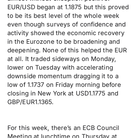
EUR/USD began at 1.1875 but this proved
to be its best level of the whole week
even though surveys of confidence and
activity showed the economic recovery
in the Eurozone to be broadening and
deepening. None of this helped the EUR
at all. It traded sideways on Monday,
lower on Tuesday with accelerating
downside momentum dragging it to a
low of 1.1737 on Friday morning before
closing in New York at USD1.1775 and
GBP/EUR1.1365.
For this week, there’s an ECB Council
Meeting at lunchtime on Thursday at