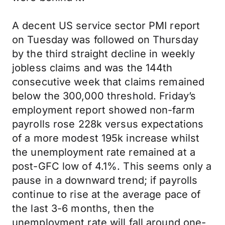
A decent US service sector PMI report
on Tuesday was followed on Thursday
by the third straight decline in weekly
jobless claims and was the 144th
consecutive week that claims remained
below the 300,000 threshold. Friday’s
employment report showed non-farm
payrolls rose 228k versus expectations
of a more modest 195k increase whilst
the unemployment rate remained at a
post-GFC low of 4.1%. This seems only a
pause in a downward trend; if payrolls
continue to rise at the average pace of
the last 3-6 months, then the
unemployment rate will fall around one-