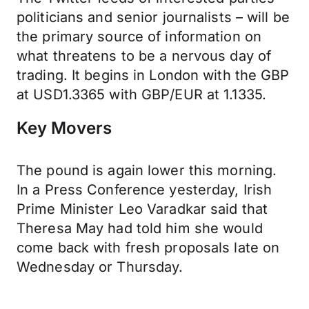
politicians and senior journalists – will be
the primary source of information on
what threatens to be a nervous day of
trading. It begins in London with the GBP
at USD1.3365 with GBP/EUR at 1.1335.
Key Movers
The pound is again lower this morning.
In a Press Conference yesterday, Irish
Prime Minister Leo Varadkar said that
Theresa May had told him she would
come back with fresh proposals late on
Wednesday or Thursday.