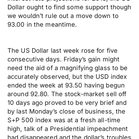
Dollar ought to find some support though
we wouldn’t rule out a move down to
93.00 in the meantime.
The US Dollar last week rose for five
consecutive days. Friday’s gain might
need the aid of a magnifying glass to be
accurately observed, but the USD index
ended the week at 93.50 having begun
around 92.80. The stock-market sell off
10 days ago proved to be very brief and
by last Monday’s close of business, the
S+P 500 index was at a fresh all-time
high, talk of a Presidential impeachment
had disappeared and the dollar’s troubles