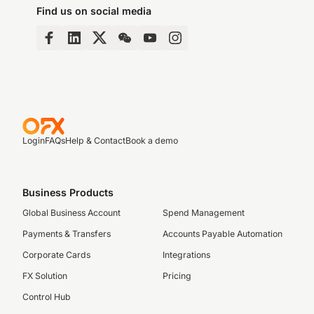
Find us on social media
Login
FAQs
Help & Contact
Book a demo
Business Products
Global Business Account
Spend Management
Payments & Transfers
Accounts Payable Automation
Corporate Cards
Integrations
FX Solution
Pricing
Control Hub