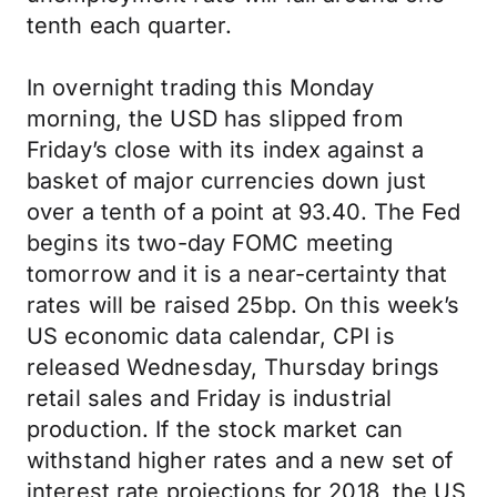
tenth each quarter.
In overnight trading this Monday
morning, the USD has slipped from
Friday’s close with its index against a
basket of major currencies down just
over a tenth of a point at 93.40. The Fed
begins its two-day FOMC meeting
tomorrow and it is a near-certainty that
rates will be raised 25bp. On this week’s
US economic data calendar, CPI is
released Wednesday, Thursday brings
retail sales and Friday is industrial
production. If the stock market can
withstand higher rates and a new set of
interest rate projections for 2018, the US