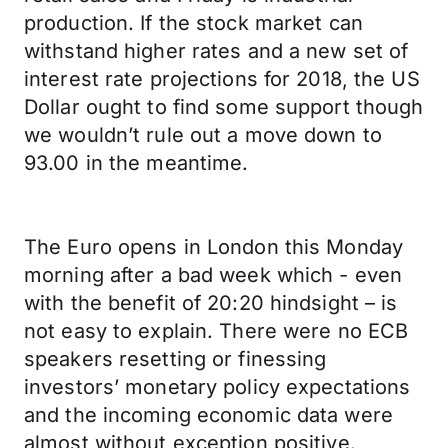
production. If the stock market can
withstand higher rates and a new set of
interest rate projections for 2018, the US
Dollar ought to find some support though
we wouldn’t rule out a move down to
93.00 in the meantime.
The Euro opens in London this Monday
morning after a bad week which - even
with the benefit of 20:20 hindsight – is
not easy to explain. There were no ECB
speakers resetting or finessing
investors’ monetary policy expectations
and the incoming economic data were
almost without exception positive.