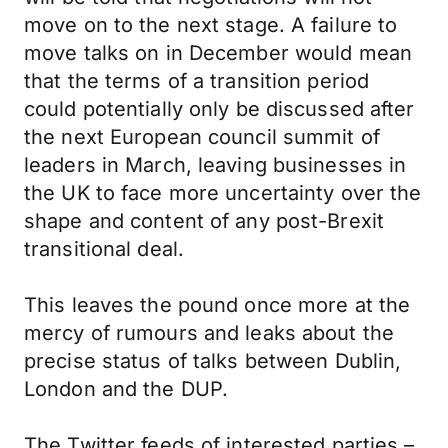
move on to the next stage. A failure to
move talks on in December would mean
that the terms of a transition period
could potentially only be discussed after
the next European council summit of
leaders in March, leaving businesses in
the UK to face more uncertainty over the
shape and content of any post-Brexit
transitional deal.
This leaves the pound once more at the
mercy of rumours and leaks about the
precise status of talks between Dublin,
London and the DUP.
The Twitter feeds of interested parties –