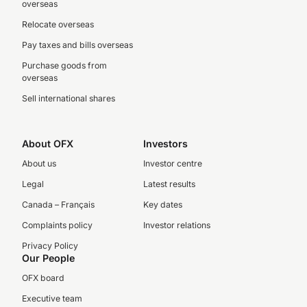
overseas
Relocate overseas
Pay taxes and bills overseas
Purchase goods from
overseas
Sell international shares
About OFX
Investors
About us
Investor centre
Legal
Latest results
Canada – Français
Key dates
Complaints policy
Investor relations
Privacy Policy
Our People
OFX board
Executive team