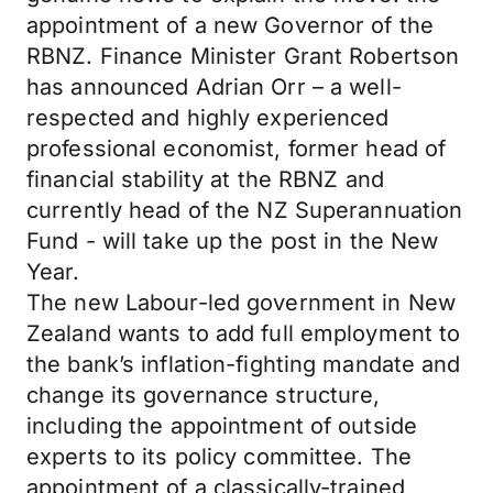
appointment of a new Governor of the
RBNZ. Finance Minister Grant Robertson
has announced Adrian Orr – a well-
respected and highly experienced
professional economist, former head of
financial stability at the RBNZ and
currently head of the NZ Superannuation
Fund - will take up the post in the New
Year.
The new Labour-led government in New
Zealand wants to add full employment to
the bank’s inflation-fighting mandate and
change its governance structure,
including the appointment of outside
experts to its policy committee. The
appointment of a classically-trained