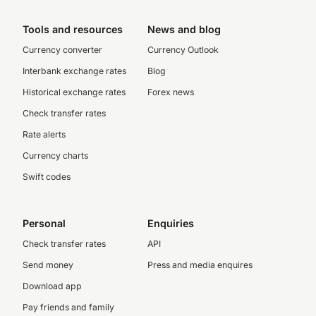
Tools and resources
News and blog
Currency converter
Currency Outlook
Interbank exchange rates
Blog
Historical exchange rates
Forex news
Check transfer rates
Rate alerts
Currency charts
Swift codes
Personal
Enquiries
Check transfer rates
API
Send money
Press and media enquires
Download app
Pay friends and family