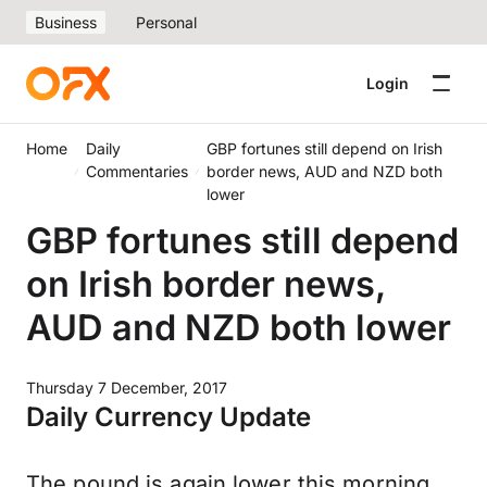
Business
Personal
Login
Home
Daily
GBP fortunes still depend on Irish
Commentaries
border news, AUD and NZD both
lower
GBP fortunes still depend
on Irish border news,
AUD and NZD both lower
Thursday 7 December, 2017
Daily Currency Update
The pound is again lower this morning.