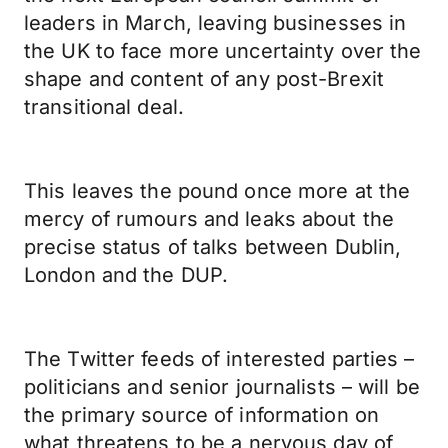
leaders in March, leaving businesses in
the UK to face more uncertainty over the
shape and content of any post-Brexit
transitional deal.
This leaves the pound once more at the
mercy of rumours and leaks about the
precise status of talks between Dublin,
London and the DUP.
The Twitter feeds of interested parties –
politicians and senior journalists – will be
the primary source of information on
what threatens to be a nervous day of