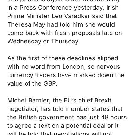
In a Press Conference yesterday, Irish
Prime Minister Leo Varadkar said that
Theresa May had told him she would
come back with fresh proposals late on
Wednesday or Thursday.
As the first of these deadlines slipped
with no word from London, so nervous
currency traders have marked down the
value of the GBP.
Michel Barnier, the EU’s chief Brexit
negotiator, has told member states that
the British government has just 48 hours
to agree a text on a potential deal or it
will be told that negotiations will not