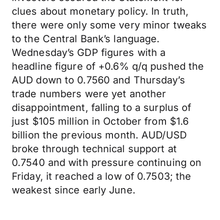
clues about monetary policy. In truth,
there were only some very minor tweaks
to the Central Bank’s language.
Wednesday’s GDP figures with a
headline figure of +0.6% q/q pushed the
AUD down to 0.7560 and Thursday’s
trade numbers were yet another
disappointment, falling to a surplus of
just $105 million in October from $1.6
billion the previous month. AUD/USD
broke through technical support at
0.7540 and with pressure continuing on
Friday, it reached a low of 0.7503; the
weakest since early June.