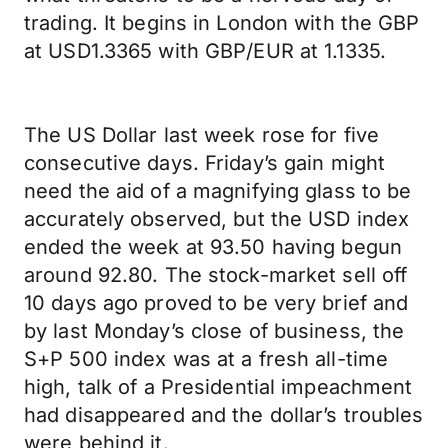
trading. It begins in London with the GBP
at USD1.3365 with GBP/EUR at 1.1335.
The US Dollar last week rose for five
consecutive days. Friday’s gain might
need the aid of a magnifying glass to be
accurately observed, but the USD index
ended the week at 93.50 having begun
around 92.80. The stock-market sell off
10 days ago proved to be very brief and
by last Monday’s close of business, the
S+P 500 index was at a fresh all-time
high, talk of a Presidential impeachment
had disappeared and the dollar’s troubles
were behind it.