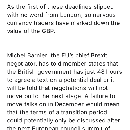
As the first of these deadlines slipped
with no word from London, so nervous
currency traders have marked down the
value of the GBP.
Michel Barnier, the EU’s chief Brexit
negotiator, has told member states that
the British government has just 48 hours
to agree a text on a potential deal or it
will be told that negotiations will not
move on to the next stage. A failure to
move talks on in December would mean
that the terms of a transition period
could potentially only be discussed after
the next European council summit of