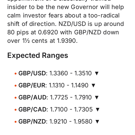
insider to be the new Governor will help
calm investor fears about a too-radical
shift of direction. NZD/USD is up around
80 pips at 0.6920 with GBP/NZD down
over 1½ cents at 1.9390.
Expected Ranges
GBP/USD
: 1.3360 - 1.3510 ▼
GBP/EUR
: 1.1310 - 1.1490 ▼
GBP/AUD
: 1.7725 - 1.7910 ▼
GBP/CAD
: 1.7100 - 1.7305 ▼
GBP/NZD
: 1.9210 - 1.9580 ▼