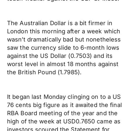
The Australian Dollar is a bit firmer in
London this morning after a week which
wasn’t dramatically bad but nonetheless
saw the currency slide to 6-month lows
against the US Dollar (0.7503) and its
worst level in almost 18 months against
the British Pound (1.7985).
It began last Monday clinging on to a US
76 cents big figure as it awaited the final
RBA Board meeting of the year and the
high of the week at USD0.7650 came as
investors scoured the Statement for