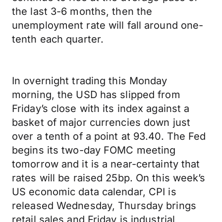
the last 3-6 months, then the
unemployment rate will fall around one-
tenth each quarter.
In overnight trading this Monday
morning, the USD has slipped from
Friday’s close with its index against a
basket of major currencies down just
over a tenth of a point at 93.40. The Fed
begins its two-day FOMC meeting
tomorrow and it is a near-certainty that
rates will be raised 25bp. On this week’s
US economic data calendar, CPI is
released Wednesday, Thursday brings
retail sales and Friday is industrial