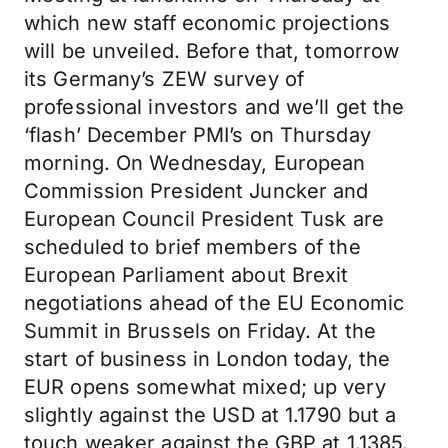
which new staff economic projections
will be unveiled. Before that, tomorrow
its Germany’s ZEW survey of
professional investors and we’ll get the
‘flash’ December PMI’s on Thursday
morning. On Wednesday, European
Commission President Juncker and
European Council President Tusk are
scheduled to brief members of the
European Parliament about Brexit
negotiations ahead of the EU Economic
Summit in Brussels on Friday. At the
start of business in London today, the
EUR opens somewhat mixed; up very
slightly against the USD at 1.1790 but a
touch weaker against the GBP at 1.1385.