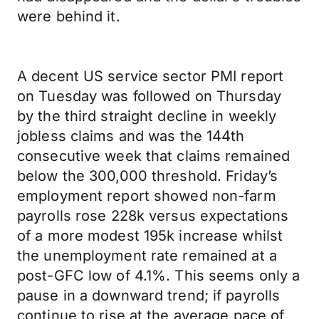
were behind it.
A decent US service sector PMI report
on Tuesday was followed on Thursday
by the third straight decline in weekly
jobless claims and was the 144th
consecutive week that claims remained
below the 300,000 threshold. Friday’s
employment report showed non-farm
payrolls rose 228k versus expectations
of a more modest 195k increase whilst
the unemployment rate remained at a
post-GFC low of 4.1%. This seems only a
pause in a downward trend; if payrolls
continue to rise at the average pace of