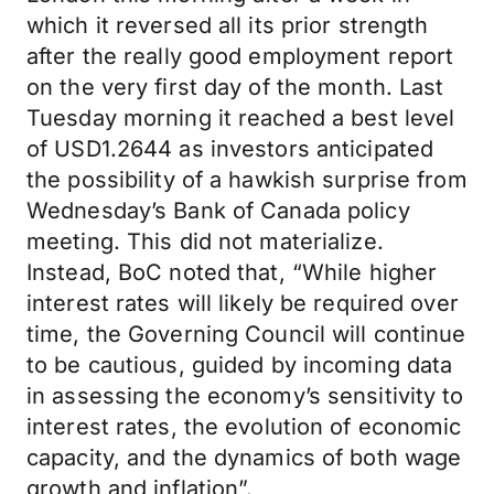
which it reversed all its prior strength
after the really good employment report
on the very first day of the month. Last
Tuesday morning it reached a best level
of USD1.2644 as investors anticipated
the possibility of a hawkish surprise from
Wednesday’s Bank of Canada policy
meeting. This did not materialize.
Instead, BoC noted that, “While higher
interest rates will likely be required over
time, the Governing Council will continue
to be cautious, guided by incoming data
in assessing the economy’s sensitivity to
interest rates, the evolution of economic
capacity, and the dynamics of both wage
growth and inflation”.