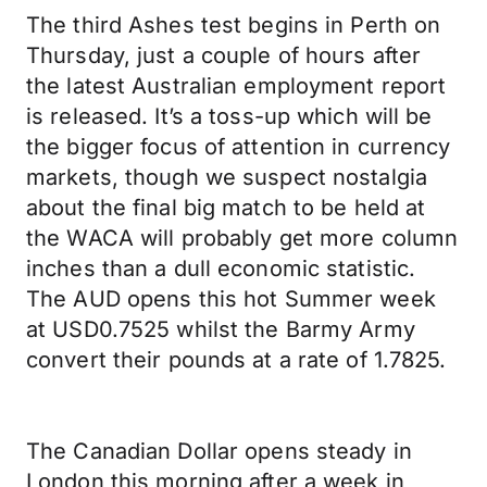
The third Ashes test begins in Perth on
Thursday, just a couple of hours after
the latest Australian employment report
is released. It’s a toss-up which will be
the bigger focus of attention in currency
markets, though we suspect nostalgia
about the final big match to be held at
the WACA will probably get more column
inches than a dull economic statistic.
The AUD opens this hot Summer week
at USD0.7525 whilst the Barmy Army
convert their pounds at a rate of 1.7825.
The Canadian Dollar opens steady in
London this morning after a week in