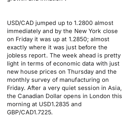
USD/CAD jumped up to 1.2800 almost
immediately and by the New York close
on Friday it was up at 1.2850; almost
exactly where it was just before the
jobless report. The week ahead is pretty
light in terms of economic data with just
new house prices on Thursday and the
monthly survey of manufacturing on
Friday. After a very quiet session in Asia,
the Canadian Dollar opens in London this
morning at USD1.2835 and
GBP/CAD1.7225.