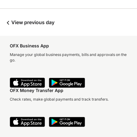
View previous day
OFX Business App
Manage your global business payments, bills and approvals on the
go.
OFX Money Transfer App
Check rates, make global payments and track transfers.