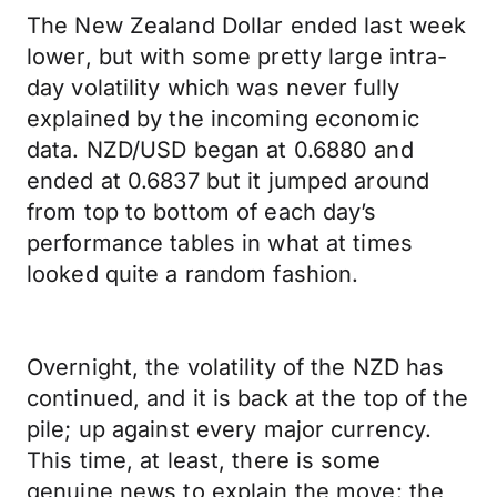
The New Zealand Dollar ended last week
lower, but with some pretty large intra-
day volatility which was never fully
explained by the incoming economic
data. NZD/USD began at 0.6880 and
ended at 0.6837 but it jumped around
from top to bottom of each day’s
performance tables in what at times
looked quite a random fashion.
Overnight, the volatility of the NZD has
continued, and it is back at the top of the
pile; up against every major currency.
This time, at least, there is some
genuine news to explain the move: the