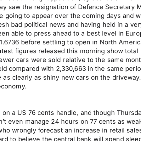
ay saw the resignation of Defence Secretary M
 going to appear over the coming days and we
esh bad political news and having held in a ve
en able to press ahead to a best level in Eur
 1.6736 before settling to open in North Americ
test figures released this morning show total 
wer cars were sold relative to the same month
sold compared with 2,330,663 in the same perio
s clearly as shiny new cars on the driveway. A
 economy.
 on a US 76 cents handle, and though Thursday’
dn’t even manage 24 hours on 77 cents as weak 
ho wrongly forecast an increase in retail sale
hard to believe the central bank will spend sle