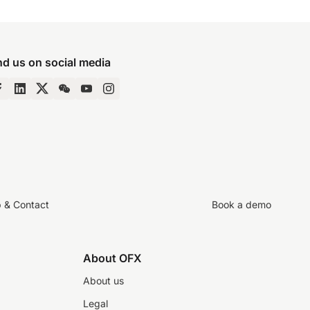
nd us on social media
p & Contact
Book a demo
About OFX
About us
Legal