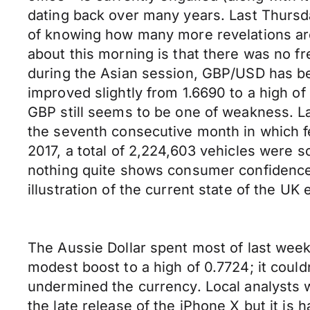
dating back over many years. Last Thursd
of knowing how many more revelations are
about this morning is that there was no fr
during the Asian session, GBP/USD has be
improved slightly from 1.6690 to a high of
GBP still seems to be one of weakness. La
the seventh consecutive month in which fe
2017, a total of 2,224,603 vehicles were 
nothing quite shows consumer confidence a
illustration of the current state of the UK
The Aussie Dollar spent most of last week
modest boost to a high of 0.7724; it coul
undermined the currency. Local analysts w
the late release of the iPhone X but it is 