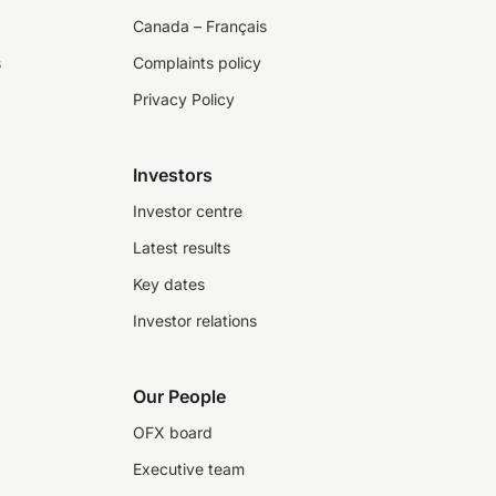
Canada – Français
s
Complaints policy
Privacy Policy
Investors
Investor centre
Latest results
Key dates
Investor relations
Our People
OFX board
Executive team