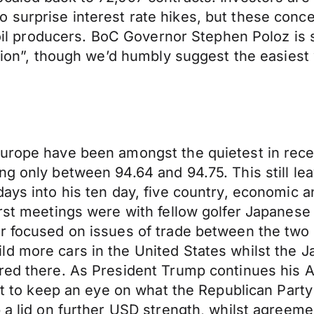
 surprise interest rate hikes, but these conc
le oil producers. BoC Governor Stephen Poloz i
ation”, though we’d humbly suggest the easiest 
Europe have been amongst the quietest in rece
g only between 94.64 and 94.75. This still leav
ays into his ten day, five country, economic and
irst meetings were with fellow golfer Japanese
ar focused on issues of trade between the two
d more cars in the United States whilst the J
red there. As President Trump continues his As
tant to keep an eye on what the Republican Part
 a lid on further USD strength, whilst agreemen