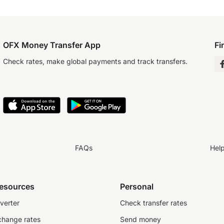
OFX Money Transfer App
Fi
Check rates, make global payments and track transfers.
FAQs
Hel
resources
Personal
verter
Check transfer rates
change rates
Send money