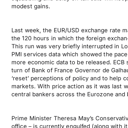
modest gains.
Last week, the EUR/USD exchange rate man
the 120 hours in which the foreign exchan
This run was very briefly interrupted in 
PMI services data which showed the pace o
more economic data to be released. ECB s
turn of Bank of France Governor de Galh
‘reset’ perceptions of policy and to hel
markets. With price action as it was last 
central bankers across the Eurozone and 
Prime Minister Theresa May’s Conservative
office – is currently engulfed (along with