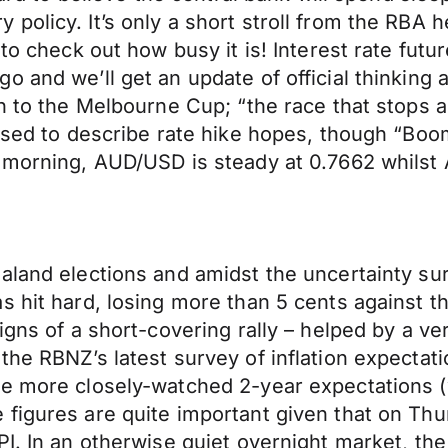
olicy. It’s only a short stroll from the RBA he
 to check out how busy it is! Interest rate fut
o and we’ll get an update of official thinking
n to the Melbourne Cup; “the race that stops a
 used to describe rate hike hopes, though “Bo
s morning, AUD/USD is steady at 0.7662 whilst
aland elections and amidst the uncertainty su
s hit hard, losing more than 5 cents against 
signs of a short-covering rally – helped by a 
he RBNZ’s latest survey of inflation expectati
he more closely-watched 2-year expectations (
 figures are quite important given that on Th
I. In an otherwise quiet overnight market, the