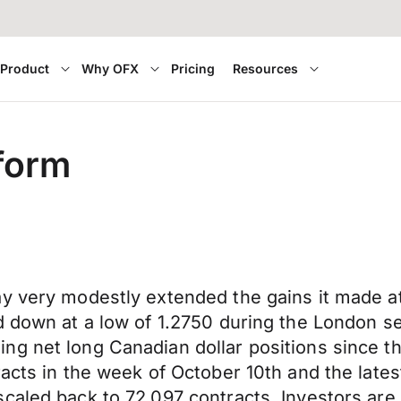
Product
Why OFX
Pricing
Resources
eform
y very modestly extended the gains it made at
d down at a low of 1.2750 during the London s
g net long Canadian dollar positions since th
tracts in the week of October 10th and the la
caled back to 72,097 contracts. Investors are 