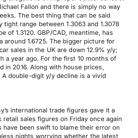
ichael Fallon and there is simply no way
eks. The best thing that can be said
ry tight range between 1.3063 and 1.3078
ope of 1.3120. GBP/CAD, meantime, has
a around 1.6725. The bigger picture for
car sales in the UK are down 12.9% y/y;
 a year ago. For the first 10 months of
d in 2016. Along with house prices,
 double-digit y/y decline is a vivid
s international trade figures gave it a
retail sales figures on Friday once again
s have been swift to blame their error on
epless nights worrying whether the latest