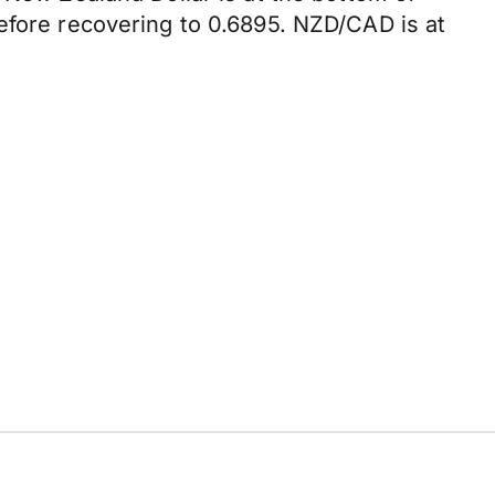
efore recovering to 0.6895. NZD/CAD is at