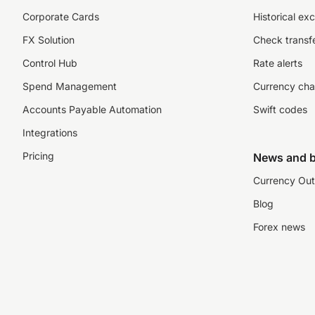
Corporate Cards
Historical ex
FX Solution
Check transfe
Control Hub
Rate alerts
Spend Management
Currency cha
Accounts Payable Automation
Swift codes
Integrations
Pricing
News and b
Currency Out
Blog
Forex news