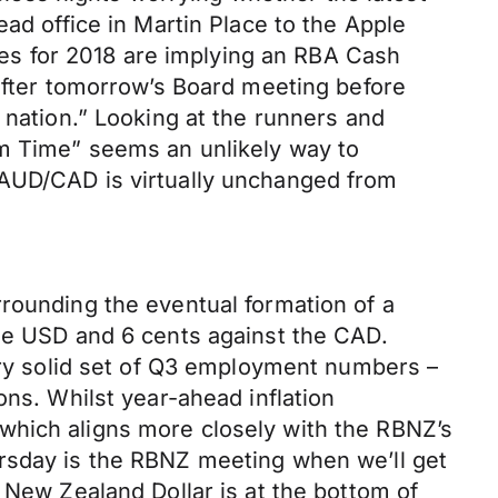
ad office in Martin Place to the Apple
ures for 2018 are implying an RBA Cash
 after tomorrow’s Board meeting before
 nation.” Looking at the runners and
om Time” seems an unlikely way to
 AUD/CAD is virtually unchanged from
rrounding the eventual formation of a
the USD and 6 cents against the CAD.
very solid set of Q3 employment numbers –
ons. Whilst year-ahead inflation
which aligns more closely with the RBNZ’s
ursday is the RBNZ meeting when we’ll get
 New Zealand Dollar is at the bottom of