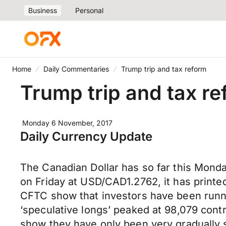
Business
Personal
Home
Daily Commentaries
Trump trip and tax reform
Trump trip and tax r
Monday 6 November, 2017
Daily Currency Update
The Canadian Dollar has so far this Monda
on Friday at USD/CAD1.2762, it has printe
CFTC show that investors have been runnin
‘speculative longs’ peaked at 98,079 con
show they have only been very gradually s