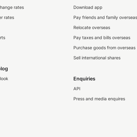
change rates
Download app
r rates
Pay friends and family oversea
Relocate overseas
rts
Pay taxes and bills overseas
Purchase goods from overseas
Sell international shares
log
Enquiries
look
API
Press and media enquires