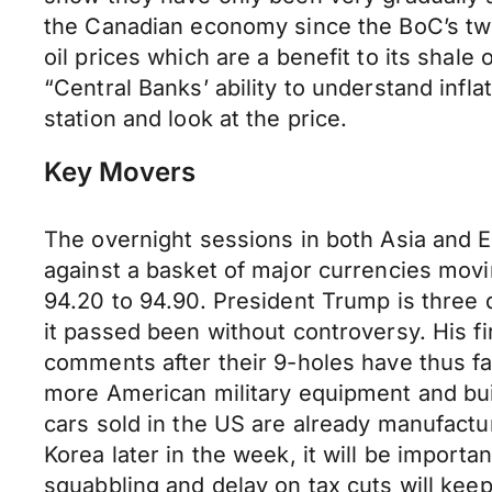
the Canadian economy since the BoC’s two
oil prices which are a benefit to its sha
“Central Banks’ ability to understand infl
station and look at the price.
Key Movers
The overnight sessions in both Asia and 
against a basket of major currencies movin
94.20 to 94.90. President Trump is three d
it passed been without controversy. His f
comments after their 9-holes have thus f
more American military equipment and buil
cars sold in the US are already manufactu
Korea later in the week, it will be impor
squabbling and delay on tax cuts will keep