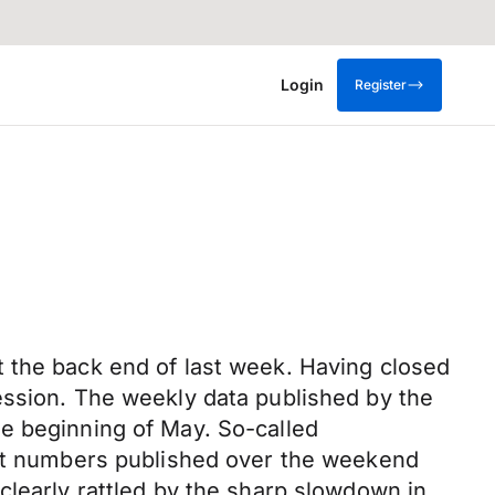
Login
Register
 the back end of last week. Having closed
ession. The weekly data published by the
e beginning of May. So-called
test numbers published over the weekend
clearly rattled by the sharp slowdown in