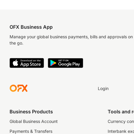
OFX Business App
Manage your global business payments, bills and approvals on
the go.
Login
Business Products
Tools and 
Global Business Account
Currency con
Payments & Transfers
Interbank ex