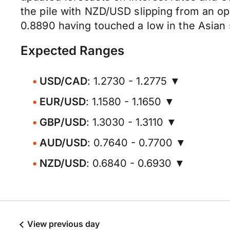
the pile with NZD/USD slipping from an op
0.8890 having touched a low in the Asian 
Expected Ranges
USD/CAD
: 1.2730 - 1.2775 ▼
EUR/USD
: 1.1580 - 1.1650 ▼
GBP/USD
: 1.3030 - 1.3110 ▼
AUD/USD
: 0.7640 - 0.7700 ▼
NZD/USD
: 0.6840 - 0.6930 ▼
View previous day