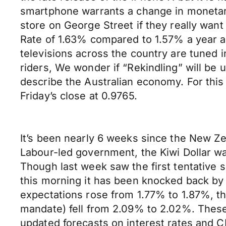
smartphone warrants a change in monetary p
store on George Street if they really want
Rate of 1.63% compared to 1.57% a year ag
televisions across the country are tuned i
riders, We wonder if “Rekindling” will be
describe the Australian economy. For thi
Friday’s close at 0.9765.
It’s been nearly 6 weeks since the New Ze
Labour-led government, the Kiwi Dollar wa
Though last week saw the first tentative 
this morning it has been knocked back by t
expectations rose from 1.77% to 1.87%, t
mandate) fell from 2.09% to 2.02%. These
updated forecasts on interest rates and CP