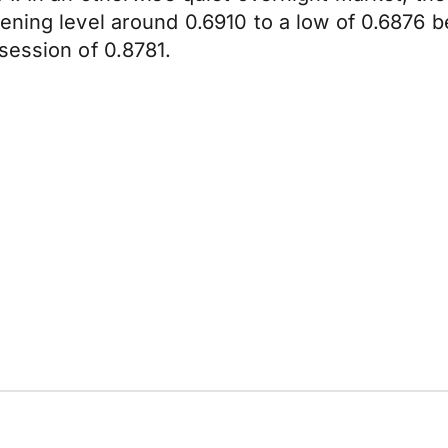
ening level around 0.6910 to a low of 0.6876 b
session of 0.8781.