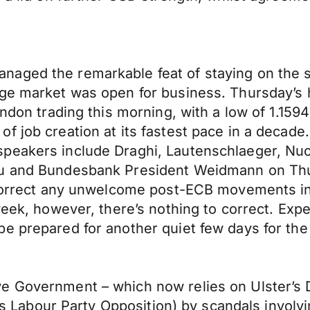
aged the remarkable feat of staying on the sa
ge market was open for business. Thursday’s hi
London trading this morning, with a low of 1.1
f job creation at its fastest pace in a decade
peakers include Draghi, Lautenschlaeger, Nuoy
au and Bundesbank President Weidmann on Thu
p correct any unwelcome post-ECB movements in
week, however, there’s nothing to correct. Exp
be prepared for another quiet few days for th
 Government – which now relies on Ulster’s De
 its Labour Party Opposition) by scandals invol