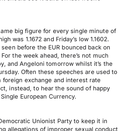
me big figure for every single minute of
gh was 1.1672 and Friday’s low 1.1602.
594 seen before the EUR bounced back on
. For the week ahead, there’s not much
, and Angeloni tomorrow whilst it’s the
rsday. Often these speeches are used to
 foreign exchange and interest rate
ect, instead, to hear the sound of happy
e Single European Currency.
mocratic Unionist Party to keep it in
ving allegations of improper sexual conduct