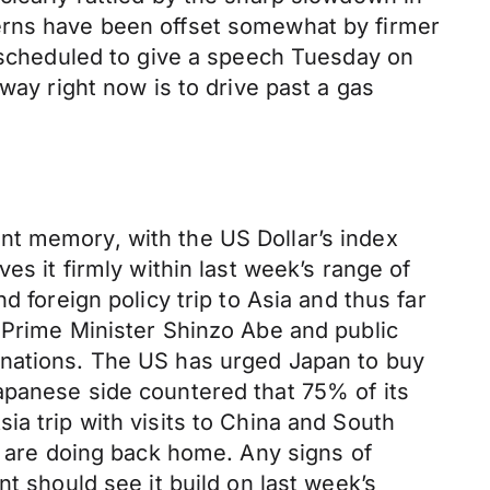
erns have been offset somewhat by firmer
s scheduled to give a speech Tuesday on
way right now is to drive past a gas
nt memory, with the US Dollar’s index
es it firmly within last week’s range of
 foreign policy trip to Asia and thus far
 Prime Minister Shinzo Abe and public
 nations. The US has urged Japan to buy
apanese side countered that 75% of its
ia trip with visits to China and South
y are doing back home. Any signs of
t should see it build on last week’s