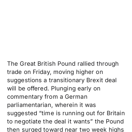
The Great British Pound rallied through
trade on Friday, moving higher on
suggestions a transitionary Brexit deal
will be offered. Plunging early on
commentary from a German
parliamentarian, wherein it was
suggested “time is running out for Britain
to negotiate the deal it wants” the Pound
then surged toward near two week highs