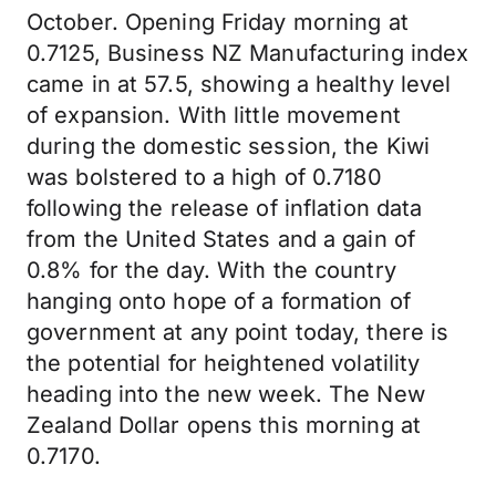
October. Opening Friday morning at
0.7125, Business NZ Manufacturing index
came in at 57.5, showing a healthy level
of expansion. With little movement
during the domestic session, the Kiwi
was bolstered to a high of 0.7180
following the release of inflation data
from the United States and a gain of
0.8% for the day. With the country
hanging onto hope of a formation of
government at any point today, there is
the potential for heightened volatility
heading into the new week. The New
Zealand Dollar opens this morning at
0.7170.