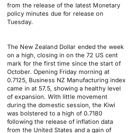
from the release of the latest Monetary
policy minutes due for release on
Tuesday.
The New Zealand Dollar ended the week
on a high, closing in on the 72 US cent
mark for the first time since the start of
October. Opening Friday morning at
0.7125, Business NZ Manufacturing index
came in at 57.5, showing a healthy level
of expansion. With little movement
during the domestic session, the Kiwi
was bolstered to a high of 0.7180
following the release of inflation data
from the United States and a gain of