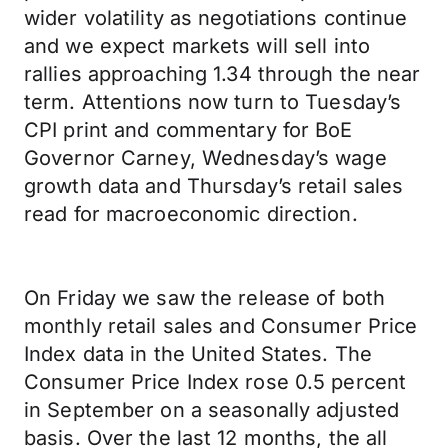
wider volatility as negotiations continue
and we expect markets will sell into
rallies approaching 1.34 through the near
term. Attentions now turn to Tuesday’s
CPI print and commentary for BoE
Governor Carney, Wednesday’s wage
growth data and Thursday’s retail sales
read for macroeconomic direction.
On Friday we saw the release of both
monthly retail sales and Consumer Price
Index data in the United States. The
Consumer Price Index rose 0.5 percent
in September on a seasonally adjusted
basis. Over the last 12 months, the all