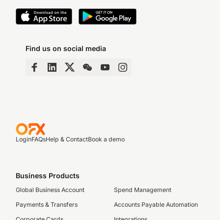
Find us on social media
Login
FAQs
Help & Contact
Book a demo
Business Products
Global Business Account
Spend Management
Payments & Transfers
Accounts Payable Automation
Corporate Cards
Integrations