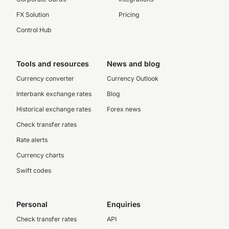
FX Solution
Pricing
Control Hub
Tools and resources
News and blog
Currency converter
Currency Outlook
Interbank exchange rates
Blog
Historical exchange rates
Forex news
Check transfer rates
Rate alerts
Currency charts
Swift codes
Personal
Enquiries
Check transfer rates
API