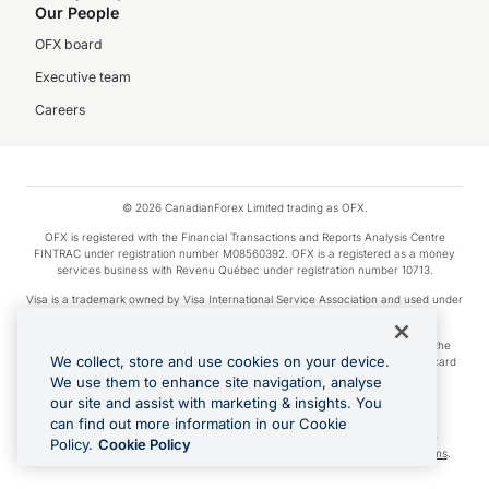
Our People
OFX board
Executive team
Careers
© 2026 CanadianForex Limited trading as OFX.
OFX is registered with the Financial Transactions and Reports Analysis Centre
FINTRAC under registration number M08560392. OFX is a registered as a money
services business with Revenu Québec under registration number 10713.
Visa is a trademark owned by Visa International Service Association and used under
license.
Apple Pay is a service provided by certain Apple affiliates, as designated by the
We collect, store and use cookies on your device.
Apple Pay privacy notice. Neither Apple Inc. nor its affiliates are a bank. Any card
used in Apple Pay is offered by the card issuer.
We use them to enhance site navigation, analyse
our site and assist with marketing & insights. You
Google Play and Google Pay are trademarks of Google LLC.
can find out more information in our Cookie
Cashback Terms: All transactions linked to the OFX Card are subject to the
Policy.
Cookie Policy
cashback reward program terms and conditions. To learn more, see the
Terms
.