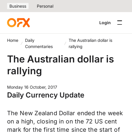
Business
Personal
Login
Home
Daily
The Australian dollar is
Commentaries
rallying
The Australian dollar is
rallying
Monday 16 October, 2017
Daily Currency Update
The New Zealand Dollar ended the week
on a high, closing in on the 72 US cent
mark for the first time since the start of