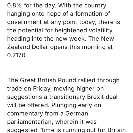
0.8% for the day. With the country
hanging onto hope of a formation of
government at any point today, there is
the potential for heightened volatility
heading into the new week. The New
Zealand Dollar opens this morning at
0.7170.
The Great British Pound rallied through
trade on Friday, moving higher on
suggestions a transitionary Brexit deal
will be offered. Plunging early on
commentary from a German
parliamentarian, wherein it was
suggested “time is running out for Britain