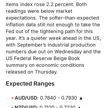
items index rose 2.2 percent. Both
readings were below market
expectations. The softer-than-expected
inflation data still not enough to take the
Fed out of the tightening path for this
year. It’s a quieter week ahead in the US,
with September’s industrial production
numbers due out on Wednesday and the
US Federal Reserve Beige Book
summary on economic conditions
released on Thursday.
Expected Ranges
AUD/USD
: 0.7840 - 0.7930 ▲
NZD/USD
: 0.7120 - 0.7220 ▲