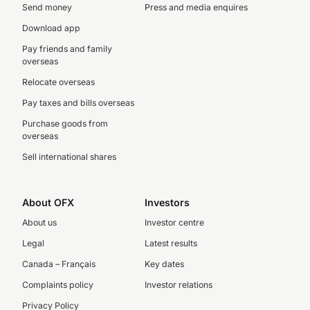
Send money
Press and media enquires
Download app
Pay friends and family
overseas
Relocate overseas
Pay taxes and bills overseas
Purchase goods from
overseas
Sell international shares
About OFX
Investors
About us
Investor centre
Legal
Latest results
Canada – Français
Key dates
Complaints policy
Investor relations
Privacy Policy