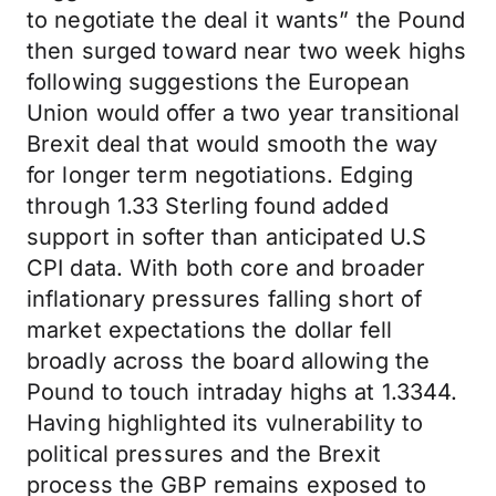
to negotiate the deal it wants” the Pound
then surged toward near two week highs
following suggestions the European
Union would offer a two year transitional
Brexit deal that would smooth the way
for longer term negotiations. Edging
through 1.33 Sterling found added
support in softer than anticipated U.S
CPI data. With both core and broader
inflationary pressures falling short of
market expectations the dollar fell
broadly across the board allowing the
Pound to touch intraday highs at 1.3344.
Having highlighted its vulnerability to
political pressures and the Brexit
process the GBP remains exposed to