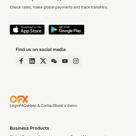
Check rates, make global payments and track transfers.
Find us on social media
Login
FAQs
Help & Contact
Book a demo
Business Products