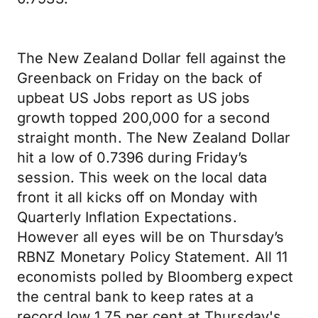
The New Zealand Dollar fell against the
Greenback on Friday on the back of
upbeat US Jobs report as US jobs
growth topped 200,000 for a second
straight month. The New Zealand Dollar
hit a low of 0.7396 during Friday’s
session. This week on the local data
front it all kicks off on Monday with
Quarterly Inflation Expectations.
However all eyes will be on Thursday’s
RBNZ Monetary Policy Statement. All 11
economists polled by Bloomberg expect
the central bank to keep rates at a
record low 1.75 per cent at Thursday's