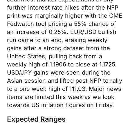
further interest rate hikes after the NFP
print was marginally higher with the CME
Fedwatch tool pricing a 55% chance of
an increase of 0.25%. EUR/USD bullish
run came to an end, erasing weekly
gains after a strong dataset from the
United States, pulling back from a
weekly high of 1.1906 to close at 1.1725.
USD/JPY gains were seen during the
Asian session and lifted post NFP to rally
to a one week high of 111.03. Major news
items are limited this week as we look
towards US inflation figures on Friday.
Expected Ranges