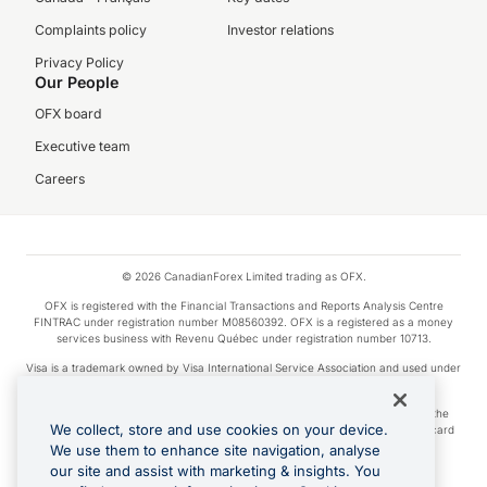
Complaints policy
Investor relations
Privacy Policy
Our People
OFX board
Executive team
Careers
© 2026 CanadianForex Limited trading as OFX.
OFX is registered with the Financial Transactions and Reports Analysis Centre
FINTRAC under registration number M08560392. OFX is a registered as a money
services business with Revenu Québec under registration number 10713.
Visa is a trademark owned by Visa International Service Association and used under
license.
Apple Pay is a service provided by certain Apple affiliates, as designated by the
We collect, store and use cookies on your device.
Apple Pay privacy notice. Neither Apple Inc. nor its affiliates are a bank. Any card
used in Apple Pay is offered by the card issuer.
We use them to enhance site navigation, analyse
our site and assist with marketing & insights. You
Google Play and Google Pay are trademarks of Google LLC.