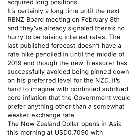
acquired long positions.
It’s certainly a long time until the next
RBNZ Board meeting on February 8th
and they’ve already signaled there’s no
hurry to be raising interest rates. The
last published forecast doesn’t have a
rate hike penciled in until the middle of
2019 and though the new Treasurer has
successfully avoided being pinned down
on his preferred level for the NZD, it’s
hard to imagine with continued subdued
core inflation that the Government would
prefer anything other than a somewhat
weaker exchange rate.
The New Zealand Dollar opens in Asia
this morning at USD0.7090 with