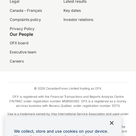
Legal
Latest results
Canada – Français
Key dates
Complaints policy
Investor relations
Privacy Policy
Our People
OFX board
Executive team
Careers
© 2026 CanadianForex Limited trading as OFX.
OFX is registered with the Financial Transactions and Reports Analysis Centre
FINTRAC under registration number M08560392. OFX is a registered as a money
services business with Revenu Québec under registration number 10713.
Visa is a trademark owned by Visa International Service Association and used under
license.
Apple Pay is a service provided by certain Apple affiliates, as designated by the
We collect, store and use cookies on your device.
Apple Pay privacy notice. Neither Apple Inc. nor its affiliates are a bank. Any card
used in Apple Pay is offered by the card issuer.