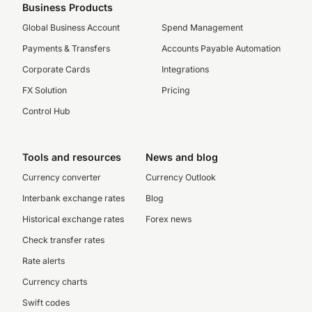
Business Products
Global Business Account
Spend Management
Payments & Transfers
Accounts Payable Automation
Corporate Cards
Integrations
FX Solution
Pricing
Control Hub
Tools and resources
News and blog
Currency converter
Currency Outlook
Interbank exchange rates
Blog
Historical exchange rates
Forex news
Check transfer rates
Rate alerts
Currency charts
Swift codes