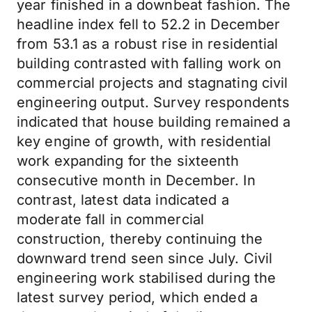
year finished in a downbeat fashion. The
headline index fell to 52.2 in December
from 53.1 as a robust rise in residential
building contrasted with falling work on
commercial projects and stagnating civil
engineering output. Survey respondents
indicated that house building remained a
key engine of growth, with residential
work expanding for the sixteenth
consecutive month in December. In
contrast, latest data indicated a
moderate fall in commercial
construction, thereby continuing the
downward trend seen since July. Civil
engineering work stabilised during the
latest survey period, which ended a