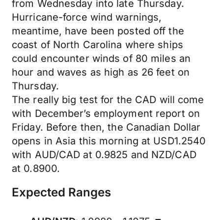
from Wednesday into late Thursday.
Hurricane-force wind warnings,
meantime, have been posted off the
coast of North Carolina where ships
could encounter winds of 80 miles an
hour and waves as high as 26 feet on
Thursday.
The really big test for the CAD will come
with December’s employment report on
Friday. Before then, the Canadian Dollar
opens in Asia this morning at USD1.2540
with AUD/CAD at 0.9825 and NZD/CAD
at 0.8900.
Expected Ranges