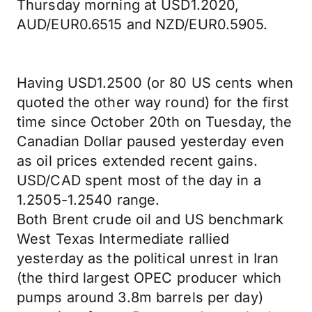
Thursday morning at USD1.2020,
AUD/EUR0.6515 and NZD/EUR0.5905.
Having USD1.2500 (or 80 US cents when
quoted the other way round) for the first
time since October 20th on Tuesday, the
Canadian Dollar paused yesterday even
as oil prices extended recent gains.
USD/CAD spent most of the day in a
1.2505-1.2540 range.
Both Brent crude oil and US benchmark
West Texas Intermediate rallied
yesterday as the political unrest in Iran
(the third largest OPEC producer which
pumps around 3.8m barrels per day)