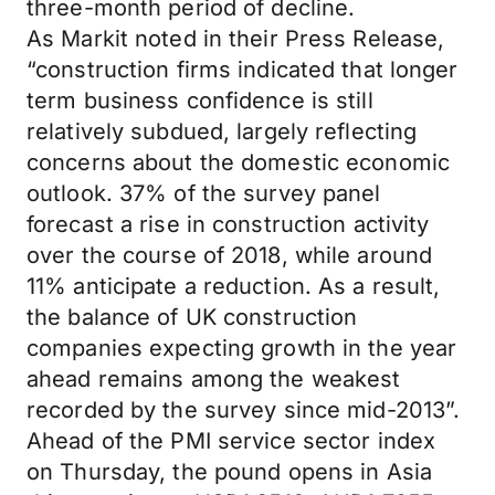
three-month period of decline.
As Markit noted in their Press Release,
“construction firms indicated that longer
term business confidence is still
relatively subdued, largely reflecting
concerns about the domestic economic
outlook. 37% of the survey panel
forecast a rise in construction activity
over the course of 2018, while around
11% anticipate a reduction. As a result,
the balance of UK construction
companies expecting growth in the year
ahead remains among the weakest
recorded by the survey since mid-2013”.
Ahead of the PMI service sector index
on Thursday, the pound opens in Asia