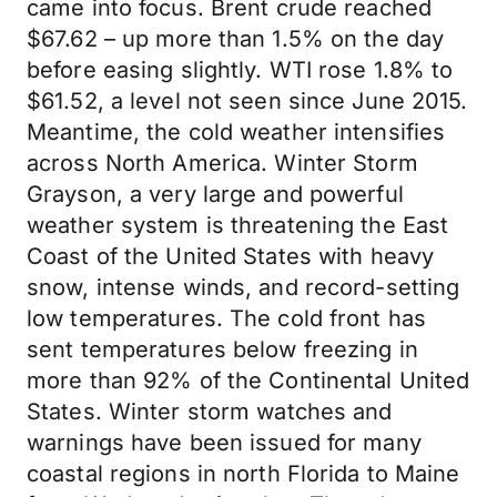
came into focus. Brent crude reached
$67.62 – up more than 1.5% on the day
before easing slightly. WTI rose 1.8% to
$61.52, a level not seen since June 2015.
Meantime, the cold weather intensifies
across North America. Winter Storm
Grayson, a very large and powerful
weather system is threatening the East
Coast of the United States with heavy
snow, intense winds, and record-setting
low temperatures. The cold front has
sent temperatures below freezing in
more than 92% of the Continental United
States. Winter storm watches and
warnings have been issued for many
coastal regions in north Florida to Maine