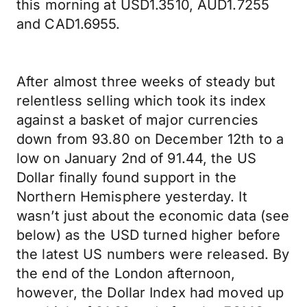
this morning at USD1.3510, AUD1.7255
and CAD1.6955.
After almost three weeks of steady but
relentless selling which took its index
against a basket of major currencies
down from 93.80 on December 12th to a
low on January 2nd of 91.44, the US
Dollar finally found support in the
Northern Hemisphere yesterday. It
wasn’t just about the economic data (see
below) as the USD turned higher before
the latest US numbers were released. By
the end of the London afternoon,
however, the Dollar Index had moved up