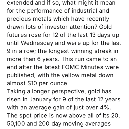
extended and if so, what might it mean
for the performance of industrial and
precious metals which have recently
drawn lots of investor attention? Gold
futures rose for 12 of the last 13 days up
until Wednesday and were up for the last
9 in a row; the longest winning streak in
more than 6 years. This run came to an
end after the latest FOMC Minutes were
published, with the yellow metal down
almost $10 per ounce.
Taking a longer perspective, gold has
risen in January for 9 of the last 12 years
with an average gain of just over 4%.
The spot price is now above all of its 20,
50,100 and 200 day moving averages