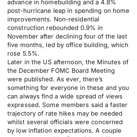
advance in homebuilding and a 4.8%
post-hurricane leap in spending on home
improvements. Non-residential
construction rebounded 0.9% in
November after declining four of the last
five months, led by office building, which
rose 5.5%.
Later in the US afternoon, the Minutes of
the December FOMC Board Meeting
were published. As ever, there’s
something for everyone in these and you
can always find a wide spread of views
expressed. Some members said a faster
trajectory of rate hikes may be needed
whilst several officials were concerned
by low inflation expectations. A couple