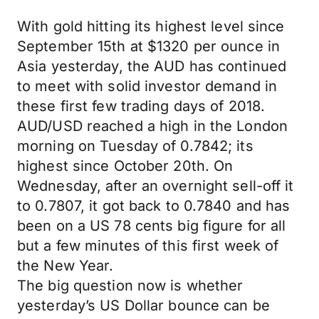
With gold hitting its highest level since
September 15th at $1320 per ounce in
Asia yesterday, the AUD has continued
to meet with solid investor demand in
these first few trading days of 2018.
AUD/USD reached a high in the London
morning on Tuesday of 0.7842; its
highest since October 20th. On
Wednesday, after an overnight sell-off it
to 0.7807, it got back to 0.7840 and has
been on a US 78 cents big figure for all
but a few minutes of this first week of
the New Year.
The big question now is whether
yesterday’s US Dollar bounce can be