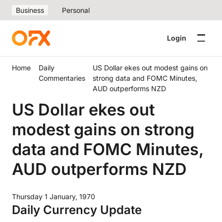
Business
Personal
Login
Home
Daily
US Dollar ekes out modest gains on
Commentaries
strong data and FOMC Minutes,
AUD outperforms NZD
US Dollar ekes out
modest gains on strong
data and FOMC Minutes,
AUD outperforms NZD
Thursday 1 January, 1970
Daily Currency Update