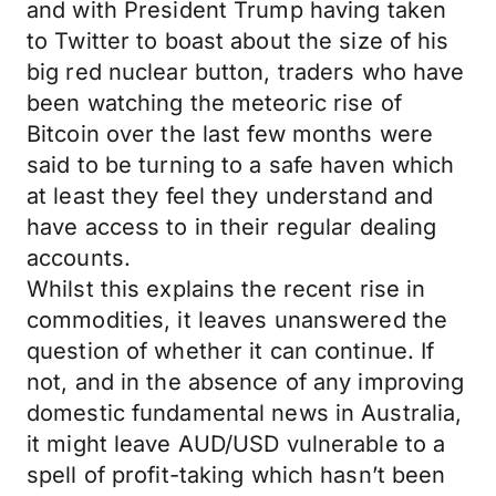
and with President Trump having taken
to Twitter to boast about the size of his
big red nuclear button, traders who have
been watching the meteoric rise of
Bitcoin over the last few months were
said to be turning to a safe haven which
at least they feel they understand and
have access to in their regular dealing
accounts.
Whilst this explains the recent rise in
commodities, it leaves unanswered the
question of whether it can continue. If
not, and in the absence of any improving
domestic fundamental news in Australia,
it might leave AUD/USD vulnerable to a
spell of profit-taking which hasn’t been