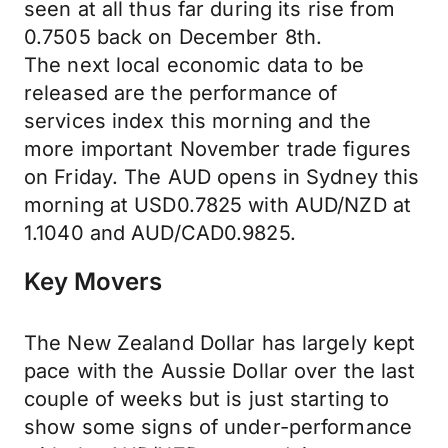
seen at all thus far during its rise from
0.7505 back on December 8th.
The next local economic data to be
released are the performance of
services index this morning and the
more important November trade figures
on Friday. The AUD opens in Sydney this
morning at USD0.7825 with AUD/NZD at
1.1040 and AUD/CAD0.9825.
Key Movers
The New Zealand Dollar has largely kept
pace with the Aussie Dollar over the last
couple of weeks but is just starting to
show some signs of under-performance