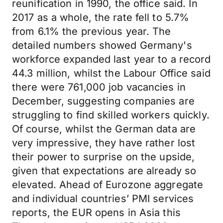
reunification in 1990, the office said. In
2017 as a whole, the rate fell to 5.7%
from 6.1% the previous year. The
detailed numbers showed Germany's
workforce expanded last year to a record
44.3 million, whilst the Labour Office said
there were 761,000 job vacancies in
December, suggesting companies are
struggling to find skilled workers quickly.
Of course, whilst the German data are
very impressive, they have rather lost
their power to surprise on the upside,
given that expectations are already so
elevated. Ahead of Eurozone aggregate
and individual countries’ PMI services
reports, the EUR opens in Asia this