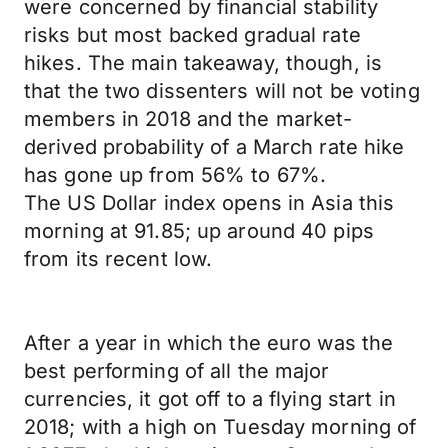
were concerned by financial stability
risks but most backed gradual rate
hikes. The main takeaway, though, is
that the two dissenters will not be voting
members in 2018 and the market-
derived probability of a March rate hike
has gone up from 56% to 67%.
The US Dollar index opens in Asia this
morning at 91.85; up around 40 pips
from its recent low.
After a year in which the euro was the
best performing of all the major
currencies, it got off to a flying start in
2018; with a high on Tuesday morning of