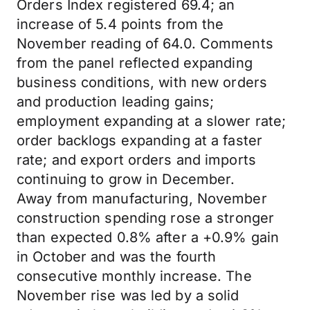
Orders Index registered 69.4; an
increase of 5.4 points from the
November reading of 64.0. Comments
from the panel reflected expanding
business conditions, with new orders
and production leading gains;
employment expanding at a slower rate;
order backlogs expanding at a faster
rate; and export orders and imports
continuing to grow in December.
Away from manufacturing, November
construction spending rose a stronger
than expected 0.8% after a +0.9% gain
in October and was the fourth
consecutive monthly increase. The
November rise was led by a solid