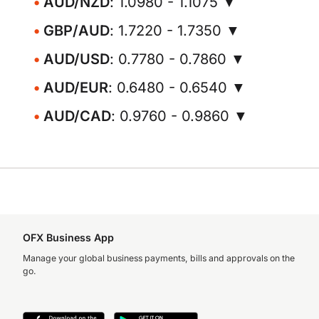
AUD/NZD
: 1.0980 - 1.1075 ▼
GBP/AUD
: 1.7220 - 1.7350 ▼
AUD/USD
: 0.7780 - 0.7860 ▼
AUD/EUR
: 0.6480 - 0.6540 ▼
AUD/CAD
: 0.9760 - 0.9860 ▼
OFX Business App
Manage your global business payments, bills and approvals on the
go.