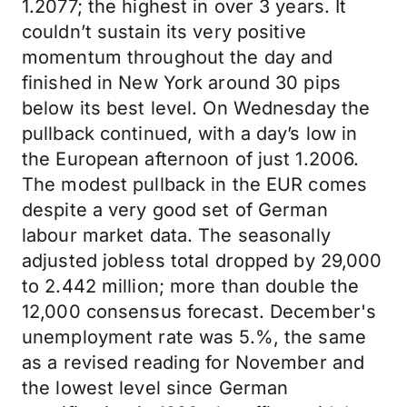
1.2077; the highest in over 3 years. It
couldn’t sustain its very positive
momentum throughout the day and
finished in New York around 30 pips
below its best level. On Wednesday the
pullback continued, with a day’s low in
the European afternoon of just 1.2006.
The modest pullback in the EUR comes
despite a very good set of German
labour market data. The seasonally
adjusted jobless total dropped by 29,000
to 2.442 million; more than double the
12,000 consensus forecast. December's
unemployment rate was 5.%, the same
as a revised reading for November and
the lowest level since German