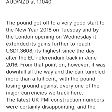
AUD/NZD at 1.1040.
The pound got off to a very good start to
the New Year 2018 on Tuesday and by
the London opening on Wednesday it
extended its gains further to reach
USD1.3608; its highest since the day
after the EU referendum back in June
2016. From that point on, however, it was
downhill all the way and the pair tumbled
more than a full cent, with the pound
losing ground against every one of the
major currencies we track here.
The latest UK PMI construction numbers
were certainly disappointing, and the