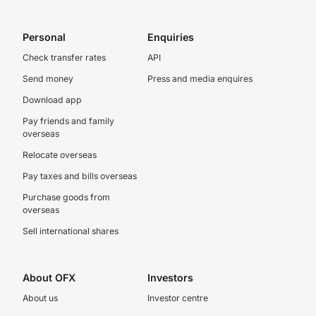
Personal
Enquiries
Check transfer rates
API
Send money
Press and media enquires
Download app
Pay friends and family
overseas
Relocate overseas
Pay taxes and bills overseas
Purchase goods from
overseas
Sell international shares
About OFX
Investors
About us
Investor centre