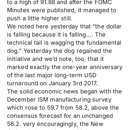
to a high of 91.88 and after the FOMC
Minutes were published, it managed to
push a little higher still.
We noted here yesterday that “the dollar
is falling because it is falling.... The
technical tail is wagging the fundamental
dog.” Yesterday the dog regained the
initiative and we’d note, too, that it
marked exactly the one-year anniversary
of the last major long-term USD
turnaround on January 3rd 2017.
The solid economic news began with the
December ISM manufacturing survey
which rose to 59.7 from 58.2, above the
consensus forecast for an unchanged
58.2. very encouragingly, the New