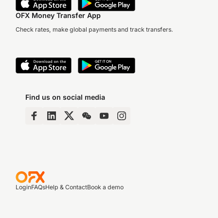
OFX Money Transfer App
Check rates, make global payments and track transfers.
Find us on social media
Login
FAQs
Help & Contact
Book a demo