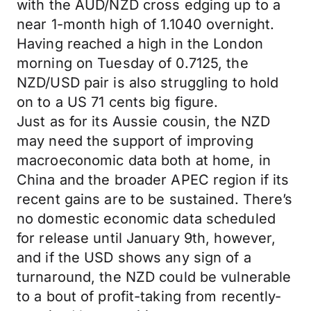
with the AUD/NZD cross edging up to a
near 1-month high of 1.1040 overnight.
Having reached a high in the London
morning on Tuesday of 0.7125, the
NZD/USD pair is also struggling to hold
on to a US 71 cents big figure.
Just as for its Aussie cousin, the NZD
may need the support of improving
macroeconomic data both at home, in
China and the broader APEC region if its
recent gains are to be sustained. There’s
no domestic economic data scheduled
for release until January 9th, however,
and if the USD shows any sign of a
turnaround, the NZD could be vulnerable
to a bout of profit-taking from recently-