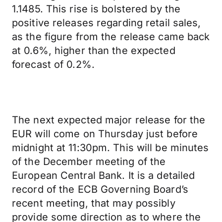
1.1485. This rise is bolstered by the
positive releases regarding retail sales,
as the figure from the release came back
at 0.6%, higher than the expected
forecast of 0.2%.
The next expected major release for the
EUR will come on Thursday just before
midnight at 11:30pm. This will be minutes
of the December meeting of the
European Central Bank. It is a detailed
record of the ECB Governing Board’s
recent meeting, that may possibly
provide some direction as to where the