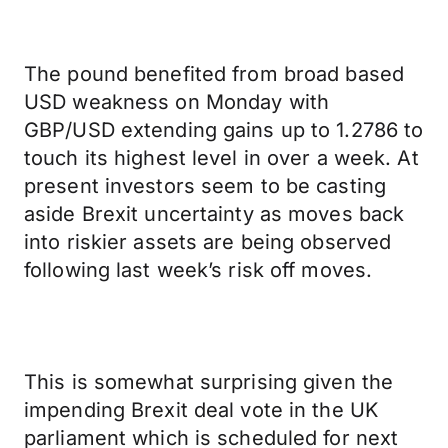
The pound benefited from broad based
USD weakness on Monday with
GBP/USD extending gains up to 1.2786 to
touch its highest level in over a week. At
present investors seem to be casting
aside Brexit uncertainty as moves back
into riskier assets are being observed
following last week’s risk off moves.
This is somewhat surprising given the
impending Brexit deal vote in the UK
parliament which is scheduled for next