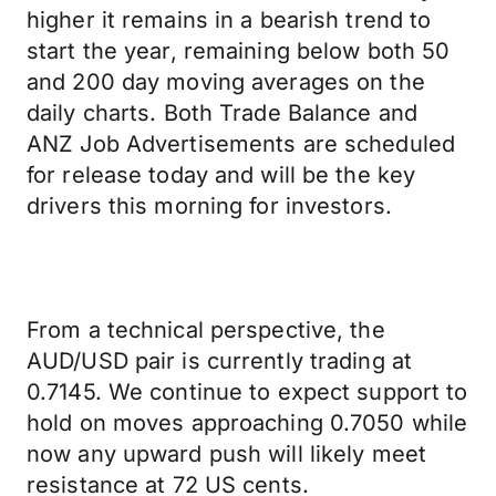
higher it remains in a bearish trend to
start the year, remaining below both 50
and 200 day moving averages on the
daily charts. Both Trade Balance and
ANZ Job Advertisements are scheduled
for release today and will be the key
drivers this morning for investors.
From a technical perspective, the
AUD/USD pair is currently trading at
0.7145. We continue to expect support to
hold on moves approaching 0.7050 while
now any upward push will likely meet
resistance at 72 US cents.