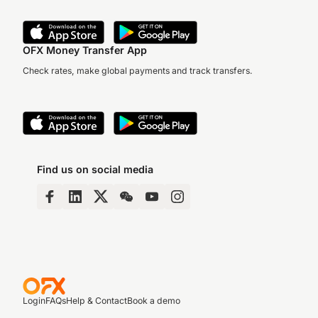
OFX Money Transfer App
Check rates, make global payments and track transfers.
Find us on social media
Login
FAQs
Help & Contact
Book a demo