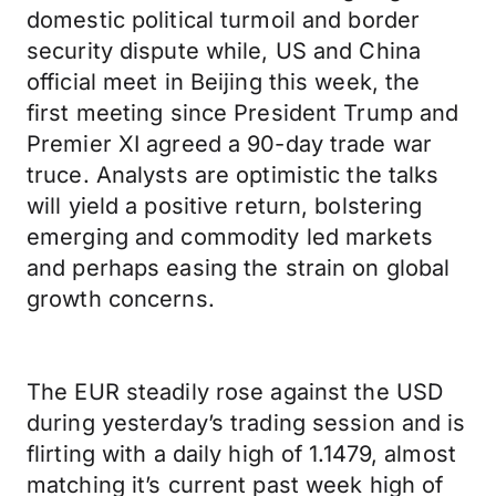
domestic political turmoil and border
security dispute while, US and China
official meet in Beijing this week, the
first meeting since President Trump and
Premier XI agreed a 90-day trade war
truce. Analysts are optimistic the talks
will yield a positive return, bolstering
emerging and commodity led markets
and perhaps easing the strain on global
growth concerns.
The EUR steadily rose against the USD
during yesterday’s trading session and is
flirting with a daily high of 1.1479, almost
matching it’s current past week high of