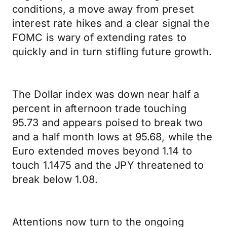
conditions, a move away from preset
interest rate hikes and a clear signal the
FOMC is wary of extending rates to
quickly and in turn stifling future growth.
The Dollar index was down near half a
percent in afternoon trade touching
95.73 and appears poised to break two
and a half month lows at 95.68, while the
Euro extended moves beyond 1.14 to
touch 1.1475 and the JPY threatened to
break below 1.08.
Attentions now turn to the ongoing