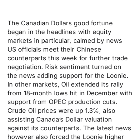
The Canadian Dollars good fortune
began in the headlines with equity
markets in particular, calmed by news
US officials meet their Chinese
counterparts this week for further trade
negotiation. Risk sentiment turned on
the news adding support for the Loonie.
In other markets, Oil extended its rally
from 18-month lows hit in December with
support from OPEC production cuts.
Crude Oil prices were up 1.3%, also
assisting Canada’s Dollar valuation
against its counterparts. The latest news
however also forced the Loonie higher