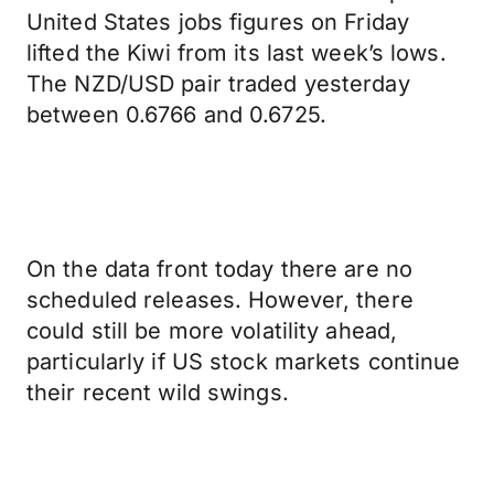
United States jobs figures on Friday
lifted the Kiwi from its last week’s lows.
The NZD/USD pair traded yesterday
between 0.6766 and 0.6725.
On the data front today there are no
scheduled releases. However, there
could still be more volatility ahead,
particularly if US stock markets continue
their recent wild swings.