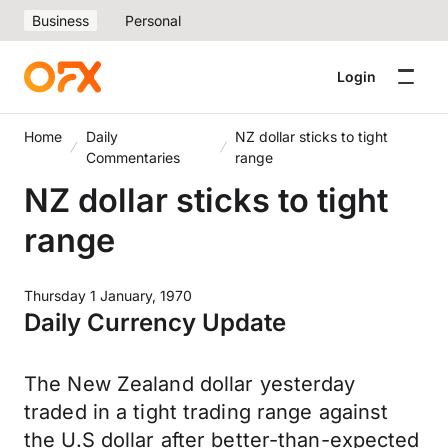
Business
Personal
Login
Home
Daily
NZ dollar sticks to tight
Commentaries
range
NZ dollar sticks to tight
range
Thursday 1 January, 1970
Daily Currency Update
The New Zealand dollar yesterday
traded in a tight trading range against
the U.S dollar after better-than-expected