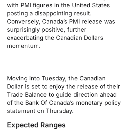
with PMI figures in the United States
posting a disappointing result.
Conversely, Canada’s PMI release was
surprisingly positive, further
exacerbating the Canadian Dollars
momentum.
Moving into Tuesday, the Canadian
Dollar is set to enjoy the release of their
Trade Balance to guide direction ahead
of the Bank Of Canada’s monetary policy
statement on Thursday.
Expected Ranges