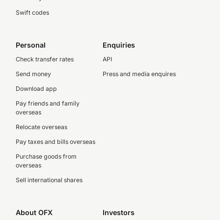
Swift codes
Personal
Enquiries
Check transfer rates
API
Send money
Press and media enquires
Download app
Pay friends and family
overseas
Relocate overseas
Pay taxes and bills overseas
Purchase goods from
overseas
Sell international shares
About OFX
Investors