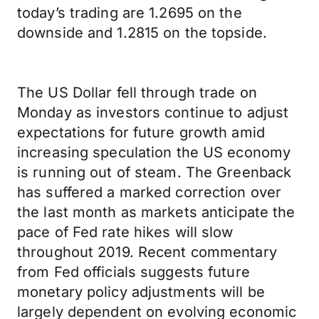
today’s trading are 1.2695 on the
downside and 1.2815 on the topside.
The US Dollar fell through trade on
Monday as investors continue to adjust
expectations for future growth amid
increasing speculation the US economy
is running out of steam. The Greenback
has suffered a marked correction over
the last month as markets anticipate the
pace of Fed rate hikes will slow
throughout 2019. Recent commentary
from Fed officials suggests future
monetary policy adjustments will be
largely dependent on evolving economic