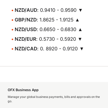
NZD/AUD
: 0.9410 - 0.9590 ▼
GBP/NZD
: 1.8625 - 1.9125 ▲
NZD/USD
: 0.6650 - 0.6830 ▲
NZD/EUR
: 0.5730 - 0.5920 ▼
NZD/CAD
: 0. 8920 - 0.9120 ▼
OFX Business App
Manage your global business payments, bills and approvals on the
go.