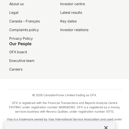
About us
Investor centre
Legal
Latest results
Canada – Français
Key dates
Complaints policy
Investor relations
Privacy Policy
Our People
OFX board
Executive team
Careers
© 2026 CanadianForex Limited trading as OFX.
OFX is registered with the Financial Transactions and Reports Analysis Centre
FINTRAC under registration number M08560392. OFX is a registered as a money
services business with Revenu Québec under registration number 10713.
Visa is a trademark owned by Visa International Service Association and used under
license.