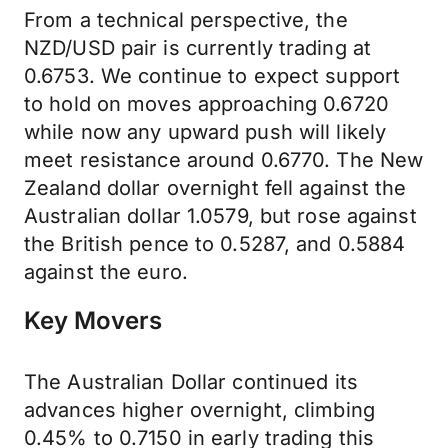
From a technical perspective, the
NZD/USD pair is currently trading at
0.6753. We continue to expect support
to hold on moves approaching 0.6720
while now any upward push will likely
meet resistance around 0.6770. The New
Zealand dollar overnight fell against the
Australian dollar 1.0579, but rose against
the British pence to 0.5287, and 0.5884
against the euro.
Key Movers
The Australian Dollar continued its
advances higher overnight, climbing
0.45% to 0.7150 in early trading this