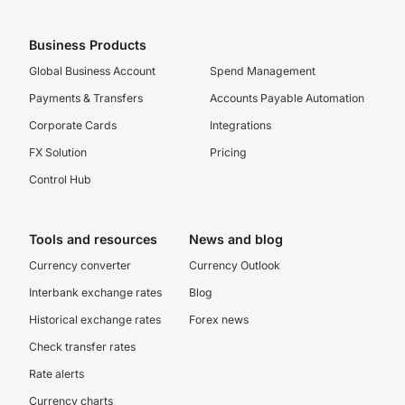
Business Products
Global Business Account
Spend Management
Payments & Transfers
Accounts Payable Automation
Corporate Cards
Integrations
FX Solution
Pricing
Control Hub
Tools and resources
News and blog
Currency converter
Currency Outlook
Interbank exchange rates
Blog
Historical exchange rates
Forex news
Check transfer rates
Rate alerts
Currency charts