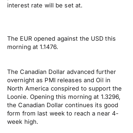
interest rate will be set at.
The EUR opened against the USD this
morning at 1.1476.
The Canadian Dollar advanced further
overnight as PMI releases and Oil in
North America conspired to support the
Loonie. Opening this morning at 1.3296,
the Canadian Dollar continues its good
form from last week to reach a near 4-
week high.