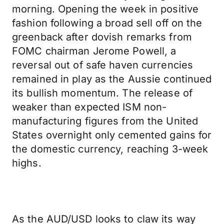
morning. Opening the week in positive
fashion following a broad sell off on the
greenback after dovish remarks from
FOMC chairman Jerome Powell, a
reversal out of safe haven currencies
remained in play as the Aussie continued
its bullish momentum. The release of
weaker than expected ISM non-
manufacturing figures from the United
States overnight only cemented gains for
the domestic currency, reaching 3-week
highs.
As the AUD/USD looks to claw its way