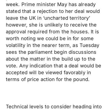
week. Prime minister May has already
stated that a rejection to her deal would
leave the UK in ‘uncharted territory’
however, she is unlikely to receive the
approval required from the houses. It is
worth noting we could be in for some
volatility in the nearer term, as Tuesday
sees the parliament begin discussions
about the matter in the build up to the
vote. Any indication that a deal would be
accepted will be viewed favorably in
terms of price action for the pound.
Technical levels to consider heading into