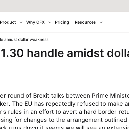
Product
Why OFX
Pricing
Resources
le amidst dollar weakness
1.30 handle amidst dol
er round of Brexit talks between Prime Minis
er. The EU has repeatedly refused to make an
s rules in an effort to avert a hard border re
ssing for changes to the arrangement outlined 
lock runs down it seems we will see an extensi