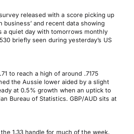
urvey released with a score picking up
an business’ and recent data showing
’s a quiet day with tomorrows monthly
530 briefly seen during yesterday’s US
1 to reach a high of around .7175
ed the Aussie lower aided by a slight
eady at 0.5% growth when an uptick to
n Bureau of Statistics. GBP/AUD sits at
the 1.33 handle for much of the week.