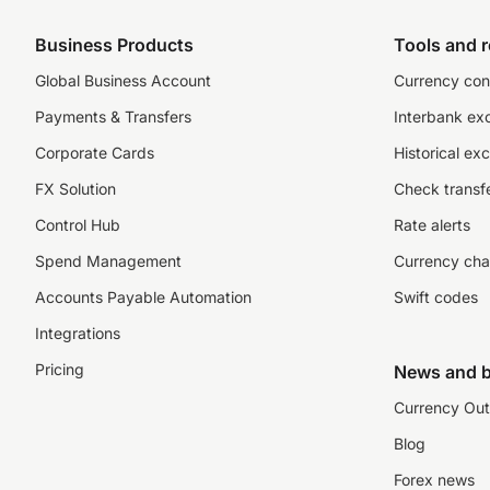
Business Products
Tools and 
Global Business Account
Currency con
Payments & Transfers
Interbank ex
Corporate Cards
Historical ex
FX Solution
Check transfe
Control Hub
Rate alerts
Spend Management
Currency cha
Accounts Payable Automation
Swift codes
Integrations
Pricing
News and b
Currency Out
Blog
Forex news