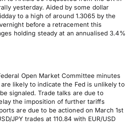
 rally yesterday. Aided by some dollar
day to a high of around 1.3065 by the
vernight before a retracement this
ges holding steady at an annualised 3.4%
t Federal Open Market Committee minutes
e likely to indicate the Fed is unlikely to
be signaled. Trade talks are due to
y the imposition of further tariffs
ports are due to be actioned on March 1st
USD/JPY trades at 110.84 with EUR/USD