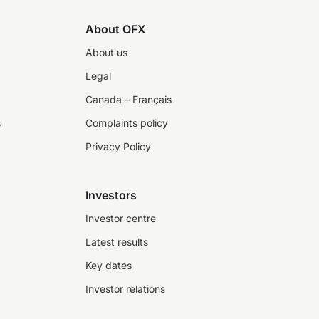
About OFX
About us
Legal
Canada – Français
s
Complaints policy
Privacy Policy
Investors
Investor centre
Latest results
Key dates
Investor relations