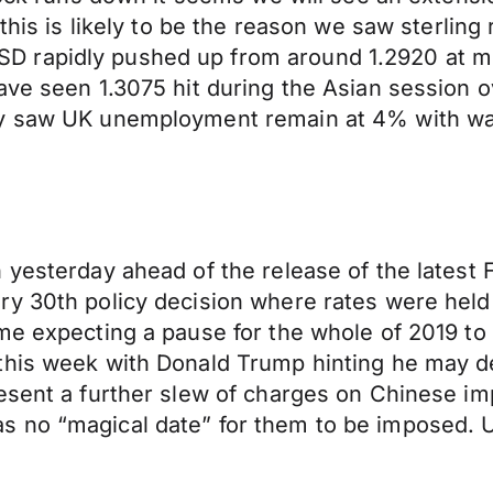
this is likely to be the reason we saw sterling
 rapidly pushed up from around 1.2920 at mid
ave seen 1.3075 hit during the Asian session o
ay saw UK unemployment remain at 4% with wa
n yesterday ahead of the release of the lates
 30th policy decision where rates were held ar
me expecting a pause for the whole of 2019 to 
his week with Donald Trump hinting he may dela
esent a further slew of charges on Chinese im
s no “magical date” for them to be imposed. 