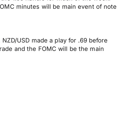
s FOMC minutes will be main event of note
. NZD/USD made a play for .69 before
 trade and the FOMC will be the main