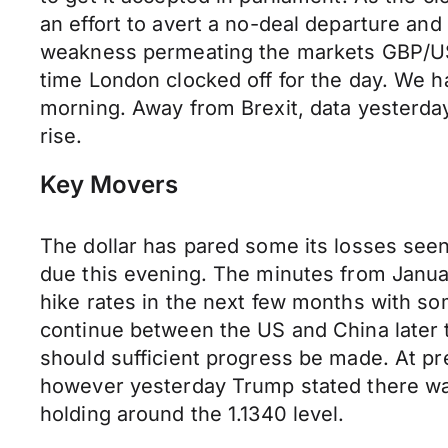
an effort to avert a no-deal departure and 
weakness permeating the markets GBP/USD
time London clocked off for the day. We h
morning. Away from Brexit, data yesterd
rise.
Key Movers
The dollar has pared some its losses see
due this evening. The minutes from January
hike rates in the next few months with so
continue between the US and China later t
should sufficient progress be made. At pr
however yesterday Trump stated there wa
holding around the 1.1340 level.