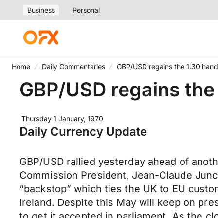
Business
Personal
Home
Daily Commentaries
GBP/USD regains the 1.30 hand
GBP/USD regains the 
Thursday 1 January, 1970
Daily Currency Update
GBP/USD rallied yesterday ahead of anoth
Commission President, Jean-Claude Junck
“backstop” which ties the UK to EU custom
Ireland. Despite this May will keep on pre
to get it accepted in parliament. As the c