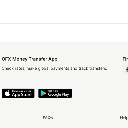
OFX Money Transfer App
Fi
Check rates, make global payments and track transfers.
FAQs
Hel