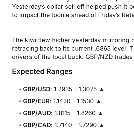
Yesterday’s dollar sell off helped push it
to impact the loonie ahead of Friday’s Ret
The kiwi flew higher yesterday mirroring
retracing back to its current .6865 level.
drivers of the local buck. GBP/NZD trades 
Expected Ranges
GBP/USD
: 1.2935 - 1.3075 ▲
GBP/EUR
: 1.1420 - 1.1530 ▲
GBP/AUD
: 1.8115 - 1.8260 ▲
GBP/CAD
: 1.7140 - 1.7290 ▲