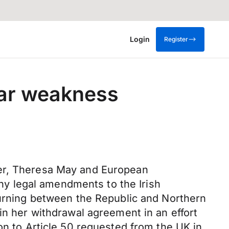
Login
Register
lar weakness
ter, Theresa May and European
y legal amendments to the Irish
turning between the Republic and Northern
in her withdrawal agreement in an effort
on to Article 50 requested from the UK in