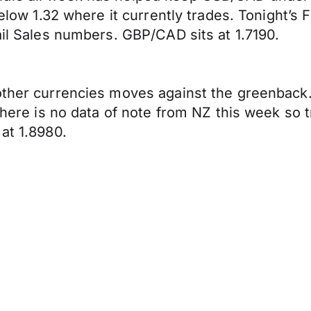
 below 1.32 where it currently trades. Tonight’
ail Sales numbers. GBP/CAD sits at 1.7190.
 other currencies moves against the greenback
 There is no data of note from NZ this week so
at 1.8980.