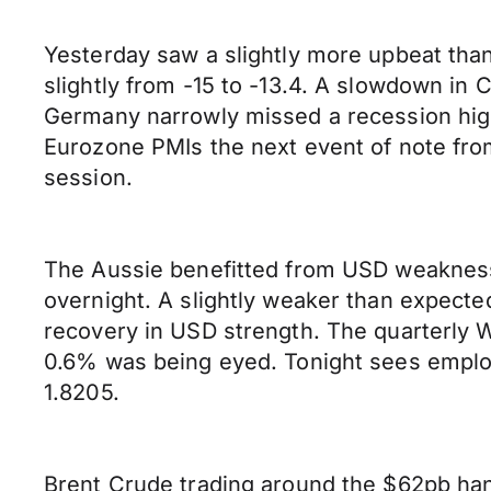
Yesterday saw a slightly more upbeat th
slightly from -15 to -13.4. A slowdown i
Germany narrowly missed a recession highl
Eurozone PMIs the next event of note from
session.
The Aussie benefitted from USD weakness 
overnight. A slightly weaker than expect
recovery in USD strength. The quarterly
0.6% was being eyed. Tonight sees employ
1.8205.
Brent Crude trading around the $62pb han