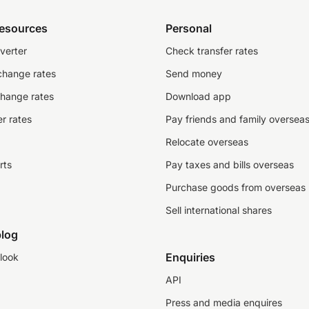
resources
Personal
verter
Check transfer rates
change rates
Send money
change rates
Download app
r rates
Pay friends and family oversea
Relocate overseas
rts
Pay taxes and bills overseas
Purchase goods from overseas
Sell international shares
log
Enquiries
look
API
Press and media enquires