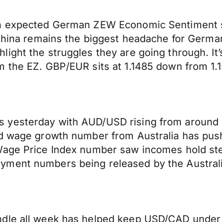
an expected German ZEW Economic Sentiment s
n China remains the biggest headache for Germ
ight the struggles they are going through. It
 the EZ. GBP/EUR sits at 1.1485 down from 1.1
yesterday with AUD/USD rising from around .7
ed wage growth number from Australia has push
 Wage Price Index number saw incomes hold st
ment numbers being released by the Australia
dle all week has helped keep USD/CAD under 