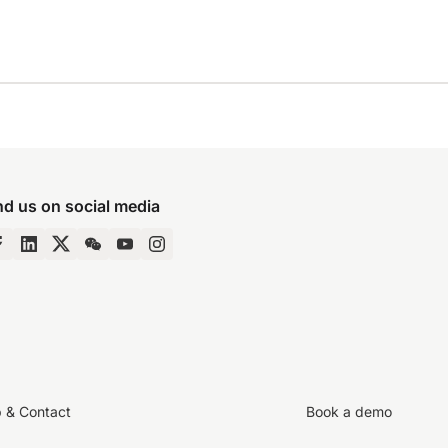
nd us on social media
p & Contact
Book a demo