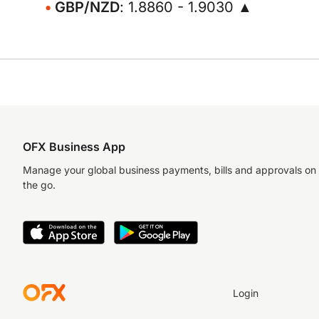
GBP/NZD
: 1.8860 - 1.9030 ▲
OFX Business App
Manage your global business payments, bills and approvals on
the go.
Login