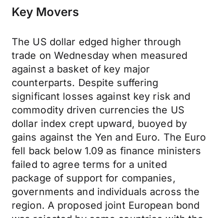
Key Movers
The US dollar edged higher through
trade on Wednesday when measured
against a basket of key major
counterparts. Despite suffering
significant losses against key risk and
commodity driven currencies the US
dollar index crept upward, buoyed by
gains against the Yen and Euro. The Euro
fell back below 1.09 as finance ministers
failed to agree terms for a united
package of support for companies,
governments and individuals across the
region. A proposed joint European bond