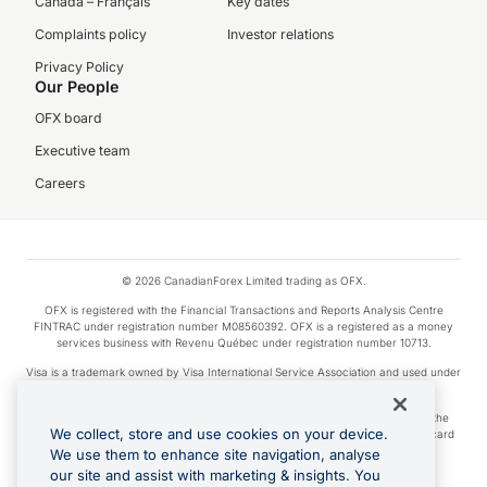
Canada – Français
Key dates
Complaints policy
Investor relations
Privacy Policy
Our People
OFX board
Executive team
Careers
© 2026 CanadianForex Limited trading as OFX.
OFX is registered with the Financial Transactions and Reports Analysis Centre
FINTRAC under registration number M08560392. OFX is a registered as a money
services business with Revenu Québec under registration number 10713.
Visa is a trademark owned by Visa International Service Association and used under
license.
Apple Pay is a service provided by certain Apple affiliates, as designated by the
We collect, store and use cookies on your device.
Apple Pay privacy notice. Neither Apple Inc. nor its affiliates are a bank. Any card
used in Apple Pay is offered by the card issuer.
We use them to enhance site navigation, analyse
our site and assist with marketing & insights. You
Google Play and Google Pay are trademarks of Google LLC.