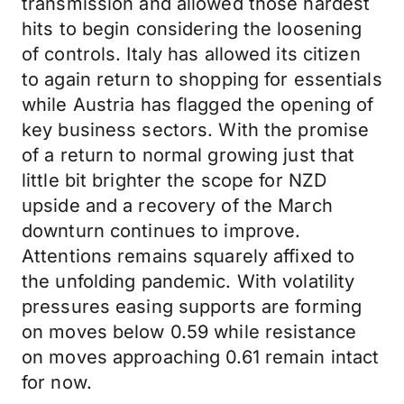
transmission and allowed those hardest
hits to begin considering the loosening
of controls. Italy has allowed its citizen
to again return to shopping for essentials
while Austria has flagged the opening of
key business sectors. With the promise
of a return to normal growing just that
little bit brighter the scope for NZD
upside and a recovery of the March
downturn continues to improve.
Attentions remains squarely affixed to
the unfolding pandemic. With volatility
pressures easing supports are forming
on moves below 0.59 while resistance
on moves approaching 0.61 remain intact
for now.