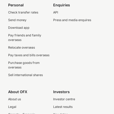
Personal
Enquiries
Check transfer rates
API
Send money
Press and media enquires
Download app
Pay friends and family
overseas
Relocate overseas
Pay taxes and bills overseas
Purchase goods from
overseas
Sell international shares
About OFX
Investors
About us
Investor centre
Legal
Latest results