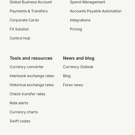
Global Business Account
Spend Management
Payments & Transfers
Accounts Payable Automation
Corporate Cards
Integrations
FX Solution
Pricing
Control Hub
Tools and resources
News and blog
Currency converter
Currency Outlook
Interbank exchange rates
Blog
Historical exchange rates
Forex news
Check transfer rates
Rate alerts
Currency charts
Swift codes