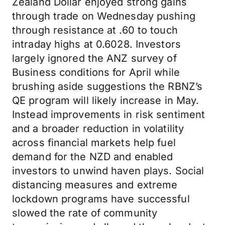
Zealand Dollar enjoyed strong gains
through trade on Wednesday pushing
through resistance at .60 to touch
intraday highs at 0.6028. Investors
largely ignored the ANZ survey of
Business conditions for April while
brushing aside suggestions the RBNZ’s
QE program will likely increase in May.
Instead improvements in risk sentiment
and a broader reduction in volatility
across financial markets help fuel
demand for the NZD and enabled
investors to unwind haven plays. Social
distancing measures and extreme
lockdown programs have successful
slowed the rate of community