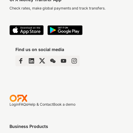
Check rates, make global payments and track transfers.
Find us on social media
Login
FAQs
Help & Contact
Book a demo
Business Products