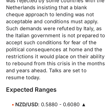
was rejected by some countries with the
Netherlands insisting that a blank
cheque approach to lending was not
acceptable and conditions must apply.
Such demands were refuted by Italy, as
the Italian government is not prepared to
accept such conditions for fear of the
political consequences at home and the
restrictions it would place on their ability
to rebound from this crisis in the months
and years ahead. Talks are set to
resume today.
Expected Ranges
NZD/USD
: 0.5880 - 0.6080 ▲