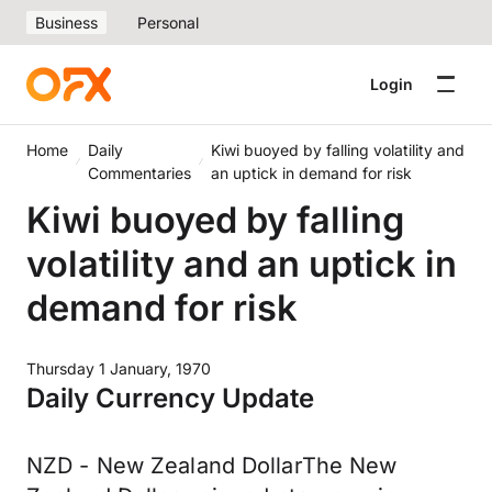
Business
Personal
Login
Home
Daily
Kiwi buoyed by falling volatility and
Commentaries
an uptick in demand for risk
Kiwi buoyed by falling
volatility and an uptick in
demand for risk
Thursday 1 January, 1970
Daily Currency Update
NZD - New Zealand DollarThe New