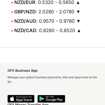
NZD/EUR
: 0.5320 - 0.5650 ▲
GBP/NZD
: 2.0280 - 2.0780 ▼
NZD/AUD
: 0.9570 - 0.9780 ▼
NZD/CAD
: 0.8280 - 0.8520 ▲
OFX Business App
Manage your global business payments, bills and approvals on the
go.
OFX Money Transfer App