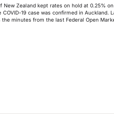
of New Zealand kept rates on hold at 0.25% o
 COVID-19 case was confirmed in Auckland. Lat
s the minutes from the last Federal Open Mark