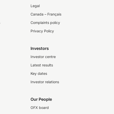
Legal
Canada – Français
s
Complaints policy
Privacy Policy
Investors
Investor centre
Latest results
Key dates
Investor relations
Our People
OFX board