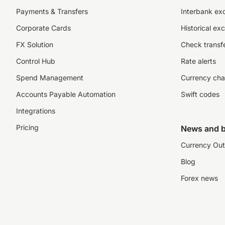
Payments & Transfers
Interbank ex
Corporate Cards
Historical ex
FX Solution
Check transfe
Control Hub
Rate alerts
Spend Management
Currency cha
Accounts Payable Automation
Swift codes
Integrations
Pricing
News and b
Currency Out
Blog
Forex news