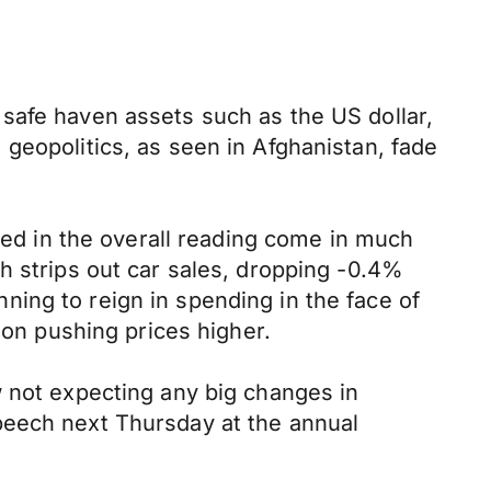
safe haven assets such as the US dollar,
geopolitics, as seen in Afghanistan, fade
ited in the overall reading come in much
h strips out car sales, dropping -0.4%
ing to reign in spending in the face of
ion pushing prices higher.
w not expecting any big changes in
peech next Thursday at the annual