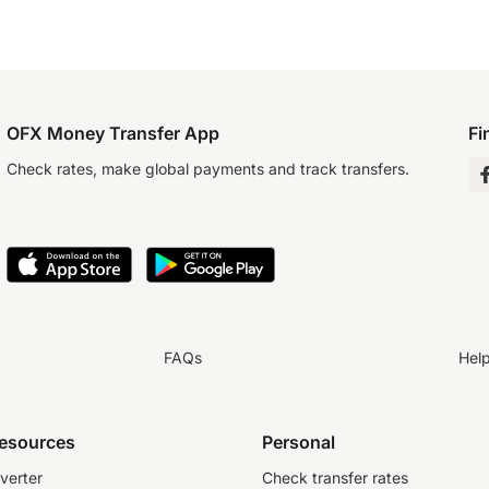
OFX Money Transfer App
Fi
Check rates, make global payments and track transfers.
FAQs
Hel
resources
Personal
verter
Check transfer rates