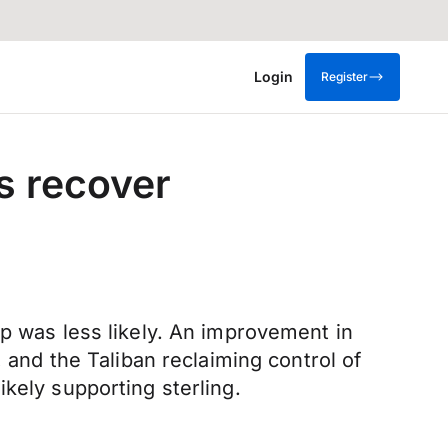
Login
Register
s recover
op was less likely. An improvement in
 and the Taliban reclaiming control of
kely supporting sterling.