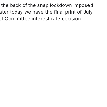
n the back of the snap lockdown imposed
er today we have the final print of July
et Committee interest rate decision.