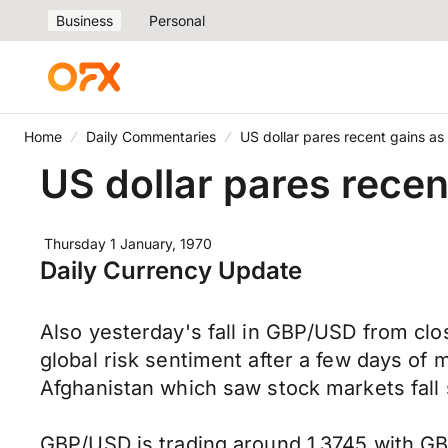
Business
Personal
Home
Daily Commentaries
US dollar pares recent gains as
US dollar pares recen
Thursday 1 January, 1970
Daily Currency Update
Also yesterday's fall in GBP/USD from clo
global risk sentiment after a few days of 
Afghanistan which saw stock markets fall s
GBP/USD is trading around 1.3745 with GB