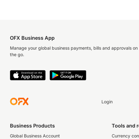
OFX Business App
Manage your global business payments, bills and approvals on
the go.
Login
Business Products
Tools and 
Global Business Account
Currency con