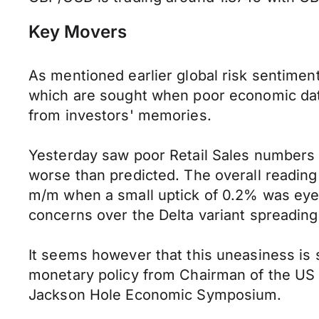
Key Movers
As mentioned earlier global risk sentimen
which are sought when poor economic data 
from investors' memories.
Yesterday saw poor Retail Sales numbers fr
worse than predicted. The overall reading
m/m when a small uptick of 0.2% was eyed.
concerns over the Delta variant spreading 
It seems however that this uneasiness is 
monetary policy from Chairman of the US 
Jackson Hole Economic Symposium.