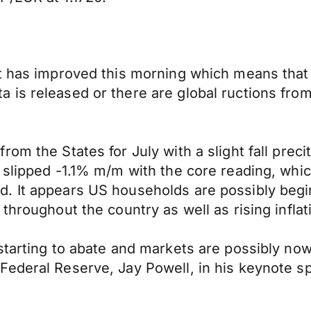
t has improved this morning which means that 
is released or there are global ructions from 
om the States for July with a slight fall prec
 slipped -1.1% m/m with the core reading, whic
 It appears US households are possibly beginn
throughout the country as well as rising inflat
starting to abate and markets are possibly no
Federal Reserve, Jay Powell, in his keynote s