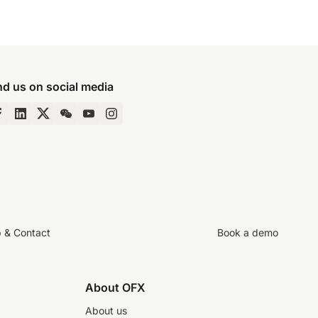
nd us on social media
p & Contact
Book a demo
About OFX
About us