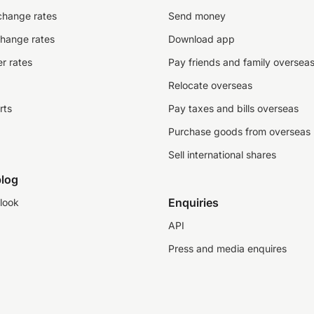
change rates
Send money
change rates
Download app
r rates
Pay friends and family oversea
Relocate overseas
rts
Pay taxes and bills overseas
Purchase goods from overseas
Sell international shares
log
Enquiries
look
API
Press and media enquires