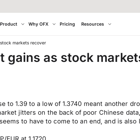
Product
Why OFX
Pricing
Resources
 stock markets recover
t gains as stock market
se to 1.39 to a low of 1.3740 meant another dr
market jitters on the back of poor Chinese data,
eems to have to come to an end, and is also li
P/EUR at 1.1720.