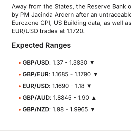
Away from the States, the Reserve Bank 
by PM Jacinda Ardern after an untraceable
Eurozone CPI, US Building data, as well a
EUR/USD trades at 1.1720.
Expected Ranges
GBP/USD
: 1.37 - 1.3830 ▼
GBP/EUR
: 1.1685 - 1.1790 ▼
EUR/USD
: 1.1690 - 1.18 ▼
GBP/AUD
: 1.8845 - 1.90 ▲
GBP/NZD
: 1.98 - 1.9965 ▼