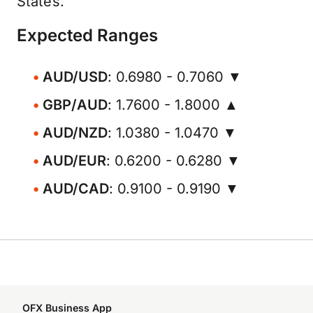
States.
Expected Ranges
AUD/USD
: 0.6980 - 0.7060 ▼
GBP/AUD
: 1.7600 - 1.8000 ▲
AUD/NZD
: 1.0380 - 1.0470 ▼
AUD/EUR
: 0.6200 - 0.6280 ▼
AUD/CAD
: 0.9100 - 0.9190 ▼
OFX Business App