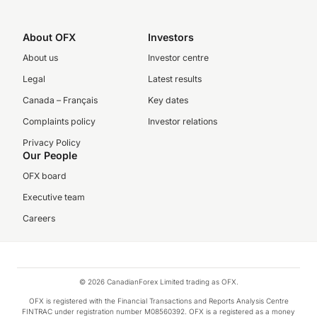
About OFX
Investors
About us
Investor centre
Legal
Latest results
Canada – Français
Key dates
Complaints policy
Investor relations
Privacy Policy
Our People
OFX board
Executive team
Careers
© 2026 CanadianForex Limited trading as OFX.
OFX is registered with the Financial Transactions and Reports Analysis Centre
FINTRAC under registration number M08560392. OFX is a registered as a money