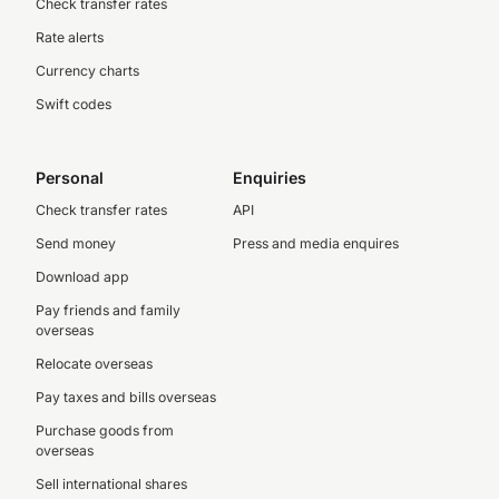
Check transfer rates
Rate alerts
Currency charts
Swift codes
Personal
Enquiries
Check transfer rates
API
Send money
Press and media enquires
Download app
Pay friends and family
overseas
Relocate overseas
Pay taxes and bills overseas
Purchase goods from
overseas
Sell international shares