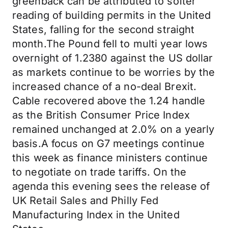
greenback can be attributed to softer
reading of building permits in the United
States, falling for the second straight
month.The Pound fell to multi year lows
overnight of 1.2380 against the US dollar
as markets continue to be worries by the
increased chance of a no-deal Brexit.
Cable recovered above the 1.24 handle
as the British Consumer Price Index
remained unchanged at 2.0% on a yearly
basis.A focus on G7 meetings continue
this week as finance ministers continue
to negotiate on trade tariffs. On the
agenda this evening sees the release of
UK Retail Sales and Philly Fed
Manufacturing Index in the United