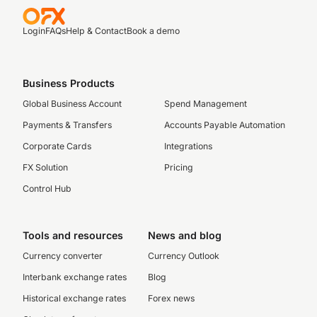
Login
FAQs
Help & Contact
Book a demo
Business Products
Global Business Account
Spend Management
Payments & Transfers
Accounts Payable Automation
Corporate Cards
Integrations
FX Solution
Pricing
Control Hub
Tools and resources
News and blog
Currency converter
Currency Outlook
Interbank exchange rates
Blog
Historical exchange rates
Forex news