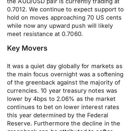
the AUD/USD pair is currently trading at
0.7012. We continue to expect support to
hold on moves approaching 70 US cents
while now any upward push will likely
meet resistance at 0.7060.
Key Movers
It was a quiet day globally for markets as
the main focus overnight was a softening
of the greenback against the majority of
currencies. 10 year treasury notes was
lower by 4bps to 2.06% as the market
continues to bet on lower interest rates
this year determined by the Federal
Reserve. Furthermore the decline in the