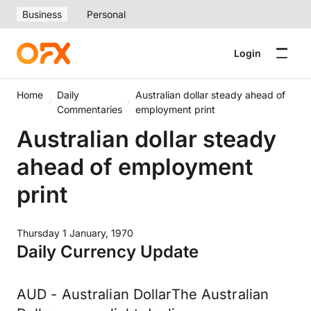
Business
Personal
Login
Home
Daily
Australian dollar steady ahead of
Commentaries
employment print
Australian dollar steady
ahead of employment
print
Thursday 1 January, 1970
Daily Currency Update
AUD - Australian DollarThe Australian