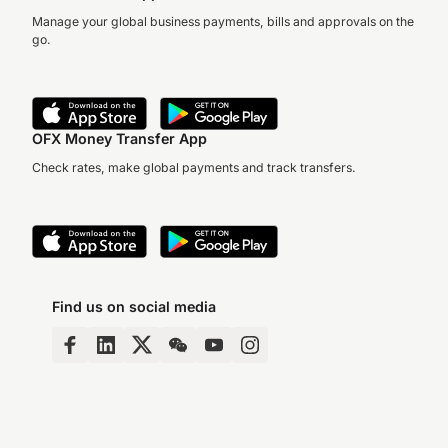
Manage your global business payments, bills and approvals on the
go.
OFX Money Transfer App
Check rates, make global payments and track transfers.
Find us on social media