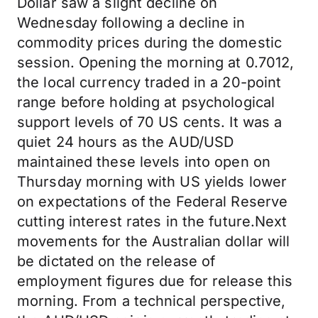
Dollar saw a slight decline on
Wednesday following a decline in
commodity prices during the domestic
session. Opening the morning at 0.7012,
the local currency traded in a 20-point
range before holding at psychological
support levels of 70 US cents. It was a
quiet 24 hours as the AUD/USD
maintained these levels into open on
Thursday morning with US yields lower
on expectations of the Federal Reserve
cutting interest rates in the future.Next
movements for the Australian dollar will
be dictated on the release of
employment figures due for release this
morning. From a technical perspective,