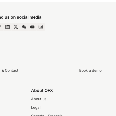
nd us on social media
p & Contact
Book a demo
About OFX
About us
Legal
Canada – Français