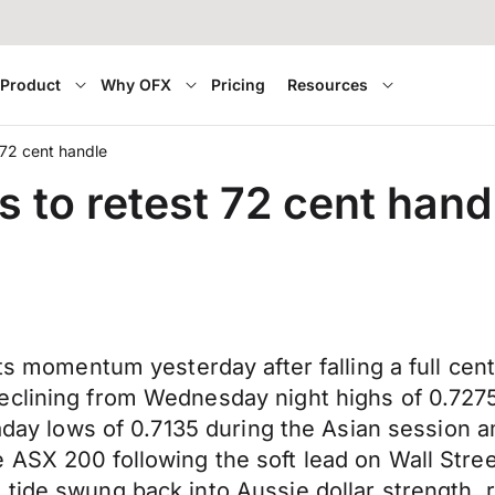
Product
Why OFX
Pricing
Resources
t 72 cent handle
s to retest 72 cent hand
its momentum yesterday after falling a full cen
eclining from Wednesday night highs of 0.7275
aday lows of 0.7135 during the Asian session am
ASX 200 following the soft lead on Wall Stree
 tide swung back into Aussie dollar strength,