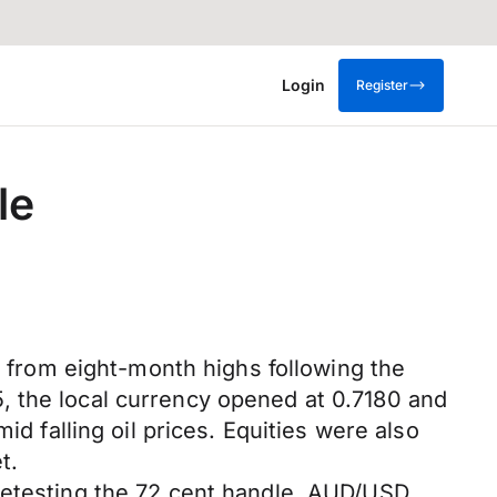
Login
Register
le
t from eight-month highs following the
, the local currency opened at 0.7180 and
id falling oil prices. Equities were also
t.
 retesting the 72 cent handle. AUD/USD