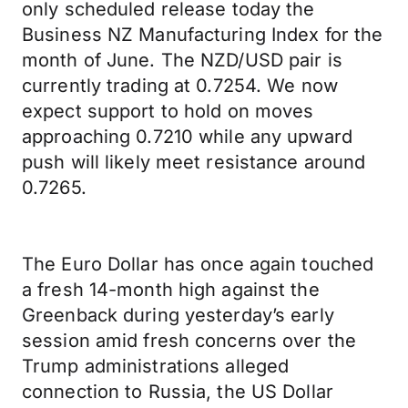
only scheduled release today the
Business NZ Manufacturing Index for the
month of June. The NZD/USD pair is
currently trading at 0.7254. We now
expect support to hold on moves
approaching 0.7210 while any upward
push will likely meet resistance around
0.7265.
The Euro Dollar has once again touched
a fresh 14-month high against the
Greenback during yesterday’s early
session amid fresh concerns over the
Trump administrations alleged
connection to Russia, the US Dollar