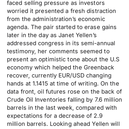
faced selling pressure as investors
worried it presented a fresh distraction
from the administration’s economic
agenda. The pair started to erase gains
later in the day as Janet Yellen’s
addressed congress in its semi-annual
testimony, her comments seemed to
present an optimistic tone about the U.S
economy which helped the Greenback
recover, currently EUR/USD changing
hands at 1.1415 at time of writing. On the
data front, oil futures rose on the back of
Crude Oil Inventories falling by 7.6 million
barrels in the last week, compared with
expectations for a decrease of 2.9
million barrels. Looking ahead Yellen will