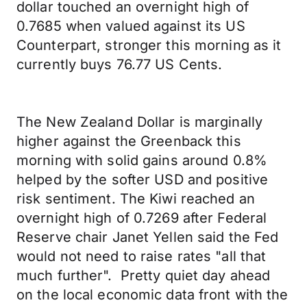
dollar touched an overnight high of
0.7685 when valued against its US
Counterpart, stronger this morning as it
currently buys 76.77 US Cents.
The New Zealand Dollar is marginally
higher against the Greenback this
morning with solid gains around 0.8%
helped by the softer USD and positive
risk sentiment. The Kiwi reached an
overnight high of 0.7269 after Federal
Reserve chair Janet Yellen said the Fed
would not need to raise rates "all that
much further". Pretty quiet day ahead
on the local economic data front with the