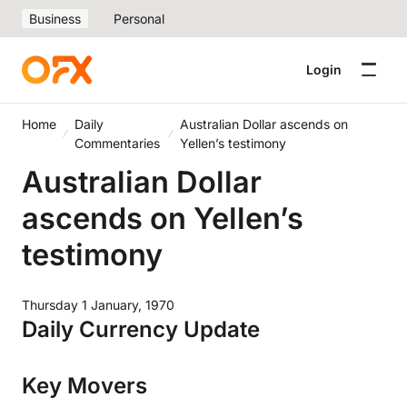
Business
Personal
Login
Home
Daily
Australian Dollar ascends on
Commentaries
Yellen’s testimony
Australian Dollar
ascends on Yellen’s
testimony
Thursday 1 January, 1970
Daily Currency Update
Key Movers