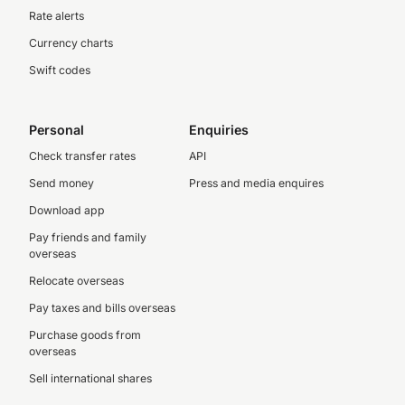
Rate alerts
Currency charts
Swift codes
Personal
Enquiries
Check transfer rates
API
Send money
Press and media enquires
Download app
Pay friends and family
overseas
Relocate overseas
Pay taxes and bills overseas
Purchase goods from
overseas
Sell international shares