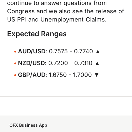
continue to answer questions from
Congress and we also see the release of
US PPI and Unemployment Claims.
Expected Ranges
AUD/USD
: 0.7575 - 0.7740 ▲
NZD/USD
: 0.7200 - 0.7310 ▲
GBP/AUD
: 1.6750 - 1.7000 ▼
OFX Business App