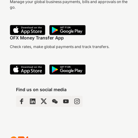
Manage your global business payments, bills and approvals on the
go.
OFX Money Transfer App
Check rates, make global payments and track transfers.
Find us on social media