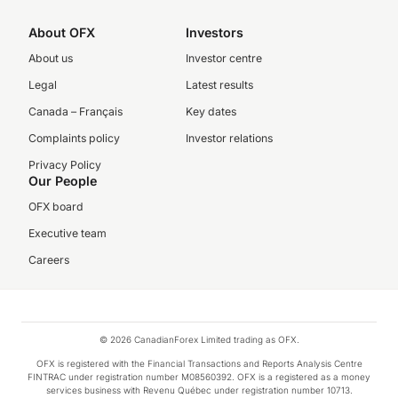
About OFX
Investors
About us
Investor centre
Legal
Latest results
Canada – Français
Key dates
Complaints policy
Investor relations
Privacy Policy
Our People
OFX board
Executive team
Careers
© 2026 CanadianForex Limited trading as OFX.
OFX is registered with the Financial Transactions and Reports Analysis Centre
FINTRAC under registration number M08560392. OFX is a registered as a money
services business with Revenu Québec under registration number 10713.