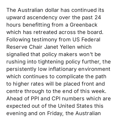
The Australian dollar has continued its
upward ascendency over the past 24
hours benefitting from a Greenback
which has retreated across the board.
Following testimony from US Federal
Reserve Chair Janet Yellen which
signalled that policy makers won’t be
rushing into tightening policy further, the
persistently low inflationary environment
which continues to complicate the path
to higher rates will be placed front and
centre through to the end of this week.
Ahead of PPI and CPI numbers which are
expected out of the United States this
evening and on Friday, the Australian