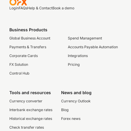
Login
FAQs
Help & Contact
Book a demo
Business Products
Global Business Account
Spend Management
Payments & Transfers
Accounts Payable Automation
Corporate Cards
Integrations
FX Solution
Pricing
Control Hub
Tools and resources
News and blog
Currency converter
Currency Outlook
Interbank exchange rates
Blog
Historical exchange rates
Forex news
Check transfer rates