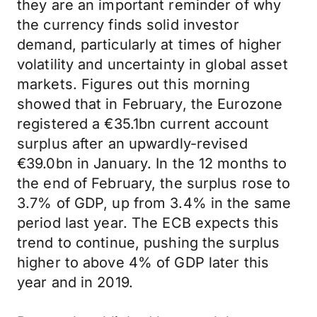
they are an important reminder of why
the currency finds solid investor
demand, particularly at times of higher
volatility and uncertainty in global asset
markets. Figures out this morning
showed that in February, the Eurozone
registered a €35.1bn current account
surplus after an upwardly-revised
€39.0bn in January. In the 12 months to
the end of February, the surplus rose to
3.7% of GDP, up from 3.4% in the same
period last year. The ECB expects this
trend to continue, pushing the surplus
higher to above 4% of GDP later this
year and in 2019.