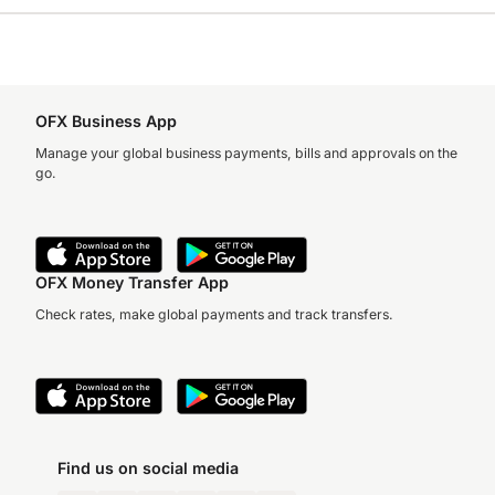
OFX Business App
Manage your global business payments, bills and approvals on the
go.
OFX Money Transfer App
Check rates, make global payments and track transfers.
Find us on social media