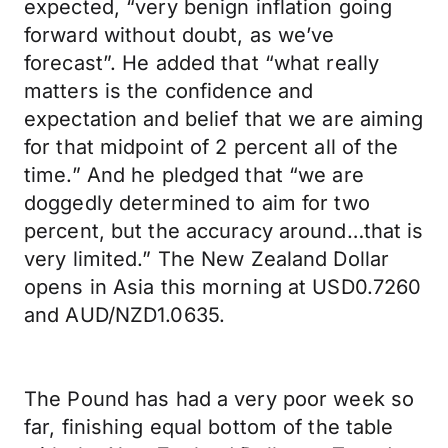
expected, “very benign inflation going
forward without doubt, as we’ve
forecast”. He added that “what really
matters is the confidence and
expectation and belief that we are aiming
for that midpoint of 2 percent all of the
time.” And he pledged that “we are
doggedly determined to aim for two
percent, but the accuracy around…that is
very limited.” The New Zealand Dollar
opens in Asia this morning at USD0.7260
and AUD/NZD1.0635.
The Pound has had a very poor week so
far, finishing equal bottom of the table