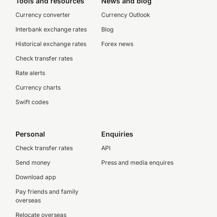
Tools and resources
News and blog
Currency converter
Currency Outlook
Interbank exchange rates
Blog
Historical exchange rates
Forex news
Check transfer rates
Rate alerts
Currency charts
Swift codes
Personal
Enquiries
Check transfer rates
API
Send money
Press and media enquires
Download app
Pay friends and family
overseas
Relocate overseas