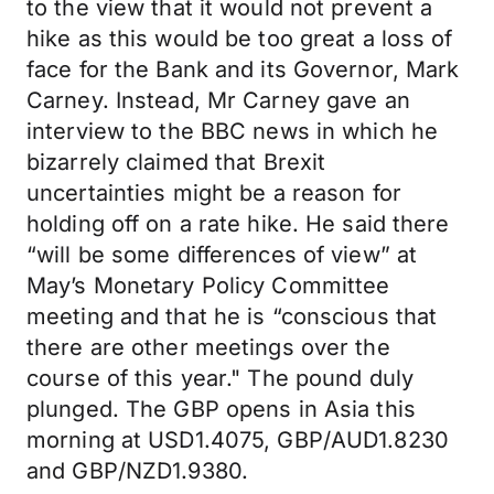
to the view that it would not prevent a
hike as this would be too great a loss of
face for the Bank and its Governor, Mark
Carney. Instead, Mr Carney gave an
interview to the BBC news in which he
bizarrely claimed that Brexit
uncertainties might be a reason for
holding off on a rate hike. He said there
“will be some differences of view” at
May’s Monetary Policy Committee
meeting and that he is “conscious that
there are other meetings over the
course of this year." The pound duly
plunged. The GBP opens in Asia this
morning at USD1.4075, GBP/AUD1.8230
and GBP/NZD1.9380.