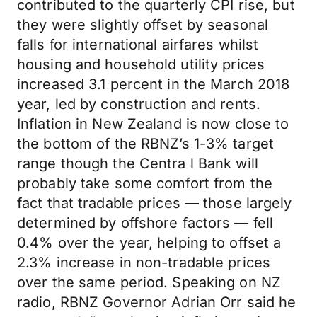
contributed to the quarterly CPI rise, but
they were slightly offset by seasonal
falls for international airfares whilst
housing and household utility prices
increased 3.1 percent in the March 2018
year, led by construction and rents.
Inflation in New Zealand is now close to
the bottom of the RBNZ’s 1-3% target
range though the Centra l Bank will
probably take some comfort from the
fact that tradable prices — those largely
determined by offshore factors — fell
0.4% over the year, helping to offset a
2.3% increase in non-tradable prices
over the same period. Speaking on NZ
radio, RBNZ Governor Adrian Orr said he