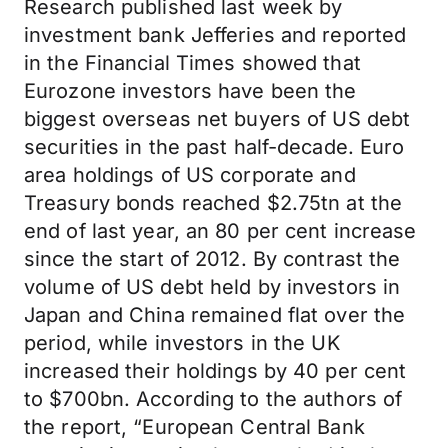
Research published last week by
investment bank Jefferies and reported
in the Financial Times showed that
Eurozone investors have been the
biggest overseas net buyers of US debt
securities in the past half-decade. Euro
area holdings of US corporate and
Treasury bonds reached $2.75tn at the
end of last year, an 80 per cent increase
since the start of 2012. By contrast the
volume of US debt held by investors in
Japan and China remained flat over the
period, while investors in the UK
increased their holdings by 40 per cent
to $700bn. According to the authors of
the report, “European Central Bank