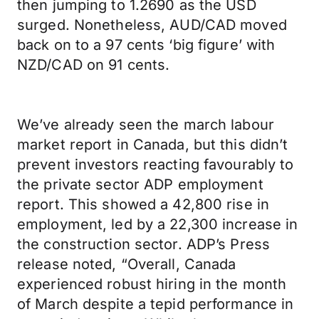
then jumping to 1.2690 as the USD
surged. Nonetheless, AUD/CAD moved
back on to a 97 cents ‘big figure’ with
NZD/CAD on 91 cents.
We’ve already seen the march labour
market report in Canada, but this didn’t
prevent investors reacting favourably to
the private sector ADP employment
report. This showed a 42,800 rise in
employment, led by a 22,300 increase in
the construction sector. ADP’s Press
release noted, “Overall, Canada
experienced robust hiring in the month
of March despite a tepid performance in