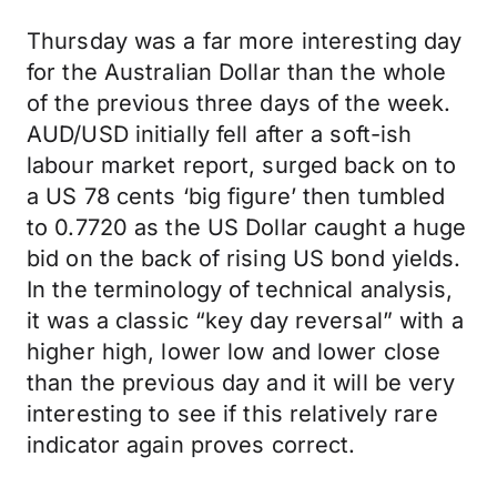
Thursday was a far more interesting day
for the Australian Dollar than the whole
of the previous three days of the week.
AUD/USD initially fell after a soft-ish
labour market report, surged back on to
a US 78 cents ‘big figure’ then tumbled
to 0.7720 as the US Dollar caught a huge
bid on the back of rising US bond yields.
In the terminology of technical analysis,
it was a classic “key day reversal” with a
higher high, lower low and lower close
than the previous day and it will be very
interesting to see if this relatively rare
indicator again proves correct.