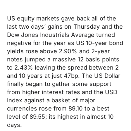
US equity markets gave back all of the
last two days’ gains on Thursday and the
Dow Jones Industrials Average turned
negative for the year as US 10-year bond
yields rose above 2.90% and 2-year
notes jumped a massive 12 basis points
to 2.43% leaving the spread between 2
and 10 years at just 47bp. The US Dollar
finally began to gather some support
from higher interest rates and the USD
index against a basket of major
currencies rose from 89.10 to a best
level of 89.55; its highest in almost 10
days.