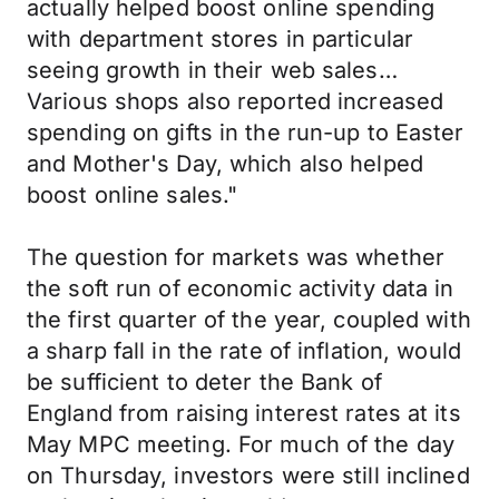
actually helped boost online spending
with department stores in particular
seeing growth in their web sales…
Various shops also reported increased
spending on gifts in the run-up to Easter
and Mother's Day, which also helped
boost online sales."
The question for markets was whether
the soft run of economic activity data in
the first quarter of the year, coupled with
a sharp fall in the rate of inflation, would
be sufficient to deter the Bank of
England from raising interest rates at its
May MPC meeting. For much of the day
on Thursday, investors were still inclined