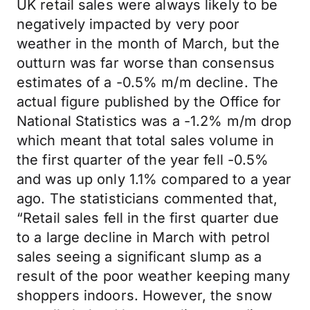
UK retail sales were always likely to be
negatively impacted by very poor
weather in the month of March, but the
outturn was far worse than consensus
estimates of a -0.5% m/m decline. The
actual figure published by the Office for
National Statistics was a -1.2% m/m drop
which meant that total sales volume in
the first quarter of the year fell -0.5%
and was up only 1.1% compared to a year
ago. The statisticians commented that,
“Retail sales fell in the first quarter due
to a large decline in March with petrol
sales seeing a significant slump as a
result of the poor weather keeping many
shoppers indoors. However, the snow