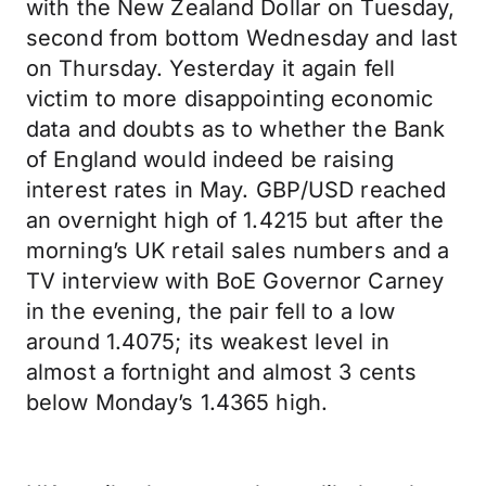
with the New Zealand Dollar on Tuesday,
second from bottom Wednesday and last
on Thursday. Yesterday it again fell
victim to more disappointing economic
data and doubts as to whether the Bank
of England would indeed be raising
interest rates in May. GBP/USD reached
an overnight high of 1.4215 but after the
morning’s UK retail sales numbers and a
TV interview with BoE Governor Carney
in the evening, the pair fell to a low
around 1.4075; its weakest level in
almost a fortnight and almost 3 cents
below Monday’s 1.4365 high.