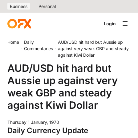
Business
Personal
Login
Home
Daily
AUD/USD hit hard but Aussie up
Commentaries
against very weak GBP and steady
against Kiwi Dollar
AUD/USD hit hard but
Aussie up against very
weak GBP and steady
against Kiwi Dollar
Thursday 1 January, 1970
Daily Currency Update