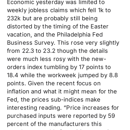
Economic yesterday was limited to
weekly jobless claims which fell 1k to
232k but are probably still being
distorted by the timing of the Easter
vacation, and the Philadelphia Fed
Business Survey. This rose very slightly
from 22.3 to 23.2 though the details
were much less rosy with the new-
orders index tumbling by 17 points to
18.4 while the workweek jumped by 8.8
points. Given the recent focus on
inflation and what it might mean for the
Fed, the prices sub-indices make
interesting reading. “Price increases for
purchased inputs were reported by 59
percent of the manufacturers this