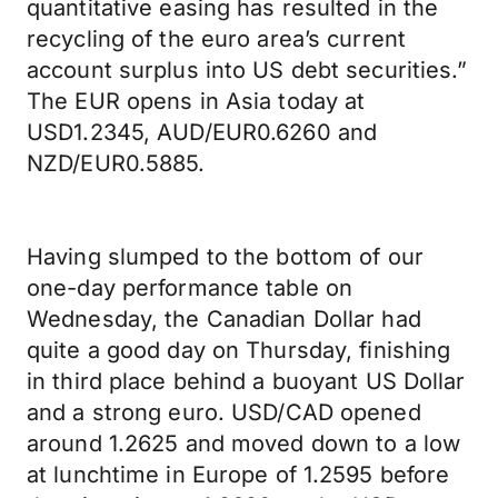
quantitative easing has resulted in the
recycling of the euro area’s current
account surplus into US debt securities.”
The EUR opens in Asia today at
USD1.2345, AUD/EUR0.6260 and
NZD/EUR0.5885.
Having slumped to the bottom of our
one-day performance table on
Wednesday, the Canadian Dollar had
quite a good day on Thursday, finishing
in third place behind a buoyant US Dollar
and a strong euro. USD/CAD opened
around 1.2625 and moved down to a low
at lunchtime in Europe of 1.2595 before