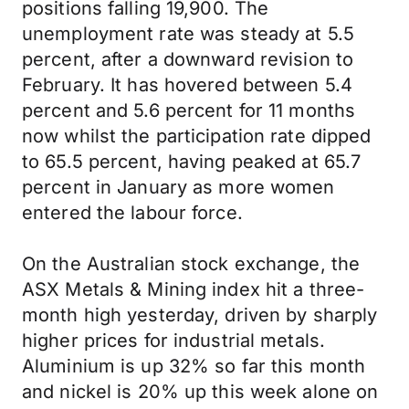
positions falling 19,900. The
unemployment rate was steady at 5.5
percent, after a downward revision to
February. It has hovered between 5.4
percent and 5.6 percent for 11 months
now whilst the participation rate dipped
to 65.5 percent, having peaked at 65.7
percent in January as more women
entered the labour force.
On the Australian stock exchange, the
ASX Metals & Mining index hit a three-
month high yesterday, driven by sharply
higher prices for industrial metals.
Aluminium is up 32% so far this month
and nickel is 20% up this week alone on