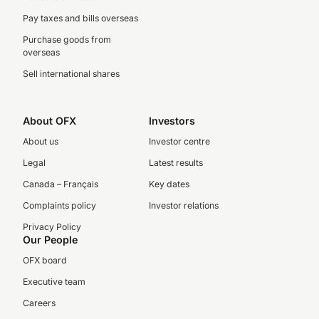
Pay taxes and bills overseas
Purchase goods from
overseas
Sell international shares
About OFX
Investors
About us
Investor centre
Legal
Latest results
Canada – Français
Key dates
Complaints policy
Investor relations
Privacy Policy
Our People
OFX board
Executive team
Careers