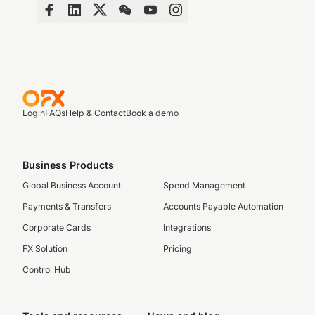
Login
FAQs
Help & Contact
Book a demo
Business Products
Global Business Account
Spend Management
Payments & Transfers
Accounts Payable Automation
Corporate Cards
Integrations
FX Solution
Pricing
Control Hub