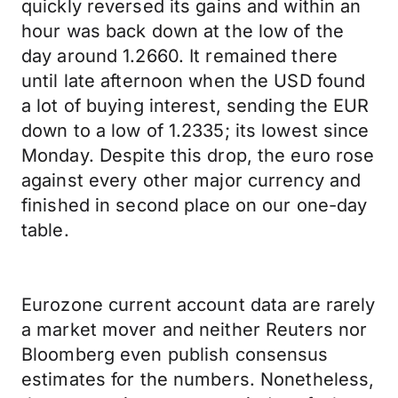
quickly reversed its gains and within an
hour was back down at the low of the
day around 1.2660. It remained there
until late afternoon when the USD found
a lot of buying interest, sending the EUR
down to a low of 1.2335; its lowest since
Monday. Despite this drop, the euro rose
against every other major currency and
finished in second place on our one-day
table.
Eurozone current account data are rarely
a market mover and neither Reuters nor
Bloomberg even publish consensus
estimates for the numbers. Nonetheless,