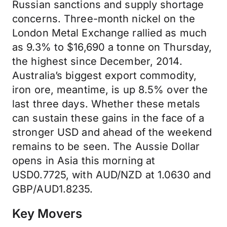
Russian sanctions and supply shortage
concerns. Three-month nickel on the
London Metal Exchange rallied as much
as 9.3% to $16,690 a tonne on Thursday,
the highest since December, 2014.
Australia’s biggest export commodity,
iron ore, meantime, is up 8.5% over the
last three days. Whether these metals
can sustain these gains in the face of a
stronger USD and ahead of the weekend
remains to be seen. The Aussie Dollar
opens in Asia this morning at
USD0.7725, with AUD/NZD at 1.0630 and
GBP/AUD1.8235.
Key Movers