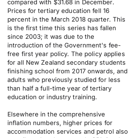
compared with $31.68 in December.
Prices for tertiary education fell 16
percent in the March 2018 quarter. This
is the first time this series has fallen
since 2003; it was due to the
introduction of the Government's fee-
free first year policy. The policy applies
for all New Zealand secondary students
finishing school from 2017 onwards, and
adults who previously studied for less
than half a full-time year of tertiary
education or industry training.
Elsewhere in the comprehensive
inflation numbers, higher prices for
accommodation services and petrol also