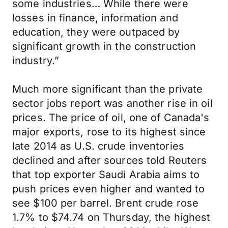
some industries… While there were
losses in finance, information and
education, they were outpaced by
significant growth in the construction
industry.”
Much more significant than the private
sector jobs report was another rise in oil
prices. The price of oil, one of Canada's
major exports, rose to its highest since
late 2014 as U.S. crude inventories
declined and after sources told Reuters
that top exporter Saudi Arabia aims to
push prices even higher and wanted to
see $100 per barrel. Brent crude rose
1.7% to $74.74 on Thursday, the highest