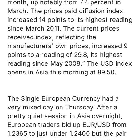
month, up notably from 44 percent in
March. The prices paid diffusion index
increased 14 points to its highest reading
since March 2011. The current prices
received index, reflecting the
manufacturers’ own prices, increased 9
points to a reading of 29.8, its highest
reading since May 2008.” The USD index
opens in Asia this morning at 89.50.
The Single European Currency had a
very mixed day on Thursday. After a
pretty quiet session in Asia overnight,
European traders bid up EUR/USD from
1.2365 to just under 1.2400 but the pair