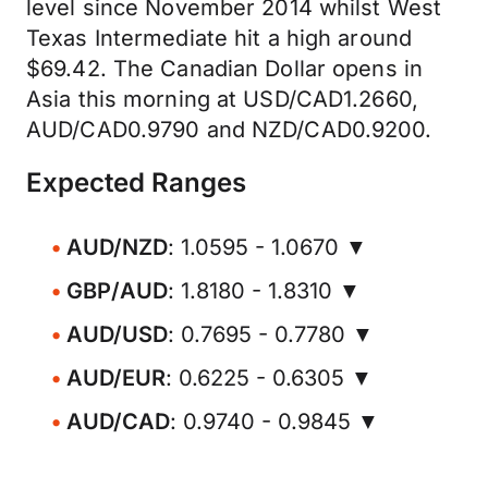
level since November 2014 whilst West
Texas Intermediate hit a high around
$69.42. The Canadian Dollar opens in
Asia this morning at USD/CAD1.2660,
AUD/CAD0.9790 and NZD/CAD0.9200.
Expected Ranges
AUD/NZD
: 1.0595 - 1.0670 ▼
GBP/AUD
: 1.8180 - 1.8310 ▼
AUD/USD
: 0.7695 - 0.7780 ▼
AUD/EUR
: 0.6225 - 0.6305 ▼
AUD/CAD
: 0.9740 - 0.9845 ▼