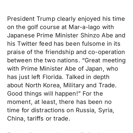
President Trump clearly enjoyed his time
on the golf course at Mar-a-lago with
Japanese Prime Minister Shinzo Abe and
his Twitter feed has been fulsome in its
praise of the friendship and co-operation
between the two nations. “Great meeting
with Prime Minister Abe of Japan, who
has just left Florida. Talked in depth
about North Korea, Military and Trade.
Good things will happen!” For the
moment, at least, there has been no
time for distractions on Russia, Syria,
China, tariffs or trade.