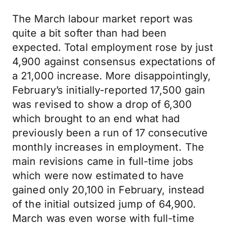
The March labour market report was
quite a bit softer than had been
expected. Total employment rose by just
4,900 against consensus expectations of
a 21,000 increase. More disappointingly,
February’s initially-reported 17,500 gain
was revised to show a drop of 6,300
which brought to an end what had
previously been a run of 17 consecutive
monthly increases in employment. The
main revisions came in full-time jobs
which were now estimated to have
gained only 20,100 in February, instead
of the initial outsized jump of 64,900.
March was even worse with full-time