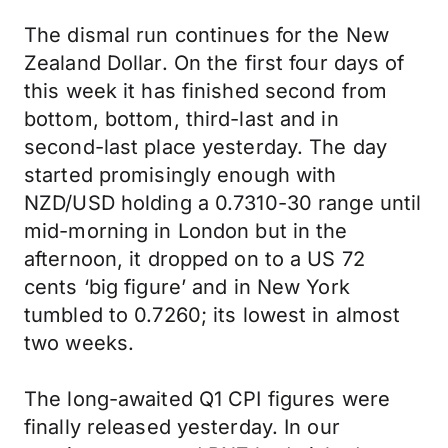
The dismal run continues for the New
Zealand Dollar. On the first four days of
this week it has finished second from
bottom, bottom, third-last and in
second-last place yesterday. The day
started promisingly enough with
NZD/USD holding a 0.7310-30 range until
mid-morning in London but in the
afternoon, it dropped on to a US 72
cents ‘big figure’ and in New York
tumbled to 0.7260; its lowest in almost
two weeks.
The long-awaited Q1 CPI figures were
finally released yesterday. In our