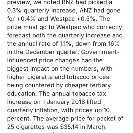
preview, we noted BNZ had picked a
0.3% quarterly increase, ANZ had gone
for +0.4% and Westpac +0.5%. The
prize must go to Westpac who correctly
forecast both the quarterly increase and
the annual rate of 1.1%; down from 16%
in the December quarter. Government-
influenced price changes had the
biggest impact on the numbers, with
higher cigarette and tobacco prices
being countered by cheaper tertiary
education. The annual tobacco tax
increase on 1 January 2018 lifted
quarterly inflation, with prices up 10
percent. The average price for packet of
25 cigarettes was $35.14 in March,