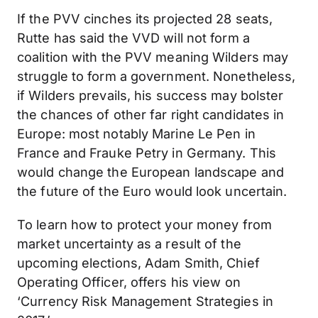
If the PVV cinches its projected 28 seats,
Rutte has said the VVD will not form a
coalition with the PVV meaning Wilders may
struggle to form a government. Nonetheless,
if Wilders prevails, his success may bolster
the chances of other far right candidates in
Europe: most notably Marine Le Pen in
France and Frauke Petry in Germany. This
would change the European landscape and
the future of the Euro would look uncertain.
To learn how to protect your money from
market uncertainty as a result of the
upcoming elections, Adam Smith, Chief
Operating Officer, offers his view on
‘Currency Risk Management Strategies in