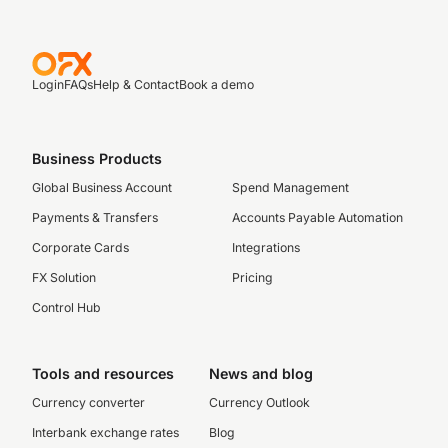
Login
FAQs
Help & Contact
Book a demo
Business Products
Global Business Account
Spend Management
Payments & Transfers
Accounts Payable Automation
Corporate Cards
Integrations
FX Solution
Pricing
Control Hub
Tools and resources
News and blog
Currency converter
Currency Outlook
Interbank exchange rates
Blog