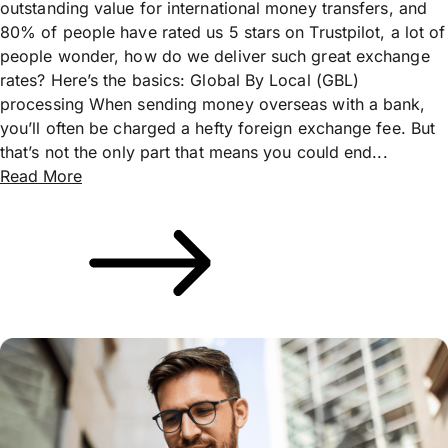
outstanding value for international money transfers, and
80% of people have rated us 5 stars on Trustpilot, a lot of
people wonder, how do we deliver such great exchange
rates? Here’s the basics: Global By Local (GBL)
processing When sending money overseas with a bank,
you’ll often be charged a hefty foreign exchange fee. But
that’s not the only part that means you could end...
Read More