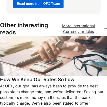
Read more from OFX Team
Other interesting
More International
reads
Currency articles
How We Keep Our Rates So Low
At OFX, our goal has always been to provide the best
possible exchange rate, and we’ve delivered. Saving our
customers more money on the rates that the banks
typically charge. We’ve also been stated to offer