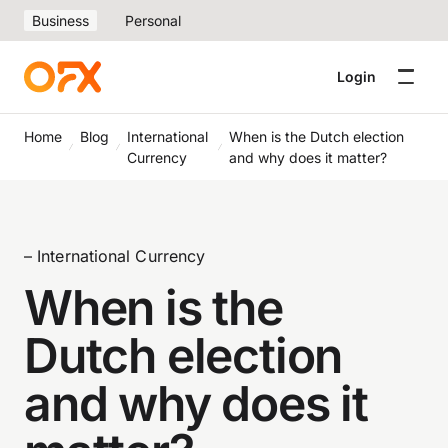
Business
Personal
Login
Home
Blog
International
When is the Dutch election
Currency
and why does it matter?
– International Currency
When is the
Dutch election
and why does it