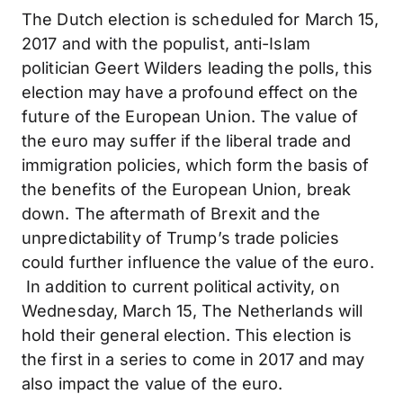
The Dutch election is scheduled for March 15,
2017 and with the populist, anti-Islam
politician Geert Wilders leading the polls, this
election may have a profound effect on the
future of the European Union. The value of
the euro may suffer if the liberal trade and
immigration policies, which form the basis of
the benefits of the European Union, break
down. The aftermath of Brexit and the
unpredictability of Trump’s trade policies
could further influence the value of the euro.
In addition to current political activity, on
Wednesday, March 15, The Netherlands will
hold their general election. This election is
the first in a series to come in 2017 and may
also impact the value of the euro.