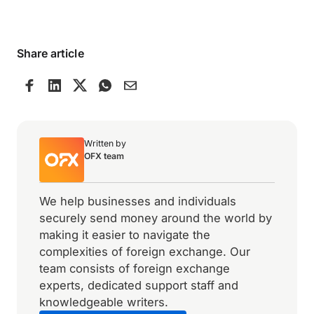
Share article
Written by
OFX team
We help businesses and individuals
securely send money around the world by
making it easier to navigate the
complexities of foreign exchange. Our
team consists of foreign exchange
experts, dedicated support staff and
knowledgeable writers.