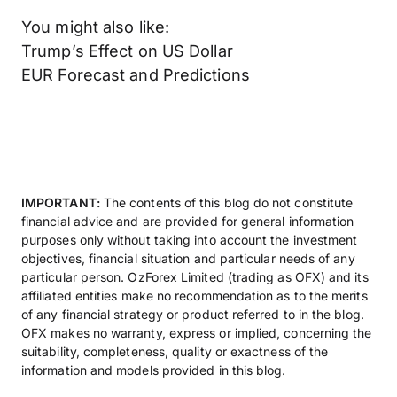
You might also like:
Trump’s Effect on US Dollar
EUR Forecast and Predictions
IMPORTANT:
The contents of this blog do not constitute
financial advice and are provided for general information
purposes only without taking into account the investment
objectives, financial situation and particular needs of any
particular person. OzForex Limited (trading as OFX) and its
affiliated entities make no recommendation as to the merits
of any financial strategy or product referred to in the blog.
OFX makes no warranty, express or implied, concerning the
suitability, completeness, quality or exactness of the
information and models provided in this blog.