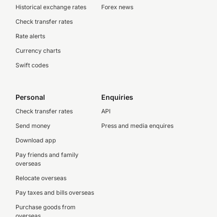
Historical exchange rates
Forex news
Check transfer rates
Rate alerts
Currency charts
Swift codes
Personal
Enquiries
Check transfer rates
API
Send money
Press and media enquires
Download app
Pay friends and family
overseas
Relocate overseas
Pay taxes and bills overseas
Purchase goods from
overseas