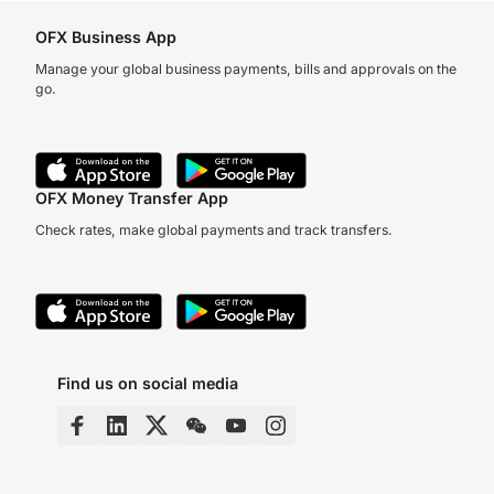
OFX Business App
Manage your global business payments, bills and approvals on the
go.
OFX Money Transfer App
Check rates, make global payments and track transfers.
Find us on social media