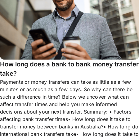
How long does a bank to bank money transfer
take?
Payments or money transfers can take as little as a few
minutes or as much as a few days. So why can there be
such a difference in time? Below we uncover what can
affect transfer times and help you make informed
decisions about your next transfer. Summary: • Factors
affecting bank transfer times• How long does it take to
transfer money between banks in Australia?• How long do
international bank transfers take• How long does it take to