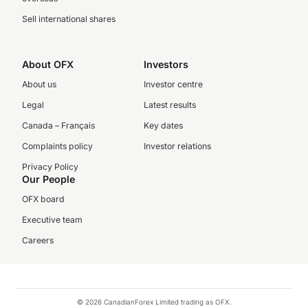
Sell international shares
About OFX
Investors
About us
Investor centre
Legal
Latest results
Canada – Français
Key dates
Complaints policy
Investor relations
Privacy Policy
Our People
OFX board
Executive team
Careers
© 2026 CanadianForex Limited trading as OFX.