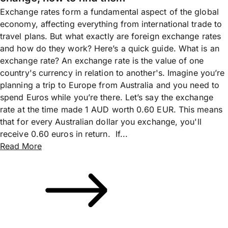
Exchange rates form a fundamental aspect of the global
economy, affecting everything from international trade to
travel plans. But what exactly are foreign exchange rates
and how do they work? Here’s a quick guide. What is an
exchange rate? An exchange rate is the value of one
country's currency in relation to another's. Imagine you’re
planning a trip to Europe from Australia and you need to
spend Euros while you’re there. Let’s say the exchange
rate at the time made 1 AUD worth 0.60 EUR. This means
that for every Australian dollar you exchange, you'll
receive 0.60 euros in return. If...
Read More