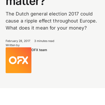
matter?
The Dutch general election 2017 could
cause a ripple effect throughout Europe.
What does it mean for your money?
February 28, 2017
3 minutes read
Written by
OFX team