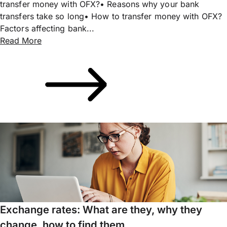
transfer money with OFX?• Reasons why your bank
transfers take so long• How to transfer money with OFX?
Factors affecting bank...
Read More
Exchange rates: What are they, why they
change, how to find them