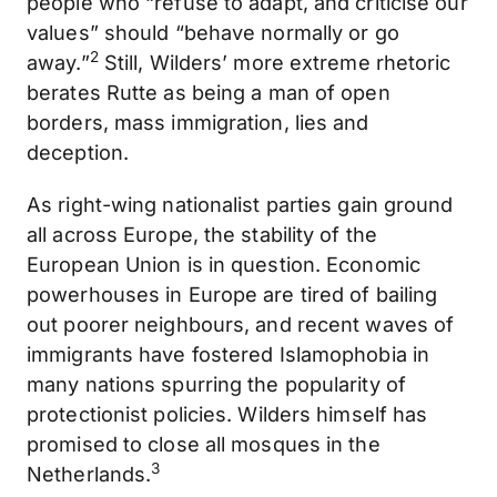
people who “refuse to adapt, and criticise our
values” should “behave normally or go
2
away.”
Still, Wilders’ more extreme rhetoric
berates Rutte as being a man of open
borders, mass immigration, lies and
deception.
As right-wing nationalist parties gain ground
all across Europe, the stability of the
European Union is in question. Economic
powerhouses in Europe are tired of bailing
out poorer neighbours, and recent waves of
immigrants have fostered Islamophobia in
many nations spurring the popularity of
protectionist policies. Wilders himself has
promised to close all mosques in the
3
Netherlands.