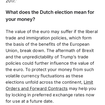
2017.’
What does the Dutch election mean for
your money?
The value of the euro may suffer if the liberal
trade and immigration policies, which form
the basis of the benefits of the European
Union, break down. The aftermath of Brexit
and the unpredictability of Trump’s trade
policies could further influence the value of
the euro. To protect your money from such
volatile currency fluctuations as these
elections unfold across the continent,
Limit
Orders and Forward Contracts
may help you
by locking in preferred exchange rates now
for use at a future date.