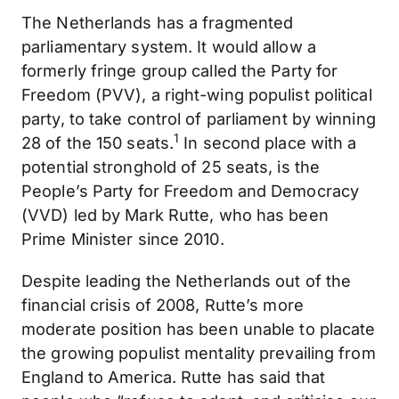
The Netherlands has a fragmented
parliamentary system. It would allow a
formerly fringe group called the Party for
Freedom (PVV), a right-wing populist political
party, to take control of parliament by winning
1
28 of the 150 seats.
In second place with a
potential stronghold of 25 seats, is the
People’s Party for Freedom and Democracy
(VVD) led by Mark Rutte, who has been
Prime Minister since 2010.
Despite leading the Netherlands out of the
financial crisis of 2008, Rutte’s more
moderate position has been unable to placate
the growing populist mentality prevailing from
England to America. Rutte has said that