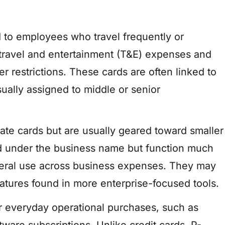
ed to employees who travel frequently or
r travel and entertainment (T&E) expenses and
 restrictions. These cards are often linked to
lly assigned to middle or senior
rate cards but are usually geared toward smaller
ed under the business name but function much
eneral use across business expenses. They may
eatures found in more enterprise-focused tools.
r everyday operational purchases, such as