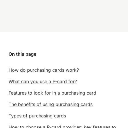
On this page
How do purchasing cards work?
What can you use a P-card for?
Features to look for in a purchasing card
The benefits of using purchasing cards
Types of purchasing cards
How to choose a P-card provider: key features to