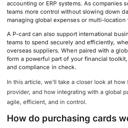
accounting or ERP systems. As companies scal
teams more control without slowing down da
managing global expenses or multi-location
A P-card can also support international busin
teams to spend securely and efficiently, whe
overseas suppliers. When paired with a glob
form a powerful part of your financial toolki
and compliance in check.
In this article, we’ll take a closer look at ho
provider, and how integrating with a global 
agile, efficient, and in control.
How do purchasing cards w