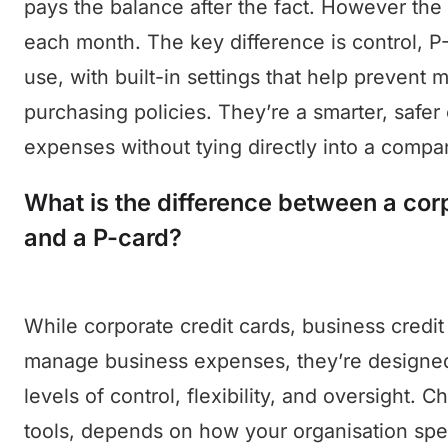
pays the balance after the fact. However the b
each month. The key difference is control, P
use, with built-in settings that help prevent
purchasing policies. They’re a smarter, safe
expenses without tying directly into a compa
What is the difference between a corp
and a P-card?
While corporate credit cards, business credit
manage business expenses, they’re designed
levels of control, flexibility, and oversight. 
tools, depends on how your organisation spen