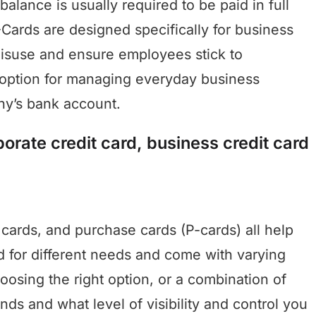
alance is usually required to be paid in full
-Cards are designed specifically for business
 misuse and ensure employees stick to
r option for managing everyday business
ny’s bank account.
orate credit card, business credit card
 cards, and purchase cards (P-cards) all help
 for different needs and come with varying
Choosing the right option, or a combination of
ds and what level of visibility and control you