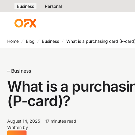
Business
Personal
Home
Blog
Business
What is a purchasing card (P-card
– Business
What is a purchasi
(P-card)?
August 14, 2025
17 minutes read
Written by