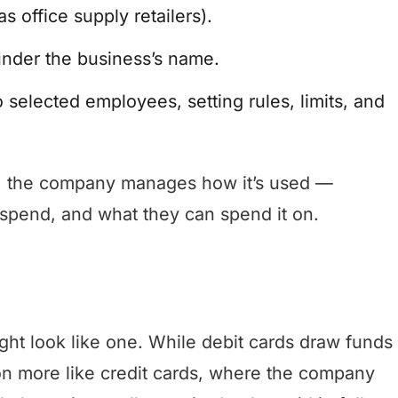
s office supply retailers).
 under the business’s name.
 selected employees, setting rules, limits, and
nk, the company manages how it’s used —
spend, and what they can spend it on.
ight look like one. While debit cards draw funds
on more like credit cards, where the company