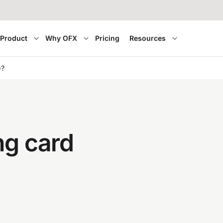
Product
Why OFX
Pricing
Resources
)?
ng card