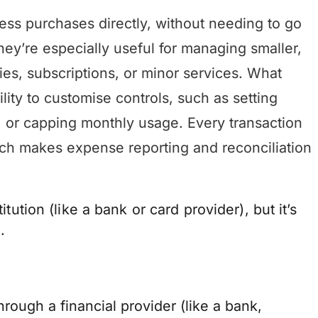
ss purchases directly, without needing to go
ey’re especially useful for managing smaller,
lies, subscriptions, or minor services. What
ility to customise controls, such as setting
s, or capping monthly usage. Every transaction
ich makes expense reporting and reconciliation
itution (like a bank or card provider), but it’s
.
rough a financial provider (like a bank,