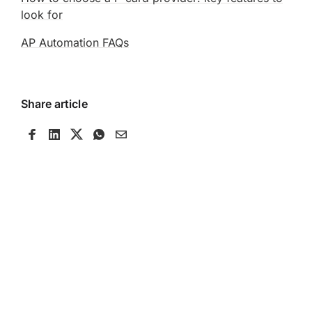
look for
AP Automation FAQs
Share article