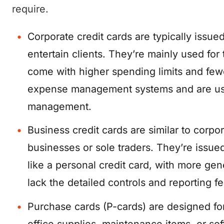
require.
Corporate credit cards are typically issu
entertain clients. They’re mainly used fo
come with higher spending limits and fewer
expense management systems and are usua
management.
Business credit cards are similar to corpo
businesses or sole traders. They’re issu
like a personal credit card, with more g
lack the detailed controls and reporting f
Purchase cards (P-cards) are designed fo