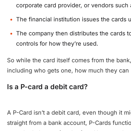
corporate card provider, or vendors such a
The financial institution issues the cards
The company then distributes the cards to
controls for how they’re used.
So while the card itself comes from the ba
including who gets one, how much they can 
Is a P-card a debit card?
A P-Card isn’t a debit card, even though it m
straight from a bank account, P-Cards functi