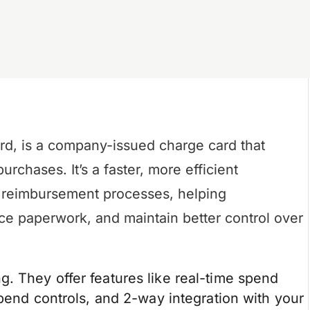
rd, is a company-issued charge card that
chases. It’s a faster, more efficient
nd reimbursement processes, helping
ce paperwork, and maintain better control over
. They offer features like real-time spend
spend controls, and 2-way integration with your