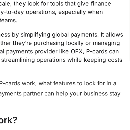
e, they look for tools that give finance
y-to-day operations, especially when
 teams.
ess by simplifying global payments. It allows
ther they’re purchasing locally or managing
al payments provider like OFX, P-cards can
t, streamlining operations while keeping costs
w P-cards work, what features to look for in a
payments partner can help your business stay
ork?