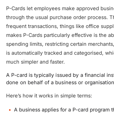
P-Cards let employees make approved busine
through the usual purchase order process. Th
frequent transactions, things like office supp
makes P-Cards particularly effective is the ab
spending limits, restricting certain merchant
is automatically tracked and categorised, wh
much simpler and faster.
A P-card is typically issued by a financial inst
done on behalf of a business or organisation
Here’s how it works in simple terms:
A business applies for a P-card program th