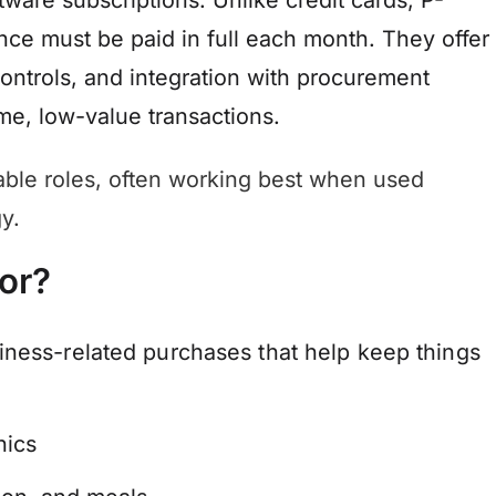
tware subscriptions. Unlike credit cards, P-
nce must be paid in full each month. They offer
controls, and integration with procurement
me, low-value transactions.
able roles, often working best when used
y.
or?
iness-related purchases that help keep things
nics