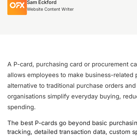
Sam Eckford
Website Content Writer
A P-card, purchasing card or procurement ca
allows employees to make business-related pur
alternative to traditional purchase orders a
organisations simplify everyday buying, redu
spending.
The best P-cards go beyond basic purchasing
tracking, detailed transaction data, custom 