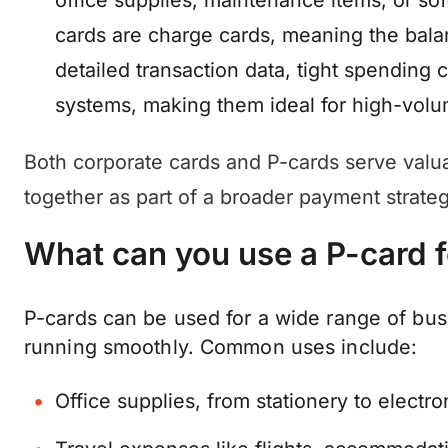
office supplies, maintenance items, or sof
cards are charge cards, meaning the bala
detailed transaction data, tight spending 
systems, making them ideal for high-volu
Both corporate cards and P-cards serve valu
together as part of a broader payment strateg
What can you use a P-card f
P-cards can be used for a wide range of bus
running smoothly. Common uses include:
Office supplies, from stationery to electro