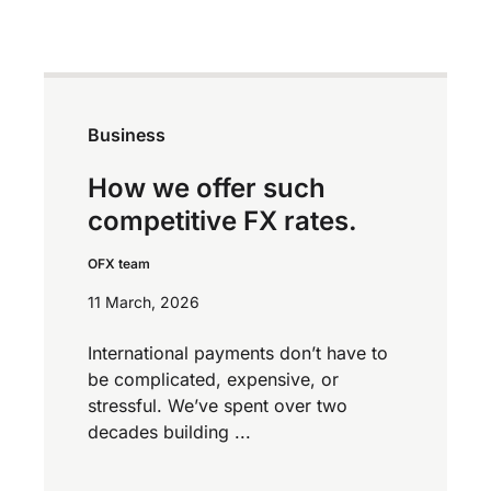
Business
How we offer such
competitive FX rates.
OFX team
11 March, 2026
International payments don’t have to
be complicated, expensive, or
stressful. We’ve spent over two
decades building ...