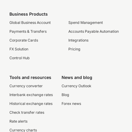
Business Products
Global Business Account
Spend Management
Payments & Transfers
Accounts Payable Automation
Corporate Cards
Integrations
FX Solution
Pricing
Control Hub
Tools and resources
News and blog
Currency converter
Currency Outlook
Interbank exchange rates
Blog
Historical exchange rates
Forex news
Check transfer rates
Rate alerts
Currency charts