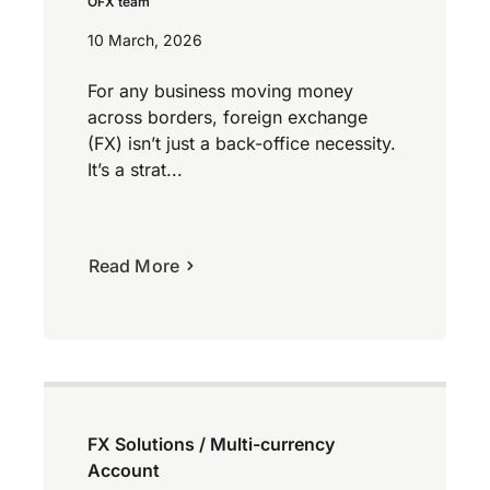
OFX team
10 March, 2026
For any business moving money
across borders, foreign exchange
(FX) isn’t just a back-office necessity.
It’s a strat...
Read More
FX Solutions / Multi-currency
Account