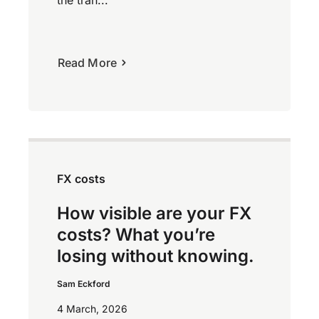
Read More
FX costs
How visible are your FX
costs? What you’re
losing without knowing.
Sam Eckford
4 March, 2026