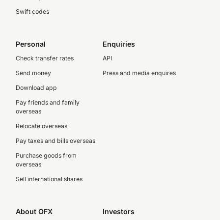
Swift codes
Personal
Enquiries
Check transfer rates
API
Send money
Press and media enquires
Download app
Pay friends and family
overseas
Relocate overseas
Pay taxes and bills overseas
Purchase goods from
overseas
Sell international shares
About OFX
Investors