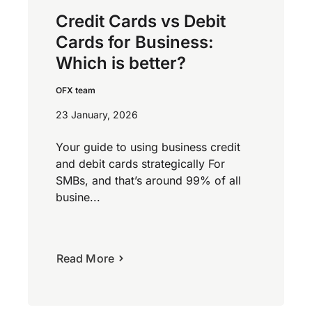
Credit Cards vs Debit
Cards for Business:
Which is better?
OFX team
23 January, 2026
Your guide to using business credit
and debit cards strategically For
SMBs, and that’s around 99% of all
busine...
Read More