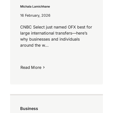
Michala Lamichhane
16 February, 2026
CNBC Select just named OFX best for
large international transfers—here’s
why businesses and individuals
around the w...
Read More
Business