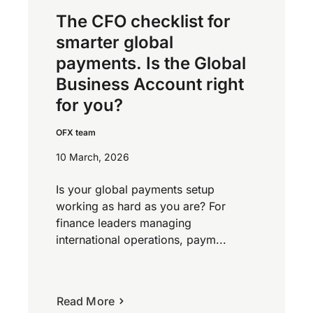
The CFO checklist for
smarter global
payments. Is the Global
Business Account right
for you?
OFX team
10 March, 2026
Is your global payments setup
working as hard as you are? For
finance leaders managing
international operations, paym...
Read More