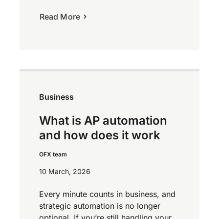
Read More
Business
What is AP automation
and how does it work
OFX team
10 March, 2026
Every minute counts in business, and
strategic automation is no longer
optional. If you’re still handling your