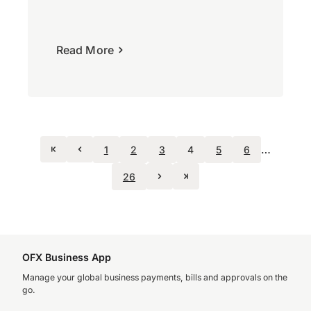
Read More
…
1
2
3
4
5
6
26
OFX Business App
Manage your global business payments, bills and approvals on the
go.