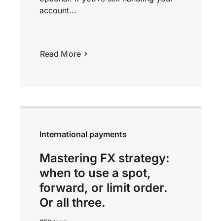
account...
Read More
International payments
Mastering FX strategy:
when to use a spot,
forward, or limit order.
Or all three.