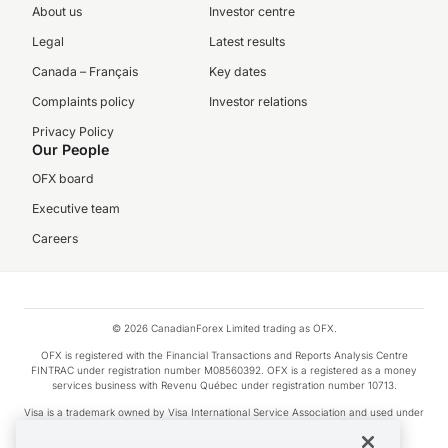
About us
Investor centre
Legal
Latest results
Canada – Français
Key dates
Complaints policy
Investor relations
Privacy Policy
Our People
OFX board
Executive team
Careers
© 2026 CanadianForex Limited trading as OFX.
OFX is registered with the Financial Transactions and Reports Analysis Centre
FINTRAC under registration number M08560392. OFX is a registered as a money
services business with Revenu Québec under registration number 10713.
Visa is a trademark owned by Visa International Service Association and used under
license.