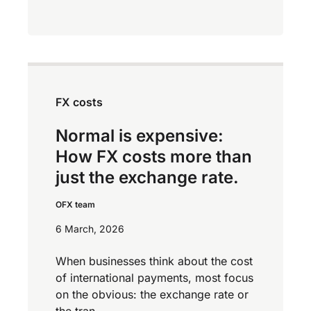
FX costs
Normal is expensive:
How FX costs more than
just the exchange rate.
OFX team
6 March, 2026
When businesses think about the cost
of international payments, most focus
on the obvious: the exchange rate or
the tran...