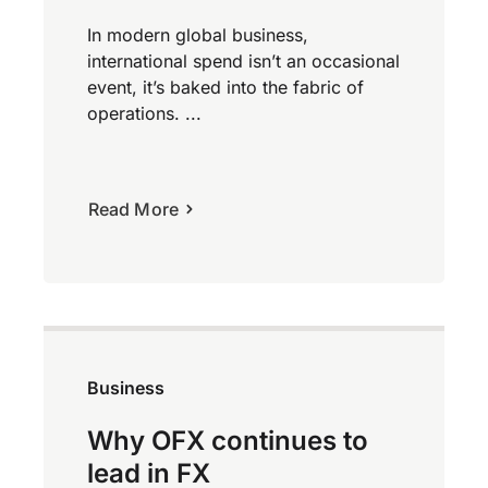
In modern global business,
international spend isn’t an occasional
event, it’s baked into the fabric of
operations. ...
Read More
Business
Why OFX continues to
lead in FX