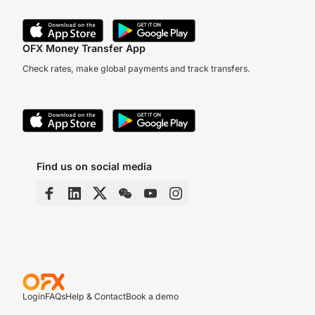
OFX Money Transfer App
Check rates, make global payments and track transfers.
Find us on social media
Login
FAQs
Help & Contact
Book a demo