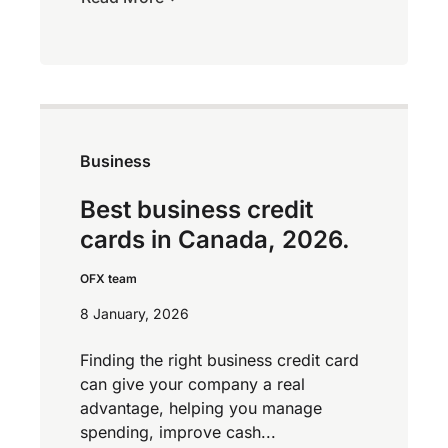
Business
Best business credit
cards in Canada, 2026.
OFX team
8 January, 2026
Finding the right business credit card
can give your company a real
advantage, helping you manage
spending, improve cash...