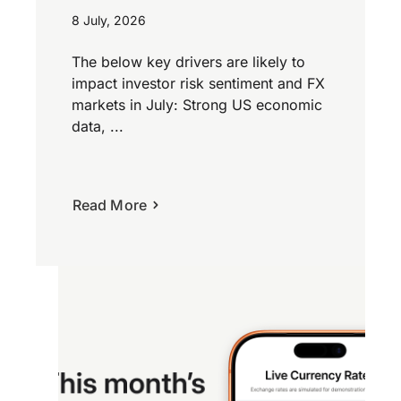
8 July, 2026
The below key drivers are likely to
impact investor risk sentiment and FX
markets in July: Strong US economic
data, ...
Read More