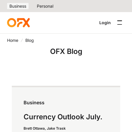
Business
Personal
Login
Home
Blog
OFX Blog
Business
Currency Outlook July.
Brett Ottawa, Jake Trask