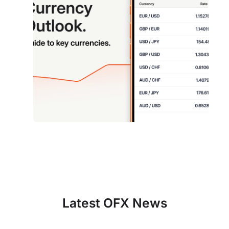
Latest OFX News