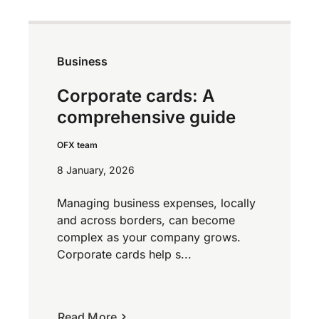
Business
Corporate cards: A
comprehensive guide
OFX team
8 January, 2026
Managing business expenses, locally
and across borders, can become
complex as your company grows.
Corporate cards help s...
Read More