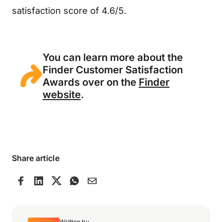
satisfaction score of 4.6/5.
You can learn more about the
Finder Customer Satisfaction
Awards over on the
Finder
website
.
Share article
Written by