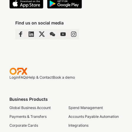
Find us on social media
Login
FAQs
Help & Contact
Book a demo
Business Products
Global Business Account
Spend Management
Payments & Transfers
Accounts Payable Automation
Corporate Cards
Integrations