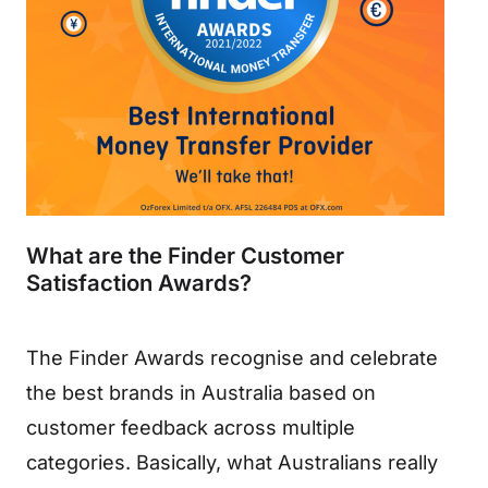
What are the Finder Customer
Satisfaction Awards?
The Finder Awards recognise and celebrate
the best brands in Australia based on
customer feedback across multiple
categories. Basically, what Australians really