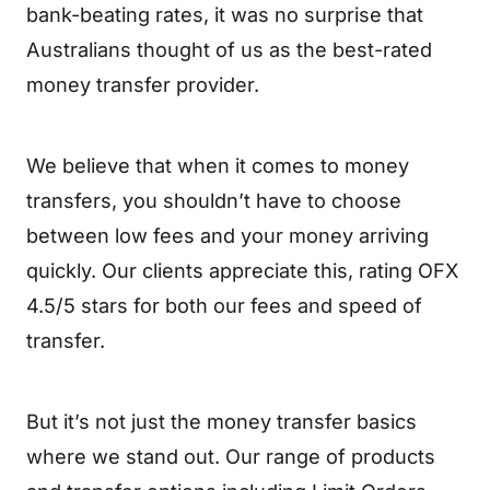
bank-beating rates, it was no surprise that
Australians thought of us as the best-rated
money transfer provider.
We believe that when it comes to money
transfers, you shouldn’t have to choose
between low fees and your money arriving
quickly. Our clients appreciate this, rating OFX
4.5/5 stars for both our fees and speed of
transfer.
But it’s not just the money transfer basics
where we stand out. Our range of products