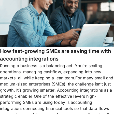
How fast-growing SMEs are saving time with
accounting integrations
Running a business is a balancing act. You’re scaling
operations, managing cashflow, expanding into new
markets, all while keeping a lean team.For many small and
medium-sized enterprises (SMEs), the challenge isn’t just
growth. It’s growing smarter. Accounting integrations as a
strategic enabler One of the effective levers high-
performing SMEs are using today is accounting
integration: connecting financial tools so that data flows