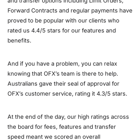
and transfer options including Limit Orders,
Forward Contracts and regular payments have
proved to be popular with our clients who
rated us 4.4/5 stars for our features and
benefits.
And if you have a problem, you can relax
knowing that OFX’s team is there to help.
Australians gave their seal of approval for
OFX’s customer service, rating it 4.3/5 stars.
At the end of the day, our high ratings across
the board for fees, features and transfer
speed meant we scored an overall