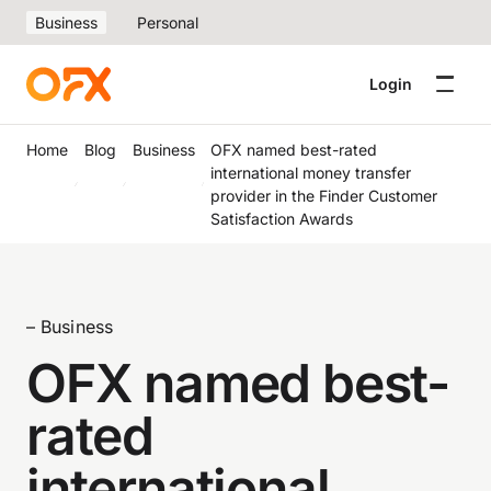
Business
Personal
Login
Home
Blog
Business
OFX named best-rated
international money transfer
provider in the Finder Customer
Satisfaction Awards
– Business
OFX named best-
rated
international