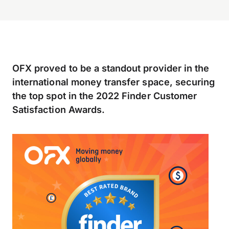
OFX proved to be a standout provider in the
international money transfer space, securing
the top spot in the 2022 Finder Customer
Satisfaction Awards.