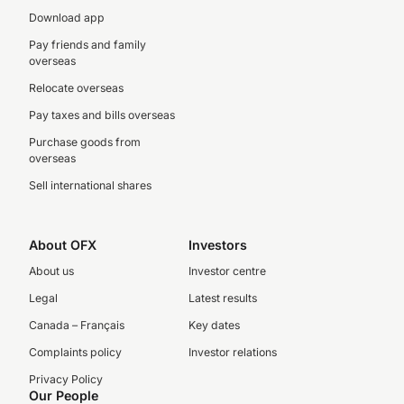
Download app
Pay friends and family
overseas
Relocate overseas
Pay taxes and bills overseas
Purchase goods from
overseas
Sell international shares
About OFX
Investors
About us
Investor centre
Legal
Latest results
Canada – Français
Key dates
Complaints policy
Investor relations
Privacy Policy
Our People