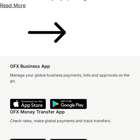
Read More
OFX Business App
Manage your global business payments, bills and approvals on the
go.
OFX Money Transfer App
Check rates, make global payments and track transfers.