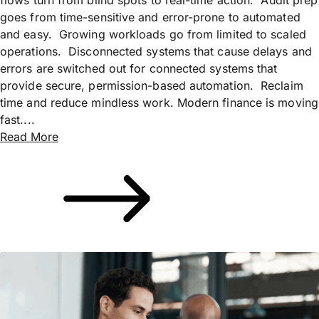
goes from time-sensitive and error-prone to automated
and easy. Growing workloads go from limited to scaled
operations. Disconnected systems that cause delays and
errors are switched out for connected systems that
provide secure, permission-based automation. Reclaim
time and reduce mindless work. Modern finance is moving
fast....
Read More