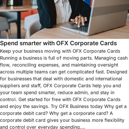
Spend smarter with OFX Corporate Cards
Keep your business moving with OFX Corporate Cards
Running a business is full of moving parts. Managing cash
flow, reconciling expenses, and maintaining oversight
across multiple teams can get complicated fast. Designed
for businesses that deal with domestic and international
suppliers and staff, OFX Corporate Cards help you and
your team spend smarter, reduce admin, and stay in
control. Get started for free with OFX Corporate Cards
and enjoy the savings. Try OFX Business today Why get a
corporate debit card? Why get a corporate card? A
corporate debit card gives your business more flexibility
and control over everyday spending....