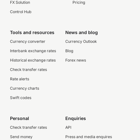
FX Solution
Pricing
Control Hub
Tools and resources
News and blog
Currency converter
Currency Outlook
Interbank exchange rates
Blog
Historical exchange rates
Forex news
Check transfer rates
Rate alerts
Currency charts
Swift codes
Personal
Enquiries
Check transfer rates
API
Send money
Press and media enquires