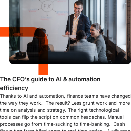
The CFO’s guide to AI & automation
efficiency
Thanks to AI and automation, finance teams have changed
the way they work. The result? Less grunt work and more
time on analysis and strategy. The right technological
tools can flip the script on common headaches. Manual
processes go from time-sucking to time-banking. Cash
flows turn from blind spots to real-time action. Audit prep