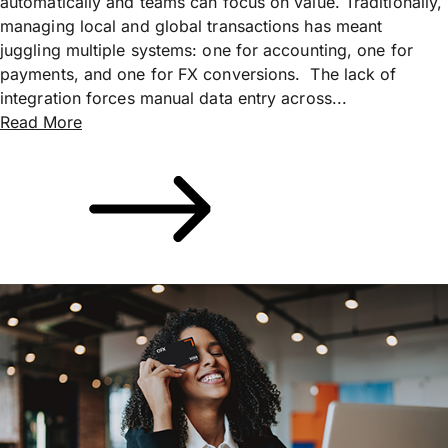
automatically and teams can focus on value. Traditionally,
managing local and global transactions has meant
juggling multiple systems: one for accounting, one for
payments, and one for FX conversions. The lack of
integration forces manual data entry across...
Read More