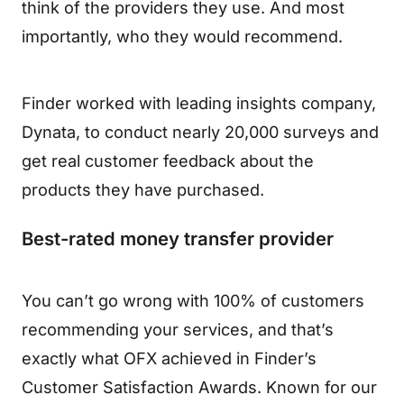
think of the providers they use. And most
importantly, who they would recommend.
Finder worked with leading insights company,
Dynata, to conduct nearly 20,000 surveys and
get real customer feedback about the
products they have purchased.
Best-rated money transfer provider
You can’t go wrong with 100% of customers
recommending your services, and that’s
exactly what OFX achieved in Finder’s
Customer Satisfaction Awards. Known for our