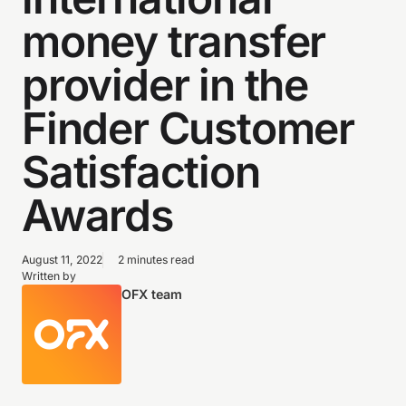
money transfer
provider in the
Finder Customer
Satisfaction
Awards
August 11, 2022
2 minutes read
Written by
OFX team