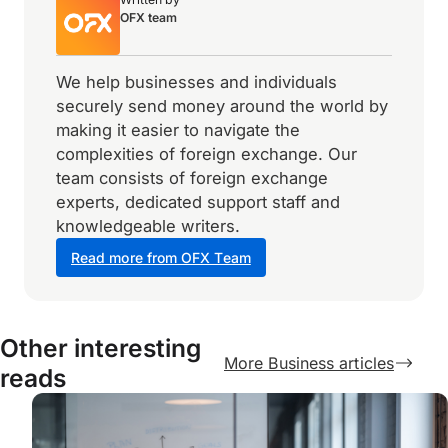
OFX team
We help businesses and individuals
securely send money around the world by
making it easier to navigate the
complexities of foreign exchange. Our
team consists of foreign exchange
experts, dedicated support staff and
knowledgeable writers.
Read more from OFX Team
Other interesting
More Business articles
reads