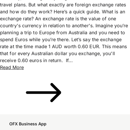
travel plans. But what exactly are foreign exchange rates
and how do they work? Here’s a quick guide. What is an
exchange rate? An exchange rate is the value of one
country's currency in relation to another's. Imagine you’re
planning a trip to Europe from Australia and you need to
spend Euros while you’re there. Let’s say the exchange
rate at the time made 1 AUD worth 0.60 EUR. This means
that for every Australian dollar you exchange, you'll
receive 0.60 euros in return. If...
Read More
OFX Business App