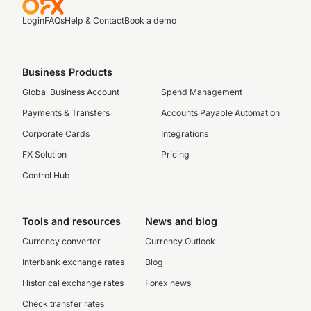
Login
FAQs
Help & Contact
Book a demo
Business Products
Global Business Account
Spend Management
Payments & Transfers
Accounts Payable Automation
Corporate Cards
Integrations
FX Solution
Pricing
Control Hub
Tools and resources
News and blog
Currency converter
Currency Outlook
Interbank exchange rates
Blog
Historical exchange rates
Forex news
Check transfer rates