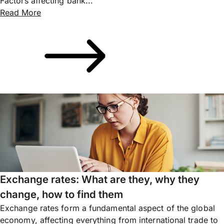
Factors affecting bank...
Read More
Exchange rates: What are they, why they
change, how to find them
Exchange rates form a fundamental aspect of the global
economy, affecting everything from international trade to