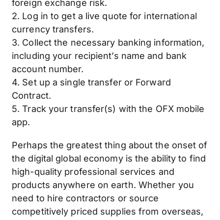
foreign exchange risk.
2. Log in to get a live quote for international
currency transfers.
3. Collect the necessary banking information,
including your recipient’s name and bank
account number.
4. Set up a single transfer or Forward
Contract.
5. Track your transfer(s) with the OFX mobile
app.
Perhaps the greatest thing about the onset of
the digital global economy is the ability to find
high-quality professional services and
products anywhere on earth. Whether you
need to hire contractors or source
competitively priced supplies from overseas,