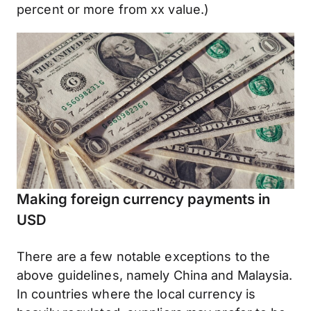
percent or more from xx value.)
Making foreign currency payments in
USD
There are a few notable exceptions to the
above guidelines, namely China and Malaysia.
In countries where the local currency is