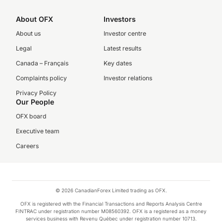
About OFX
Investors
About us
Investor centre
Legal
Latest results
Canada – Français
Key dates
Complaints policy
Investor relations
Privacy Policy
Our People
OFX board
Executive team
Careers
© 2026 CanadianForex Limited trading as OFX.
OFX is registered with the Financial Transactions and Reports Analysis Centre
FINTRAC under registration number M08560392. OFX is a registered as a money
services business with Revenu Québec under registration number 10713.