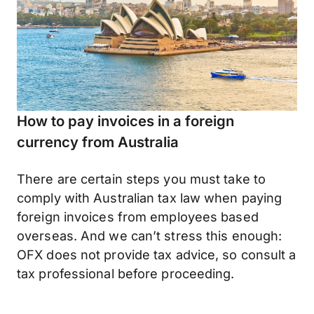
How to pay invoices in a foreign
currency from Australia
There are certain steps you must take to
comply with Australian tax law when paying
foreign invoices from employees based
overseas. And we can’t stress this enough:
OFX does not provide tax advice, so consult a
tax professional before proceeding.