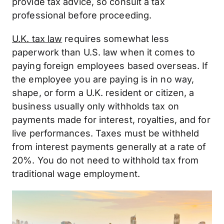
provide tax advice, so consult a tax
professional before proceeding.
U.K. tax law
requires somewhat less
paperwork than U.S. law when it comes to
paying foreign employees based overseas. If
the employee you are paying is in no way,
shape, or form a U.K. resident or citizen, a
business usually only withholds tax on
payments made for interest, royalties, and for
live performances. Taxes must be withheld
from interest payments generally at a rate of
20%. You do not need to withhold tax from
traditional wage employment.