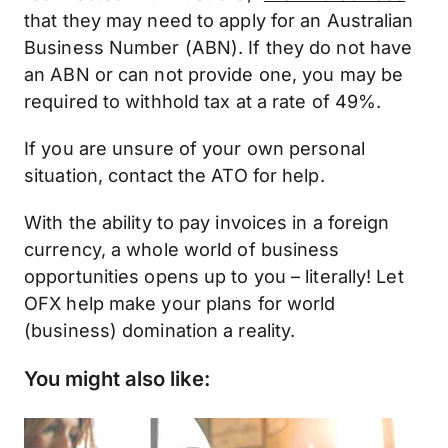
that they may need to apply for an Australian
Business Number (ABN). If they do not have
an ABN or can not provide one, you may be
required to withhold tax at a rate of 49%.
If you are unsure of your own personal
situation, contact the ATO for help.
With the ability to pay invoices in a foreign
currency, a whole world of business
opportunities opens up to you – literally! Let
OFX help make your plans for world
(business) domination a reality.
You might also like: