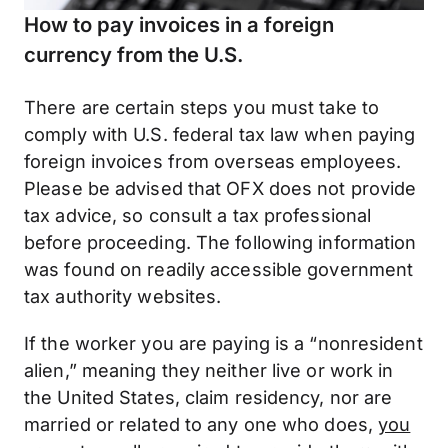
How to pay invoices in a foreign
currency from the U.S.
There are certain steps you must take to
comply with U.S. federal tax law when paying
foreign invoices from overseas employees.
Please be advised that OFX does not provide
tax advice, so consult a tax professional
before proceeding. The following information
was found on readily accessible government
tax authority websites.
If the worker you are paying is a “nonresident
alien,” meaning they neither live or work in
the United States, claim residency, nor are
married or related to any one who does,
you