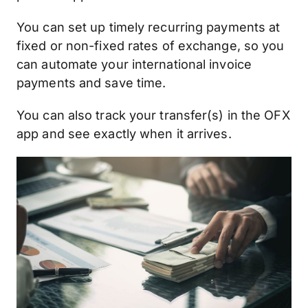
You can set up timely recurring payments at
fixed or non-fixed rates of exchange, so you
can automate your international invoice
payments and save time.
You can also track your transfer(s) in the OFX
app and see exactly when it arrives.