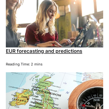
EUR forecasting and predictions
Reading Time: 2 mins