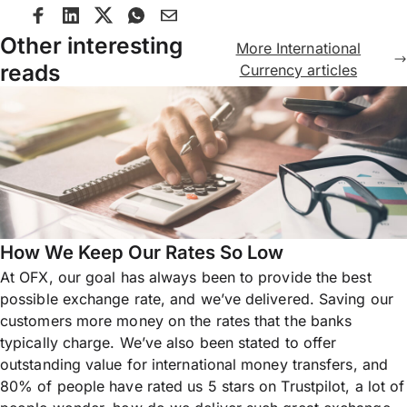
Other interesting
More International
reads
Currency articles
How We Keep Our Rates So Low
At OFX, our goal has always been to provide the best
possible exchange rate, and we’ve delivered. Saving our
customers more money on the rates that the banks
typically charge. We’ve also been stated to offer
outstanding value for international money transfers, and
80% of people have rated us 5 stars on Trustpilot, a lot of