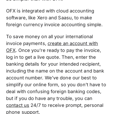
OFX is integrated with cloud accounting
software, like Xero and Saasu, to make
foreign currency invoice accounting simple.
To save money on all your international
invoice payments,
create an account with
OFX
. Once you’re ready to pay the invoice,
log in to get a live quote. Then, enter the
banking details for your intended recipient,
including the name on the account and bank
account number. We’ve done our best to
simplify our online form, so you don’t have to
deal with confusing foreign banking codes,
but if you do have any trouble, you can
contact us
24/7 to receive prompt, personal
phone support.