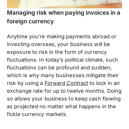
Managing risk when paying invoices in a
foreign currency
Anytime you’re making payments abroad or
investing overseas, your business will be
exposure to risk in the form of currency
fluctuations. In today’s political climate, such
fluctuations can be profound and sudden,
which is why many businesses mitigate their
risk by using a
Forward Contract
to lock in an
exchange rate for up to twelve months. Doing
so allows your business to keep cash flowing
as projected no matter what happens in the
fickle currency markets.