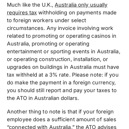
Much like the U.K.,
Australia only usually
requires tax
withholding on payments made
to foreign workers under select
circumstances. Any invoice involving work
related to promoting or operating casinos in
Australia, promoting or operating
entertainment or sporting events in Australia,
or operating construction, installation, or
upgrades on buildings in Australia must have
tax withheld at a 3% rate. Please note: if you
do make the payment in a foreign currency,
you should still report and pay your taxes to
the ATO in Australian dollars.
Another thing to note is that if your foreign
employee does a sufficient amount of sales
“connected with Australia,”
the ATO advises