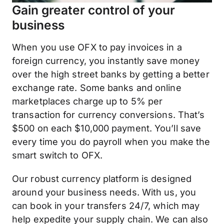
Gain greater control of your
business
When you use OFX to pay invoices in a
foreign currency, you instantly save money
over the high street banks by getting a better
exchange rate. Some banks and online
marketplaces charge up to 5% per
transaction for currency conversions. That’s
$500 on each $10,000 payment. You’ll save
every time you do payroll when you make the
smart switch to OFX.
Our robust currency platform is designed
around your business needs. With us, you
can book in your transfers 24/7, which may
help expedite your supply chain. We can also