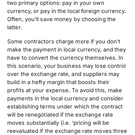
two primary options: pay in your own
currency, or pay in the local foreign currency.
Often, you’ll save money by choosing the
latter.
Some contractors charge more if you don’t
make the payment in local currency, and they
have to convert the currency themselves. In
this scenario, your business may lose control
over the exchange rate, and suppliers may
build in a hefty margin that boosts their
profits at your expense. To avoid this, make
payments in the local currency and consider
establishing terms under which the contract
will be renegotiated if the exchange rate
moves substantially (i.e. ‘pricing will be
reevaluated if the exchange rate moves three