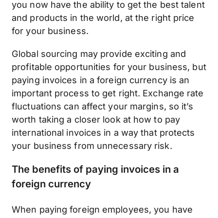
you now have the ability to get the best talent
and products in the world, at the right price
for your business.
Global sourcing may provide exciting and
profitable opportunities for your business, but
paying invoices in a foreign currency is an
important process to get right. Exchange rate
fluctuations can affect your margins, so it’s
worth taking a closer look at how to pay
international invoices in a way that protects
your business from unnecessary risk.
The benefits of paying invoices in a
foreign currency
When paying foreign employees, you have