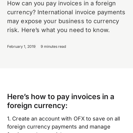
How can you pay invoices in a foreign
currency? International invoice payments
may expose your business to currency
risk. Here’s what you need to know.
February 1, 2019
9 minutes read
Here’s how to pay invoices in a
foreign currency:
1. Create an account with OFX to save on all
foreign currency payments and manage