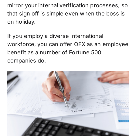
mirror your internal verification processes, so
that sign off is simple even when the boss is
on holiday.
If you employ a diverse international
workforce, you can offer OFX as an employee
benefit as a number of Fortune 500
companies do.