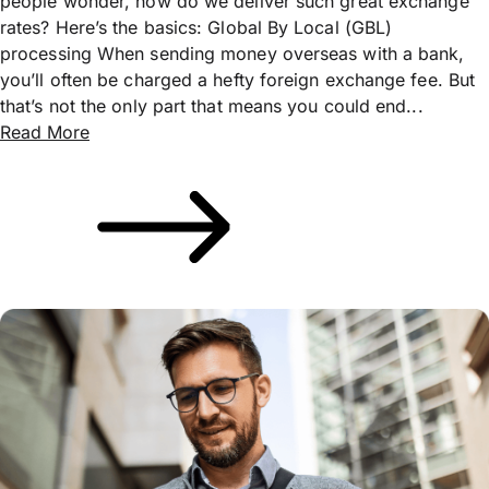
people wonder, how do we deliver such great exchange
rates? Here’s the basics: Global By Local (GBL)
processing When sending money overseas with a bank,
you’ll often be charged a hefty foreign exchange fee. But
that’s not the only part that means you could end...
Read More