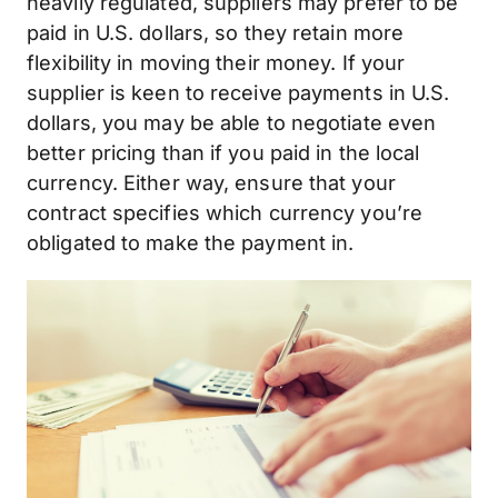
heavily regulated, suppliers may prefer to be
paid in U.S. dollars, so they retain more
flexibility in moving their money. If your
supplier is keen to receive payments in U.S.
dollars, you may be able to negotiate even
better pricing than if you paid in the local
currency. Either way, ensure that your
contract specifies which currency you’re
obligated to make the payment in.