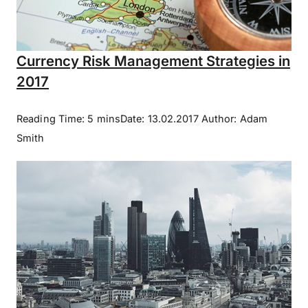
Currency Risk Management Strategies in
2017
Reading Time: 5 minsDate: 13.02.2017 Author: Adam
Smith