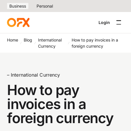
Business
Personal
Login
Home
Blog
International
How to pay invoices in a
Currency
foreign currency
– International Currency
How to pay
invoices in a
foreign currency