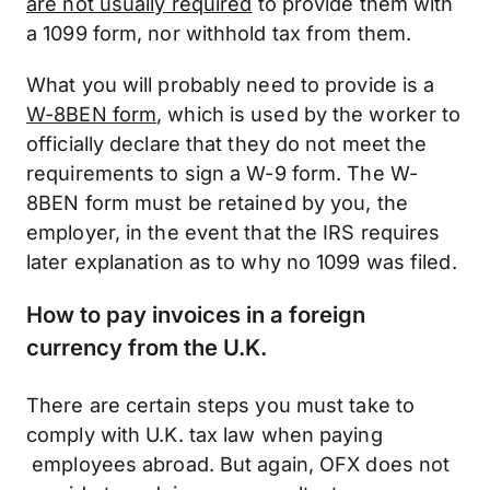
are not usually required
to provide them with
a 1099 form, nor withhold tax from them.
What you will probably need to provide is a
W-8BEN form
, which is used by the worker to
officially declare that they do not meet the
requirements to sign a W-9 form. The W-
8BEN form must be retained by you, the
employer, in the event that the IRS requires
later explanation as to why no 1099 was filed.
How to pay invoices in a foreign
currency from the U.K.
There are certain steps you must take to
comply with U.K. tax law when paying
employees abroad. But again, OFX does not