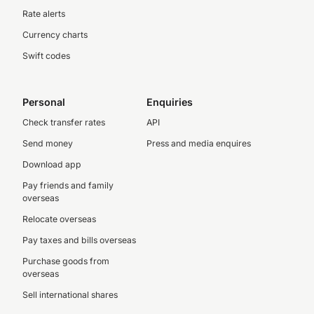
Rate alerts
Currency charts
Swift codes
Personal
Enquiries
Check transfer rates
API
Send money
Press and media enquires
Download app
Pay friends and family
overseas
Relocate overseas
Pay taxes and bills overseas
Purchase goods from
overseas
Sell international shares