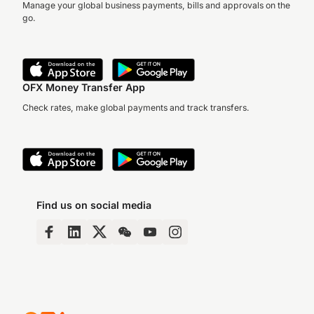
Manage your global business payments, bills and approvals on the
go.
OFX Money Transfer App
Check rates, make global payments and track transfers.
Find us on social media