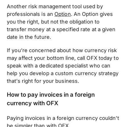
Another risk management tool used by
professionals is an
Option
. An Option gives
you the right, but not the obligation to
transfer money at a specified rate at a given
date in the future.
If you’re concerned about how currency risk
may affect your bottom line, call OFX today to
speak with a dedicated specialist who can
help you develop a custom currency strategy
that’s right for your business.
How to pay invoices in a foreign
currency with OFX
Paying invoices in a foreign currency couldn’t
be simpler than with OFX.