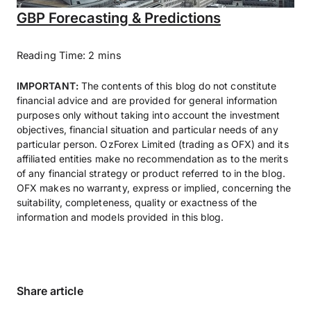
GBP Forecasting & Predictions
Reading Time: 2 mins
IMPORTANT:
The contents of this blog do not constitute
financial advice and are provided for general information
purposes only without taking into account the investment
objectives, financial situation and particular needs of any
particular person. OzForex Limited (trading as OFX) and its
affiliated entities make no recommendation as to the merits
of any financial strategy or product referred to in the blog.
OFX makes no warranty, express or implied, concerning the
suitability, completeness, quality or exactness of the
information and models provided in this blog.
Share article