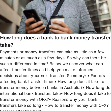
How long does a bank to bank money transfer
take?
Payments or money transfers can take as little as a few
minutes or as much as a few days. So why can there be
such a difference in time? Below we uncover what can
affect transfer times and help you make informed
decisions about your next transfer. Summary: • Factors
affecting bank transfer times• How long does it take to
transfer money between banks in Australia?• How long do
international bank transfers take• How long does it take to
transfer money with OFX?• Reasons why your bank
transfers take so long• How to transfer money with OFX?