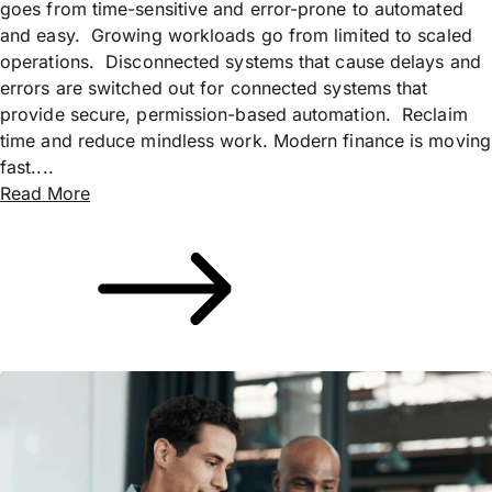
goes from time-sensitive and error-prone to automated
and easy. Growing workloads go from limited to scaled
operations. Disconnected systems that cause delays and
errors are switched out for connected systems that
provide secure, permission-based automation. Reclaim
time and reduce mindless work. Modern finance is moving
fast....
Read More