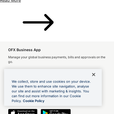
Read More
OFX Business App
Manage your global business payments, bills and approvals on the
go.
We collect, store and use cookies on your device.
We use them to enhance site navigation, analyse
OFX Money Transfer App
our site and assist with marketing & insights. You
Check rates, make global payments and track transfers.
can find out more information in our Cookie
Policy.
Cookie Policy