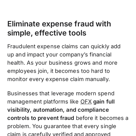
Eliminate expense fraud with
simple, effective tools
Fraudulent expense claims can quickly add
up and impact your company’s financial
health. As your business grows and more
employees join, it becomes too hard to
monitor every expense claim manually.
Businesses that leverage modern spend
management platforms like
OFX
gain full
visibility, automation, and compliance
controls to prevent fraud
before it becomes a
problem. You guarantee that every single
claim is carefully verified and approved