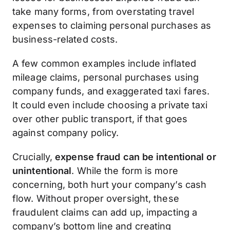
take many forms, from overstating travel
expenses to claiming personal purchases as
business-related costs.
A few common examples include inflated
mileage claims, personal purchases using
company funds, and exaggerated taxi fares.
It could even include choosing a private taxi
over other public transport, if that goes
against company policy.
Crucially,
expense fraud can be intentional or
unintentional
. While the form is more
concerning, both hurt your company’s cash
flow. Without proper oversight, these
fraudulent claims can add up, impacting a
company’s bottom line and creating