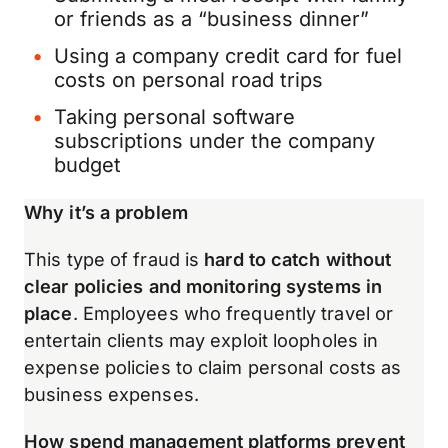
or friends as a “business dinner”
Using a company credit card for fuel
costs on personal road trips
Taking personal software
subscriptions under the company
budget
Why it’s a problem
This type of fraud is
hard to catch without
clear policies and monitoring systems in
place
. Employees who frequently travel or
entertain clients may exploit loopholes in
expense policies to claim personal costs as
business expenses.
How spend management platforms prevent