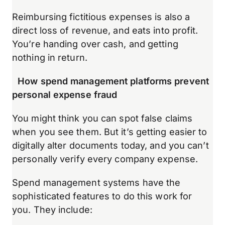
Reimbursing fictitious expenses is also a
direct loss of revenue, and eats into profit.
You’re handing over cash, and getting
nothing in return.
How spend management platforms prevent
personal expense fraud
You might think you can spot false claims
when you see them. But it’s getting easier to
digitally alter documents today, and you can’t
personally verify every company expense.
Spend management systems have the
sophisticated features to do this work for
you. They include: