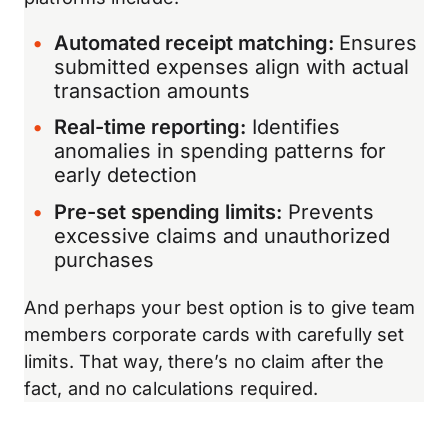
Automated receipt matching:
Ensures
submitted expenses align with actual
transaction amounts
Real-time reporting:
Identifies
anomalies in spending patterns for
early detection
Pre-set spending limits:
Prevents
excessive claims and unauthorized
purchases
And perhaps your best option is to give team
members corporate cards with carefully set
limits. That way, there’s no claim after the
fact, and no calculations required.