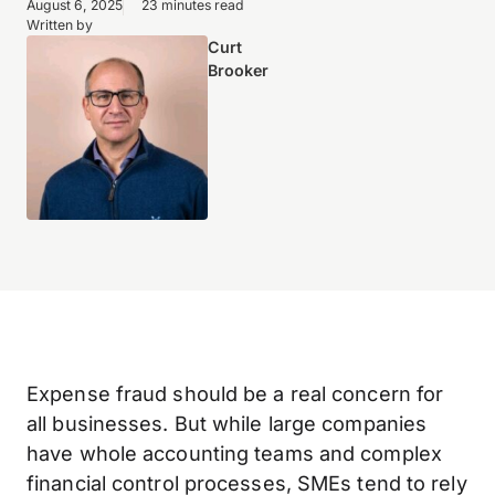
August 6, 2025
23 minutes read
Written by
Curt
Brooker
Expense fraud should be a real concern for
all businesses. But while large companies
have whole accounting teams and complex
financial control processes, SMEs tend to rely