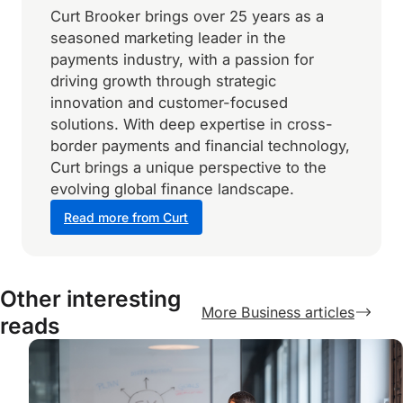
Curt Brooker brings over 25 years as a
seasoned marketing leader in the
payments industry, with a passion for
driving growth through strategic
innovation and customer-focused
solutions. With deep expertise in cross-
border payments and financial technology,
Curt brings a unique perspective to the
evolving global finance landscape.
Read more from Curt
Other interesting
More Business articles
reads