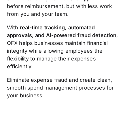
before reimbursement, but with less work
from you and your team.
With
real-time tracking, automated
approvals, and AI-powered fraud detection
,
OFX helps businesses maintain financial
integrity while allowing employees the
flexibility to manage their expenses
efficiently.
Eliminate expense fraud and create clean,
smooth spend management processes for
your business.