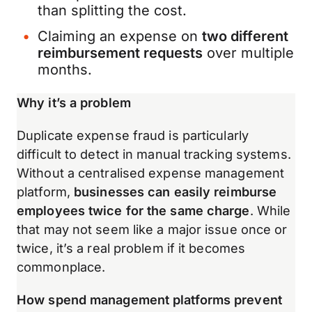
than splitting the cost.
Claiming an expense on
two different
reimbursement requests
over multiple
months.
Why it’s a problem
Duplicate expense fraud is particularly
difficult to detect in manual tracking systems.
Without a centralised expense management
platform,
businesses can easily reimburse
employees twice for the same charge
. While
that may not seem like a major issue once or
twice, it’s a real problem if it becomes
commonplace.
How spend management platforms prevent