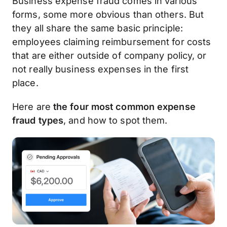
Business expense fraud comes in various
forms, some more obvious than others. But
they all share the same basic principle:
employees claiming reimbursement for costs
that are either outside of company policy, or
not really business expenses in the first
place.
Here are
the four most common expense
fraud types
, and how to spot them.