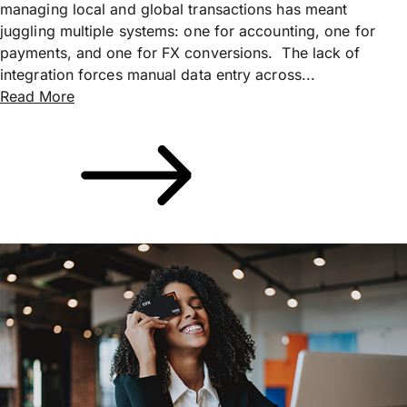
managing local and global transactions has meant
juggling multiple systems: one for accounting, one for
payments, and one for FX conversions. The lack of
integration forces manual data entry across...
Read More