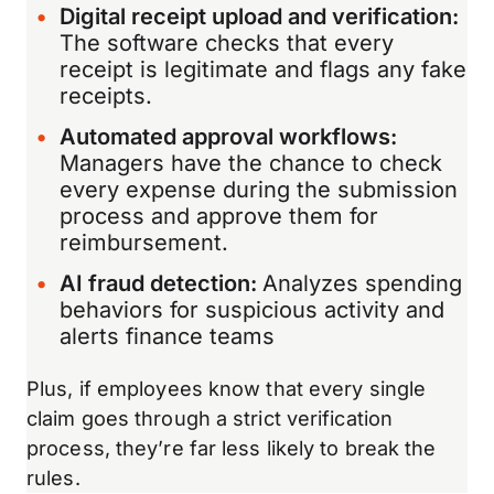
Digital receipt upload and verification:
The software checks that every
receipt is legitimate and flags any fake
receipts.
Automated approval workflows:
Managers have the chance to check
every expense during the submission
process and approve them for
reimbursement.
AI fraud detection:
Analyzes spending
behaviors for suspicious activity and
alerts finance teams
Plus, if employees know that every single
claim goes through a strict verification
process, they’re far less likely to break the
rules.