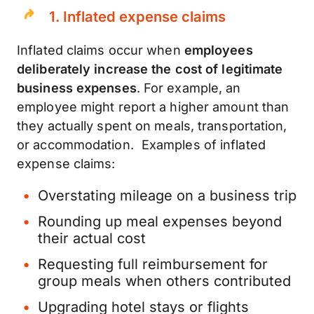
1.
Inflated expense claims
Inflated claims occur when
employees
deliberately increase the cost of legitimate
business expenses
. For example, an
employee might report a higher amount than
they actually spent on meals, transportation,
or accommodation. Examples of inflated
expense claims:
Overstating mileage on a business trip
Rounding up meal expenses beyond
their actual cost
Requesting full reimbursement for
group meals when others contributed
Upgrading hotel stays or flights