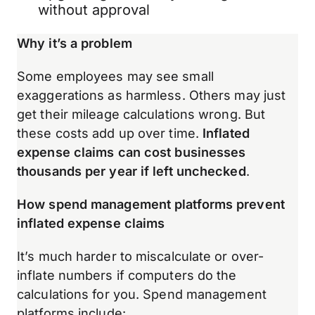
without approval
Why it’s a problem
Some employees may see small
exaggerations as harmless. Others may just
get their mileage calculations wrong. But
these costs add up over time.
Inflated
expense claims can cost businesses
thousands per year if left unchecked
.
How spend management platforms prevent
inflated expense claims
It’s much harder to miscalculate or over-
inflate numbers if computers do the
calculations for you. Spend management
platforms include: