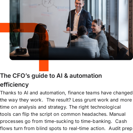
The CFO’s guide to AI & automation
efficiency
Thanks to AI and automation, finance teams have changed
the way they work. The result? Less grunt work and more
time on analysis and strategy. The right technological
tools can flip the script on common headaches. Manual
processes go from time-sucking to time-banking. Cash
flows turn from blind spots to real-time action. Audit prep