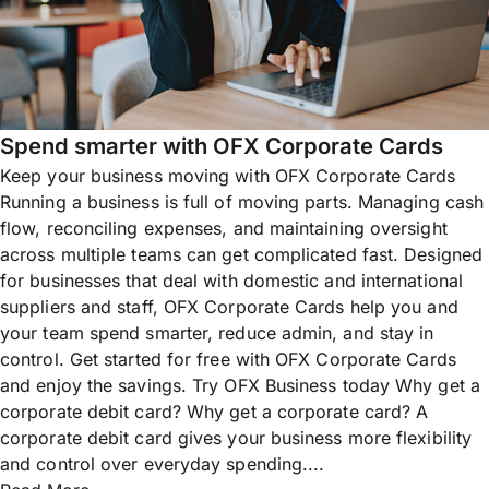
Spend smarter with OFX Corporate Cards
Keep your business moving with OFX Corporate Cards
Running a business is full of moving parts. Managing cash
flow, reconciling expenses, and maintaining oversight
across multiple teams can get complicated fast. Designed
for businesses that deal with domestic and international
suppliers and staff, OFX Corporate Cards help you and
your team spend smarter, reduce admin, and stay in
control. Get started for free with OFX Corporate Cards
and enjoy the savings. Try OFX Business today Why get a
corporate debit card? Why get a corporate card? A
corporate debit card gives your business more flexibility
and control over everyday spending....