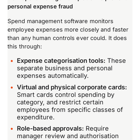
personal expense fraud
Spend management software monitors
employee expenses more closely and faster
than any human controls ever could. It does
this through:
Expense categorisation tools:
These
separate business and personal
expenses automatically.
Virtual and physical corporate cards:
Smart cards control spending by
category, and restrict certain
employees from specific classes of
expenditure.
Role-based approvals:
Require
manager review and authorisation