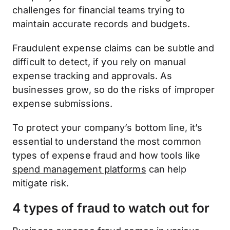
challenges for financial teams trying to
maintain accurate records and budgets.
Fraudulent expense claims can be subtle and
difficult to detect, if you rely on manual
expense tracking and approvals. As
businesses grow, so do the risks of improper
expense submissions.
To protect your company’s bottom line, it’s
essential to understand the most common
types of expense fraud and how tools like
spend management platforms
can help
mitigate risk.
4 types of fraud to watch out for