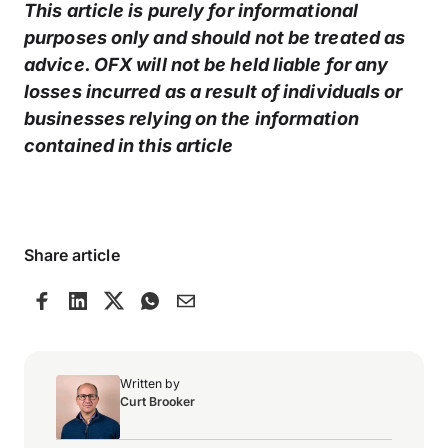
This article is purely for informational
purposes only and should not be treated as
advice. OFX will not be held liable for any
losses incurred as a result of individuals or
businesses relying on the information
contained in this article
Share article
Written by
Curt Brooker