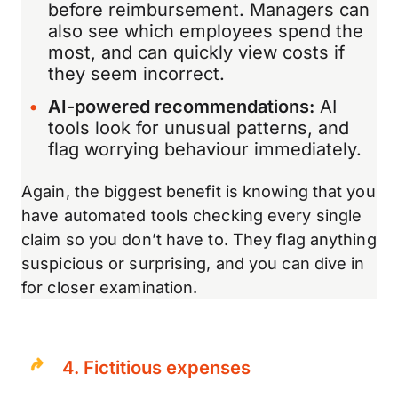
before reimbursement. Managers can
also see which employees spend the
most, and can quickly view costs if
they seem incorrect.
AI-powered recommendations:
AI
tools look for unusual patterns, and
flag worrying behaviour immediately.
Again, the biggest benefit is knowing that you
have automated tools checking every single
claim so you don’t have to. They flag anything
suspicious or surprising, and you can dive in
for closer examination.
4. Fictitious expenses