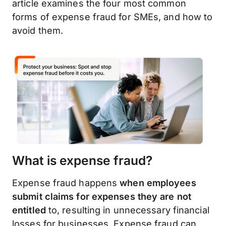
article examines the four most common
forms of expense fraud for SMEs, and how to
avoid them.
What is expense fraud?
Expense fraud happens
when employees
submit claims for expenses they are not
entitled
to, resulting in unnecessary financial
losses for businesses. Expense fraud can