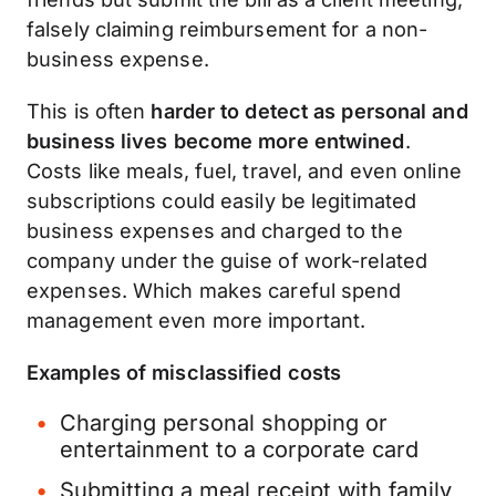
falsely claiming reimbursement for a non-
business expense.
This is often
harder to detect as personal and
business lives become more entwined
.
Costs like meals, fuel, travel, and even online
subscriptions could easily be legitimated
business expenses and charged to the
company under the guise of work-related
expenses. Which makes careful spend
management even more important.
Examples of misclassified costs
Charging personal shopping or
entertainment to a corporate card
Submitting a meal receipt with family