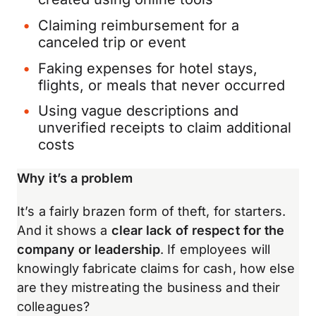
Claiming reimbursement for a
canceled trip or event
Faking expenses for hotel stays,
flights, or meals that never occurred
Using vague descriptions and
unverified receipts to claim additional
costs
Why it’s a problem
It’s a fairly brazen form of theft, for starters.
And it shows a
clear lack of respect for the
company or leadership
. If employees will
knowingly fabricate claims for cash, how else
are they mistreating the business and their
colleagues?