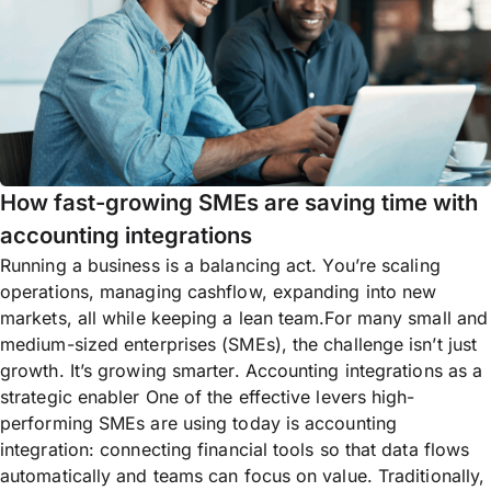
How fast-growing SMEs are saving time with
accounting integrations
Running a business is a balancing act. You’re scaling
operations, managing cashflow, expanding into new
markets, all while keeping a lean team.For many small and
medium-sized enterprises (SMEs), the challenge isn’t just
growth. It’s growing smarter. Accounting integrations as a
strategic enabler One of the effective levers high-
performing SMEs are using today is accounting
integration: connecting financial tools so that data flows
automatically and teams can focus on value. Traditionally,