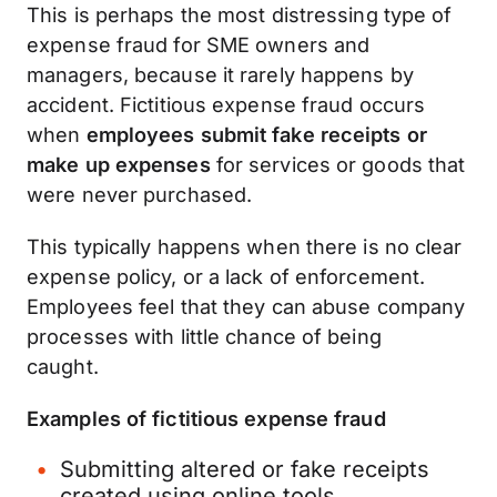
This is perhaps the most distressing type of
expense fraud for SME owners and
managers, because it rarely happens by
accident. Fictitious expense fraud occurs
when
employees submit fake receipts or
make up expenses
for services or goods that
were never purchased.
This typically happens when there is no clear
expense policy, or a lack of enforcement.
Employees feel that they can abuse company
processes with little chance of being
caught.
Examples of fictitious expense fraud
Submitting altered or fake receipts
created using online tools