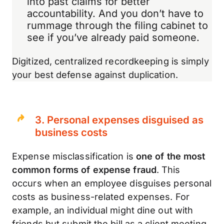
into past claims for better
accountability. And you don’t have to
rummage through the filing cabinet to
see if you’ve already paid someone.
Digitized, centralized recordkeeping is simply
your best defense against duplication.
3. Personal expenses disguised as
business costs
Expense misclassification is
one of the most
common forms of expense fraud
. This
occurs when an employee disguises personal
costs as business-related expenses. For
example, an individual might dine out with
friends but submit the bill as a client meeting,