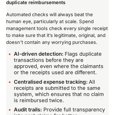
duplicate reimbursements
Automated checks will always beat the
human eye, particularly at scale. Spend
management tools check every single receipt
to make sure that it’s legitimate, original, and
doesn’t contain any worrying purchases.
AI-driven detection:
Flags duplicate
transactions before they are
approved, even where the claimants
or the receipts used are different.
Centralised expense tracking:
All
receipts are submitted to the same
system, which ensures that no claim
is reimbursed twice.
Audit trails:
Provide full transparency