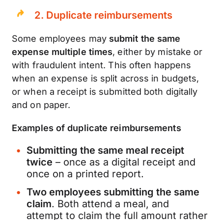
2. Duplicate reimbursements
Some employees may
submit the same
expense multiple times
, either by mistake or
with fraudulent intent. This often happens
when an expense is split across in budgets,
or when a receipt is submitted both digitally
and on paper.
Examples of duplicate reimbursements
Submitting the same meal receipt
twice
– once as a digital receipt and
once on a printed report.
Two employees submitting the same
claim
. Both attend a meal, and
attempt to claim the full amount rather