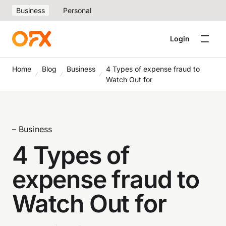
Business
Personal
Login
Home
Blog
Business
4 Types of expense fraud to
Watch Out for
– Business
4 Types of
expense fraud to
Watch Out for