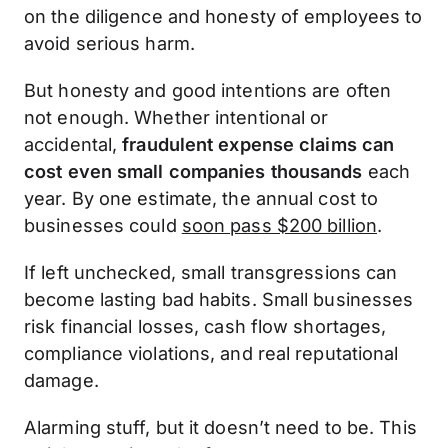
on the diligence and honesty of employees to
avoid serious harm.
But honesty and good intentions are often
not enough. Whether intentional or
accidental,
fraudulent expense claims can
cost even small companies thousands
each
year. By one estimate, the annual cost to
businesses could
soon pass $200 billion
.
If left unchecked, small transgressions can
become lasting bad habits. Small businesses
risk financial losses, cash flow shortages,
compliance violations, and real reputational
damage.
Alarming stuff, but it doesn’t need to be. This