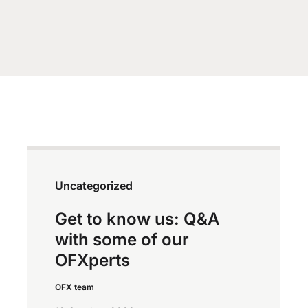
Uncategorized
Get to know us: Q&A
with some of our
OFXperts
OFX team