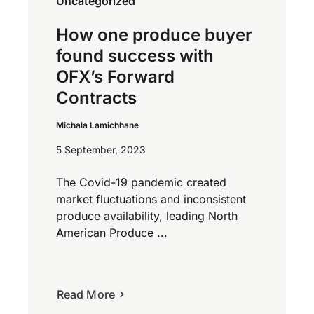
Uncategorized
How one produce buyer
found success with
OFX’s Forward
Contracts
Michala Lamichhane
5 September, 2023
The Covid-19 pandemic created
market fluctuations and inconsistent
produce availability, leading North
American Produce ...
Read More