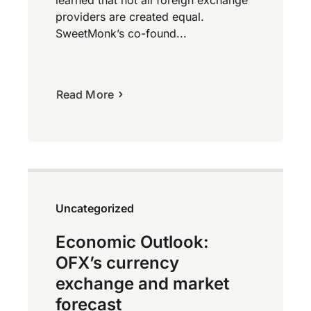
learned that not all foreign exchange
providers are created equal.
SweetMonk’s co-found...
Read More
Uncategorized
Economic Outlook:
OFX’s currency
exchange and market
forecast