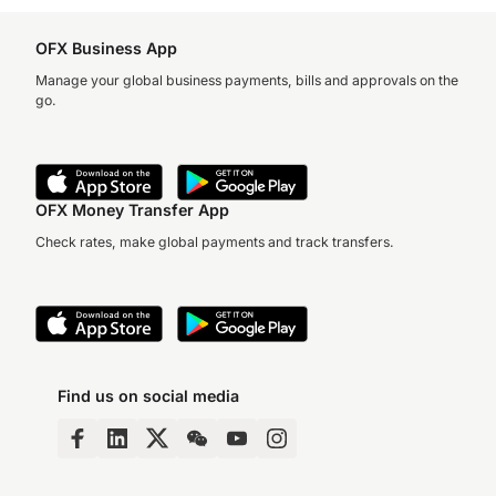
OFX Business App
Manage your global business payments, bills and approvals on the
go.
OFX Money Transfer App
Check rates, make global payments and track transfers.
Find us on social media