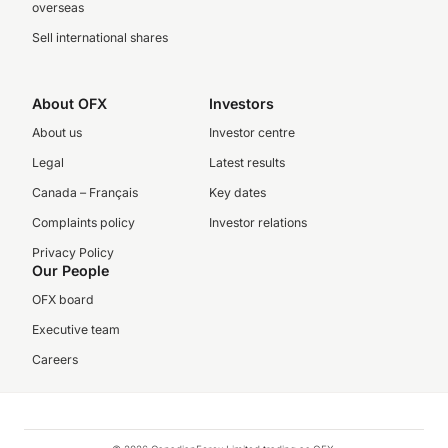
overseas
Sell international shares
About OFX
Investors
About us
Investor centre
Legal
Latest results
Canada – Français
Key dates
Complaints policy
Investor relations
Privacy Policy
Our People
OFX board
Executive team
Careers