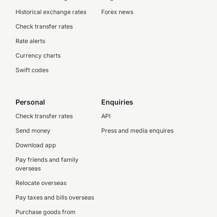
Historical exchange rates
Forex news
Check transfer rates
Rate alerts
Currency charts
Swift codes
Personal
Enquiries
Check transfer rates
API
Send money
Press and media enquires
Download app
Pay friends and family
overseas
Relocate overseas
Pay taxes and bills overseas
Purchase goods from