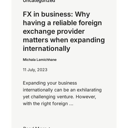
Uncategorized
FX in business: Why
having a reliable foreign
exchange provider
matters when expanding
internationally
Michala Lamichhane
11 July, 2023
Expanding your business
internationally can be an exhilarating
yet challenging venture. However,
with the right foreign ...