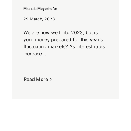
Michala Meyerhofer
29 March, 2023
We are now well into 2023, but is
your money prepared for this year’s
fluctuating markets? As interest rates
increase ...
Read More