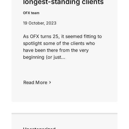
longest-standing clients
OFX team
19 October, 2023
As OFX turns 25, it seemed fitting to
spotlight some of the clients who
have been there from the very
beginning (or just...
Read More