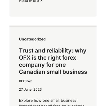
Read More
Uncategorized
Trust and reliability: why
OFX is the right forex
company for one
Canadian small business
OFX team
27 June, 2023
Explore how one small business