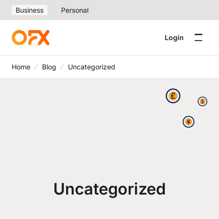
Business
Personal
Login
Home
Blog
Uncategorized
Uncategorized