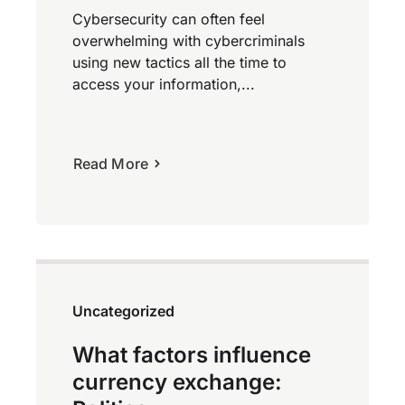
Cybersecurity can often feel
overwhelming with cybercriminals
using new tactics all the time to
access your information,...
Read More
Uncategorized
What factors influence
currency exchange: