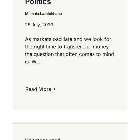
Politics
Michala Lamichhane
25 July, 2023
As markets oscillate and we look for
the right time to transfer our money,
the question that often comes to mind
is ‘W...
Read More