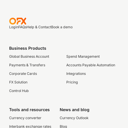
Login
FAQs
Help & Contact
Book a demo
Business Products
Global Business Account
Spend Management
Payments & Transfers
Accounts Payable Automation
Corporate Cards
Integrations
FX Solution
Pricing
Control Hub
Tools and resources
News and blog
Currency converter
Currency Outlook
Interbank exchange rates
Blog