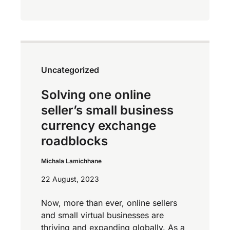
Uncategorized
Solving one online
seller’s small business
currency exchange
roadblocks
Michala Lamichhane
22 August, 2023
Now, more than ever, online sellers
and small virtual businesses are
thriving and expanding globally. As a