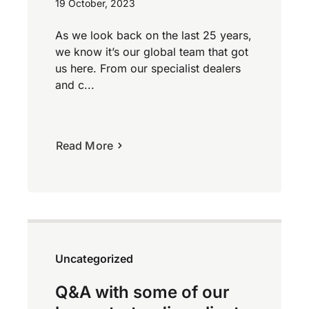
19 October, 2023
As we look back on the last 25 years,
we know it’s our global team that got
us here. From our specialist dealers
and c...
Read More
Uncategorized
Q&A with some of our