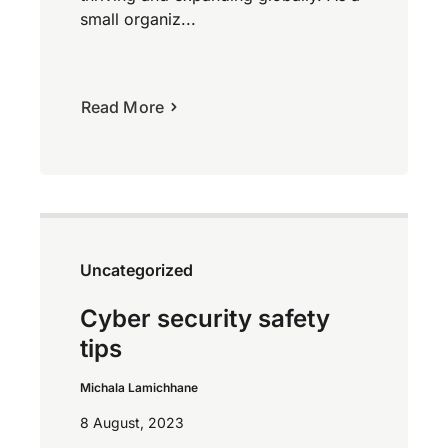
small organiz...
Read More
Uncategorized
Cyber security safety
tips
Michala Lamichhane
8 August, 2023