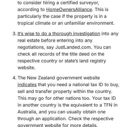
to consider hiring a certified surveyor,
according to
HomeOwnersAlliance
. This is
particularly the case if the property is in a
tropical climate or an unfamiliar environment.
It’s wise to do a thorough investigation
into any
real estate before entering into any
negotiations, say JustLanded.com. You can
check all records of the title deed on the
respective country or state’s land registry
website.
The New Zealand government website
indicates
that you need a national tax ID to buy,
sell and transfer property within the country.
This may go for other nations too. Your tax ID
in another country is the equivalent to a TFN in
Australia, and you can usually obtain one
through an application. Check the respective
government website for more details.