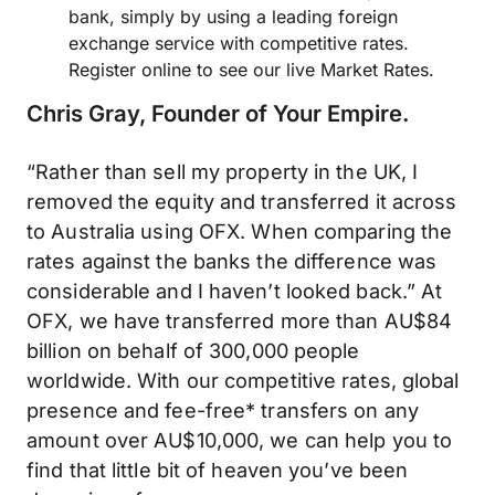
bank, simply by using a leading foreign
exchange service with competitive rates.
Register online to see our live Market Rates.
Chris Gray, Founder of Your Empire.
“Rather than sell my property in the UK, I
removed the equity and transferred it across
to Australia using OFX. When comparing the
rates against the banks the difference was
considerable and I haven’t looked back.” At
OFX, we have transferred more than AU$84
billion on behalf of 300,000 people
worldwide. With our competitive rates, global
presence and fee-free* transfers on any
amount over AU$10,000, we can help you to
find that little bit of heaven you’ve been