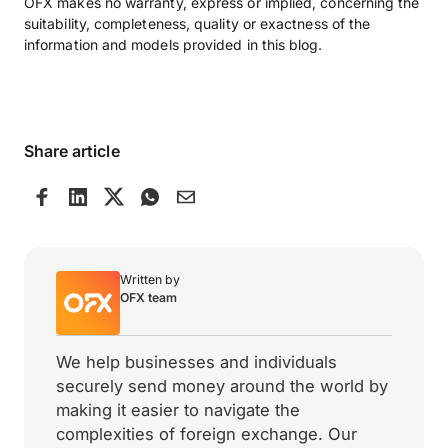
OFX makes no warranty, express or implied, concerning the
suitability, completeness, quality or exactness of the
information and models provided in this blog.
Share article
Written by
OFX team
We help businesses and individuals
securely send money around the world by
making it easier to navigate the
complexities of foreign exchange. Our