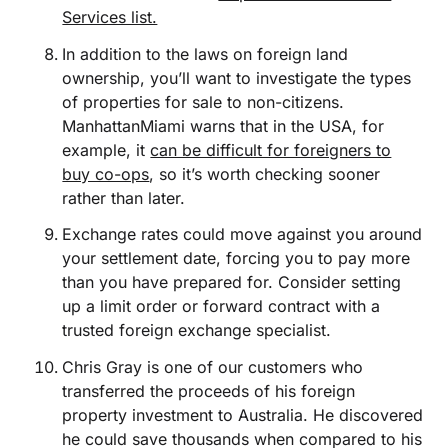
Services list.
In addition to the laws on foreign land
ownership, you’ll want to investigate the types
of properties for sale to non-citizens.
ManhattanMiami warns that in the USA, for
example, it
can be difficult for foreigners to
buy co-ops
, so it’s worth checking sooner
rather than later.
Exchange rates could move against you around
your settlement date, forcing you to pay more
than you have prepared for. Consider setting
up a limit order or forward contract with a
trusted foreign exchange specialist.
Chris Gray is one of our customers who
transferred the proceeds of his foreign
property investment to Australia. He discovered
he could save thousands when compared to his