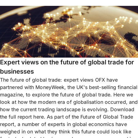
Expert views on the future of global trade for
businesses
The future of global trade: expert views OFX have
partnered with MoneyWeek, the UK's best-selling financial
magazine, to explore the future of global trade. Here we
look at how the modern era of globalisation occurred, and
how the current trading landscape is evolving. Download
the full report here. As part of the Future of Global Trade
report, a number of experts in global economics have
weighed in on what they think this future could look like