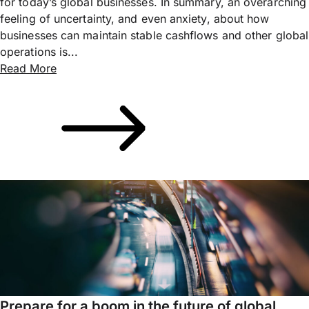
for today’s global businesses. In summary, an overarching
feeling of uncertainty, and even anxiety, about how
businesses can maintain stable cashflows and other global
operations is...
Read More
Prepare for a boom in the future of global