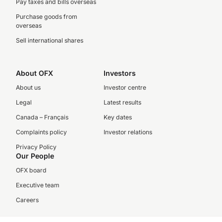
Pay taxes and bills overseas
Purchase goods from
overseas
Sell international shares
About OFX
Investors
About us
Investor centre
Legal
Latest results
Canada – Français
Key dates
Complaints policy
Investor relations
Privacy Policy
Our People
OFX board
Executive team
Careers