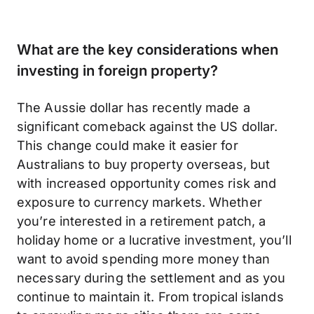
What are the key considerations when
investing in foreign property?
The Aussie dollar has recently made a
significant comeback against the US dollar.
This change could make it easier for
Australians to buy property overseas, but
with increased opportunity comes risk and
exposure to currency markets. Whether
you’re interested in a retirement patch, a
holiday home or a lucrative investment, you’ll
want to avoid spending more money than
necessary during the settlement and as you
continue to maintain it. From tropical islands