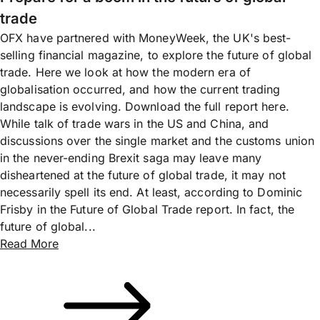
trade
OFX have partnered with MoneyWeek, the UK's best-
selling financial magazine, to explore the future of global
trade. Here we look at how the modern era of
globalisation occurred, and how the current trading
landscape is evolving. Download the full report here.
While talk of trade wars in the US and China, and
discussions over the single market and the customs union
in the never-ending Brexit saga may leave many
disheartened at the future of global trade, it may not
necessarily spell its end. At least, according to Dominic
Frisby in the Future of Global Trade report. In fact, the
future of global...
Read More