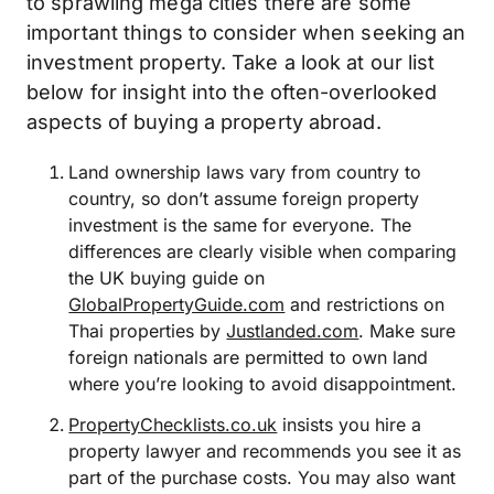
to sprawling mega cities there are some
important things to consider when seeking an
investment property. Take a look at our list
below for insight into the often-overlooked
aspects of buying a property abroad.
Land ownership laws vary from country to
country, so don’t assume foreign property
investment is the same for everyone. The
differences are clearly visible when comparing
the UK buying guide on
GlobalPropertyGuide.com
and restrictions on
Thai properties by
Justlanded.com
. Make sure
foreign nationals are permitted to own land
where you’re looking to avoid disappointment.
PropertyChecklists.co.uk
insists you hire a
property lawyer and recommends you see it as
part of the purchase costs. You may also want