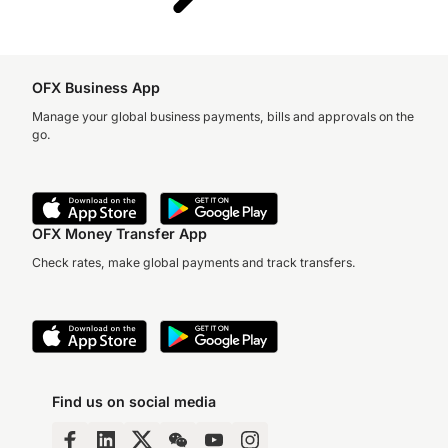
OFX Business App
Manage your global business payments, bills and approvals on the
go.
OFX Money Transfer App
Check rates, make global payments and track transfers.
Find us on social media