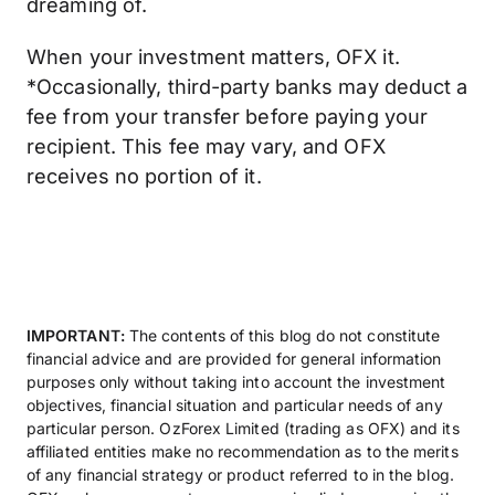
dreaming of.
When your investment matters, OFX it.
*Occasionally, third-party banks may deduct a
fee from your transfer before paying your
recipient. This fee may vary, and OFX
receives no portion of it.
IMPORTANT:
The contents of this blog do not constitute
financial advice and are provided for general information
purposes only without taking into account the investment
objectives, financial situation and particular needs of any
particular person. OzForex Limited (trading as OFX) and its
affiliated entities make no recommendation as to the merits
of any financial strategy or product referred to in the blog.