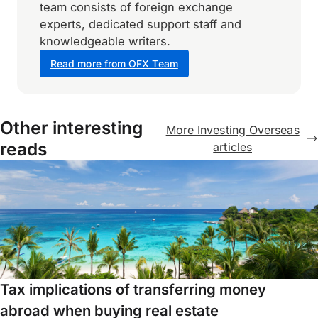
team consists of foreign exchange
experts, dedicated support staff and
knowledgeable writers.
Read more from OFX Team
Other interesting
More Investing Overseas
reads
articles
Tax implications of transferring money
abroad when buying real estate