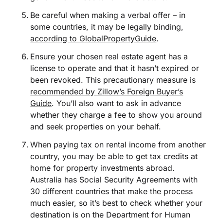
Be careful when making a verbal offer – in
some countries, it may be legally binding,
according to GlobalPropertyGuide
.
Ensure your chosen real estate agent has a
license to operate and that it hasn’t expired or
been revoked. This precautionary measure is
recommended by Zillow’s Foreign Buyer’s
Guide
. You’ll also want to ask in advance
whether they charge a fee to show you around
and seek properties on your behalf.
When paying tax on rental income from another
country, you may be able to get tax credits at
home for property investments abroad.
Australia has Social Security Agreements with
30 different countries that make the process
much easier, so it’s best to check whether your
destination is on the
Department for Human