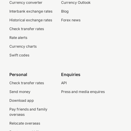
Currency converter
Currency Outlook
Interbank exchange rates
Blog
Historical exchange rates
Forex news
Check transfer rates
Rate alerts
Currency charts
Swift codes
Personal
Enquiries
Check transfer rates
API
Send money
Press and media enquires
Download app
Pay friends and family
overseas
Relocate overseas