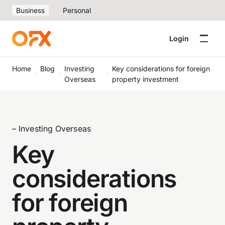
Business
Personal
Login
Home
Blog
Investing
Key considerations for foreign
Overseas
property investment
– Investing Overseas
Key
considerations
for foreign