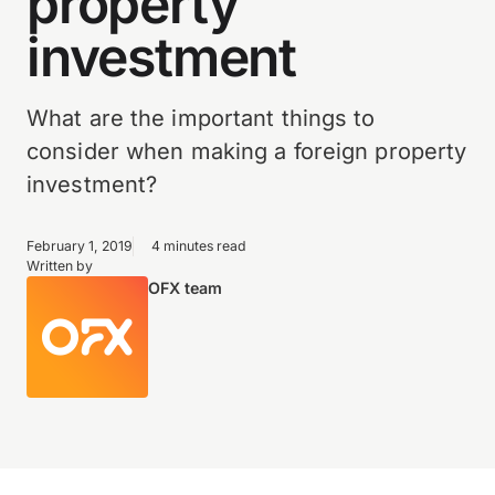
property
investment
What are the important things to
consider when making a foreign property
investment?
February 1, 2019
4 minutes read
Written by
OFX team