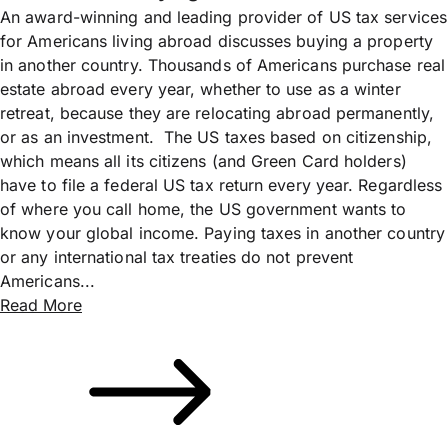
An award-winning and leading provider of US tax services
for Americans living abroad discusses buying a property
in another country. Thousands of Americans purchase real
estate abroad every year, whether to use as a winter
retreat, because they are relocating abroad permanently,
or as an investment. The US taxes based on citizenship,
which means all its citizens (and Green Card holders)
have to file a federal US tax return every year. Regardless
of where you call home, the US government wants to
know your global income. Paying taxes in another country
or any international tax treaties do not prevent
Americans...
Read More