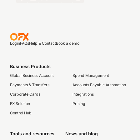
Login
FAQs
Help & Contact
Book a demo
Business Products
Global Business Account
Spend Management
Payments & Transfers
Accounts Payable Automation
Corporate Cards
Integrations
FX Solution
Pricing
Control Hub
Tools and resources
News and blog