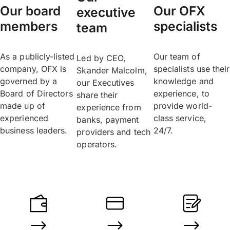
Our board
Our OFX
executive
members
specialists
team
As a publicly-listed
Our team of
Led by CEO,
company, OFX is
specialists use their
Skander Malcolm,
governed by a
knowledge and
our Executives
Board of Directors
experience, to
share their
made up of
provide world-
experience from
experienced
class service,
banks, payment
business leaders.
24/7.
providers and tech
operators.