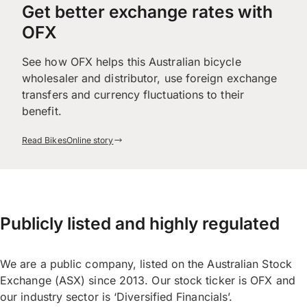
Get better exchange rates with
OFX
See how OFX helps this Australian bicycle
wholesaler and distributor, use foreign exchange
transfers and currency fluctuations to their
benefit.
Read BikesOnline story
Publicly listed and highly regulated
We are a public company, listed on the Australian Stock
Exchange (ASX) since 2013. Our stock ticker is OFX and
our industry sector is ‘Diversified Financials’.