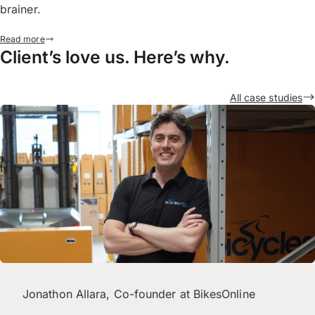
brainer.
Read more
Client’s love us. Here’s why.
All case studies
Jonathon Allara, Co-founder at BikesOnline