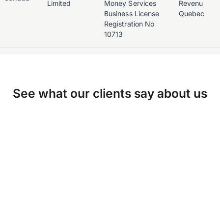
Limited
Money Services
Revenu
Business License
Quebec
Registration No
10713
See what our clients say about us