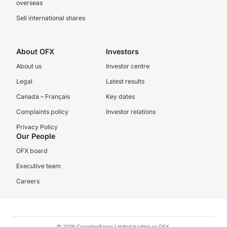
overseas
Sell international shares
About OFX
Investors
About us
Investor centre
Legal
Latest results
Canada – Français
Key dates
Complaints policy
Investor relations
Privacy Policy
Our People
OFX board
Executive team
Careers
© 2026 CanadianForex Limited trading as OFX.