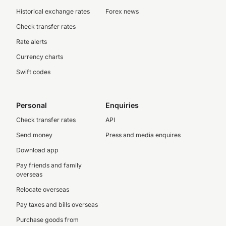
Historical exchange rates
Forex news
Check transfer rates
Rate alerts
Currency charts
Swift codes
Personal
Enquiries
Check transfer rates
API
Send money
Press and media enquires
Download app
Pay friends and family
overseas
Relocate overseas
Pay taxes and bills overseas
Purchase goods from