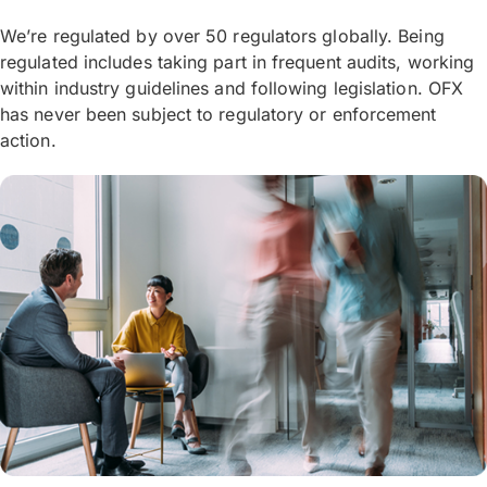
We’re regulated by over 50 regulators globally. Being
regulated includes taking part in frequent audits, working
within industry guidelines and following legislation. OFX
has never been subject to regulatory or enforcement
action.