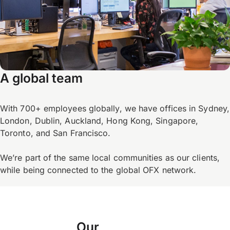
A global team
With 700+ employees globally, we have offices in Sydney,
London, Dublin, Auckland, Hong Kong, Singapore,
Toronto, and San Francisco.
We’re part of the same local communities as our clients,
while being connected to the global OFX network.
Our