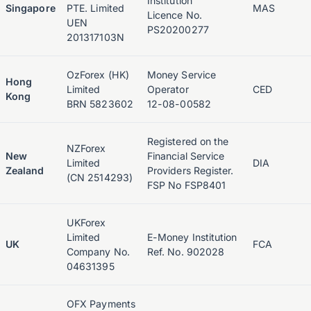
Institution
Singapore
PTE. Limited
MAS
Licence No.
UEN
PS20200277
201317103N
OzForex (HK)
Money Service
Hong
Limited
Operator
CED
Kong
BRN 5823602
12-08-00582
Registered on the
NZForex
New
Financial Service
Limited
DIA
Zealand
Providers Register.
(CN 2514293)
FSP No FSP8401
UKForex
Limited
E-Money Institution
UK
FCA
Company No.
Ref. No. 902028
04631395
OFX Payments