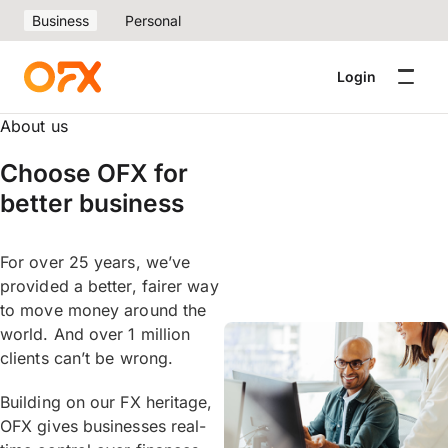
Business
Personal
Login
About us
Choose OFX for
better business
For over 25 years, we’ve
provided a better, fairer way
to move money around the
world. And over 1 million
clients can’t be wrong.
Building on our FX heritage,
OFX gives businesses real-