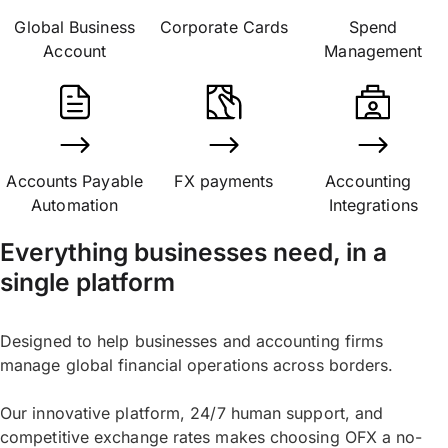
Global Business
Corporate Cards
Spend
Account
Management
Accounts Payable
FX payments
Accounting
Automation
Integrations
Everything businesses need, in a
single platform
Designed to help businesses and accounting firms
manage global financial operations across borders.
Our innovative platform, 24/7 human support, and
competitive exchange rates makes choosing OFX a no-