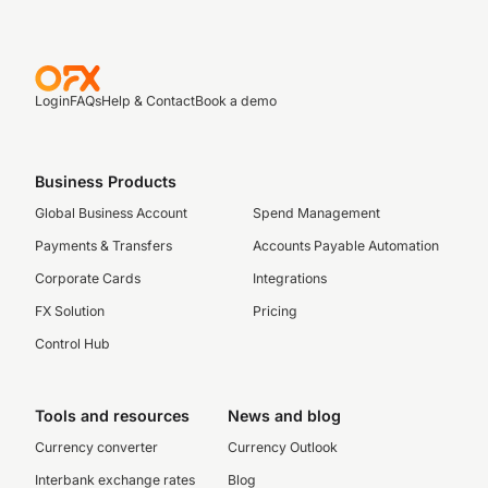
Login
FAQs
Help & Contact
Book a demo
Business Products
Global Business Account
Spend Management
Payments & Transfers
Accounts Payable Automation
Corporate Cards
Integrations
FX Solution
Pricing
Control Hub
Tools and resources
News and blog
Currency converter
Currency Outlook
Interbank exchange rates
Blog