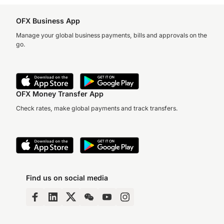
OFX Business App
Manage your global business payments, bills and approvals on the
go.
OFX Money Transfer App
Check rates, make global payments and track transfers.
Find us on social media