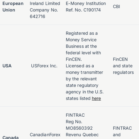
European
Ireland Limited
E-Money Institution
CBI
Union
Company No.
Ref. No. C190174
642716
Registered as a
Money Service
Business at the
federal level with
FinCEN.
FinCEN
USA
USForex Inc.
Licensed as a
and state
money transmitter
regulators
by the relevant
state regulatory
agency in the U.S.
states listed
here
FINTRAC
Reg No.
MO8560392
FINTRAC
CanadianForex
Revenu Quebec
and
Canada