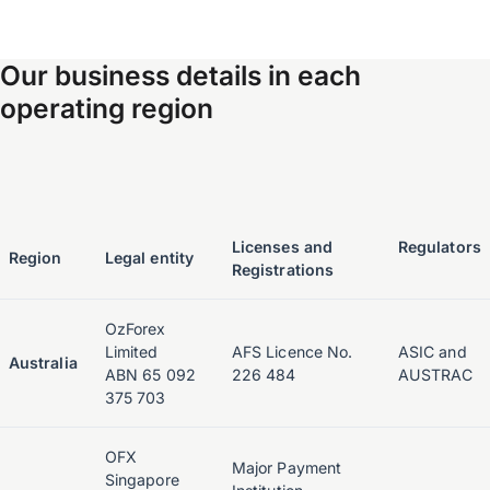
Our business details in each
operating region
Licenses and
Regulators
Region
Legal entity
Registrations
OzForex
Limited
AFS Licence No.
ASIC and
Australia
ABN 65 092
226 484
AUSTRAC
375 703
OFX
Major Payment
Singapore