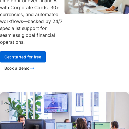
time control over finances
with Corporate Cards, 30+
currencies, and automated
workflows—backed by 24/7
specialist support for
seamless global financial
operations.
Get started for free
Book a demo