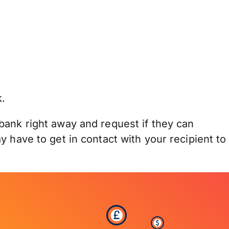
.
bank right away and request if they can
 have to get in contact with your recipient to