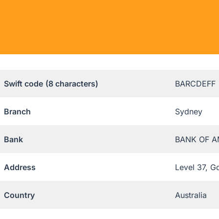
Swift code
(8 characters)
BARCDEFF
Branch
Sydney
Bank
BANK OF A
Address
Level 37, G
Country
Australia