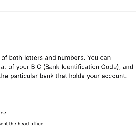
of both letters and numbers. You can
at of your BIC (Bank Identification Code), and
he particular bank that holds your account.
ice
sent the head office