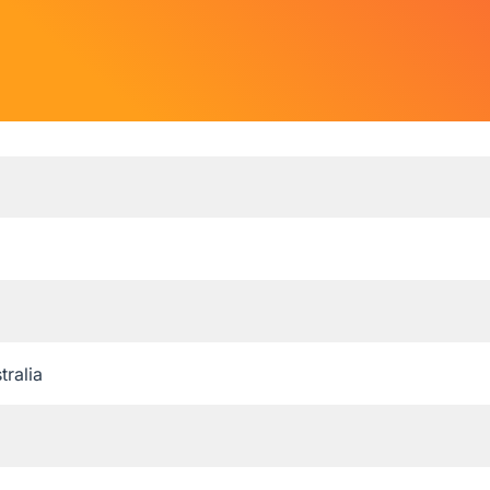
tralia