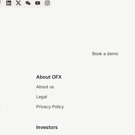
Book a demo
About OFX
About us
Legal
s
Privacy Policy
Investors