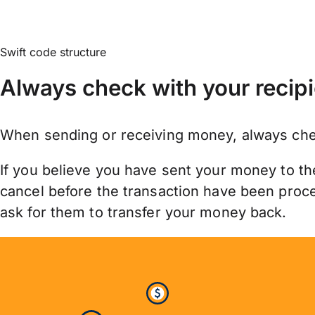
Swift code structure
Always check with your recipi
When sending or receiving money, always chec
If you believe you have sent your money to th
cancel before the transaction have been proces
ask for them to transfer your money back.