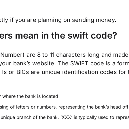
ctly if you are planning on sending money.
ers mean in the swift code?
mber) are 8 to 11 characters long and made 
 your bank’s website. The SWIFT code is a form
 or BICs are unique identification codes for t
y where the bank is located
ing of letters or numbers, representing the bank’s head off
a unique branch of the bank. ‘XXX’ is typically used to repre