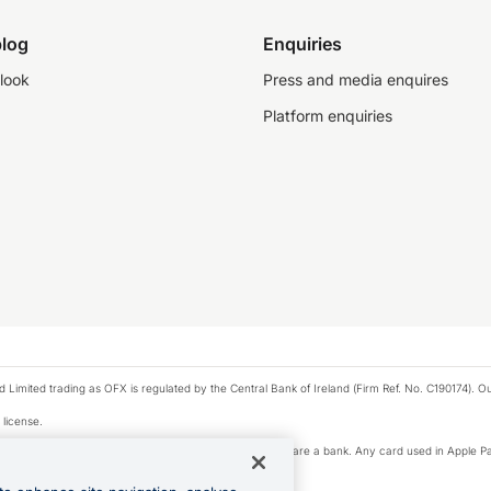
log
Enquiries
look
Press and media enquires
Platform enquiries
ted trading as OFX is regulated by the Central Bank of Ireland (Firm Ref. No. C190174). Our 
 license.
e Pay privacy notice. Neither Apple Inc. nor its affiliates are a bank. Any card used in Apple Pa