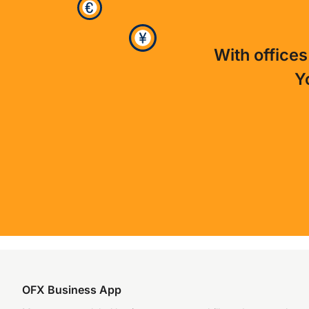
With offices
Y
OFX Business App