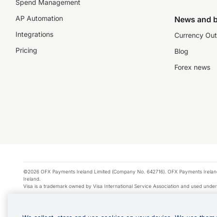
Spend Management
AP Automation
News and b
Integrations
Currency Out
Pricing
Blog
Forex news
©2026 OFX Payments Ireland Limited (Company No. 642716). OFX Payments Ireland Limi
Ireland.
Visa is a trademark owned by Visa International Service Association and used under
Apple Pay is a service provided by certain Apple affiliates, as designated by the Appl
Google Play and Google Pay are trademarks of Google LLC.