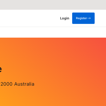
Login
Register
e
 2000 Australia