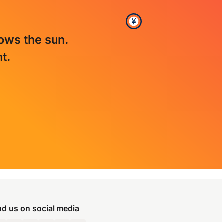
lows the sun.
t.
nd us on social media