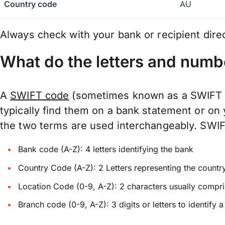
Country code
AU
Always check with your bank or recipient dire
What do the letters and numb
A
SWIFT code
(sometimes known as a SWIFT Nu
typically find them on a bank statement or on
the two terms are used interchangeably. SWIFTs
Bank code (A-Z): 4 letters identifying the bank
Country Code (A-Z): 2 Letters representing the countr
Location Code (0-9, A-Z): 2 characters usually compris
Branch code (0-9, A-Z): 3 digits or letters to identify 