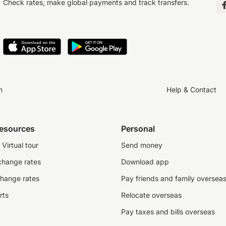
Check rates, make global payments and track transfers.
n
Help & Contact
resources
Personal
Virtual tour
Send money
change rates
Download app
change rates
Pay friends and family oversea
rts
Relocate overseas
Pay taxes and bills overseas