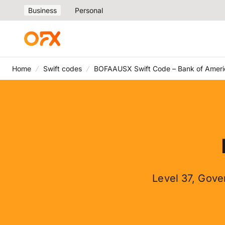
Business
Personal
Home
Swift codes
BOFAAUSX Swift Code – Bank of Ameri
Level 37, Gove