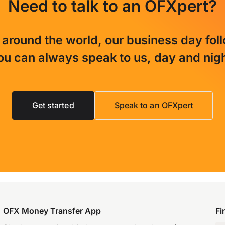
Need to talk to an OFXpert?
 around the world, our business day fol
ou can always speak to us, day and nigh
Get started
Speak to an OFXpert
OFX Money Transfer App
Fi