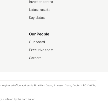
Investor centre
Latest results
Key dates
Our People
Our board
Executive team
Careers
registered office address is Fitzwilliam Court, 2 Leeson Close, Dublin 2, D02 YW24,
y is offered by the card issuer.