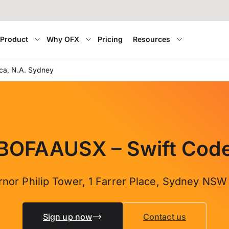
Product
Why OFX
Pricing
Resources
ca, N.A. Sydney
BOFAAUSX – Swift Cod
rnor Philip Tower, 1 Farrer Place, Sydney NSW
Sign up now
Contact us