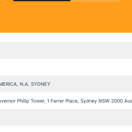
MERICA, N.A. SYDNEY
overnor Philip Tower, 1 Farrer Place, Sydney NSW 2000 Aus