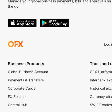
Manage your global business payments, bills and approvals on
the go.
Logi
Business Products
Tools and 
Global Business Account
OFX Platform 
Payments & Transfers
Interbank ex
Corporate Cards
Historical ex
FX Solution
Currency cha
Control Hub
SWIFT codes