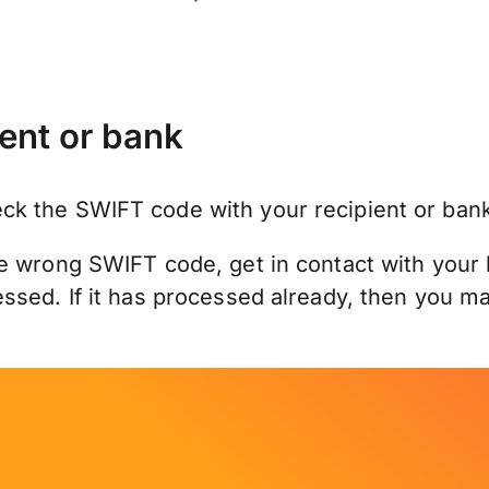
ent or bank
k the SWIFT code with your recipient or bank
e wrong SWIFT code, get in contact with your 
sed. If it has processed already, then you may