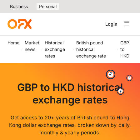
Business
Personal
Login
Home
Market
Historical
British pound
GBP
news
exchange
historical
to
rates
exchange rate
HKD
GBP to HKD historical
exchange rates
Get access to 20+ years of British pound to Hong
Kong dollar exchange rates, broken down by daily,
monthly & yearly periods.