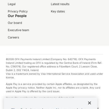
Legal
Latest results
Privacy Policy
Key dates
Our People
Our board
Executive team
Careers
©2026 OFX Payments Ireland Limited (Company No. 642716). OFX Payments
Ireland Limited trading as OFX is regulated by the Central Bank of Ireland (Firm Ref.
No. C190174). Our registered office address is Fitzwilliam Court, 2 Leeson Close,
Dublin 2, D02 YW24, Ireland.
Visa is a trademark owned by Visa International Service Association and used under
license.
Apple Pay is a service provided by certain Apple affiliates, as designated by the
Apple Pay privacy notice. Neither Apple Inc. nor its affiliates are a bank. Any card
used in Apple Pay is offered by the card issuer.
Google Play and Google Pay are trademarks of Google LLC.
*Cashback rewards are only available to those OFX Clients who are on an OFX
Full-Suite plan or an OFX Custom plan, as each of those terms are defined in the