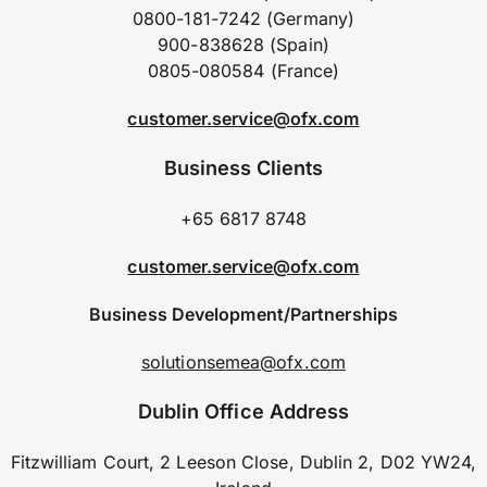
0800-181-7242 (Germany)
900-838628 (Spain)
0805-080584 (France)
customer.service@ofx.com
Business Clients
+65 6817 8748
customer.service@ofx.com
Business Development/Partnerships
solutionsemea@ofx.com
Dublin Office Address
Fitzwilliam Court, 2 Leeson Close, Dublin 2, D02 YW24,