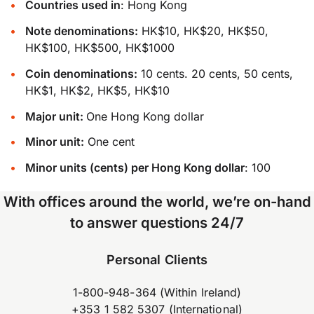
Countries used in
: Hong Kong
Note denominations:
HK$10, HK$20, HK$50,
HK$100, HK$500, HK$1000
Coin denominations:
10 cents. 20 cents, 50 cents,
HK$1, HK$2, HK$5, HK$10
Major unit:
One Hong Kong dollar
Minor unit:
One cent
Minor units (cents) per Hong Kong dollar
: 100
With offices around the world, we’re on-hand
to answer questions 24/7
Personal Clients
1-800-948-364 (Within Ireland)
+353 1 582 5307 (International)