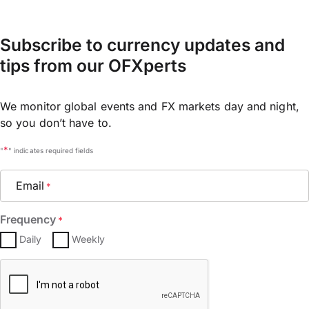
Subscribe to currency updates and
tips from our OFXperts
We monitor global events and FX markets day and night,
so you don’t have to.
*
"
" indicates required fields
Email
*
Frequency
*
Daily
Weekly
CAPTCHA