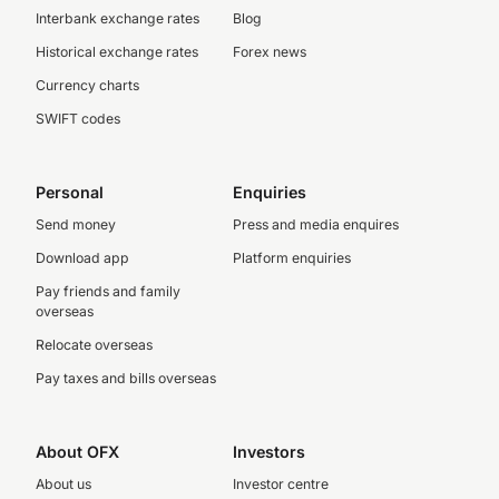
Interbank exchange rates
Blog
Historical exchange rates
Forex news
Currency charts
SWIFT codes
Personal
Enquiries
Send money
Press and media enquires
Download app
Platform enquiries
Pay friends and family
overseas
Relocate overseas
Pay taxes and bills overseas
About OFX
Investors
About us
Investor centre