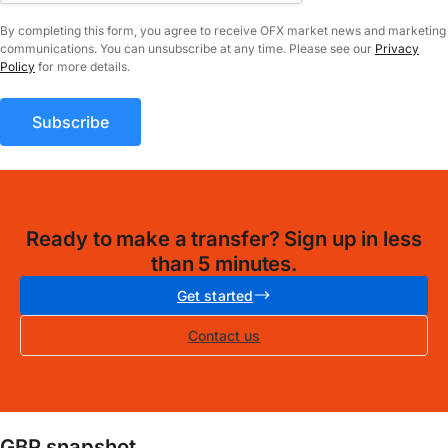
By completing this form, you agree to receive OFX market news and marketing
communications. You can unsubscribe at any time. Please see our
Privacy
Policy
for more details.
Ready to make a transfer? Sign up in less
than 5 minutes.
Get started
Contact us
GBP snapshot