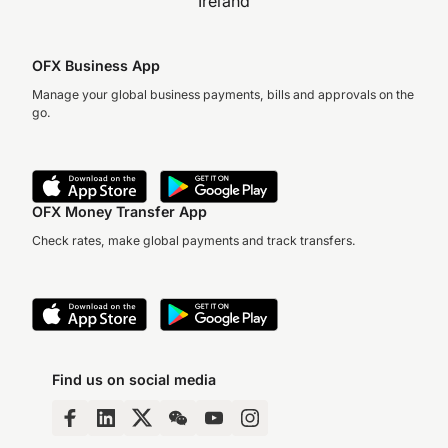
Ireland
OFX Business App
Manage your global business payments, bills and approvals on the
go.
OFX Money Transfer App
Check rates, make global payments and track transfers.
Find us on social media