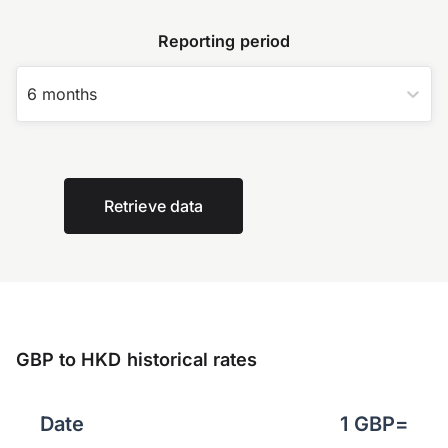
Reporting period
6 months
Retrieve data
GBP to HKD historical rates
Date
1
GBP
=