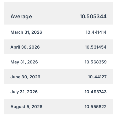
Average
10.505344
March 31, 2026
10.441414
April 30, 2026
10.531454
May 31, 2026
10.568359
June 30, 2026
10.44127
July 31, 2026
10.493743
August 5, 2026
10.555822