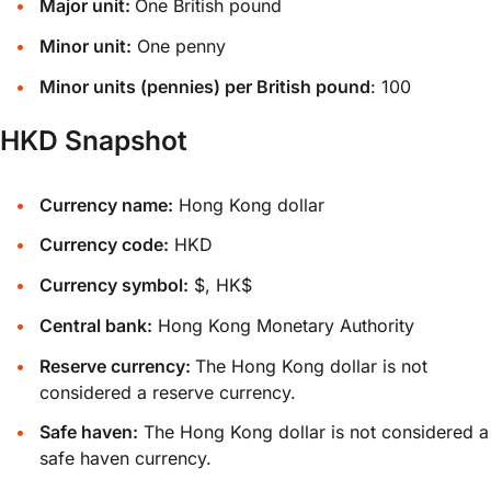
Major unit:
One British pound
Minor unit:
One penny
Minor units (pennies) per British pound
: 100
HKD Snapshot
Currency name:
Hong Kong dollar
Currency code:
HKD
Currency symbol:
$, HK$
Central bank:
Hong Kong Monetary Authority
Reserve currency:
The Hong Kong dollar is not
considered a reserve currency.
Safe haven:
The Hong Kong dollar is not considered a
safe haven currency.