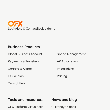
Login
Help & Contact
Book a demo
Business Products
Global Business Account
Spend Management
Payments & Transfers
AP Automation
Corporate Cards
Integrations
FX Solution
Pricing
Control Hub
Tools and resources
News and blog
OFX Platform Virtual tour
Currency Outlook