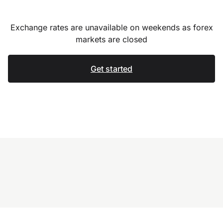
Exchange rates are unavailable on weekends as forex
markets are closed
Get started