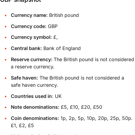
Currency name:
British pound
Currency code:
GBP
Currency symbol:
£,
Central bank:
Bank of England
Reserve currency:
The British pound is not considered
a reserve currency.
Safe haven:
The British pound is not considered a
safe haven currency.
Countries used in
: UK
Note denominations:
£5, £10, £20, £50
Coin denominations:
1p, 2p, 5p, 10p, 20p, 25p, 50p.
£1, £2, £5