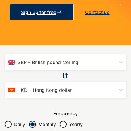
Sign up for free
Contact us
GBP
–
British pound sterling
HKD
–
Hong Kong dollar
Frequency
Daily
Monthly
Yearly