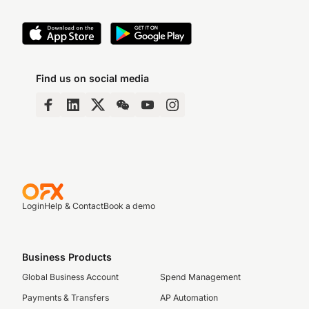
Find us on social media
Login
Help & Contact
Book a demo
Business Products
Global Business Account
Spend Management
Payments & Transfers
AP Automation