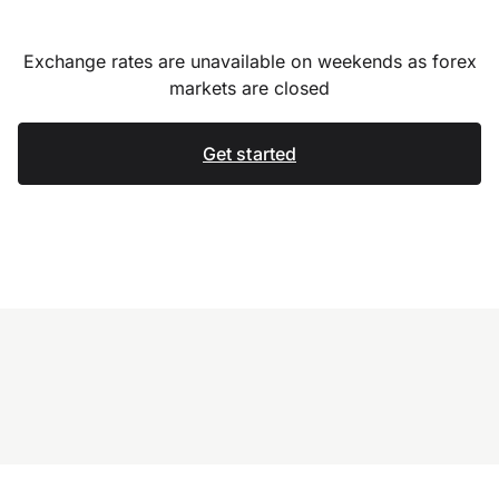
Exchange rates are unavailable on weekends as forex
markets are closed
Get started