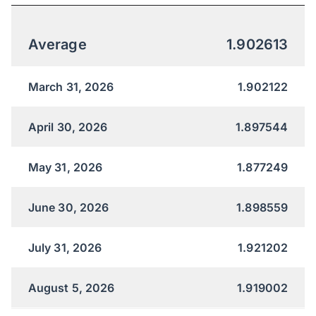
Average
1.902613
March 31, 2026
1.902122
April 30, 2026
1.897544
May 31, 2026
1.877249
June 30, 2026
1.898559
July 31, 2026
1.921202
August 5, 2026
1.919002