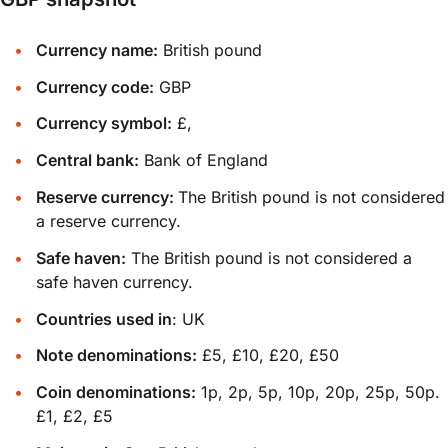
Currency name:
British pound
Currency code:
GBP
Currency symbol:
£,
Central bank:
Bank of England
Reserve currency:
The British pound is not considered
a reserve currency.
Safe haven:
The British pound is not considered a
safe haven currency.
Countries used in
: UK
Note denominations:
£5, £10, £20, £50
Coin denominations:
1p, 2p, 5p, 10p, 20p, 25p, 50p.
£1, £2, £5