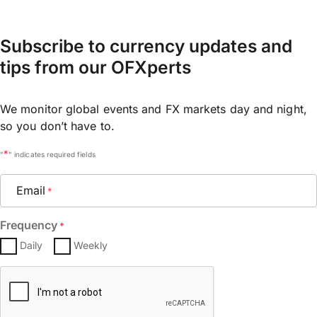
Subscribe to currency updates and
tips from our OFXperts
We monitor global events and FX markets day and night,
so you don’t have to.
*
"
" indicates required fields
Email
*
Frequency
*
Daily
Weekly
CAPTCHA