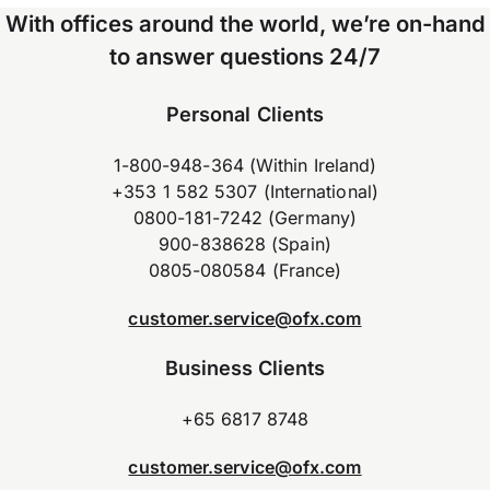
With offices around the world, we’re on-hand
to answer questions 24/7
Personal Clients
1-800-948-364 (Within Ireland)
+353 1 582 5307 (International)
0800-181-7242 (Germany)
900-838628 (Spain)
0805-080584 (France)
customer.service@ofx.com
Business Clients
+65 6817 8748
customer.service@ofx.com