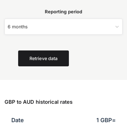
Reporting period
6 months
Retrieve data
GBP to AUD historical rates
Date
1
GBP
=