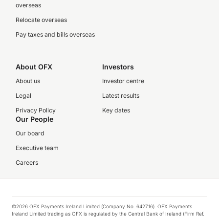
overseas
Relocate overseas
Pay taxes and bills overseas
About OFX
Investors
About us
Investor centre
Legal
Latest results
Privacy Policy
Key dates
Our People
Our board
Executive team
Careers
©2026 OFX Payments Ireland Limited (Company No. 642716). OFX Payments
Ireland Limited trading as OFX is regulated by the Central Bank of Ireland (Firm Ref.