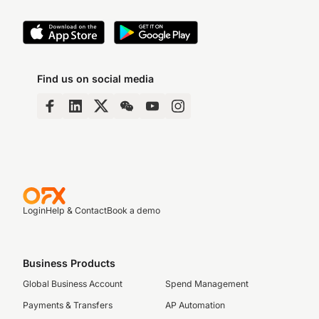
Find us on social media
Login
Help & Contact
Book a demo
Business Products
Global Business Account
Spend Management
Payments & Transfers
AP Automation