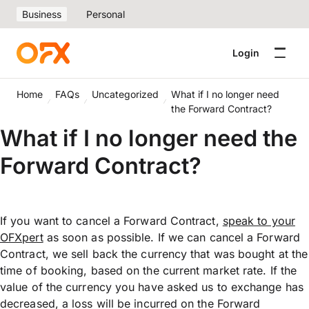
Business
Personal
Login
Home
FAQs
Uncategorized
What if I no longer need
the Forward Contract?
What if I no longer need the
Forward Contract?
If you want to cancel a Forward Contract,
speak to your
OFXpert
as soon as possible. If we can cancel a Forward
Contract, we sell back the currency that was bought at the
time of booking, based on the current market rate. If the
value of the currency you have asked us to exchange has
decreased, a loss will be incurred on the Forward