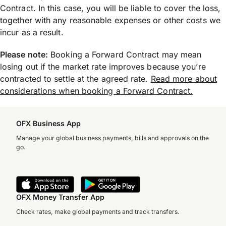
Contract. In this case, you will be liable to cover the loss,
together with any reasonable expenses or other costs we
incur as a result.
Please note:
Booking a Forward Contract may mean
losing out if the market rate improves because you’re
contracted to settle at the agreed rate.
Read more about
considerations when booking a Forward Contract.
OFX Business App
Manage your global business payments, bills and approvals on the
go.
OFX Money Transfer App
Check rates, make global payments and track transfers.