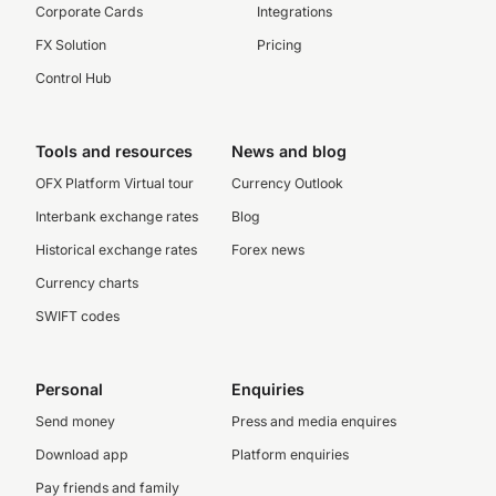
Corporate Cards
Integrations
FX Solution
Pricing
Control Hub
Tools and resources
News and blog
OFX Platform Virtual tour
Currency Outlook
Interbank exchange rates
Blog
Historical exchange rates
Forex news
Currency charts
SWIFT codes
Personal
Enquiries
Send money
Press and media enquires
Download app
Platform enquiries
Pay friends and family