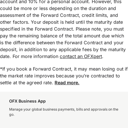
account and 10% for a personal account. However, this
could be more or less depending on the duration and
assessment of the Forward Contract, credit limits, and
other factors. Your deposit is held until the maturity date
specified in the Forward Contract. Please note, you must
pay the remaining balance of the total amount due which
is the difference between the Forward Contract and your
deposit, in addition to any applicable fees by the maturity
date. For more information
contact an OFXpert
.
*If you book a Forward Contract, it may mean losing out if
the market rate improves because you’re contracted to
settle at the agreed rate.
Read more
.
OFX Business App
Manage your global business payments, bills and approvals on the
go.