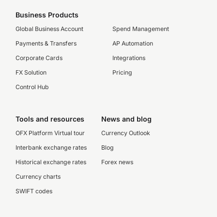
Business Products
Global Business Account
Spend Management
Payments & Transfers
AP Automation
Corporate Cards
Integrations
FX Solution
Pricing
Control Hub
Tools and resources
News and blog
OFX Platform Virtual tour
Currency Outlook
Interbank exchange rates
Blog
Historical exchange rates
Forex news
Currency charts
SWIFT codes