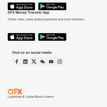
OFX Money Transfer App
Check rates, make global payments and track transfers.
Find us on social media
Login
Help & Contact
Book a demo