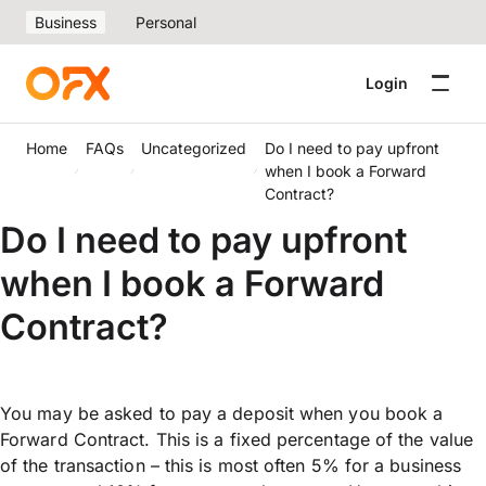
Business
Personal
Login
Home
FAQs
Uncategorized
Do I need to pay upfront
when I book a Forward
Contract?
Do I need to pay upfront
when I book a Forward
Contract?
You may be asked to pay a deposit when you book a
Forward Contract. This is a fixed percentage of the value
of the transaction – this is most often 5% for a business