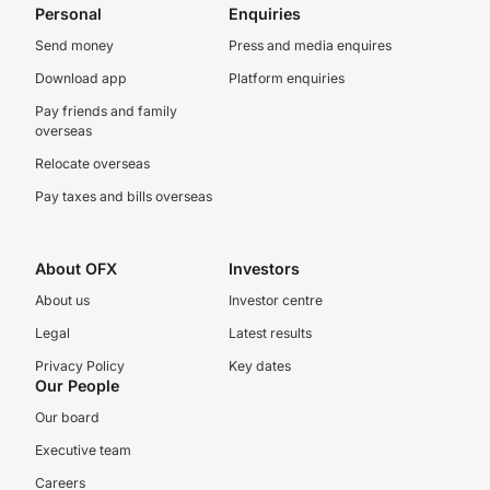
Personal
Enquiries
Send money
Press and media enquires
Download app
Platform enquiries
Pay friends and family
overseas
Relocate overseas
Pay taxes and bills overseas
About OFX
Investors
About us
Investor centre
Legal
Latest results
Privacy Policy
Key dates
Our People
Our board
Executive team
Careers