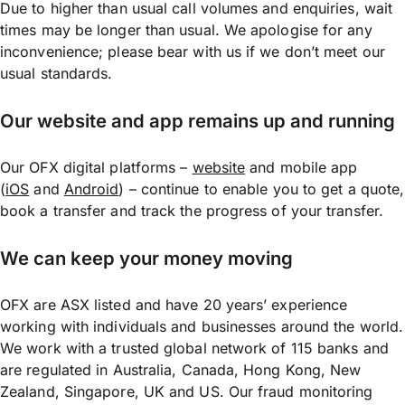
Due to higher than usual call volumes and enquiries, wait
times may be longer than usual. We apologise for any
inconvenience; please bear with us if we don’t meet our
usual standards.
Our website and app remains up and running
Our OFX digital platforms –
website
and mobile app
(
iOS
and
Android
) – continue to enable you to get a quote,
book a transfer and track the progress of your transfer.
We can keep your money moving
OFX are ASX listed and have 20 years’ experience
working with individuals and businesses around the world.
We work with a trusted global network of 115 banks and
are regulated in Australia, Canada, Hong Kong, New
Zealand, Singapore, UK and US. Our fraud monitoring