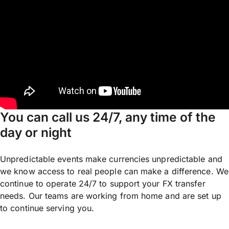
You can call us 24/7, any time of the
day or night
Unpredictable events make currencies unpredictable and
we know access to real people can make a difference. We
continue to operate 24/7 to support your FX transfer
needs. Our teams are working from home and are set up
to continue serving you.