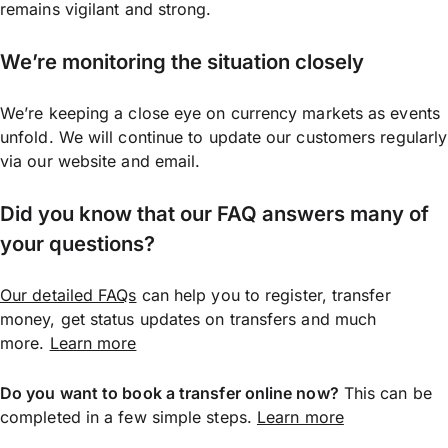
remains vigilant and strong.
We’re monitoring the situation closely
We’re keeping a close eye on currency markets as events
unfold. We will continue to update our customers regularly
via our website and email.
Did you know that our FAQ answers many of
your questions?
Our detailed FAQs
can help you to register, transfer
money, get status updates on transfers and much
more.
Learn more
Do you want to book a transfer online now?
This can be
completed in a few simple steps.
Learn more