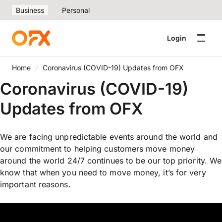
Business
Personal
Login
Home
Coronavirus (COVID-19) Updates from OFX
Coronavirus (COVID-19)
Updates from OFX
We are facing unpredictable events around the world and
our commitment to helping customers move money
around the world 24/7 continues to be our top priority. We
know that when you need to move money, it’s for very
important reasons.