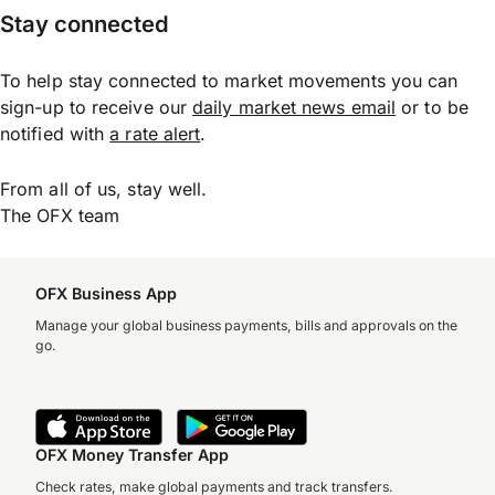
Stay connected
To help stay connected to market movements you can
sign-up to receive our
daily market news email
or to be
notified with
a rate alert
.
From all of us, stay well.
The OFX team
OFX Business App
Manage your global business payments, bills and approvals on the
go.
OFX Money Transfer App
Check rates, make global payments and track transfers.