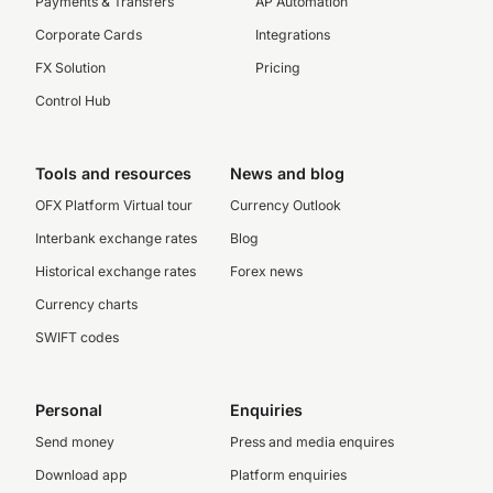
Payments & Transfers
AP Automation
Corporate Cards
Integrations
FX Solution
Pricing
Control Hub
Tools and resources
News and blog
OFX Platform Virtual tour
Currency Outlook
Interbank exchange rates
Blog
Historical exchange rates
Forex news
Currency charts
SWIFT codes
Personal
Enquiries
Send money
Press and media enquires
Download app
Platform enquiries