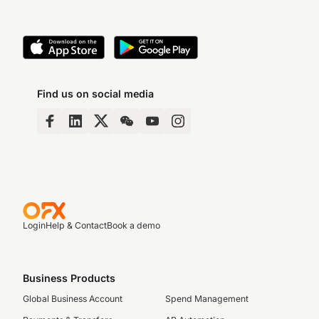
Find us on social media
Login
Help & Contact
Book a demo
Business Products
Global Business Account
Spend Management