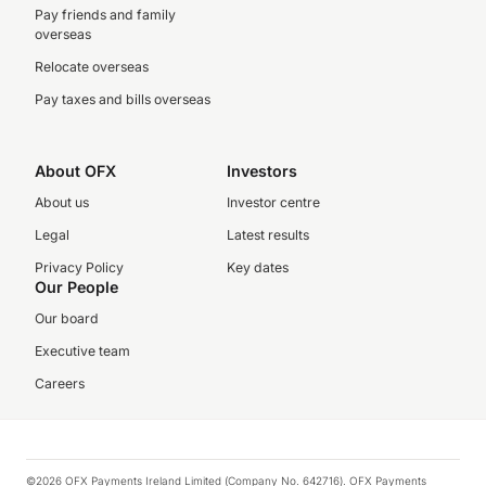
Pay friends and family
overseas
Relocate overseas
Pay taxes and bills overseas
About OFX
Investors
About us
Investor centre
Legal
Latest results
Privacy Policy
Key dates
Our People
Our board
Executive team
Careers
©2026 OFX Payments Ireland Limited (Company No. 642716). OFX Payments