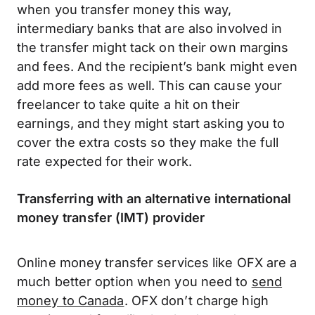
when you transfer money this way,
intermediary banks that are also involved in
the transfer might tack on their own margins
and fees. And the recipient’s bank might even
add more fees as well. This can cause your
freelancer to take quite a hit on their
earnings, and they might start asking you to
cover the extra costs so they make the full
rate expected for their work.
Transferring with an alternative international
money transfer (IMT) provider
Online money transfer services like OFX are a
much better option when you need to
send
money to Canada
. OFX don’t charge high