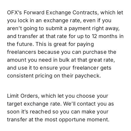
OFX’s Forward Exchange Contracts, which let
you lock in an exchange rate, even if you
aren’t going to submit a payment right away,
and transfer at that rate for up to 12 months in
the future. This is great for paying
freelancers because you can purchase the
amount you need in bulk at that great rate,
and use it to ensure your freelancer gets
consistent pricing on their paycheck.
Limit Orders, which let you choose your
target exchange rate. We’ll contact you as
soon it’s reached so you can make your
transfer at the most opportune moment.