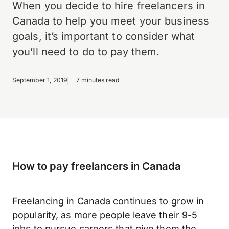
When you decide to hire freelancers in
Canada to help you meet your business
goals, it’s important to consider what
you’ll need to do to pay them.
September 1, 2019
7 minutes read
How to pay freelancers in Canada
Freelancing in Canada continues to grow in
popularity, as more people leave their 9-5
jobs to pursue careers that give them the