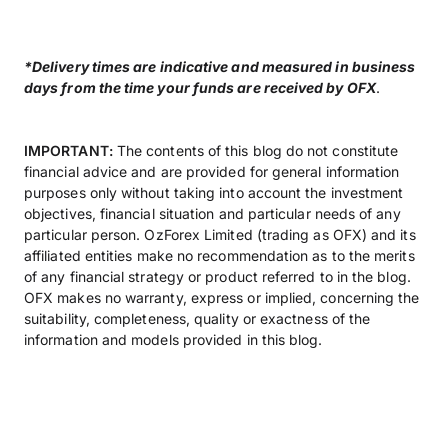
*Delivery times are indicative and measured in business
days from the time your funds are received by OFX
.
IMPORTANT:
The contents of this blog do not constitute
financial advice and are provided for general information
purposes only without taking into account the investment
objectives, financial situation and particular needs of any
particular person. OzForex Limited (trading as OFX) and its
affiliated entities make no recommendation as to the merits
of any financial strategy or product referred to in the blog.
OFX makes no warranty, express or implied, concerning the
suitability, completeness, quality or exactness of the
information and models provided in this blog.