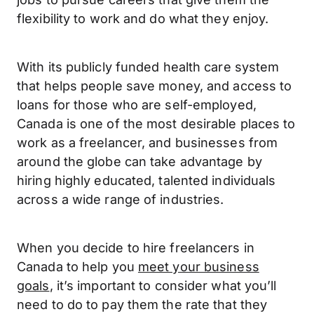
flexibility to work and do what they enjoy.
With its publicly funded health care system
that helps people save money, and access to
loans for those who are self-employed,
Canada is one of the most desirable places to
work as a freelancer, and businesses from
around the globe can take advantage by
hiring highly educated, talented individuals
across a wide range of industries.
When you decide to hire freelancers in
Canada to help you
meet your business
goals
, it’s important to consider what you’ll
need to do to pay them the rate that they