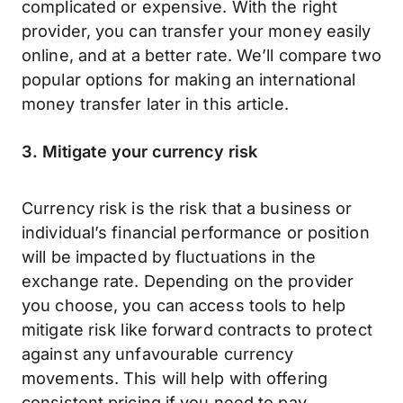
complicated or expensive. With the right
provider, you can transfer your money easily
online, and at a better rate. We’ll compare two
popular options for making an international
money transfer later in this article.
3. Mitigate your currency risk
Currency risk is the risk that a business or
individual’s financial performance or position
will be impacted by fluctuations in the
exchange rate. Depending on the provider
you choose, you can access tools to help
mitigate risk like forward contracts to protect
against any unfavourable currency
movements. This will help with offering
consistent pricing if you need to pay