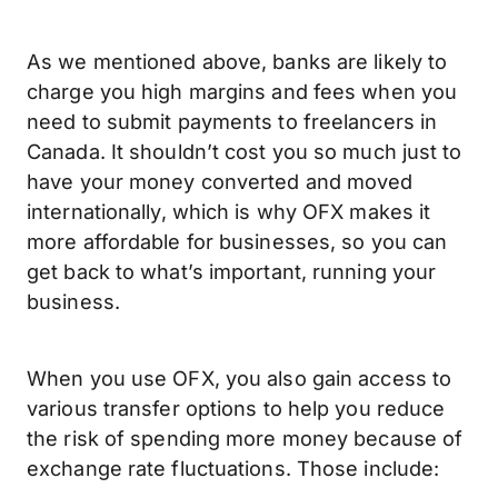
As we mentioned above, banks are likely to
charge you high margins and fees when you
need to submit payments to freelancers in
Canada. It shouldn’t cost you so much just to
have your money converted and moved
internationally, which is why OFX makes it
more affordable for businesses, so you can
get back to what’s important, running your
business.
When you use OFX, you also gain access to
various transfer options to help you reduce
the risk of spending more money because of
exchange rate fluctuations. Those include: