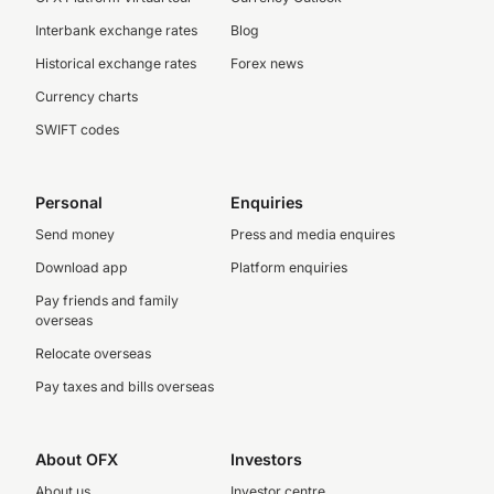
Interbank exchange rates
Blog
Historical exchange rates
Forex news
Currency charts
SWIFT codes
Personal
Enquiries
Send money
Press and media enquires
Download app
Platform enquiries
Pay friends and family
overseas
Relocate overseas
Pay taxes and bills overseas
About OFX
Investors
About us
Investor centre