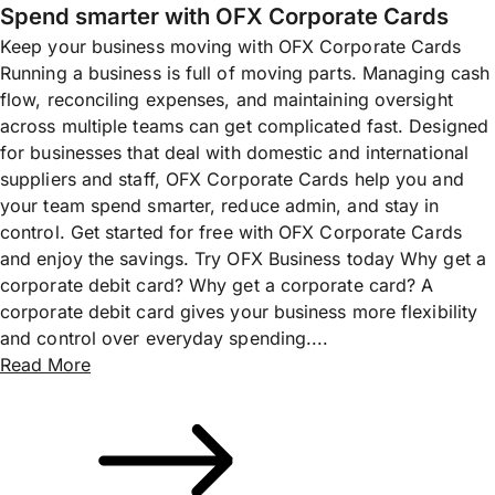
Spend smarter with OFX Corporate Cards
Keep your business moving with OFX Corporate Cards
Running a business is full of moving parts. Managing cash
flow, reconciling expenses, and maintaining oversight
across multiple teams can get complicated fast. Designed
for businesses that deal with domestic and international
suppliers and staff, OFX Corporate Cards help you and
your team spend smarter, reduce admin, and stay in
control. Get started for free with OFX Corporate Cards
and enjoy the savings. Try OFX Business today Why get a
corporate debit card? Why get a corporate card? A
corporate debit card gives your business more flexibility
and control over everyday spending....
Read More