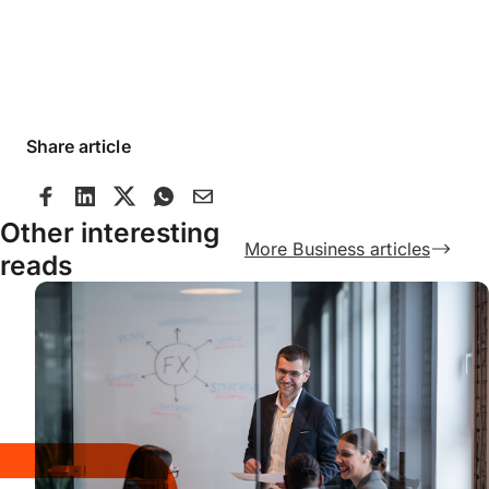
Share article
Other interesting
More Business articles
reads