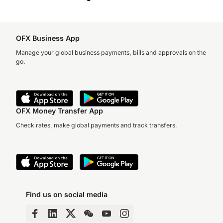
OFX Business App
Manage your global business payments, bills and approvals on the
go.
OFX Money Transfer App
Check rates, make global payments and track transfers.
Find us on social media