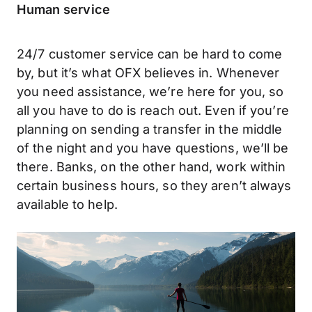
Human service
24/7 customer service can be hard to come
by, but it’s what OFX believes in. Whenever
you need assistance, we’re here for you, so
all you have to do is reach out. Even if you’re
planning on sending a transfer in the middle
of the night and you have questions, we’ll be
there. Banks, on the other hand, work within
certain business hours, so they aren’t always
available to help.