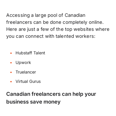
Accessing a large pool of Canadian
freelancers can be done completely online.
Here are just a few of the top websites where
you can connect with talented workers:
Hubstaff Talent
Upwork
Truelancer
Virtual Gurus
Canadian freelancers can help your
business save money