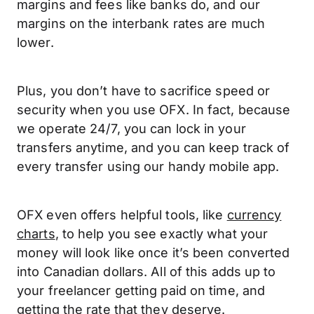
margins and fees like banks do, and our
margins on the interbank rates are much
lower.
Plus, you don’t have to sacrifice speed or
security when you use OFX. In fact, because
we operate 24/7, you can lock in your
transfers anytime, and you can keep track of
every transfer using our handy mobile app.
OFX even offers helpful tools, like
currency
charts
, to help you see exactly what your
money will look like once it’s been converted
into Canadian dollars. All of this adds up to
your freelancer getting paid on time, and
getting the rate that they deserve.