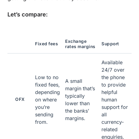
Let’s compare:
Exchange
Fixed fees
Support
rates margins
Available
24/7 over
Low to no
the phone
A small
fixed fees,
to provide
margin that’s
depending
helpful
typically
on where
human
OFX
lower than
you’re
support for
the banks’
sending
all
margins.
from.
currency-
related
enquiries.