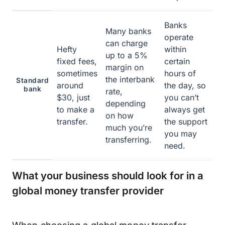
Banks
Many banks
operate
can charge
Hefty
within
up to a 5%
fixed fees,
certain
margin on
sometimes
hours of
the interbank
Standard
around
the day, so
bank
rate,
$30, just
you can’t
depending
to make a
always get
on how
transfer.
the support
much you’re
you may
transferring.
need.
What your business should look for in a
global money transfer provider
When choosing a global money transfer