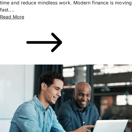
time and reduce mindless work. Modern finance is moving
fast....
Read More