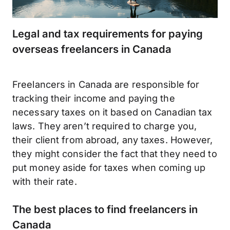
Legal and tax requirements for paying
overseas freelancers in Canada
Freelancers in Canada are responsible for
tracking their income and paying the
necessary taxes on it based on Canadian tax
laws. They aren’t required to charge you,
their client from abroad, any taxes. However,
they might consider the fact that they need to
put money aside for taxes when coming up
with their rate.
The best places to find freelancers in
Canada