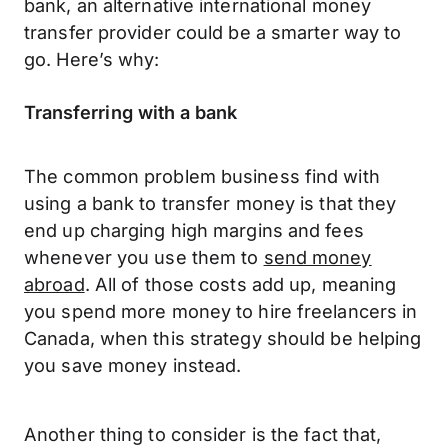
bank, an alternative international money
transfer provider could be a smarter way to
go. Here’s why:
Transferring with a bank
The common problem business find with
using a bank to transfer money is that they
end up charging high margins and fees
whenever you use them to
send money
abroad
. All of those costs add up, meaning
you spend more money to hire freelancers in
Canada, when this strategy should be helping
you save money instead.
Another thing to consider is the fact that,