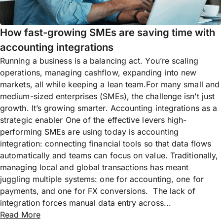
How fast-growing SMEs are saving time with
accounting integrations
Running a business is a balancing act. You’re scaling
operations, managing cashflow, expanding into new
markets, all while keeping a lean team.For many small and
medium-sized enterprises (SMEs), the challenge isn’t just
growth. It’s growing smarter. Accounting integrations as a
strategic enabler One of the effective levers high-
performing SMEs are using today is accounting
integration: connecting financial tools so that data flows
automatically and teams can focus on value. Traditionally,
managing local and global transactions has meant
juggling multiple systems: one for accounting, one for
payments, and one for FX conversions. The lack of
integration forces manual data entry across...
Read More