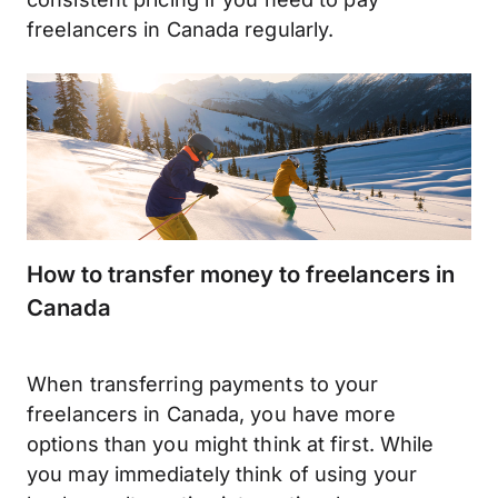
freelancers in Canada regularly.
How to transfer money to freelancers in
Canada
When transferring payments to your
freelancers in Canada, you have more
options than you might think at first. While
you may immediately think of using your