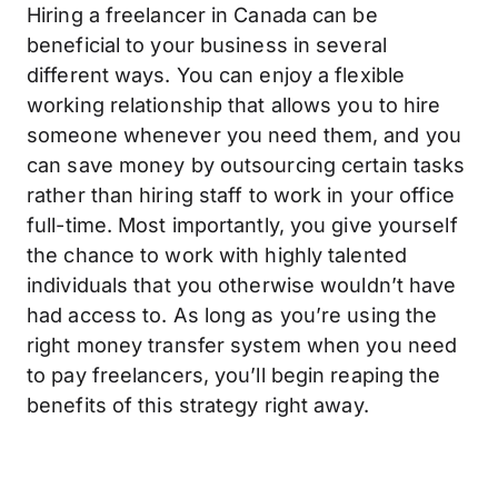
Hiring a freelancer in Canada can be
beneficial to your business in several
different ways. You can enjoy a flexible
working relationship that allows you to hire
someone whenever you need them, and you
can save money by outsourcing certain tasks
rather than hiring staff to work in your office
full-time. Most importantly, you give yourself
the chance to work with highly talented
individuals that you otherwise wouldn’t have
had access to. As long as you’re using the
right money transfer system when you need
to pay freelancers, you’ll begin reaping the
benefits of this strategy right away.