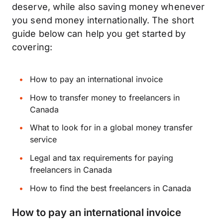
deserve, while also saving money whenever
you send money internationally. The short
guide below can help you get started by
covering:
How to pay an international invoice
How to transfer money to freelancers in
Canada
What to look for in a global money transfer
service
Legal and tax requirements for paying
freelancers in Canada
How to find the best freelancers in Canada
How to pay an international invoice