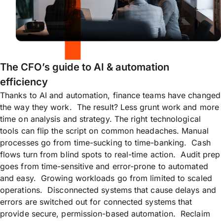
The CFO’s guide to AI & automation
efficiency
Thanks to AI and automation, finance teams have changed
the way they work. The result? Less grunt work and more
time on analysis and strategy. The right technological
tools can flip the script on common headaches. Manual
processes go from time-sucking to time-banking. Cash
flows turn from blind spots to real-time action. Audit prep
goes from time-sensitive and error-prone to automated
and easy. Growing workloads go from limited to scaled
operations. Disconnected systems that cause delays and
errors are switched out for connected systems that
provide secure, permission-based automation. Reclaim