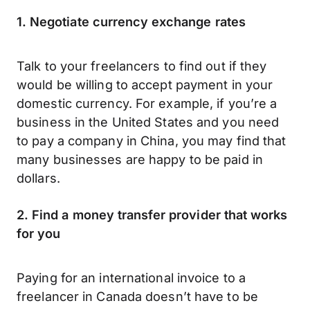
1. Negotiate currency exchange rates
Talk to your freelancers to find out if they
would be willing to accept payment in your
domestic currency. For example, if you’re a
business in the United States and you need
to pay a company in China, you may find that
many businesses are happy to be paid in
dollars.
2. Find a money transfer provider that works
for you
Paying for an international invoice to a
freelancer in Canada doesn’t have to be