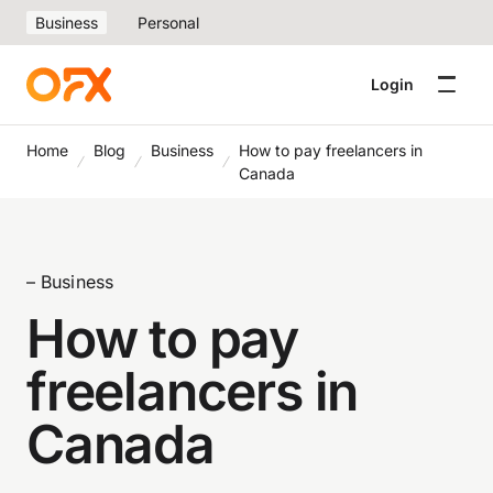
Business
Personal
Login
Home
Blog
Business
How to pay freelancers in
Canada
– Business
How to pay
freelancers in
Canada