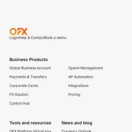
Login
Help & Contact
Book a demo
Business Products
Global Business Account
Spend Management
Payments & Transfers
AP Automation
Corporate Cards
Integrations
FX Solution
Pricing
Control Hub
Tools and resources
News and blog
OFX Platform Virtual tour
Currency Outlook