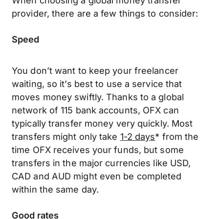
provider, there are a few things to consider:
Speed
You don’t want to keep your freelancer
waiting, so it’s best to use a service that
moves money swiftly. Thanks to a global
network of 115 bank accounts, OFX can
typically transfer money very quickly. Most
transfers might only take
1-2 days
* from the
time OFX receives your funds, but some
transfers in the major currencies like USD,
CAD and AUD might even be completed
within the same day.
Good rates