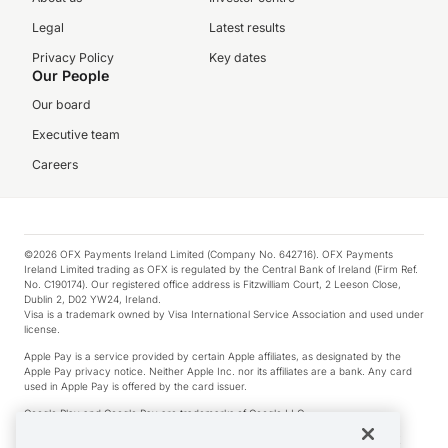
Legal
Latest results
Privacy Policy
Key dates
Our People
Our board
Executive team
Careers
©2026 OFX Payments Ireland Limited (Company No. 642716). OFX Payments
Ireland Limited trading as OFX is regulated by the Central Bank of Ireland (Firm Ref.
No. C190174). Our registered office address is Fitzwilliam Court, 2 Leeson Close,
Dublin 2, D02 YW24, Ireland.
Visa is a trademark owned by Visa International Service Association and used under
license.
Apple Pay is a service provided by certain Apple affiliates, as designated by the
Apple Pay privacy notice. Neither Apple Inc. nor its affiliates are a bank. Any card
used in Apple Pay is offered by the card issuer.
Google Play and Google Pay are trademarks of Google LLC.
*Cashback rewards are only available to those OFX Clients who are on an OFX