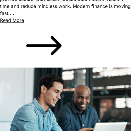
time and reduce mindless work. Modern finance is moving
fast....
Read More