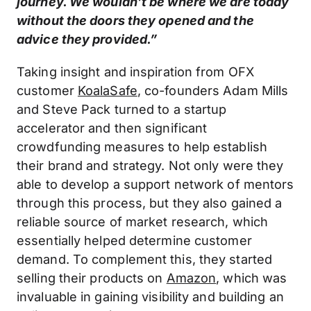
journey. We wouldn’t be where we are today
without the doors they opened and the
advice they provided.”
Taking insight and inspiration from OFX
customer
KoalaSafe
, co-founders Adam Mills
and Steve Pack turned to a startup
accelerator and then significant
crowdfunding measures to help establish
their brand and strategy. Not only were they
able to develop a support network of mentors
through this process, but they also gained a
reliable source of market research, which
essentially helped determine customer
demand. To complement this, they started
selling their products on
Amazon
, which was
invaluable in gaining visibility and building an