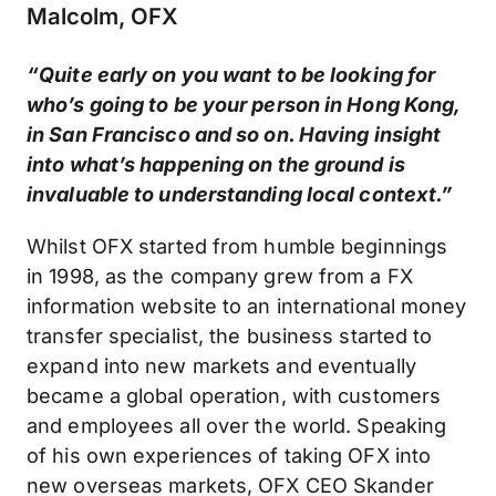
Malcolm, OFX
“Quite early on you want to be looking for
who’s going to be your person in Hong Kong,
in San Francisco and so on. Having insight
into what’s happening on the ground is
invaluable to understanding local context.”
Whilst OFX started from humble beginnings
in 1998, as the company grew from a FX
information website to an international money
transfer specialist, the business started to
expand into new markets and eventually
became a global operation, with customers
and employees all over the world. Speaking
of his own experiences of taking OFX into
new overseas markets, OFX CEO Skander