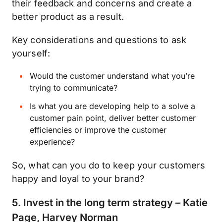
their feedback and concerns and create a
better product as a result.
Key considerations and questions to ask
yourself:
Would the customer understand what you’re
trying to communicate?
Is what you are developing help to a solve a
customer pain point, deliver better customer
efficiencies or improve the customer
experience?
So, what can you do to keep your customers
happy and loyal to your brand?
5. Invest in the long term strategy – Katie
Page, Harvey Norman