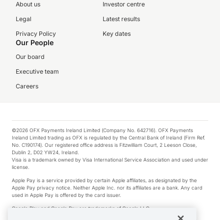
About us
Investor centre
Legal
Latest results
Privacy Policy
Key dates
Our People
Our board
Executive team
Careers
©2026 OFX Payments Ireland Limited (Company No. 642716). OFX Payments
Ireland Limited trading as OFX is regulated by the Central Bank of Ireland (Firm Ref.
No. C190174). Our registered office address is Fitzwilliam Court, 2 Leeson Close,
Dublin 2, D02 YW24, Ireland.
Visa is a trademark owned by Visa International Service Association and used under
license.
Apple Pay is a service provided by certain Apple affiliates, as designated by the
Apple Pay privacy notice. Neither Apple Inc. nor its affiliates are a bank. Any card
used in Apple Pay is offered by the card issuer.
Google Play and Google Pay are trademarks of Google LLC.