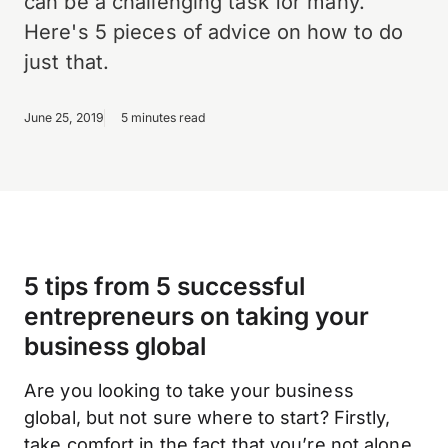
can be a challenging task for many.
Here's 5 pieces of advice on how to do
just that.
June 25, 2019
5 minutes read
5 tips from 5 successful
entrepreneurs on taking your
business global
Are you looking to take your business
global, but not sure where to start? Firstly,
take comfort in the fact that you’re not alone.