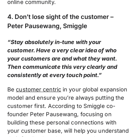
online community.
4. Don’t lose sight of the customer –
Peter Pausewang, Smiggle
“Stay absolutely in-tune with your
customer. Have a very clear idea of who
your customers are and what they want.
Then communicate this very clearly and
consistently at every touch point.”
Be
customer centric
in your global expansion
model and ensure you’re always putting the
customer first. According to Smiggle co-
founder Peter Pausewang, focusing on
building these personal connections with
your customer base, will help you understand