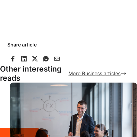
Share article
Other interesting
More Business articles
reads