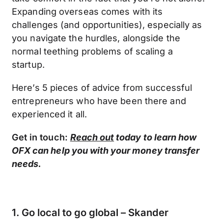
Expanding overseas comes with its
challenges (and opportunities), especially as
you navigate the hurdles, alongside the
normal teething problems of scaling a
startup.
Here’s 5 pieces of advice from successful
entrepreneurs who have been there and
experienced it all.
Get in touch:
Reach out
today to learn how
OFX can help you with your money transfer
needs.
1. Go local to go global – Skander