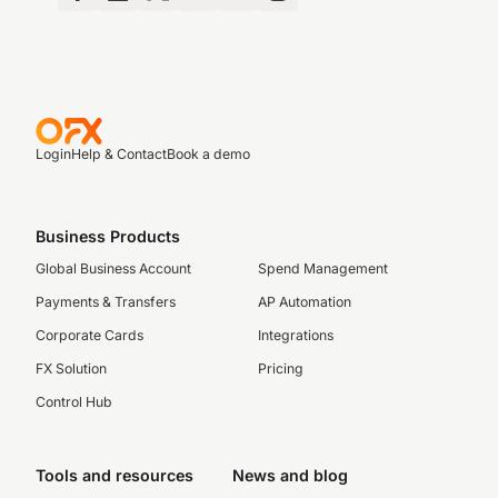
Login
Help & Contact
Book a demo
Business Products
Global Business Account
Spend Management
Payments & Transfers
AP Automation
Corporate Cards
Integrations
FX Solution
Pricing
Control Hub
Tools and resources
News and blog