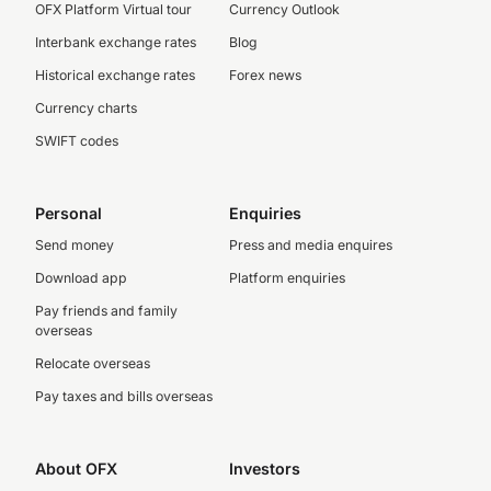
OFX Platform Virtual tour
Currency Outlook
Interbank exchange rates
Blog
Historical exchange rates
Forex news
Currency charts
SWIFT codes
Personal
Enquiries
Send money
Press and media enquires
Download app
Platform enquiries
Pay friends and family
overseas
Relocate overseas
Pay taxes and bills overseas
About OFX
Investors