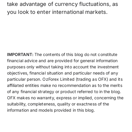
take advantage of currency fluctuations, as
you look to enter international markets.
IMPORTANT:
The contents of this blog do not constitute
financial advice and are provided for general information
purposes only without taking into account the investment
objectives, financial situation and particular needs of any
particular person. OzForex Limited (trading as OFX) and its
affiliated entities make no recommendation as to the merits
of any financial strategy or product referred to in the blog.
OFX makes no warranty, express or implied, concerning the
suitability, completeness, quality or exactness of the
information and models provided in this blog.