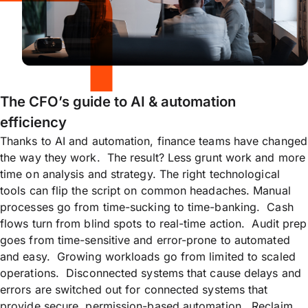
The CFO’s guide to AI & automation
efficiency
Thanks to AI and automation, finance teams have changed
the way they work. The result? Less grunt work and more
time on analysis and strategy. The right technological
tools can flip the script on common headaches. Manual
processes go from time-sucking to time-banking. Cash
flows turn from blind spots to real-time action. Audit prep
goes from time-sensitive and error-prone to automated
and easy. Growing workloads go from limited to scaled
operations. Disconnected systems that cause delays and
errors are switched out for connected systems that
provide secure, permission-based automation. Reclaim