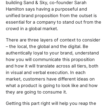
building Sand & Sky, co-founder Sarah
Hamilton says having a purposeful and
unified brand proposition from the outset is
essential for a company to stand out from the
crowd in a global market.
There are three layers of context to consider
– the local, the global and the digital. Be
authentically loyal to your brand, understand
how you will communicate this proposition
and how it will translate across all tiers, both
in visual and verbal execution. In each
market, customers have different ideas on
what a product is going to look like and how
they are going to consume it.
Getting this part right will help you reap the