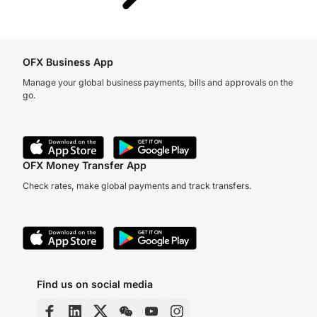
OFX Business App
Manage your global business payments, bills and approvals on the
go.
OFX Money Transfer App
Check rates, make global payments and track transfers.
Find us on social media