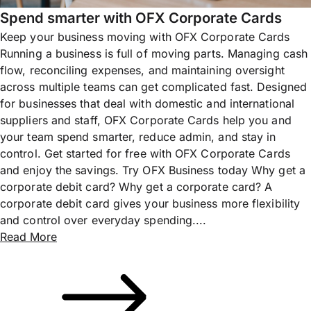
Spend smarter with OFX Corporate Cards
Keep your business moving with OFX Corporate Cards
Running a business is full of moving parts. Managing cash
flow, reconciling expenses, and maintaining oversight
across multiple teams can get complicated fast. Designed
for businesses that deal with domestic and international
suppliers and staff, OFX Corporate Cards help you and
your team spend smarter, reduce admin, and stay in
control. Get started for free with OFX Corporate Cards
and enjoy the savings. Try OFX Business today Why get a
corporate debit card? Why get a corporate card? A
corporate debit card gives your business more flexibility
and control over everyday spending....
Read More