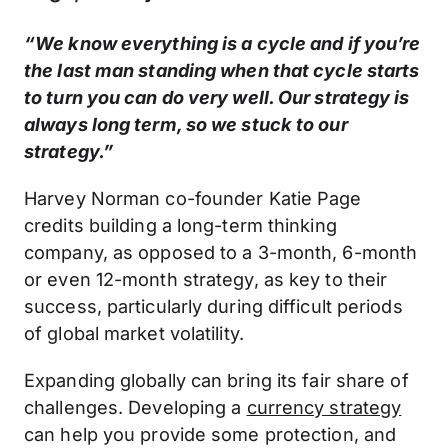
“We know everything is a cycle and if you’re
the last man standing when that cycle starts
to turn you can do very well. Our strategy is
always long term, so we stuck to our
strategy.”
Harvey Norman co-founder Katie Page
credits building a long-term thinking
company, as opposed to a 3-month, 6-month
or even 12-month strategy, as key to their
success, particularly during difficult periods
of global market volatility.
Expanding globally can bring its fair share of
challenges. Developing a
currency strategy
can help you provide some protection, and