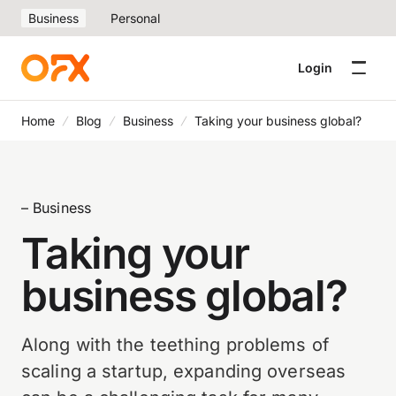
Business
Personal
Login
Home
Blog
Business
Taking your business global?
– Business
Taking your
business global?
Along with the teething problems of
scaling a startup, expanding overseas