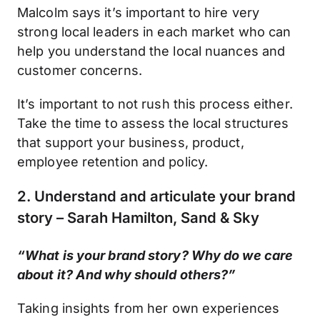
Malcolm says it’s important to hire very
strong local leaders in each market who can
help you understand the local nuances and
customer concerns.
It’s important to not rush this process either.
Take the time to assess the local structures
that support your business, product,
employee retention and policy.
2. Understand and articulate your brand
story – Sarah Hamilton, Sand & Sky
“What is your brand story? Why do we care
about it? And why should others?”
Taking insights from her own experiences