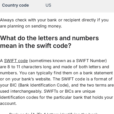
Country code
US
Always check with your bank or recipient directly if you
are planning on sending money.
What do the letters and numbers
mean in the swift code?
A
SWIFT code
(sometimes known as a SWIFT Number)
are 8 to 11 characters long and made of both letters and
numbers. You can typically find them on a bank statement
or on your bank’s website. The SWIFT code is a format of
your BIC (Bank Identification Code), and the two terms are
used interchangeably. SWIFTs or BICs are unique
identification codes for the particular bank that holds your
account.