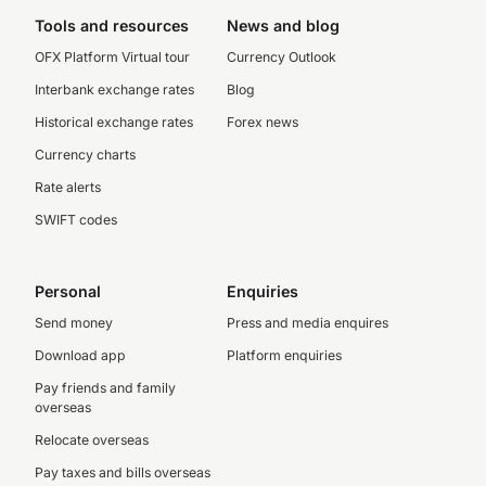
Tools and resources
News and blog
OFX Platform Virtual tour
Currency Outlook
Interbank exchange rates
Blog
Historical exchange rates
Forex news
Currency charts
Rate alerts
SWIFT codes
Personal
Enquiries
Send money
Press and media enquires
Download app
Platform enquiries
Pay friends and family
overseas
Relocate overseas
Pay taxes and bills overseas