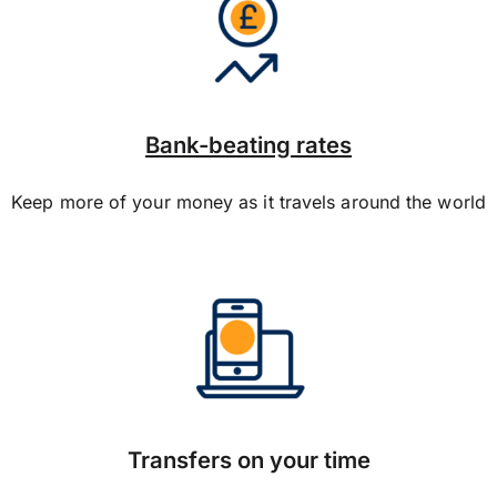
Bank-beating rates
Keep more of your money as it travels around the world
Transfers on your time