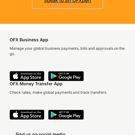
Speak to an OFXpert
OFX Business App
Manage your global business payments, bills and approvals on the
go.
OFX Money Transfer App
Check rates, make global payments and track transfers.
Find us on social media