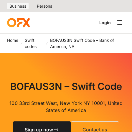
Business
Personal
Login
Home
Swift
BOFAUS3N Swift Code – Bank of
codes
America, NA
BOFAUS3N – Swift Code
100 33rd Street West, New York NY 10001, United
States of America
Sign up now
Contact us