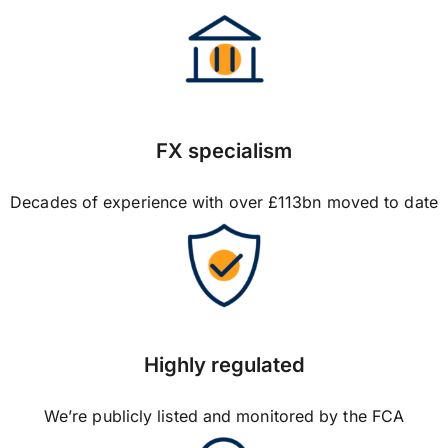
FX specialism
Decades of experience with over £113bn moved to date
Highly regulated
We’re publicly listed and monitored by the FCA