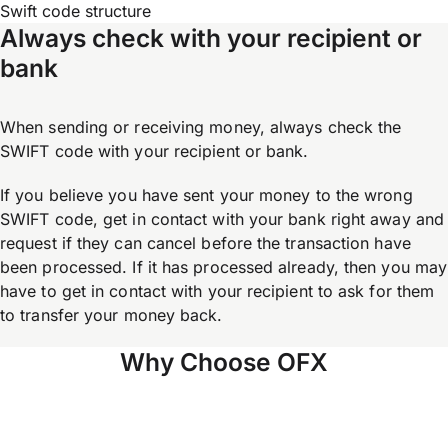
Swift code structure
Always check with your recipient or
bank
When sending or receiving money, always check the
SWIFT code with your recipient or bank.
If you believe you have sent your money to the wrong
SWIFT code, get in contact with your bank right away and
request if they can cancel before the transaction have
been processed. If it has processed already, then you may
have to get in contact with your recipient to ask for them
to transfer your money back.
Why Choose OFX