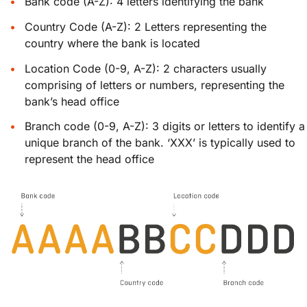
Bank code (A-Z): 4 letters identifying the bank
Country Code (A-Z): 2 Letters representing the
country where the bank is located
Location Code (0-9, A-Z): 2 characters usually
comprising of letters or numbers, representing the
bank’s head office
Branch code (0-9, A-Z): 3 digits or letters to identify a
unique branch of the bank. ‘XXX’ is typically used to
represent the head office