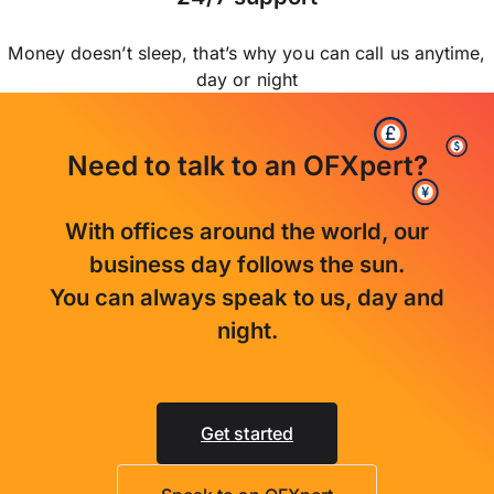
Money doesn’t sleep, that’s why you can call us anytime,
day or night
Need to talk to an OFXpert?
With offices around the world, our
business day follows the sun.
You can always speak to us, day and
night.
Get started