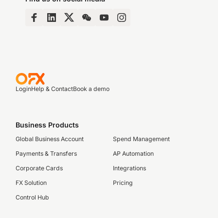
Login
Help & Contact
Book a demo
Business Products
Global Business Account
Spend Management
Payments & Transfers
AP Automation
Corporate Cards
Integrations
FX Solution
Pricing
Control Hub