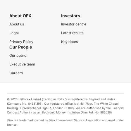
About OFX
Investors
About us
Investor centre
Legal
Latest results
Privacy Policy
Key dates
Our People
Our board
Executive team
Careers
© 2026 UKForex Limited (trading as “OFX”) is registered in England and Wales
(Company No. 04631395). Our registered office is at 4th Floor, The White Chapel
Building, 10 Whitechapel High St, London E1 8QS. We are authorised by the Financial
Conduct Authority as an Electronic Money Institution (Firm Ref. No. 902028).
Visa is a trademark owned by Visa International Service Association and used under
license.