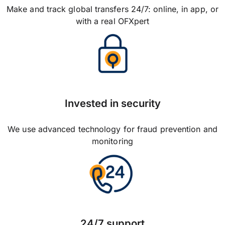
Make and track global transfers 24/7: online, in app, or
with a real OFXpert
Invested in security
We use advanced technology for fraud prevention and
monitoring
24/7 support