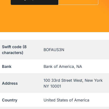
Swift code
(8
BOFAUS3N
characters)
Bank
Bank of America, NA
100 33rd Street West, New York
Address
NY 10001
Country
United States of America