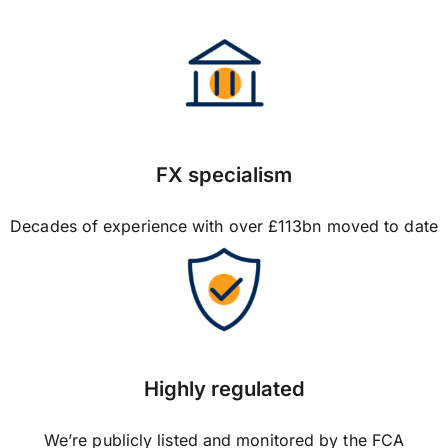
FX specialism
Decades of experience with over £113bn moved to date
Highly regulated
We’re publicly listed and monitored by the FCA