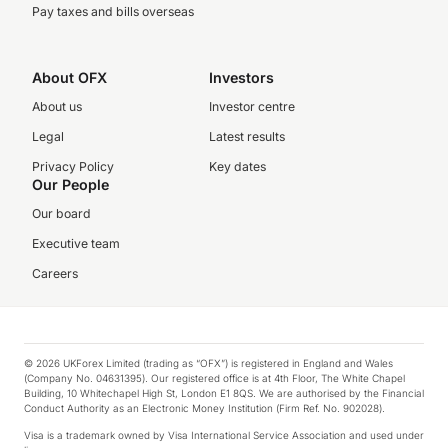
Pay taxes and bills overseas
About OFX
Investors
About us
Investor centre
Legal
Latest results
Privacy Policy
Key dates
Our People
Our board
Executive team
Careers
© 2026 UKForex Limited (trading as “OFX”) is registered in England and Wales
(Company No. 04631395). Our registered office is at 4th Floor, The White Chapel
Building, 10 Whitechapel High St, London E1 8QS. We are authorised by the Financial
Conduct Authority as an Electronic Money Institution (Firm Ref. No. 902028).
Visa is a trademark owned by Visa International Service Association and used under