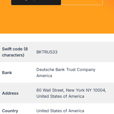
Swift code
(8
BKTRUS33
characters)
Deutsche Bank Trust Company
Bank
America
60 Wall Street, New York NY 10004,
Address
United States of America
Country
United States of America