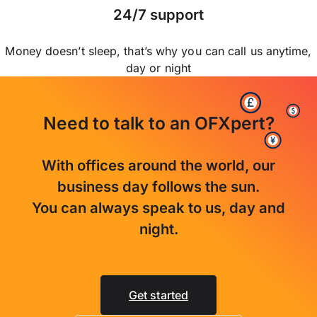
24/7 support
Money doesn’t sleep, that’s why you can call us anytime,
day or night
Need to talk to an OFXpert?
With offices around the world, our
business day follows the sun.
You can always speak to us, day and
night.
Get started