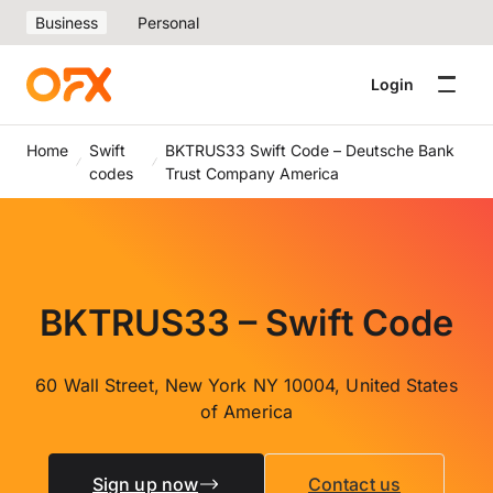
Business
Personal
Login
Home
Swift
BKTRUS33 Swift Code – Deutsche Bank
codes
Trust Company America
BKTRUS33 – Swift Code
60 Wall Street, New York NY 10004, United States
of America
Sign up now
Contact us