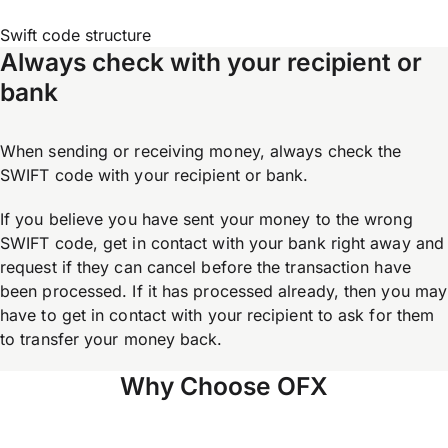
Swift code structure
Always check with your recipient or
bank
When sending or receiving money, always check the
SWIFT code with your recipient or bank.
If you believe you have sent your money to the wrong
SWIFT code, get in contact with your bank right away and
request if they can cancel before the transaction have
been processed. If it has processed already, then you may
have to get in contact with your recipient to ask for them
to transfer your money back.
Why Choose OFX