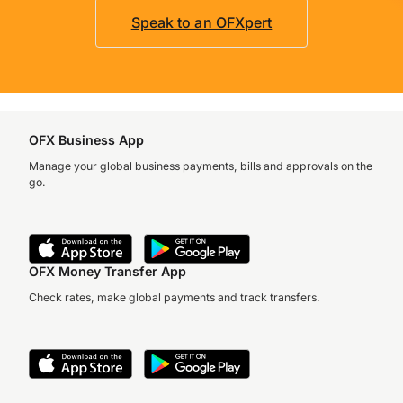
Speak to an OFXpert
OFX Business App
Manage your global business payments, bills and approvals on the
go.
OFX Money Transfer App
Check rates, make global payments and track transfers.