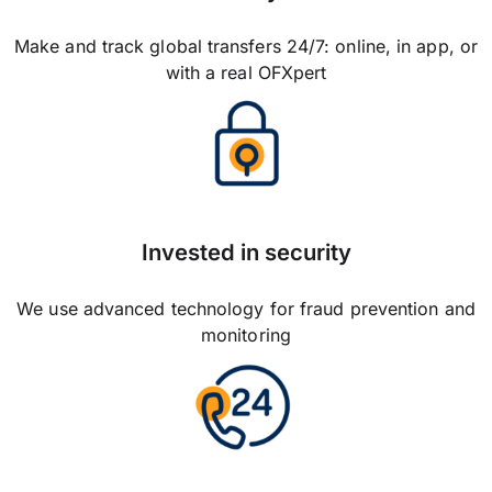
Make and track global transfers 24/7: online, in app, or
with a real OFXpert
Invested in security
We use advanced technology for fraud prevention and
monitoring