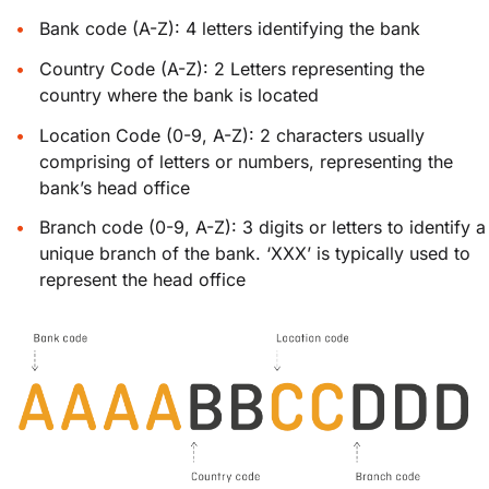
Bank code (A-Z): 4 letters identifying the bank
Country Code (A-Z): 2 Letters representing the
country where the bank is located
Location Code (0-9, A-Z): 2 characters usually
comprising of letters or numbers, representing the
bank’s head office
Branch code (0-9, A-Z): 3 digits or letters to identify a
unique branch of the bank. ‘XXX’ is typically used to
represent the head office