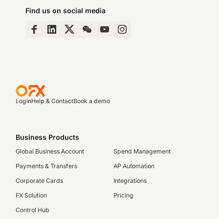
Find us on social media
Login
Help & Contact
Book a demo
Business Products
Global Business Account
Spend Management
Payments & Transfers
AP Automation
Corporate Cards
Integrations
FX Solution
Pricing
Control Hub