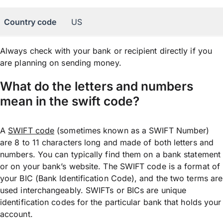
Country code
US
Always check with your bank or recipient directly if you
are planning on sending money.
What do the letters and numbers
mean in the swift code?
A
SWIFT code
(sometimes known as a SWIFT Number)
are 8 to 11 characters long and made of both letters and
numbers. You can typically find them on a bank statement
or on your bank’s website. The SWIFT code is a format of
your BIC (Bank Identification Code), and the two terms are
used interchangeably. SWIFTs or BICs are unique
identification codes for the particular bank that holds your
account.