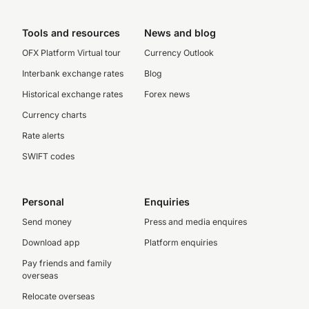
Tools and resources
News and blog
OFX Platform Virtual tour
Currency Outlook
Interbank exchange rates
Blog
Historical exchange rates
Forex news
Currency charts
Rate alerts
SWIFT codes
Personal
Enquiries
Send money
Press and media enquires
Download app
Platform enquiries
Pay friends and family
overseas
Relocate overseas