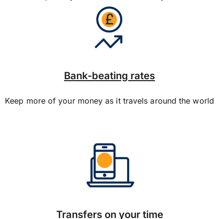
Bank-beating rates
Keep more of your money as it travels around the world
Transfers on your time