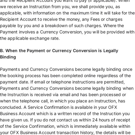
and the Recipient Account you want to pay (if applicable). When
we receive an Instruction from you, we shall provide you, as
applicable, with information on the maximum time it will take for the
Recipient Account to receive the money, any Fees or charges
payable by you and a breakdown of such charges. Where the
Payment involves a Currency Conversion, you will be provided with
the applicable exchange rate.
B. When the Payment or Currency Conversion is Legally
Binding
Payments and Currency Conversions become legally binding once
the booking process has been completed online regardless of the
payment date. If email or telephone instructions are permitted,
Payments and Currency Conversions become legally binding when
the Instruction is received via email and has been processed or
when the telephone call, in which you place an Instruction, has
concluded. A Service Confirmation is available in your OFX
Business Account which is a written record of the Instruction you
have given us. If you do not contact us within 24 hours of receipt
of the Service Confirmation, which is immediately available within
your OFX Business Account transaction history, the details will be