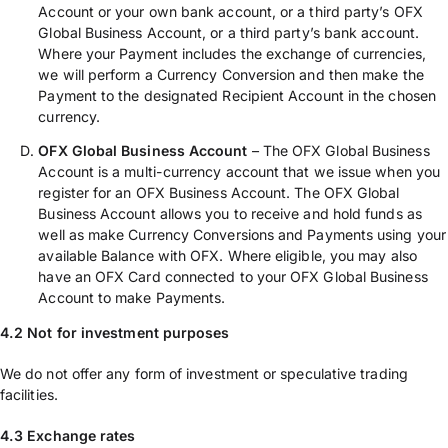
Account or your own bank account, or a third party’s OFX
Global Business Account, or a third party’s bank account.
Where your Payment includes the exchange of currencies,
we will perform a Currency Conversion and then make the
Payment to the designated Recipient Account in the chosen
currency.
OFX Global Business Account
– The OFX Global Business
Account is a multi-currency account that we issue when you
register for an OFX Business Account. The OFX Global
Business Account allows you to receive and hold funds as
well as make Currency Conversions and Payments using your
available Balance with OFX. Where eligible, you may also
have an OFX Card connected to your OFX Global Business
Account to make Payments.
4.2 Not for investment purposes
We do not offer any form of investment or speculative trading
facilities.
4.3 Exchange rates