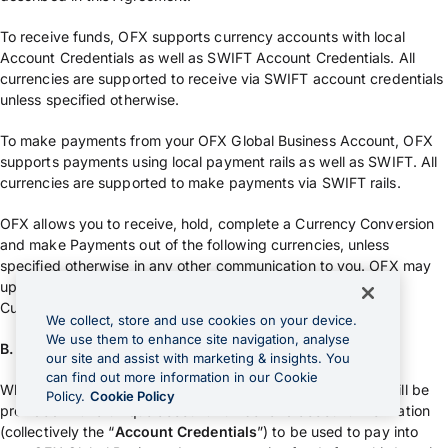
To receive funds, OFX supports currency accounts with local
Account Credentials as well as SWIFT Account Credentials. All
currencies are supported to receive via SWIFT account credentials
unless specified otherwise.
To make payments from your OFX Global Business Account, OFX
supports payments using local payment rails as well as SWIFT. All
currencies are supported to make payments via SWIFT rails.
OFX allows you to receive, hold, complete a Currency Conversion
and make Payments out of the following currencies, unless
specified otherwise in any other communication to you. OFX may
update this list from time in its sole discretion: OFX Available
Currencies.
We collect, store and use cookies on your device.
We use them to enhance site navigation, analyse
B. Account Credentials
our site and assist with marketing & insights. You
can find out more information in our Cookie
When we issue you an OFX Global Business Account, you will be
Policy.
Cookie Policy
provided with a unique account number and account information
(collectively the “
Account Credentials
”) to be used to pay into