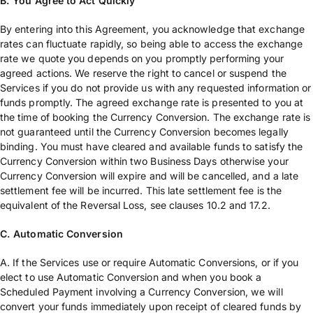
B. You Agree to Act Quickly
By entering into this Agreement, you acknowledge that exchange
rates can fluctuate rapidly, so being able to access the exchange
rate we quote you depends on you promptly performing your
agreed actions. We reserve the right to cancel or suspend the
Services if you do not provide us with any requested information or
funds promptly. The agreed exchange rate is presented to you at
the time of booking the Currency Conversion. The exchange rate is
not guaranteed until the Currency Conversion becomes legally
binding. You must have cleared and available funds to satisfy the
Currency Conversion within two Business Days otherwise your
Currency Conversion will expire and will be cancelled, and a late
settlement fee will be incurred. This late settlement fee is the
equivalent of the Reversal Loss, see clauses 10.2 and 17.2.
C. Automatic Conversion
A. If the Services use or require Automatic Conversions, or if you
elect to use Automatic Conversion and when you book a
Scheduled Payment involving a Currency Conversion, we will
convert your funds immediately upon receipt of cleared funds by