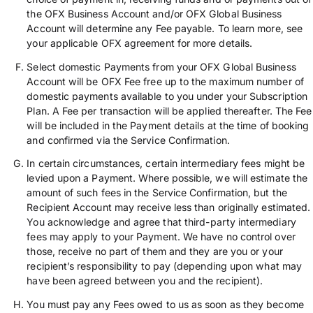
the OFX Business Account and/or OFX Global Business
Account will determine any Fee payable. To learn more, see
your applicable OFX agreement for more details.
Select domestic Payments from your OFX Global Business
Account will be OFX Fee free up to the maximum number of
domestic payments available to you under your Subscription
Plan. A Fee per transaction will be applied thereafter. The Fee
will be included in the Payment details at the time of booking
and confirmed via the Service Confirmation.
In certain circumstances, certain intermediary fees might be
levied upon a Payment. Where possible, we will estimate the
amount of such fees in the Service Confirmation, but the
Recipient Account may receive less than originally estimated.
You acknowledge and agree that third-party intermediary
fees may apply to your Payment. We have no control over
those, receive no part of them and they are you or your
recipient’s responsibility to pay (depending upon what may
have been agreed between you and the recipient).
You must pay any Fees owed to us as soon as they become