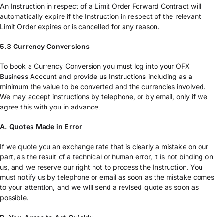
An Instruction in respect of a Limit Order Forward Contract will
automatically expire if the Instruction in respect of the relevant
Limit Order expires or is cancelled for any reason.
5.3 Currency Conversions
To book a Currency Conversion you must log into your OFX
Business Account and provide us Instructions including as a
minimum the value to be converted and the currencies involved.
We may accept instructions by telephone, or by email, only if we
agree this with you in advance.
A. Quotes Made in Error
If we quote you an exchange rate that is clearly a mistake on our
part, as the result of a technical or human error, it is not binding on
us, and we reserve our right not to process the Instruction. You
must notify us by telephone or email as soon as the mistake comes
to your attention, and we will send a revised quote as soon as
possible.