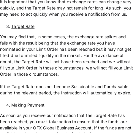
It is important that you know that exchange rates can change very
quickly, and the Target Rate may not remain for long. As such, you
may need to act quickly when you receive a notification from us.
Target Rate
You may find that, in some cases, the exchange rate spikes and
falls with the result being that the exchange rate you have
nominated in your Limit Order has been reached but it may not get
filled due to limited liquidity in the market. For the avoidance of
doubt, the Target Rate will not have been reached and we will not
fill your Limit Order in those circumstances. we will not fill your Limit
Order in those circumstances.
If the Target Rate does not become Sustainable and Purchasable
during the relevant period, the Instruction will automatically expire.
Making Payment
As soon as you receive our notification that the Target Rate has
been reached, you must take action to ensure that the funds are
available in your OFX Global Business Account. If the funds are not