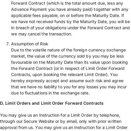
Forward Contract (which is the total amount due, less any
Advance Payment you have already paid) together with any
applicable fees payable, on or before the Maturity Date. If
we have not received funds by the Maturity Date, you will be
in breach of your obligations under the Forward Contract and
we may cancel the transaction.
Assumption of Risk
Due to the volatile nature of the foreign currency exchange
market, the value of the currency sold by you may be less
favourable on the Maturity Date than its value upon booking
the Forward Contract (or in respect of Limit Order Forward
Contracts, upon booking the relevant Limit Order). You
hereby expressly accept and assume such risk and agree
that we have no liability to you for any losses you may incur
due to fluctuations in the exchange rate.
D. Limit Orders
and Limit Order Forward Contracts
You may give us an Instruction for a Limit Order by telephone,
through our Secure Website or by email, only with prior written
approval from us. You may give us an Instruction for a Limit Order