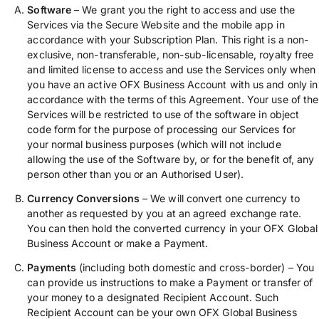
Software
– We grant you the right to access and use the
Services via the Secure Website and the mobile app in
accordance with your Subscription Plan. This right is a non-
exclusive, non-transferable, non-sub-licensable, royalty free
and limited license to access and use the Services only when
you have an active OFX Business Account with us and only in
accordance with the terms of this Agreement. Your use of the
Services will be restricted to use of the software in object
code form for the purpose of processing our Services for
your normal business purposes (which will not include
allowing the use of the Software by, or for the benefit of, any
person other than you or an Authorised User).
Currency Conversions
– We will convert one currency to
another as requested by you at an agreed exchange rate.
You can then hold the converted currency in your OFX Global
Business Account or make a Payment.
Payments
(including both domestic and cross-border) – You
can provide us instructions to make a Payment or transfer of
your money to a designated Recipient Account. Such
Recipient Account can be your own OFX Global Business