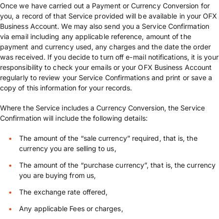
Once we have carried out a Payment or Currency Conversion for
you, a record of that Service provided will be available in your OFX
Business Account. We may also send you a Service Confirmation
via email including any applicable reference, amount of the
payment and currency used, any charges and the date the order
was received. If you decide to turn off e-mail notifications, it is your
responsibility to check your emails or your OFX Business Account
regularly to review your Service Confirmations and print or save a
copy of this information for your records.
Where the Service includes a Currency Conversion, the Service
Confirmation will include the following details:
The amount of the “sale currency” required, that is, the
currency you are selling to us,
The amount of the “purchase currency”, that is, the currency
you are buying from us,
The exchange rate offered,
Any applicable Fees or charges,