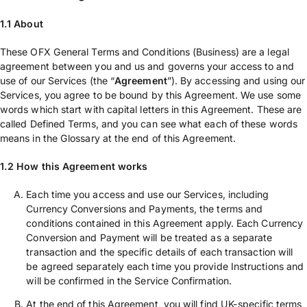
1.1 About
These OFX General Terms and Conditions (Business) are a legal
agreement between you and us and governs your access to and
use of our Services (the “
Agreement
”). By accessing and using our
Services, you agree to be bound by this Agreement. We use some
words which start with capital letters in this Agreement. These are
called Defined Terms, and you can see what each of these words
means in the Glossary at the end of this Agreement.
1.2 How this Agreement works
Each time you access and use our Services, including
Currency Conversions and Payments, the terms and
conditions contained in this Agreement apply. Each Currency
Conversion and Payment will be treated as a separate
transaction and the specific details of each transaction will
be agreed separately each time you provide Instructions and
will be confirmed in the Service Confirmation.
At the end of this Agreement, you will find UK-specific terms