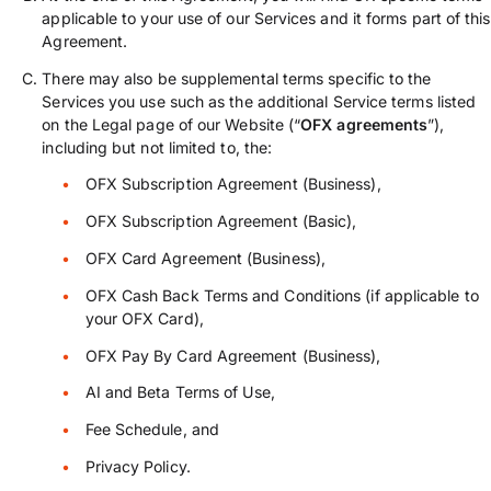
applicable to your use of our Services and it forms part of this
Agreement.
There may also be supplemental terms specific to the
Services you use such as the additional Service terms listed
on the Legal page of our Website (“
OFX agreements
”),
including but not limited to, the:
OFX Subscription Agreement (Business),
OFX Subscription Agreement (Basic),
OFX Card Agreement (Business),
OFX Cash Back Terms and Conditions (if applicable to
your OFX Card),
OFX Pay By Card Agreement (Business),
AI and Beta Terms of Use,
Fee Schedule, and
Privacy Policy.