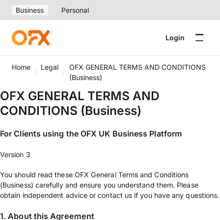
Business
Personal
Login
Home
Legal
OFX GENERAL TERMS AND CONDITIONS
(Business)
OFX GENERAL TERMS AND
CONDITIONS (Business)
For Clients using the OFX UK Business Platform
Version 3
You should read these OFX General Terms and Conditions
(Business) carefully and ensure you understand them. Please
obtain independent advice or contact us if you have any questions.
1. About this Agreement