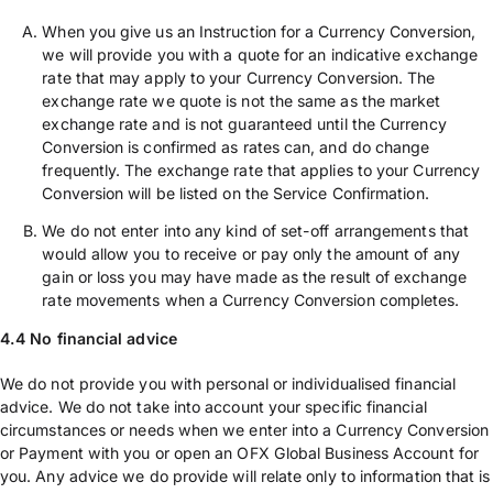
When you give us an Instruction for a Currency Conversion,
we will provide you with a quote for an indicative exchange
rate that may apply to your Currency Conversion. The
exchange rate we quote is not the same as the market
exchange rate and is not guaranteed until the Currency
Conversion is confirmed as rates can, and do change
frequently. The exchange rate that applies to your Currency
Conversion will be listed on the Service Confirmation.
We do not enter into any kind of set-off arrangements that
would allow you to receive or pay only the amount of any
gain or loss you may have made as the result of exchange
rate movements when a Currency Conversion completes.
4.4 No financial advice
We do not provide you with personal or individualised financial
advice. We do not take into account your specific financial
circumstances or needs when we enter into a Currency Conversion
or Payment with you or open an OFX Global Business Account for
you. Any advice we do provide will relate only to information that is