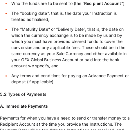
Who the funds are to be sent to (the “
Recipient Account
”),
The “booking date”, that is, the date your Instruction is
treated as finalised,
The “Maturity Date” or “Delivery Date”, that is, the date on
which the currency exchange is to be made by us and by
which you must have provided cleared funds to cover the
conversion and any applicable fees. These should be in the
same currency as your Sale Currency and either available in
your OFX Global Business Account or paid into the bank
account we specify, and
Any terms and conditions for paying an Advance Payment or
deposit (if applicable).
5.2 Types of Payments
A. Immediate Payments
Payments for when you have a need to send or transfer money to a
Recipient Account at the time you provide the Instructions. The