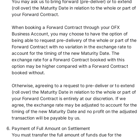
You may ask us to bring forward (pre-deliver) or to extend
(roll over) the Maturity Date in relation to the whole or part of
your Forward Contract.
When booking a Forward Contract through your OFX
Business Account, you may choose to have the option of
being able to request pre-delivery of the whole or part of the
Forward Contract with no variation in the exchange rate to
account for the timing of the new Maturity Date. The
exchange rate for a Forward Contract booked with this
option may be higher compared with a Forward Contract
booked without.
Otherwise, agreeing to a request to pre-deliver or to extend
(roll over) the Maturity Date in relation to the whole or part of
your Forward Contract is entirely at our discretion. If we
agree, the exchange rate may be adjusted to account for the
timing of the new Maturity Date and no profit on the adjusted
transaction will be payable by us.
Payment of Full Amount on Settlement
You must transfer the full amount of funds due for the