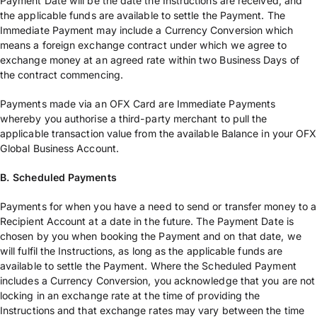
Payment Date will be the date the Instructions are received, and
the applicable funds are available to settle the Payment. The
Immediate Payment may include a Currency Conversion which
means a foreign exchange contract under which we agree to
exchange money at an agreed rate within two Business Days of
the contract commencing.
Payments made via an OFX Card are Immediate Payments
whereby you authorise a third-party merchant to pull the
applicable transaction value from the available Balance in your OFX
Global Business Account.
B. Scheduled Payments
Payments for when you have a need to send or transfer money to a
Recipient Account at a date in the future. The Payment Date is
chosen by you when booking the Payment and on that date, we
will fulfil the Instructions, as long as the applicable funds are
available to settle the Payment. Where the Scheduled Payment
includes a Currency Conversion, you acknowledge that you are not
locking in an exchange rate at the time of providing the
Instructions and that exchange rates may vary between the time