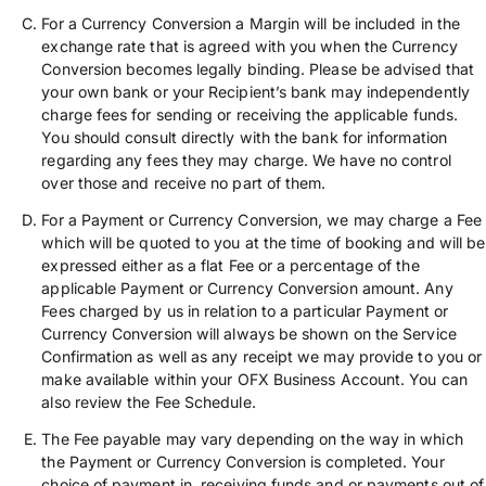
For a Currency Conversion a Margin will be included in the
exchange rate that is agreed with you when the Currency
Conversion becomes legally binding. Please be advised that
your own bank or your Recipient’s bank may independently
charge fees for sending or receiving the applicable funds.
You should consult directly with the bank for information
regarding any fees they may charge. We have no control
over those and receive no part of them.
For a Payment or Currency Conversion, we may charge a Fee
which will be quoted to you at the time of booking and will be
expressed either as a flat Fee or a percentage of the
applicable Payment or Currency Conversion amount. Any
Fees charged by us in relation to a particular Payment or
Currency Conversion will always be shown on the Service
Confirmation as well as any receipt we may provide to you or
make available within your OFX Business Account. You can
also review the Fee Schedule.
The Fee payable may vary depending on the way in which
the Payment or Currency Conversion is completed. Your
choice of payment in, receiving funds and or payments out of