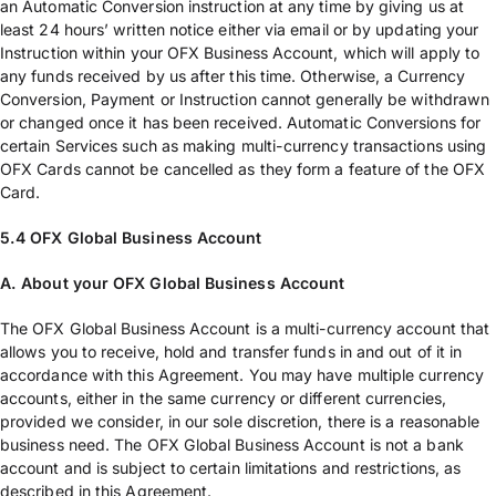
an Automatic Conversion instruction at any time by giving us at
least 24 hours’ written notice either via email or by updating your
Instruction within your OFX Business Account, which will apply to
any funds received by us after this time. Otherwise, a Currency
Conversion, Payment or Instruction cannot generally be withdrawn
or changed once it has been received. Automatic Conversions for
certain Services such as making multi-currency transactions using
OFX Cards cannot be cancelled as they form a feature of the OFX
Card.
5.4 OFX Global Business Account
A. About your OFX Global Business Account
The OFX Global Business Account is a multi-currency account that
allows you to receive, hold and transfer funds in and out of it in
accordance with this Agreement. You may have multiple currency
accounts, either in the same currency or different currencies,
provided we consider, in our sole discretion, there is a reasonable
business need. The OFX Global Business Account is not a bank
account and is subject to certain limitations and restrictions, as
described in this Agreement.