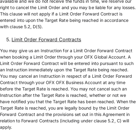
available and we do not receive the funds in time, we reserve our
right to cancel the Limit Order and you may be liable for any losses.
This clause will not apply if a Limit Order Forward Contract is
entered into upon the Target Rate being reached in accordance
with clause 5.2, D(5).
Limit Order Forward Contracts
You may give us an Instruction for a Limit Order Forward Contract
when booking a Limit Order through your OFX Global Account. A
Limit Order Forward Contract will be entered into pursuant to such
an Instruction immediately upon the Target Rate being reached.
You may cancel an Instruction in respect of a Limit Order Forward
Contract through your OFX OFX Business Account at any time
before the Target Rate is reached. You may not cancel such an
Instruction after the Target Rate is reached, whether or not we
have notified you that the Target Rate has been reached. When the
Target Rate is reached, you are legally bound by the Limit Order
Forward Contract and the provisions set out in this Agreement in
relation to Forward Contracts (including under clause 5.2, C) will
apply.