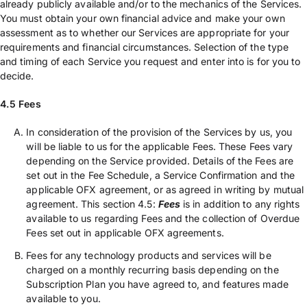
already publicly available and/or to the mechanics of the Services.
You must obtain your own financial advice and make your own
assessment as to whether our Services are appropriate for your
requirements and financial circumstances. Selection of the type
and timing of each Service you request and enter into is for you to
decide.
4.5 Fees
In consideration of the provision of the Services by us, you
will be liable to us for the applicable Fees. These Fees vary
depending on the Service provided. Details of the Fees are
set out in the Fee Schedule, a Service Confirmation and the
applicable OFX agreement, or as agreed in writing by mutual
agreement. This section 4.5:
Fees
is in addition to any rights
available to us regarding Fees and the collection of Overdue
Fees set out in applicable OFX agreements.
Fees for any technology products and services will be
charged on a monthly recurring basis depending on the
Subscription Plan you have agreed to, and features made
available to you.