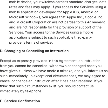
mobile device, your wireless carrier’s standard charges, data
rates and fees may apply. If you access the Services using a
mobile application developed for Apple iOS, Android or
Microsoft Windows, you agree that Apple Inc., Google Inc.
and Microsoft Corporation are not parties to this Agreement
and are not responsible for the provision or support of the
Services. Your access to the Services using a mobile
application is subject to such applicable third-party
provider’s terms of service.
D. Changing or Cancelling an Instruction
Except as expressly provided in this Agreement, an Instruction
from you cannot be cancelled, withdrawn or changed once you
have given it unless we have made a mistake, and you inform us as
such immediately. In exceptional circumstances, we may agree to
cancel or change an Instruction after it has been received. If you
think that such circumstances exist, you should contact us
immediately by telephone.
E. Service Confirmation