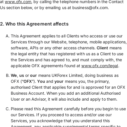
at
www.ofx.com
, by calling the telephone numbers in the Contact
Us section below, or by emailing us at business@ofx.com.
2. Who this Agreement affects
This Agreement applies to all Clients who access or use our
Services through our Website, telephone, mobile applications,
software, APIs or any other access channels.
Client
means
the legal entity that has registered with us as a Client to use
the Services and has agreed to, and must comply with, the
applicable OFX agreements found at
www.ofx.com/legal
.
We
,
us
or
our
means UKForex Limited, doing business as
OFX (“
OFX
”).
You
and
your
means you, the primary,
authorised Client that applies for and is approved for an OFX
Business Account. When you add an additional Authorised
User or an Advisor, it will also include and apply to them.
Please read this Agreement carefully before you begin to use
our Services. If you proceed to access and/or use our
Services, you acknowledge that you understand this
Agreement, any applicable supplemental terms specific to