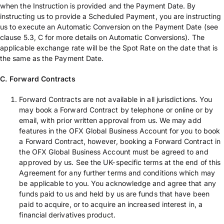
when the Instruction is provided and the Payment Date. By
instructing us to provide a Scheduled Payment, you are instructing
us to execute an Automatic Conversion on the Payment Date (see
clause 5.3, C for more details on Automatic Conversions). The
applicable exchange rate will be the Spot Rate on the date that is
the same as the Payment Date.
C. Forward Contracts
Forward Contracts are not available in all jurisdictions. You
may book a Forward Contract by telephone or online or by
email, with prior written approval from us. We may add
features in the OFX Global Business Account for you to book
a Forward Contract, however, booking a Forward Contract in
the OFX Global Business Account must be agreed to and
approved by us. See the UK-specific terms at the end of this
Agreement for any further terms and conditions which may
be applicable to you. You acknowledge and agree that any
funds paid to us and held by us are funds that have been
paid to acquire, or to acquire an increased interest in, a
financial derivatives product.