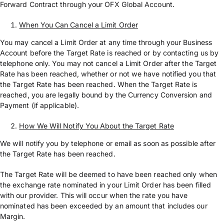
Forward Contract through your OFX Global Account.
When You Can Cancel a Limit Order
You may cancel a Limit Order at any time through your Business
Account before the Target Rate is reached or by contacting us by
telephone only. You may not cancel a Limit Order after the Target
Rate has been reached, whether or not we have notified you that
the Target Rate has been reached. When the Target Rate is
reached, you are legally bound by the Currency Conversion and
Payment (if applicable).
How We Will Notify You About the Target Rate
We will notify you by telephone or email as soon as possible after
the Target Rate has been reached.
The Target Rate will be deemed to have been reached only when
the exchange rate nominated in your Limit Order has been filled
with our provider. This will occur when the rate you have
nominated has been exceeded by an amount that includes our
Margin.