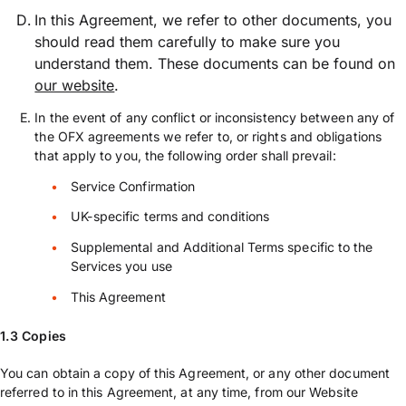
In this Agreement, we refer to other documents, you
should read them carefully to make sure you
understand them. These documents can be found on
our website
.
In the event of any conflict or inconsistency between any of
the OFX agreements we refer to, or rights and obligations
that apply to you, the following order shall prevail:
Service Confirmation
UK-specific terms and conditions
Supplemental and Additional Terms specific to the
Services you use
This Agreement
1.3 Copies
You can obtain a copy of this Agreement, or any other document
referred to in this Agreement, at any time, from our Website