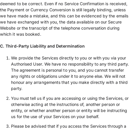
deemed to be correct. Even if no Service Confirmation is received,
the Payment or Currency Conversion is still legally binding, unless
we have made a mistake, and this can be evidenced by the emails
we have exchanged with you, the data available on our Secure
Website or the transcript of the telephone conversation during
which it was booked.
C. Third-Party Liability and Determination
We provide the Services directly to you or with you via your
Authorised User. We have no responsibility to any third party.
The agreement is personal to you, and you cannot transfer
any rights or obligations under it to anyone else. We will not
honour any arrangements that you make directly with a third
party.
You must tell us if you are accessing or using the Services, or
otherwise acting at the instructions of, another person or
entity, or whether another person or entity will be instructing
us for the use of your Services on your behalf.
Please be advised that if you access the Services through a