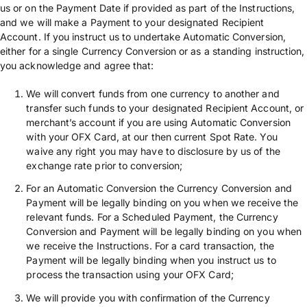
us or on the Payment Date if provided as part of the Instructions,
and we will make a Payment to your designated Recipient
Account. If you instruct us to undertake Automatic Conversion,
either for a single Currency Conversion or as a standing instruction,
you acknowledge and agree that:
We will convert funds from one currency to another and
transfer such funds to your designated Recipient Account, or
merchant’s account if you are using Automatic Conversion
with your OFX Card, at our then current Spot Rate. You
waive any right you may have to disclosure by us of the
exchange rate prior to conversion;
For an Automatic Conversion the Currency Conversion and
Payment will be legally binding on you when we receive the
relevant funds. For a Scheduled Payment, the Currency
Conversion and Payment will be legally binding on you when
we receive the Instructions. For a card transaction, the
Payment will be legally binding when you instruct us to
process the transaction using your OFX Card;
We will provide you with confirmation of the Currency