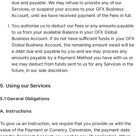
due and payable. We may refuse to provide any of our
Services, or suspend your access to your OFX Business
Account, until we have received payment of the Fees in full.
You authorise us to deduct our Fees or any amounts payable
to us from your available Balance in your OFX Global
Business Account. If do not have sufficient funds in your OFX
Global Business Account, the remaining amount owed will be
a debt due and payable by you and we may process any
amounts payable by a Payment Method you have with us or
we may deduct from funds sent to us for any Services in the
future, in our sole discretion.
5. Using our Services
5.1 General Obligations
A. Instructions
To give us an Instruction, we require that you provide us with the
value of the Payment or Currency Conversion, the payment date