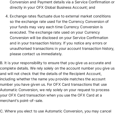
Conversion and Payment details via a Service Confirmation or
directly in your OFX Global Business Account; and
Exchange rates fluctuate due to external market conditions
so the exchange rate used for the Currency Conversion of
your funds may vary each time Currency Conversion is
executed. The exchange rate used on your Currency
Conversion will be disclosed on your Service Confirmation
and in your transaction history. If you notice any errors or
unauthorised transactions in your account transaction history,
please contact us immediately.
B. It is your responsibility to ensure that you give us accurate and
complete details. We rely solely on the account number you give us
and will not check that the details of the Recipient Account,
including whether the name you provide matches the account
number you have given us. For OFX Card transactions that use
Automatic Conversion, we rely solely on your request to process
your OFX Card transaction when you use the OFX Card at a
merchant’s point-of-sale.
C. Where you elect to use Automatic Conversion, you may cancel