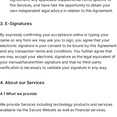
the Services, and have had the opportunity to obtain your
own independent legal advice in relation to this Agreement.
3. E-Signatures
By expressly confirming your acceptance online or typing your
name on any form we may ask you to sign, you agree that your
electronic signature is your consent to be bound by this Agreement
and any transaction terms and conditions. You further agree that
we may accept your electronic signature as the legal equivalent of
your manual/handwritten signature and that no third-party
verification is necessary to validate your signature in any way.
4. About our Services
4.1 What we provide
We provide Services including technology products and services
available via the Secure Website as well as financial services.