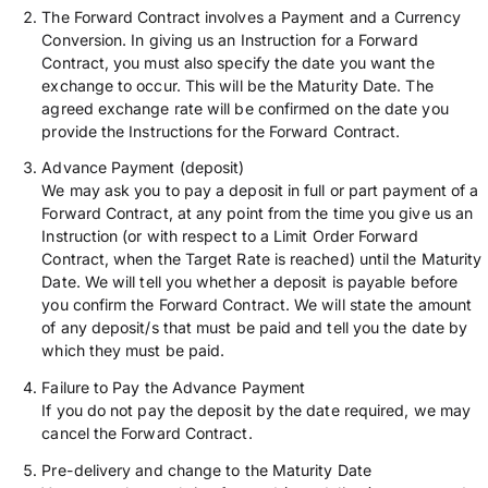
The Forward Contract involves a Payment and a Currency
Conversion. In giving us an Instruction for a Forward
Contract, you must also specify the date you want the
exchange to occur. This will be the Maturity Date. The
agreed exchange rate will be confirmed on the date you
provide the Instructions for the Forward Contract.
Advance Payment (deposit)
We may ask you to pay a deposit in full or part payment of a
Forward Contract, at any point from the time you give us an
Instruction (or with respect to a Limit Order Forward
Contract, when the Target Rate is reached) until the Maturity
Date. We will tell you whether a deposit is payable before
you confirm the Forward Contract. We will state the amount
of any deposit/s that must be paid and tell you the date by
which they must be paid.
Failure to Pay the Advance Payment
If you do not pay the deposit by the date required, we may
cancel the Forward Contract.
Pre-delivery and change to the Maturity Date