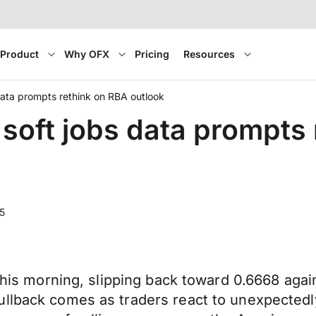
Product
Why OFX
Pricing
Resources
 data prompts rethink on RBA outlook
s soft jobs data prompts
5
this morning, slipping back toward 0.6668 again
ullback comes as traders react to unexpectedl