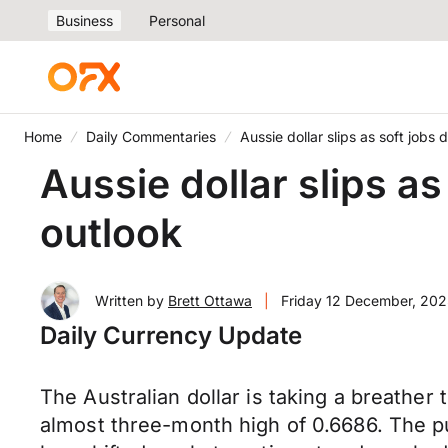
Business
Personal
Home
Daily Commentaries
Aussie dollar slips as soft jobs
Aussie dollar slips a
outlook
Written by
Brett Ottawa
|
Friday 12 December, 202
Daily Currency Update
The Australian dollar is taking a breather 
almost three-month high of 0.6686. The p