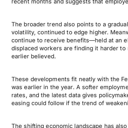
recent months and suggests that employe
The broader trend also points to a gradu
volatility, continued to edge higher. M
continue to receive benefits—held at an el
displaced workers are finding it harder t
earlier believed.
These developments fit neatly with the Fe
was earlier in the year. A softer employm
rates, and the latest data gives policymake
easing could follow if the trend of weaken
The shifting economic landscape has also 