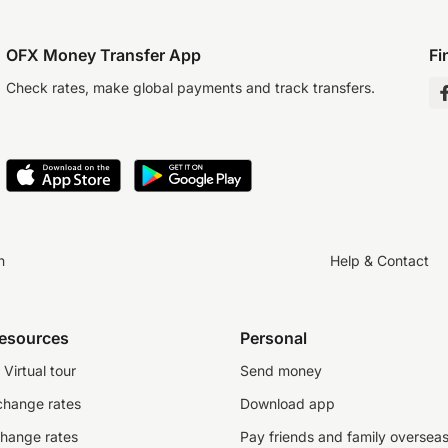
OFX Money Transfer App
Fi
Check rates, make global payments and track transfers.
n
Help & Contact
resources
Personal
Virtual tour
Send money
change rates
Download app
change rates
Pay friends and family oversea