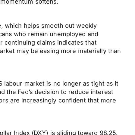
c momentum softens.
e, which helps smooth out weekly
ricans who remain unemployed and
r continuing claims indicates that
market may be easing more materially than
labour market is no longer as tight as it
d the Fed’s decision to reduce interest
tors are increasingly confident that more
llar Index (DXY) is sliding toward 98.25,