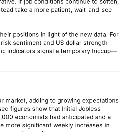
ive. If job conditions continue to soften,
stead take a more patient, wait-and-see
heir positions in light of the new data. For
risk sentiment and US dollar strength
mic indicators signal a temporary hiccup—
our market, adding to growing expectations
d figures show that Initial Jobless
0,000 economists had anticipated and a
e more significant weekly increases in