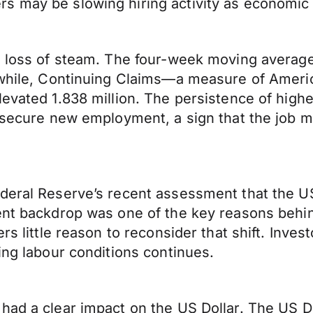
rs may be slowing hiring activity as economi
al loss of steam. The four-week moving averag
eanwhile, Continuing Claims—a measure of Ame
evated 1.838 million. The persistence of highe
o secure new employment, a sign that the job 
deral Reserve’s recent assessment that the US 
ent backdrop was one of the key reasons behin
rs little reason to reconsider that shift. Inves
ing labour conditions continues.
had a clear impact on the US Dollar. The US Do