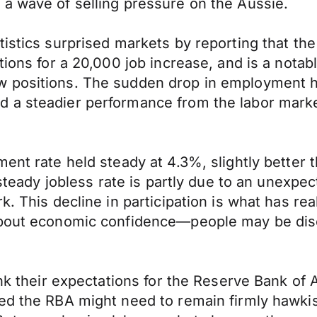
a wave of selling pressure on the Aussie.
tistics surprised markets by reporting that t
tions for a 20,000 job increase, and is a notab
w positions. The sudden drop in employment 
 a steadier performance from the labor market
ent rate held steady at 4.3%, slightly better 
 steady jobless rate is partly due to an unexpec
k. This decline in participation is what has rea
 about economic confidence—people may be dis
ink their expectations for the Reserve Bank of 
med the RBA might need to remain firmly hawki