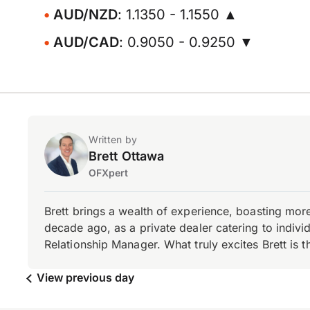
AUD/NZD
: 1.1350 - 1.1550 ▲
AUD/CAD
: 0.9050 - 0.9250 ▼
Written by
Brett Ottawa
OFXpert
Brett brings a wealth of experience, boasting mor
decade ago, as a private dealer catering to individ
Relationship Manager. What truly excites Brett is 
View previous day