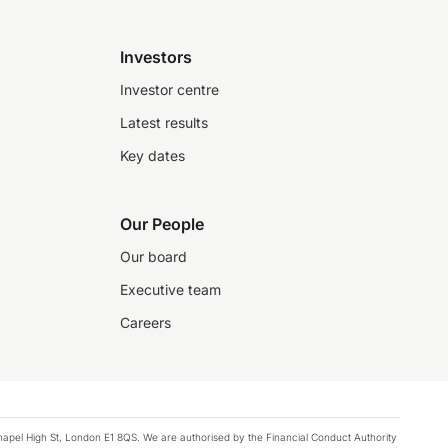
Investors
Investor centre
Latest results
Key dates
Our People
Our board
Executive team
Careers
chapel High St, London E1 8QS. We are authorised by the Financial Conduct Authority