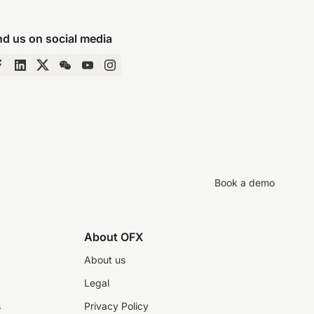
nd us on social media
Book a demo
About OFX
About us
Legal
s
Privacy Policy