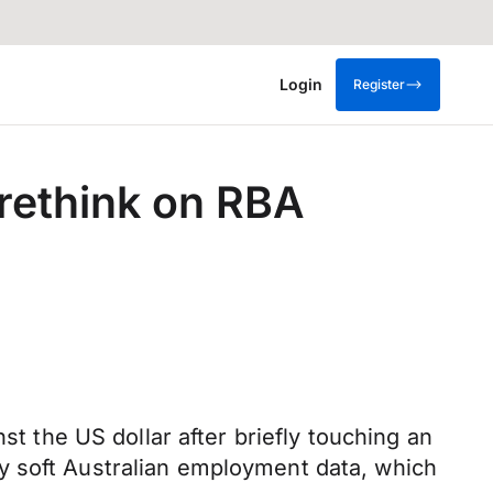
Login
Register
 rethink on RBA
st the US dollar after briefly touching an
y soft Australian employment data, which