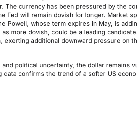
er. The currency has been pressured by the c
the Fed will remain dovish for longer. Market s
 Powell, whose term expires in May, is adding
 as more dovish, could be a leading candidate.
 exerting additional downward pressure on t
nd political uncertainty, the dollar remains v
data confirms the trend of a softer US econom