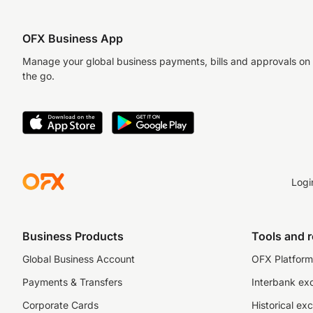
OFX Business App
Manage your global business payments, bills and approvals on
the go.
Logi
Business Products
Tools and 
Global Business Account
OFX Platform 
Payments & Transfers
Interbank ex
Corporate Cards
Historical ex