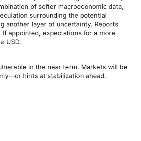
ombination of softer macroeconomic data,
peculation surrounding the potential
 another layer of uncertainty. Reports
 If appointed, expectations for a more
he USD.
ulnerable in the near term. Markets will be
y—or hints at stabilization ahead.