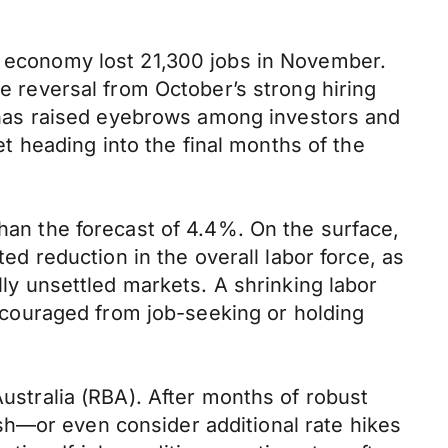
he economy lost 21,300 jobs in November.
le reversal from October’s strong hiring
has raised eyebrows among investors and
 heading into the final months of the
than the forecast of 4.4%. On the surface,
ted reduction in the overall labor force, as
lly unsettled markets. A shrinking labor
couraged from job-seeking or holding
Australia (RBA). After months of robust
sh—or even consider additional rate hikes