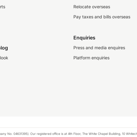
rts
Relocate overseas
Pay taxes and bills overseas
Enquiries
log
Press and media enquires
look
Platform enquiries
any No. 04631395). Our registered office is at 4th Floor, The White Chapel Building, 10 White