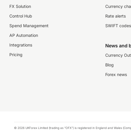
FX Solution
Currency cha
Control Hub
Rate alerts
Spend Management
SWIFT codes
AP Automation
Integrations
News and b
Pricing
Currency Out
Blog
Forex news
© 2026 UKForex Limited (trading as “OFX”) is registered in England and Wales (Comp