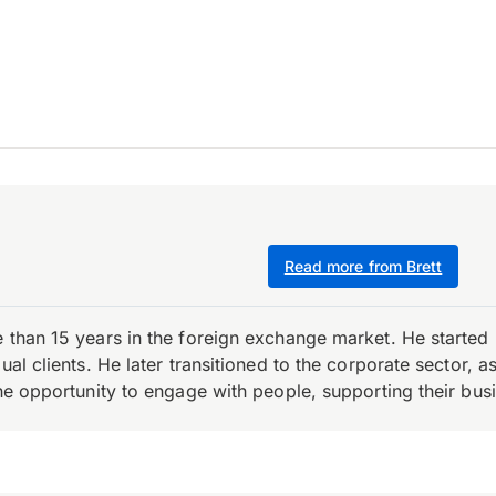
Read more from Brett
e than 15 years in the foreign exchange market. He starte
ual clients. He later transitioned to the corporate sector,
the opportunity to engage with people, supporting their bus