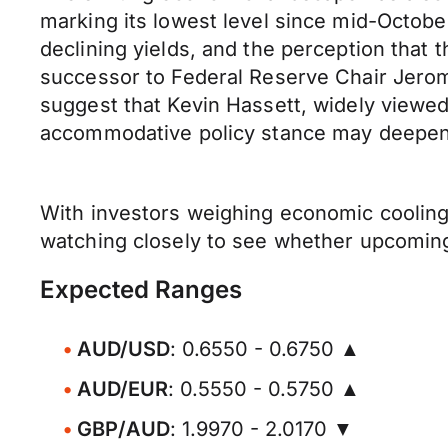
marking its lowest level since mid-Octob
declining yields, and the perception that 
successor to Federal Reserve Chair Jerome
suggest that Kevin Hassett, widely viewed
accommodative policy stance may deepen,
With investors weighing economic cooling a
watching closely to see whether upcoming 
Expected Ranges
AUD/USD
: 0.6550 - 0.6750 ▲
AUD/EUR
: 0.5550 - 0.5750 ▲
GBP/AUD
: 1.9970 - 2.0170 ▼