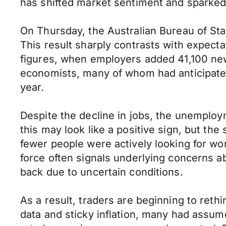
has shifted market sentiment and sparked 
On Thursday, the Australian Bureau of Sta
This result sharply contrasts with expecta
figures, when employers added 41,100 ne
economists, many of whom had anticipated
year.
Despite the decline in jobs, the unemploym
this may look like a positive sign, but the
fewer people were actively looking for wor
force often signals underlying concerns
back due to uncertain conditions.
As a result, traders are beginning to reth
data and sticky inflation, many had assu