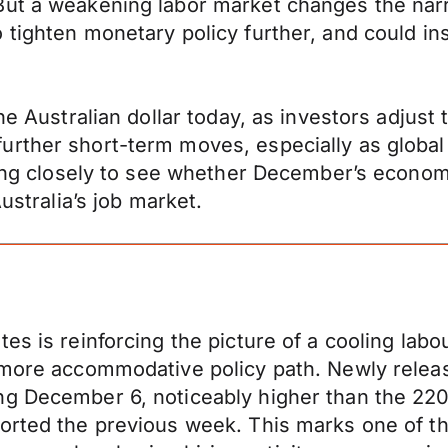
ut a weakening labor market changes the narrat
 tighten monetary policy further, and could in
e Australian dollar today, as investors adjust t
rther short-term moves, especially as global 
ching closely to see whether December’s econo
ustralia’s job market.
es is reinforcing the picture of a cooling lab
 more accommodative policy path. Newly release
ng December 6, noticeably higher than the 22
orted the previous week. This marks one of th