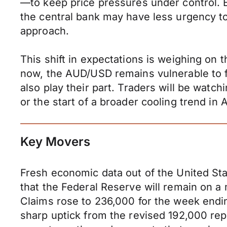
—to keep price pressures under control. B
the central bank may have less urgency to
approach.
This shift in expectations is weighing on th
now, the AUD/USD remains vulnerable to fu
also play their part. Traders will be wat
or the start of a broader cooling trend in A
Key Movers
Fresh economic data out of the United Stat
that the Federal Reserve will remain on a
Claims rose to 236,000 for the week endi
sharp uptick from the revised 192,000 rep