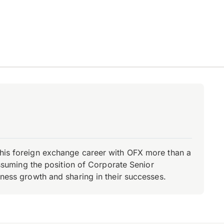
d his foreign exchange career with OFX more than a
 assuming the position of Corporate Senior
iness growth and sharing in their successes.