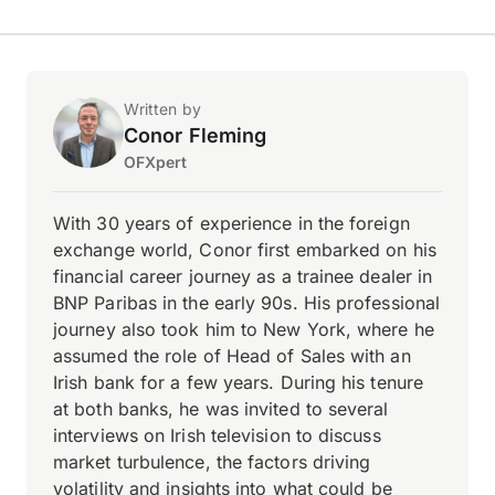
Written by
Conor Fleming
OFXpert
With 30 years of experience in the foreign
exchange world, Conor first embarked on his
financial career journey as a trainee dealer in
BNP Paribas in the early 90s. His professional
journey also took him to New York, where he
assumed the role of Head of Sales with an
Irish bank for a few years. During his tenure
at both banks, he was invited to several
interviews on Irish television to discuss
market turbulence, the factors driving
volatility and insights into what could be