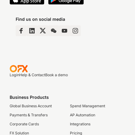
Find us on social media
Login
Help & Contact
Book a demo
Business Products
Global Business Account
Spend Management
Payments & Transfers
AP Automation
Corporate Cards
Integrations
FX Solution
Pricing