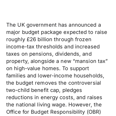
The UK government has announced a
major budget package expected to raise
roughly £26 billion through frozen
income-tax thresholds and increased
taxes on pensions, dividends, and
property, alongside a new “mansion tax”
on high-value homes. To support
families and lower-income households,
the budget removes the controversial
two-child benefit cap, pledges
reductions in energy costs, and raises
the national living wage. However, the
Office for Budget Responsibility (OBR)