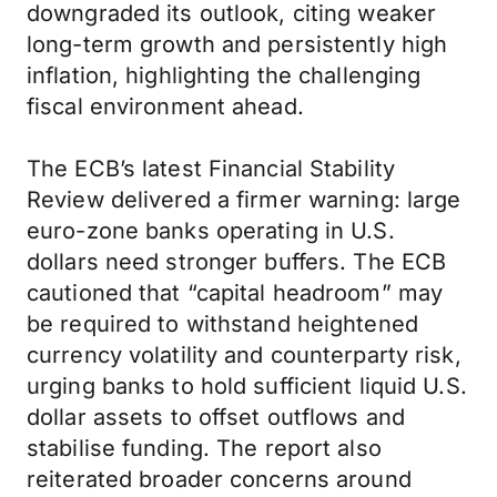
downgraded its outlook, citing weaker
long-term growth and persistently high
inflation, highlighting the challenging
fiscal environment ahead.
The ECB’s latest Financial Stability
Review delivered a firmer warning: large
euro-zone banks operating in U.S.
dollars need stronger buffers. The ECB
cautioned that “capital headroom” may
be required to withstand heightened
currency volatility and counterparty risk,
urging banks to hold sufficient liquid U.S.
dollar assets to offset outflows and
stabilise funding. The report also
reiterated broader concerns around