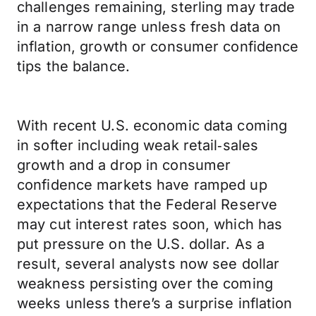
challenges remaining, sterling may trade
in a narrow range unless fresh data on
inflation, growth or consumer confidence
tips the balance.
With recent U.S. economic data coming
in softer including weak retail‑sales
growth and a drop in consumer
confidence markets have ramped up
expectations that the Federal Reserve
may cut interest rates soon, which has
put pressure on the U.S. dollar. As a
result, several analysts now see dollar
weakness persisting over the coming
weeks unless there’s a surprise inflation