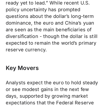
ready yet to lead.” While recent U.S.
policy uncertainty has prompted
questions about the dollar’s long-term
dominance, the euro and China’s yuan
are seen as the main beneficiaries of
diversification - though the dollar is still
expected to remain the world’s primary
reserve currency.
Key Movers
Analysts expect the euro to hold steady
or see modest gains in the next few
days, supported by growing market
expectations that the Federal Reserve