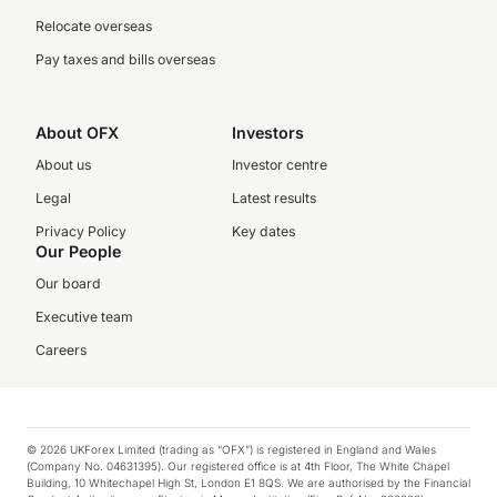
Relocate overseas
Pay taxes and bills overseas
About OFX
Investors
About us
Investor centre
Legal
Latest results
Privacy Policy
Key dates
Our People
Our board
Executive team
Careers
© 2026 UKForex Limited (trading as “OFX”) is registered in England and Wales
(Company No. 04631395). Our registered office is at 4th Floor, The White Chapel
Building, 10 Whitechapel High St, London E1 8QS. We are authorised by the Financial