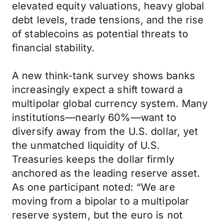
elevated equity valuations, heavy global
debt levels, trade tensions, and the rise
of stablecoins as potential threats to
financial stability.
A new think-tank survey shows banks
increasingly expect a shift toward a
multipolar global currency system. Many
institutions—nearly 60%—want to
diversify away from the U.S. dollar, yet
the unmatched liquidity of U.S.
Treasuries keeps the dollar firmly
anchored as the leading reserve asset.
As one participant noted: “We are
moving from a bipolar to a multipolar
reserve system, but the euro is not