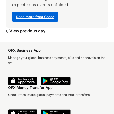
expected as events unfolded.
Read more from Conor
View previous day
OFX Business App
Manage your global business payments, bills and approvals on the
go.
OFX Money Transfer App
Check rates, make global payments and track transfers.