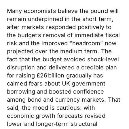
Many economists believe the pound will
remain underpinned in the short term,
after markets responded positively to
the budget’s removal of immediate fiscal
risk and the improved “headroom” now
projected over the medium term. The
fact that the budget avoided shock‑level
disruption and delivered a credible plan
for raising £26 billion gradually has
calmed fears about UK government
borrowing and boosted confidence
among bond and currency markets. That
said, the mood is cautious: with
economic growth forecasts revised
lower and longer‑term structural