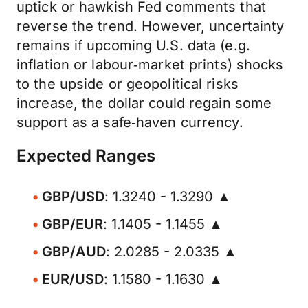
uptick or hawkish Fed comments that
reverse the trend. However, uncertainty
remains if upcoming U.S. data (e.g.
inflation or labour‑market prints) shocks
to the upside or geopolitical risks
increase, the dollar could regain some
support as a safe‑haven currency.
Expected Ranges
GBP/USD
: 1.3240 - 1.3290 ▲
GBP/EUR
: 1.1405 - 1.1455 ▲
GBP/AUD
: 2.0285 - 2.0335 ▲
EUR/USD
: 1.1580 - 1.1630 ▲