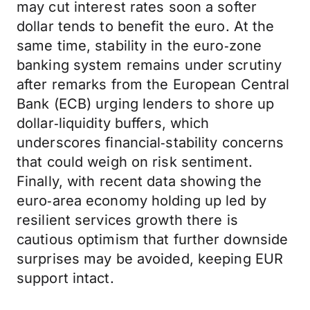
may cut interest rates soon a softer
dollar tends to benefit the euro. At the
same time, stability in the euro‑zone
banking system remains under scrutiny
after remarks from the European Central
Bank (ECB) urging lenders to shore up
dollar‑liquidity buffers, which
underscores financial‑stability concerns
that could weigh on risk sentiment.
Finally, with recent data showing the
euro‑area economy holding up led by
resilient services growth there is
cautious optimism that further downside
surprises may be avoided, keeping EUR
support intact.