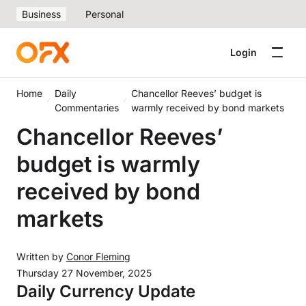
Business
Personal
Login
Home
Daily
Chancellor Reeves’ budget is
Commentaries
warmly received by bond markets
Chancellor Reeves’
budget is warmly
received by bond
markets
Written by
Conor Fleming
Thursday 27 November, 2025
Daily Currency Update