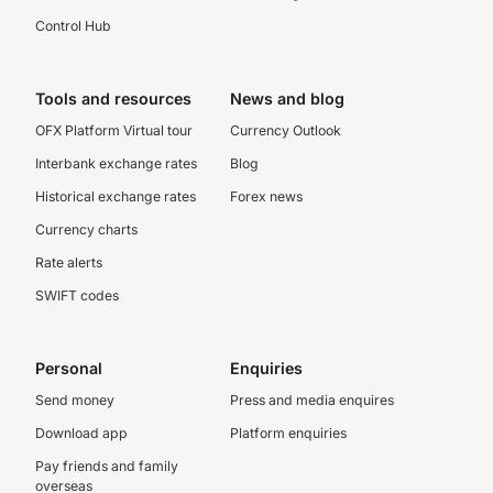
Control Hub
Tools and resources
News and blog
OFX Platform Virtual tour
Currency Outlook
Interbank exchange rates
Blog
Historical exchange rates
Forex news
Currency charts
Rate alerts
SWIFT codes
Personal
Enquiries
Send money
Press and media enquires
Download app
Platform enquiries
Pay friends and family
overseas