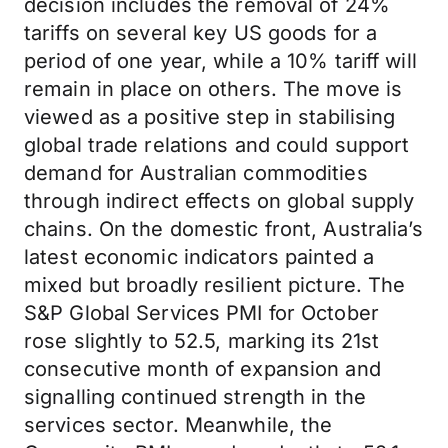
decision includes the removal of 24%
tariffs on several key US goods for a
period of one year, while a 10% tariff will
remain in place on others. The move is
viewed as a positive step in stabilising
global trade relations and could support
demand for Australian commodities
through indirect effects on global supply
chains. On the domestic front, Australia’s
latest economic indicators painted a
mixed but broadly resilient picture. The
S&P Global Services PMI for October
rose slightly to 52.5, marking its 21st
consecutive month of expansion and
signalling continued strength in the
services sector. Meanwhile, the