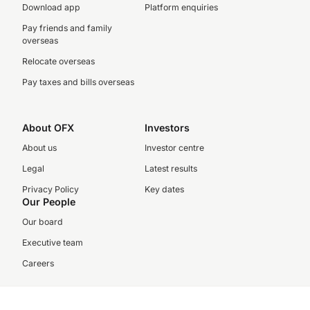
Download app
Platform enquiries
Pay friends and family
overseas
Relocate overseas
Pay taxes and bills overseas
About OFX
Investors
About us
Investor centre
Legal
Latest results
Privacy Policy
Key dates
Our People
Our board
Executive team
Careers