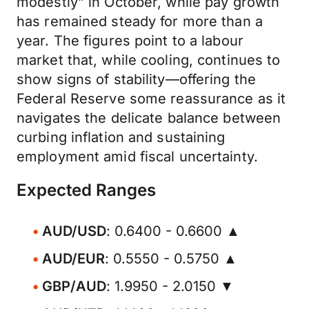
modestly” in October, while pay growth
has remained steady for more than a
year. The figures point to a labour
market that, while cooling, continues to
show signs of stability—offering the
Federal Reserve some reassurance as it
navigates the delicate balance between
curbing inflation and sustaining
employment amid fiscal uncertainty.
Expected Ranges
AUD/USD
: 0.6400 - 0.6600 ▲
AUD/EUR
: 0.5550 - 0.5750 ▲
GBP/AUD
: 1.9950 - 2.0150 ▼