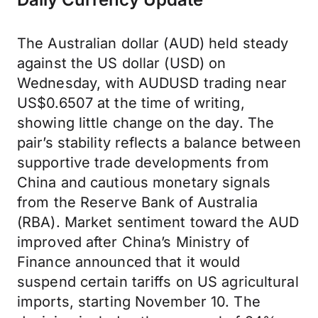
The Australian dollar (AUD) held steady
against the US dollar (USD) on
Wednesday, with AUDUSD trading near
US$0.6507 at the time of writing,
showing little change on the day. The
pair’s stability reflects a balance between
supportive trade developments from
China and cautious monetary signals
from the Reserve Bank of Australia
(RBA). Market sentiment toward the AUD
improved after China’s Ministry of
Finance announced that it would
suspend certain tariffs on US agricultural
imports, starting November 10. The