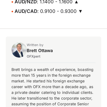
AUD/NZD
: 1.1400 - 1.1600 ▲
AUD/CAD
: 0.9100 - 0.9300 ▼
Written by
Brett Ottawa
OFXpert
Brett brings a wealth of experience, boasting
more than 15 years in the foreign exchange
market. He started his foreign exchange
career with OFX more than a decade ago, as
a private dealer catering to individual clients.
He later transitioned to the corporate sector,
assuming the position of Corporate Senior