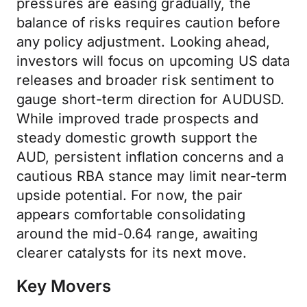
pressures are easing gradually, the
balance of risks requires caution before
any policy adjustment. Looking ahead,
investors will focus on upcoming US data
releases and broader risk sentiment to
gauge short-term direction for AUDUSD.
While improved trade prospects and
steady domestic growth support the
AUD, persistent inflation concerns and a
cautious RBA stance may limit near-term
upside potential. For now, the pair
appears comfortable consolidating
around the mid-0.64 range, awaiting
clearer catalysts for its next move.
Key Movers