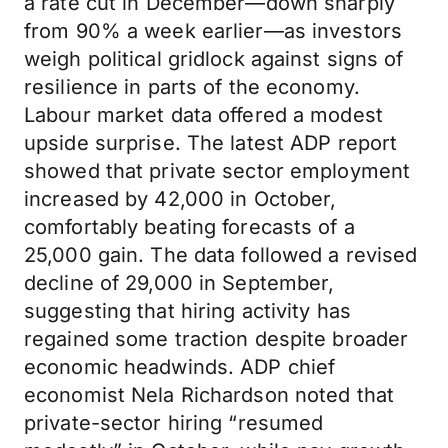
a rate cut in December—down sharply
from 90% a week earlier—as investors
weigh political gridlock against signs of
resilience in parts of the economy.
Labour market data offered a modest
upside surprise. The latest ADP report
showed that private sector employment
increased by 42,000 in October,
comfortably beating forecasts of a
25,000 gain. The data followed a revised
decline of 29,000 in September,
suggesting that hiring activity has
regained some traction despite broader
economic headwinds. ADP chief
economist Nela Richardson noted that
private-sector hiring “resumed