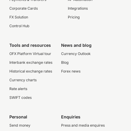
Corporate Cards
Integrations
FX Solution
Pricing
Control Hub
Tools and resources
News and blog
OFX Platform Virtual tour
Currency Outlook
Interbank exchange rates
Blog
Historical exchange rates
Forex news
Currency charts
Rate alerts
SWIFT codes
Personal
Enquiries
Send money
Press and media enquires