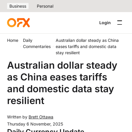
Business
Personal
Login
Home
Daily
Australian dollar steady as China
Commentaries
eases tariffs and domestic data
stay resilient
Australian dollar steady
as China eases tariffs
and domestic data stay
resilient
Written by
Brett Ottawa
Thursday 6 November, 2025
Daily Currency Update