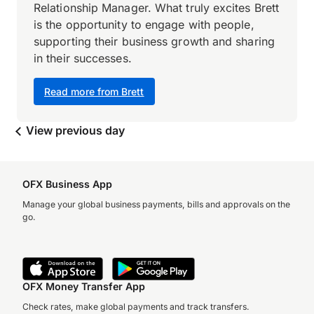
Relationship Manager. What truly excites Brett
is the opportunity to engage with people,
supporting their business growth and sharing
in their successes.
Read more from Brett
View previous day
OFX Business App
Manage your global business payments, bills and approvals on the
go.
OFX Money Transfer App
Check rates, make global payments and track transfers.