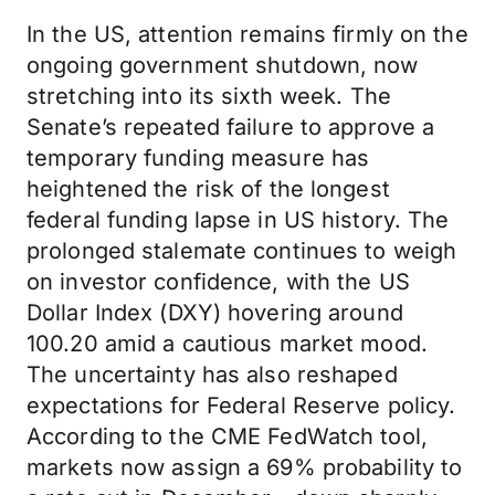
In the US, attention remains firmly on the
ongoing government shutdown, now
stretching into its sixth week. The
Senate’s repeated failure to approve a
temporary funding measure has
heightened the risk of the longest
federal funding lapse in US history. The
prolonged stalemate continues to weigh
on investor confidence, with the US
Dollar Index (DXY) hovering around
100.20 amid a cautious market mood.
The uncertainty has also reshaped
expectations for Federal Reserve policy.
According to the CME FedWatch tool,
markets now assign a 69% probability to