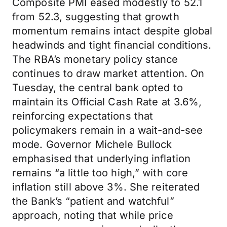
Composite PMI eased modestly to 52.1
from 52.3, suggesting that growth
momentum remains intact despite global
headwinds and tight financial conditions.
The RBA’s monetary policy stance
continues to draw market attention. On
Tuesday, the central bank opted to
maintain its Official Cash Rate at 3.6%,
reinforcing expectations that
policymakers remain in a wait-and-see
mode. Governor Michele Bullock
emphasised that underlying inflation
remains “a little too high,” with core
inflation still above 3%. She reiterated
the Bank’s “patient and watchful”
approach, noting that while price