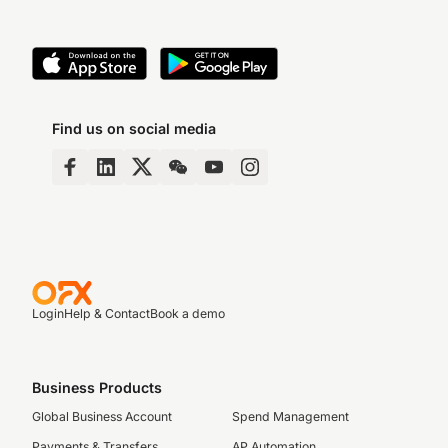
Find us on social media
Login
Help & Contact
Book a demo
Business Products
Global Business Account
Spend Management
Payments & Transfers
AP Automation