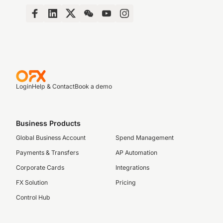
Login
Help & Contact
Book a demo
Business Products
Global Business Account
Spend Management
Payments & Transfers
AP Automation
Corporate Cards
Integrations
FX Solution
Pricing
Control Hub