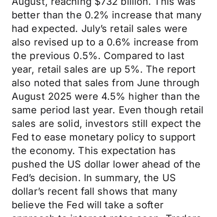
August, reaching $732 billion. This was
better than the 0.2% increase that many
had expected. July’s retail sales were
also revised up to a 0.6% increase from
the previous 0.5%. Compared to last
year, retail sales are up 5%. The report
also noted that sales from June through
August 2025 were 4.5% higher than the
same period last year. Even though retail
sales are solid, investors still expect the
Fed to ease monetary policy to support
the economy. This expectation has
pushed the US dollar lower ahead of the
Fed’s decision. In summary, the US
dollar’s recent fall shows that many
believe the Fed will take a softer