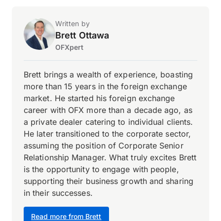
Written by
Brett Ottawa
OFXpert
Brett brings a wealth of experience, boasting
more than 15 years in the foreign exchange
market. He started his foreign exchange
career with OFX more than a decade ago, as
a private dealer catering to individual clients.
He later transitioned to the corporate sector,
assuming the position of Corporate Senior
Relationship Manager. What truly excites Brett
is the opportunity to engage with people,
supporting their business growth and sharing
in their successes.
Read more from Brett