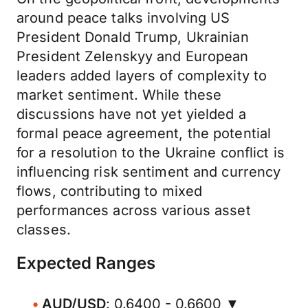
around peace talks involving US
President Donald Trump, Ukrainian
President Zelenskyy and European
leaders added layers of complexity to
market sentiment. While these
discussions have not yet yielded a
formal peace agreement, the potential
for a resolution to the Ukraine conflict is
influencing risk sentiment and currency
flows, contributing to mixed
performances across various asset
classes.
Expected Ranges
AUD/USD
: 0.6400 - 0.6600 ▼