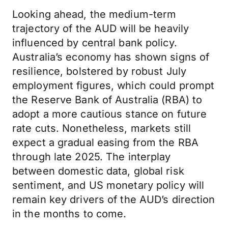
Looking ahead, the medium-term
trajectory of the AUD will be heavily
influenced by central bank policy.
Australia’s economy has shown signs of
resilience, bolstered by robust July
employment figures, which could prompt
the Reserve Bank of Australia (RBA) to
adopt a more cautious stance on future
rate cuts. Nonetheless, markets still
expect a gradual easing from the RBA
through late 2025. The interplay
between domestic data, global risk
sentiment, and US monetary policy will
remain key drivers of the AUD’s direction
in the months to come.