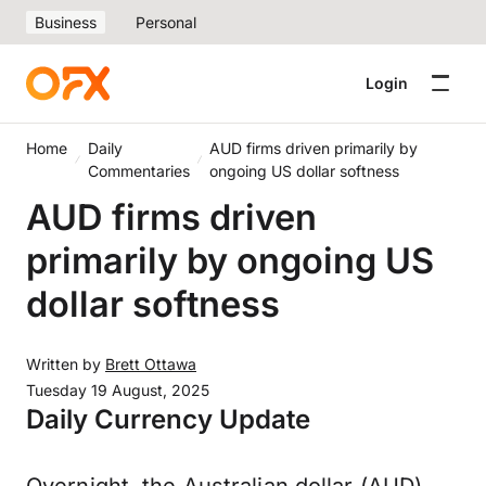
Business
Personal
Login
Home
Daily
AUD firms driven primarily by
Commentaries
ongoing US dollar softness
AUD firms driven
primarily by ongoing US
dollar softness
Written by
Brett Ottawa
Tuesday 19 August, 2025
Daily Currency Update