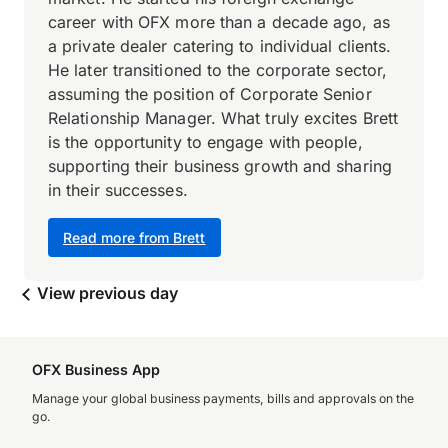
career with OFX more than a decade ago, as
a private dealer catering to individual clients.
He later transitioned to the corporate sector,
assuming the position of Corporate Senior
Relationship Manager. What truly excites Brett
is the opportunity to engage with people,
supporting their business growth and sharing
in their successes.
Read more from Brett
View previous day
OFX Business App
Manage your global business payments, bills and approvals on the
go.