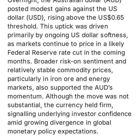
Overnight, the Australian dollar (AUD)
posted modest gains against the US
dollar (USD), rising above the US$0.65
threshold. This uptick was driven
primarily by ongoing US dollar softness,
as markets continue to price in a likely
Federal Reserve rate cut in the coming
months. Broader risk-on sentiment and
relatively stable commodity prices,
particularly in iron ore and energy
markets, also supported the AUD’s
momentum. Although the move was not
substantial, the currency held firm,
signalling underlying investor confidence
amid growing divergence in global
monetary policy expectations.