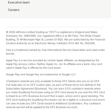
Executive team
Careers
© 2026 UKForex Limited (trading as “OFX”) is registered in England and Wales
(Company No. 04631395). Our registered office is at 4th Floor, The White Chapel
Building, 10 Whitechapel High St, London E1 8QS. We are authorised by the Financial
Conduct Authority as an Electronic Money Institution (Firm Ref. No. 902028).
Visa is a trademark owned by Visa International Service Association and used under
license.
Apple Pay is a service provided by certain Apple affiliates, as designated by the
Apple Pay privacy notice. Neither Apple Inc. nor its affiliates are a bank. Any card
used in Apple Pay is offered by the card issuer.
Google Play and Google Pay are trademarks of Google LLC.
*Cashback rewards are only available to those OFX Clients who are on an OFX
Full-Suite plan or an OFX Custom plan, as each of those terms are defined in the
Subscription Agreement (Business). You can earn 0.5% cashback rewards when
you make Qualifying Purchases using an OFX Card issued to you and this OFX Card
is linked to an OFX Business Account that is open, active and in good standing. The
OFX Card making the Qualifying Purchases can be a digital or a physical card and it
can also include any OFX Cards issued to Additional Cardholders. Any cashback
rewards earned will be applied to the OFX Business Account.