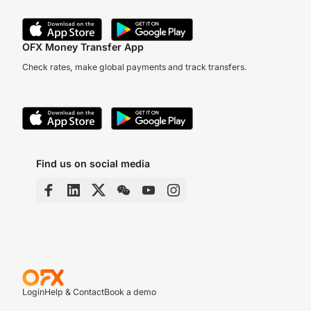
OFX Money Transfer App
Check rates, make global payments and track transfers.
Find us on social media
Login
Help & Contact
Book a demo