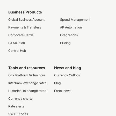
Business Products
Global Business Account
Spend Management
Payments & Transfers
AP Automation
Corporate Cards
Integrations
FX Solution
Pricing
Control Hub
Tools and resources
News and blog
OFX Platform Virtual tour
Currency Outlook
Interbank exchange rates
Blog
Historical exchange rates
Forex news
Currency charts
Rate alerts
SWIFT codes