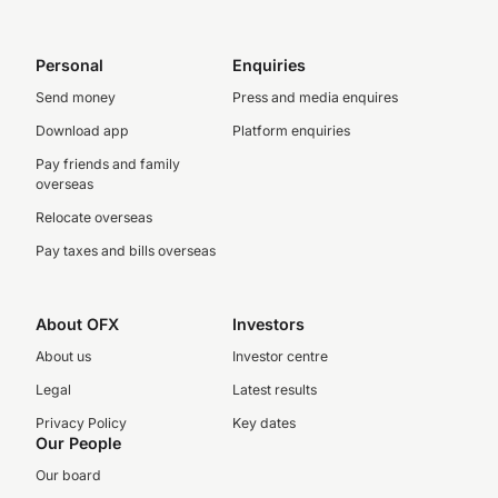
Personal
Enquiries
Send money
Press and media enquires
Download app
Platform enquiries
Pay friends and family
overseas
Relocate overseas
Pay taxes and bills overseas
About OFX
Investors
About us
Investor centre
Legal
Latest results
Privacy Policy
Key dates
Our People
Our board