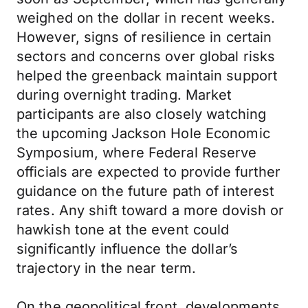
weighed on the dollar in recent weeks.
However, signs of resilience in certain
sectors and concerns over global risks
helped the greenback maintain support
during overnight trading. Market
participants are also closely watching
the upcoming Jackson Hole Economic
Symposium, where Federal Reserve
officials are expected to provide further
guidance on the future path of interest
rates. Any shift toward a more dovish or
hawkish tone at the event could
significantly influence the dollar’s
trajectory in the near term.
On the geopolitical front, developments