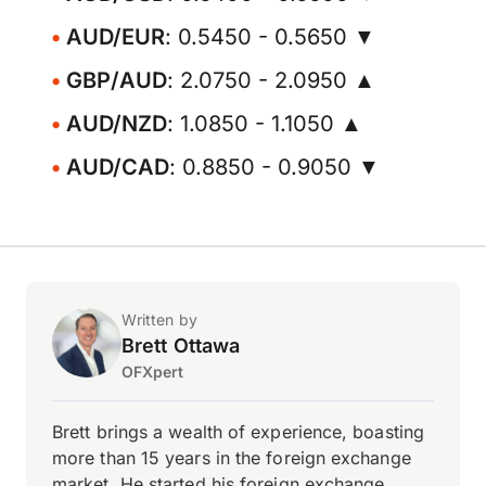
AUD/EUR
: 0.5450 - 0.5650 ▼
GBP/AUD
: 2.0750 - 2.0950 ▲
AUD/NZD
: 1.0850 - 1.1050 ▲
AUD/CAD
: 0.8850 - 0.9050 ▼
Written by
Brett Ottawa
OFXpert
Brett brings a wealth of experience, boasting
more than 15 years in the foreign exchange
market. He started his foreign exchange