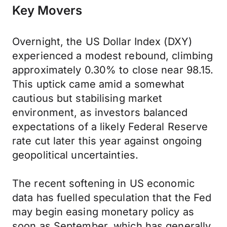
Key Movers
Overnight, the US Dollar Index (DXY)
experienced a modest rebound, climbing
approximately 0.30% to close near 98.15.
This uptick came amid a somewhat
cautious but stabilising market
environment, as investors balanced
expectations of a likely Federal Reserve
rate cut later this year against ongoing
geopolitical uncertainties.
The recent softening in US economic
data has fuelled speculation that the Fed
may begin easing monetary policy as
soon as September, which has generally