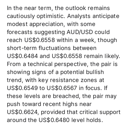
In the near term, the outlook remains
cautiously optimistic. Analysts anticipate
modest appreciation, with some
forecasts suggesting AUD/USD could
reach US$0.6558 within a week, though
short-term fluctuations between
US$0.6484 and US$0.6558 remain likely.
From a technical perspective, the pair is
showing signs of a potential bullish
trend, with key resistance zones at
US$0.6549 to US$0.6567 in focus. If
these levels are breached, the pair may
push toward recent highs near
US$0.6624, provided that critical support
around the US$0.6480 level holds.