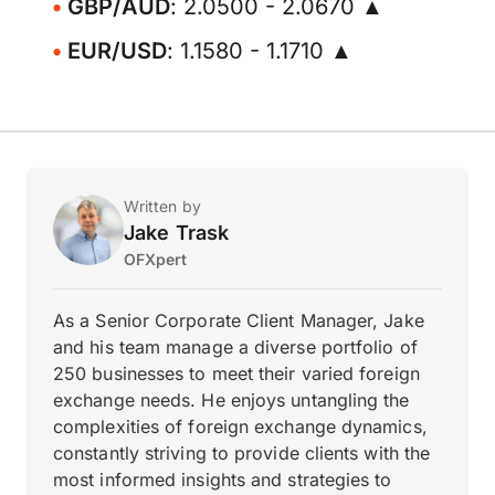
GBP/AUD
: 2.0500 - 2.0670 ▲
EUR/USD
: 1.1580 - 1.1710 ▲
Written by
Jake Trask
OFXpert
As a Senior Corporate Client Manager, Jake
and his team manage a diverse portfolio of
250 businesses to meet their varied foreign
exchange needs. He enjoys untangling the
complexities of foreign exchange dynamics,
constantly striving to provide clients with the
most informed insights and strategies to