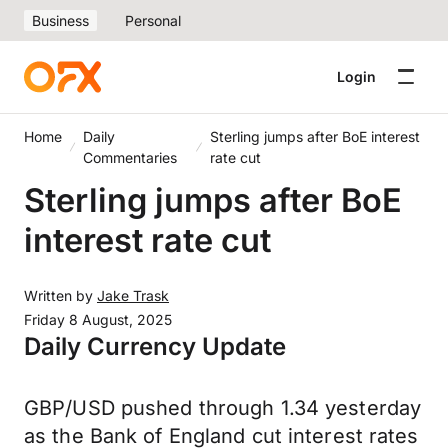
Business
Personal
Login
Home
Daily
Sterling jumps after BoE interest
Commentaries
rate cut
Sterling jumps after BoE
interest rate cut
Written by
Jake Trask
Friday 8 August, 2025
Daily Currency Update
GBP/USD pushed through 1.34 yesterday
as the Bank of England cut interest rates