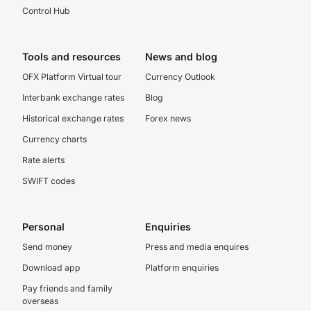
Control Hub
Tools and resources
News and blog
OFX Platform Virtual tour
Currency Outlook
Interbank exchange rates
Blog
Historical exchange rates
Forex news
Currency charts
Rate alerts
SWIFT codes
Personal
Enquiries
Send money
Press and media enquires
Download app
Platform enquiries
Pay friends and family
overseas