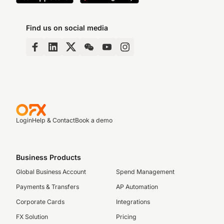
Find us on social media
Login
Help & Contact
Book a demo
Business Products
Global Business Account
Spend Management
Payments & Transfers
AP Automation
Corporate Cards
Integrations
FX Solution
Pricing