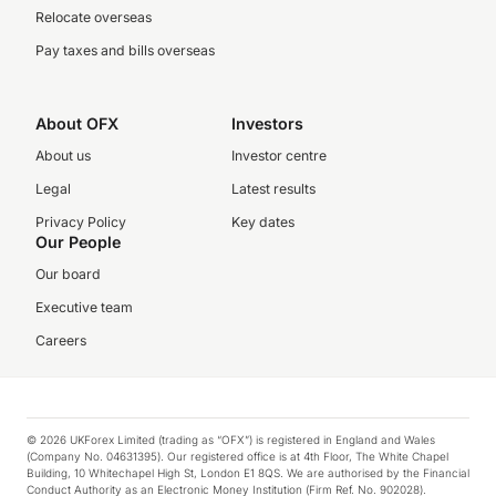
Relocate overseas
Pay taxes and bills overseas
About OFX
Investors
About us
Investor centre
Legal
Latest results
Privacy Policy
Key dates
Our People
Our board
Executive team
Careers
© 2026 UKForex Limited (trading as “OFX”) is registered in England and Wales
(Company No. 04631395). Our registered office is at 4th Floor, The White Chapel
Building, 10 Whitechapel High St, London E1 8QS. We are authorised by the Financial
Conduct Authority as an Electronic Money Institution (Firm Ref. No. 902028).