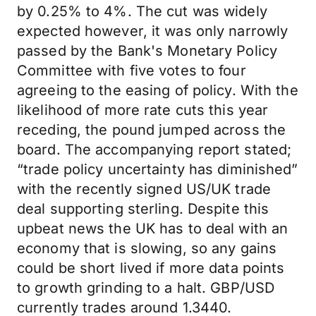
by 0.25% to 4%. The cut was widely
expected however, it was only narrowly
passed by the Bank's Monetary Policy
Committee with five votes to four
agreeing to the easing of policy. With the
likelihood of more rate cuts this year
receding, the pound jumped across the
board. The accompanying report stated;
“trade policy uncertainty has diminished”
with the recently signed US/UK trade
deal supporting sterling. Despite this
upbeat news the UK has to deal with an
economy that is slowing, so any gains
could be short lived if more data points
to growth grinding to a halt. GBP/USD
currently trades around 1.3440.