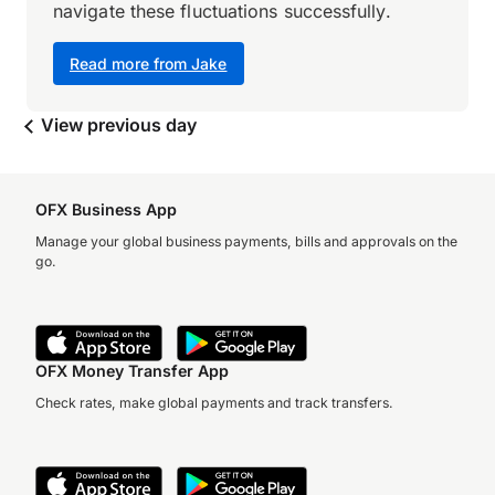
navigate these fluctuations successfully.
Read more from Jake
View previous day
OFX Business App
Manage your global business payments, bills and approvals on the
go.
OFX Money Transfer App
Check rates, make global payments and track transfers.