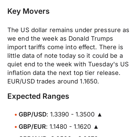
Key Movers
The US dollar remains under pressure as
we end the week as Donald Trumps
import tariffs come into effect. There is
little data of note today so it could be a
quiet end to the week with Tuesday's US
inflation data the next top tier release.
EUR/USD trades around 1.1650.
Expected Ranges
GBP/USD
: 1.3390 - 1.3500 ▲
GBP/EUR
: 1.1480 - 1.1620 ▲