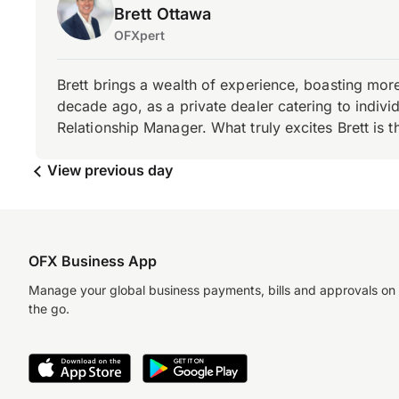
Brett Ottawa
OFXpert
Brett brings a wealth of experience, boasting mor
decade ago, as a private dealer catering to individ
Relationship Manager. What truly excites Brett is 
View previous day
OFX Business App
Manage your global business payments, bills and approvals on
the go.