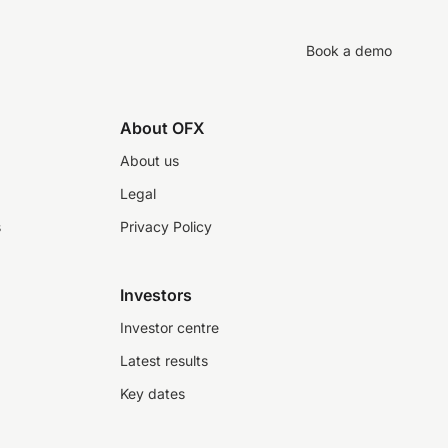
Book a demo
About OFX
About us
Legal
s
Privacy Policy
Investors
Investor centre
Latest results
Key dates