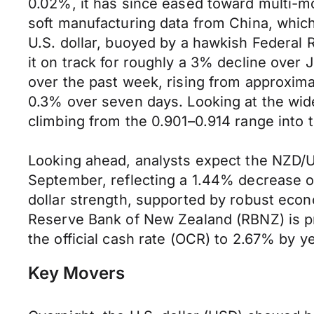
0.02%, it has since eased toward multi-mo
soft manufacturing data from China, whic
U.S. dollar, buoyed by a hawkish Federal
it on track for roughly a 3% decline over 
over the past week, rising from approxima
0.3% over seven days. Looking at the wid
climbing from the 0.901–0.914 range into t
Looking ahead, analysts expect the NZD/U
September, reflecting a 1.44% decrease ov
dollar strength, supported by robust econ
Reserve Bank of New Zealand (RBNZ) is pro
the official cash rate (OCR) to 2.67% by 
Key Movers