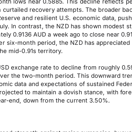
nth lows near 0.5885. This decline reflects per
h curtailed recovery attempts. The broader ba
 Reserve and resilient U.S. economic data, pu
July. In contrast, the NZD has shown modest st
tely 0.9136 AUD a week ago to close near 0.91
er six-month period, the NZD has appreciated
he mid-0.91s territory.
SD exchange rate to decline from roughly 0.5
er the two-month period. This downward trend 
omic data and expectations of sustained Feder
jected to maintain a dovish stance, with foreca
year-end, down from the current 3.50%.