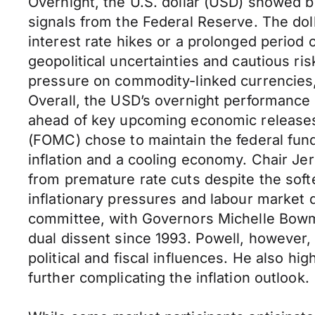
Overnight, the U.S. dollar (USD) showed 
signals from the Federal Reserve. The dol
interest rate hikes or a prolonged period
geopolitical uncertainties and cautious r
pressure on commodity-linked currencies,
Overall, the USD’s overnight performance 
ahead of key upcoming economic releases
(FOMC) chose to maintain the federal fun
inflation and a cooling economy. Chair J
from premature rate cuts despite the sof
inflationary pressures and labour market 
committee, with Governors Michelle Bowma
dual dissent since 1993. Powell, however,
political and fiscal influences. He also h
further complicating the inflation outlook.