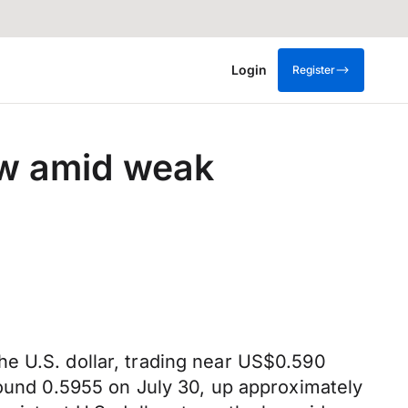
Login
Register
row amid weak
e U.S. dollar, trading near US$0.590
round 0.5955 on July 30, up approximately