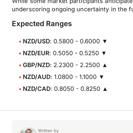
While some market participants anticipate 
underscoring ongoing uncertainty in the fut
Expected Ranges
NZD/USD
: 0.5800 - 0.6000 ▼
NZD/EUR
: 0.5050 - 0.5250 ▼
GBP/NZD
: 2.2300 - 2.2500 ▲
NZD/AUD
: 1.0800 - 1.1000 ▼
NZD/CAD
: 0.8050 - 0.8250 ▲
Written by