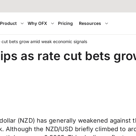
Product
Why OFX
Pricing
Resources
te cut bets grow amid weak economic signals
lips as rate cut bets g
ollar (NZD) has generally weakened against th
eek. Although the NZD/USD briefly climbed to a