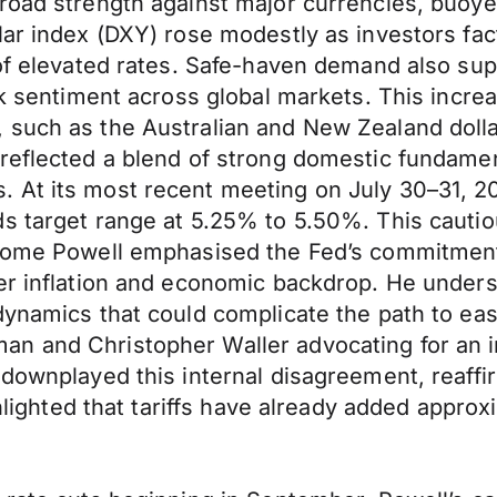
broad strength against major currencies, buo
lar index (DXY) rose modestly as investors fact
 of elevated rates. Safe-haven demand also su
isk sentiment across global markets. This incre
 such as the Australian and New Zealand dolla
reflected a blend of strong domestic fundamen
. At its most recent meeting on July 30–31, 
ds target range at 5.25% to 5.50%. This cauti
erome Powell emphasised the Fed’s commitment 
ter inflation and economic backdrop. He under
dynamics that could complicate the path to eas
n and Christopher Waller advocating for an i
 downplayed this internal disagreement, reaff
ighlighted that tariffs have already added appr