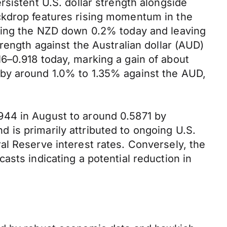
sistent U.S. dollar strength alongside
ckdrop features rising momentum in the
shing the NZD down 0.2% today and leaving
rength against the Australian dollar (AUD)
6–0.918 today, marking a gain of about
 by around 1.0% to 1.35% against the AUD,
944 in August to around 0.5871 by
is primarily attributed to ongoing U.S.
al Reserve interest rates. Conversely, the
sts indicating a potential reduction in