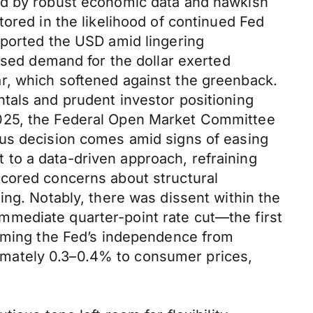
yed by robust economic data and hawkish
ored in the likelihood of continued Fed
pported the USD amid lingering
ased demand for the dollar exerted
r, which softened against the greenback.
tals and prudent investor positioning
2025, the Federal Open Market Committee
ous decision comes amid signs of easing
to a data-driven approach, refraining
scored concerns about structural
ing. Notably, there was dissent within the
mmediate quarter-point rate cut—the first
irming the Fed’s independence from
oximately 0.3–0.4% to consumer prices,