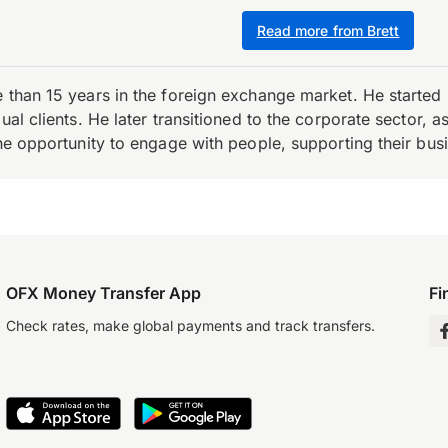
Read more from Brett
e than 15 years in the foreign exchange market. He starte
ual clients. He later transitioned to the corporate sector,
the opportunity to engage with people, supporting their bus
OFX Money Transfer App
Fi
Check rates, make global payments and track transfers.