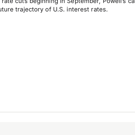
rate cuts beginning in September, Powell’s cauti
ure trajectory of U.S. interest rates.