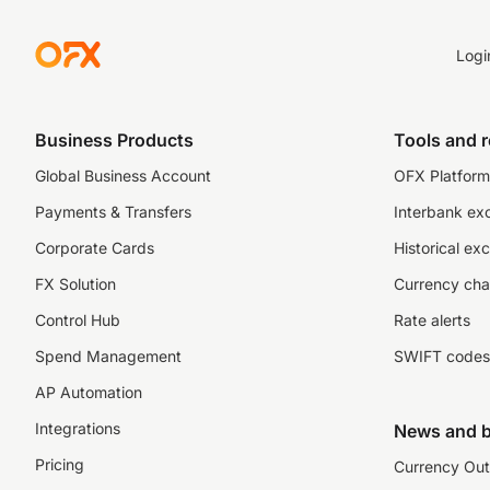
Logi
Business Products
Tools and 
Global Business Account
OFX Platform 
Payments & Transfers
Interbank ex
Corporate Cards
Historical ex
FX Solution
Currency cha
Control Hub
Rate alerts
Spend Management
SWIFT codes
AP Automation
Integrations
News and b
Pricing
Currency Out