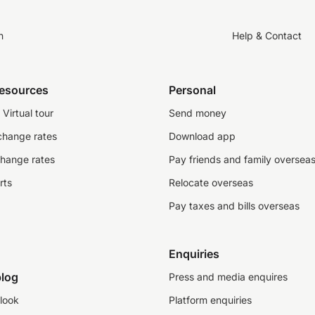
n
Help & Contact
resources
Personal
Virtual tour
Send money
change rates
Download app
change rates
Pay friends and family oversea
rts
Relocate overseas
Pay taxes and bills overseas
Enquiries
log
Press and media enquires
look
Platform enquiries