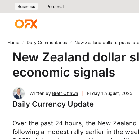
Business
Personal
Home
Daily Commentaries
New Zealand dollar slips as ra
New Zealand dollar s
economic signals
Written by
Brett Ottawa
|
Friday 1 August, 2025
Daily Currency Update
Over the past 24 hours, the New Zealand d
following a modest rally earlier in the w