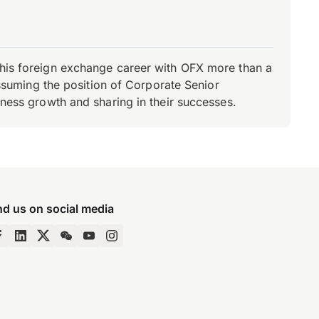
d his foreign exchange career with OFX more than a
 assuming the position of Corporate Senior
iness growth and sharing in their successes.
nd us on social media