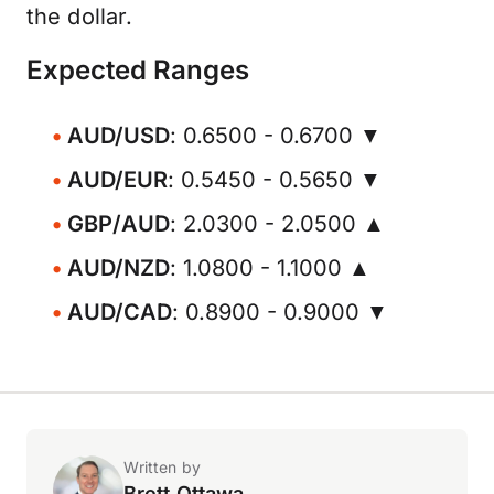
the dollar.
Expected Ranges
AUD/USD
: 0.6500 - 0.6700 ▼
AUD/EUR
: 0.5450 - 0.5650 ▼
GBP/AUD
: 2.0300 - 2.0500 ▲
AUD/NZD
: 1.0800 - 1.1000 ▲
AUD/CAD
: 0.8900 - 0.9000 ▼
Written by
Brett Ottawa