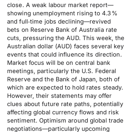
close. A weak labour market report—
showing unemployment rising to 4.3 %
and full‑time jobs declining—revived
bets on Reserve Bank of Australia rate
cuts, pressuring the AUD. This week, the
Australian dollar (AUD) faces several key
events that could influence its direction.
Market focus will be on central bank
meetings, particularly the U.S. Federal
Reserve and the Bank of Japan, both of
which are expected to hold rates steady.
However, their statements may offer
clues about future rate paths, potentially
affecting global currency flows and risk
sentiment. Optimism around global trade
negotiations—particularly upcoming