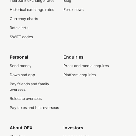
Interbank exchange rates
Blog
Historical exchange rates
Forex news
Currency charts
Rate alerts
SWIFT codes
Personal
Enquiries
Send money
Press and media enquires
Download app
Platform enquiries
Pay friends and family
overseas
Relocate overseas
Pay taxes and bills overseas
About OFX
Investors