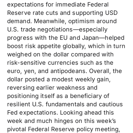
expectations for immediate Federal
Reserve rate cuts and supporting USD
demand. Meanwhile, optimism around
U.S. trade negotiations—especially
progress with the EU and Japan—helped
boost risk appetite globally, which in turn
weighed on the dollar compared with
risk-sensitive currencies such as the
euro, yen, and antipodeans. Overall, the
dollar posted a modest weekly gain,
reversing earlier weakness and
positioning itself as a beneficiary of
resilient U.S. fundamentals and cautious
Fed expectations. Looking ahead this
week and much hinges on this week’s
pivotal Federal Reserve policy meeting,