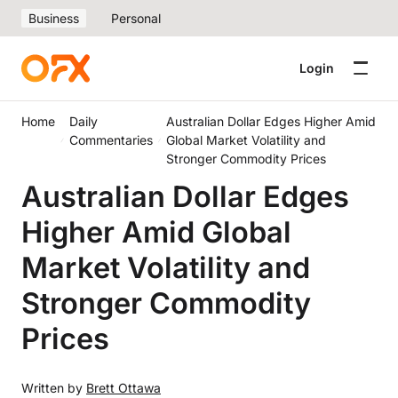
Business
Personal
Login
Home
Daily
Australian Dollar Edges Higher Amid
Commentaries
Global Market Volatility and
Stronger Commodity Prices
Australian Dollar Edges
Higher Amid Global
Market Volatility and
Stronger Commodity
Prices
Written by
Brett Ottawa