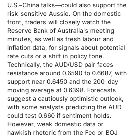
U.S.–China talks—could also support the
risk-sensitive Aussie. On the domestic
front, traders will closely watch the
Reserve Bank of Australia's meeting
minutes, as well as fresh labour and
inflation data, for signals about potential
rate cuts or a shift in policy tone.
Technically, the AUD/USD pair faces
resistance around 0.6590 to 0.6687, with
support near 0.6450 and the 200-day
moving average at 0.6398. Forecasts
suggest a cautiously optimistic outlook,
with some analysts predicting the AUD
could test 0.660 if sentiment holds.
However, weak domestic data or
hawkish rhetoric from the Fed or BOJ