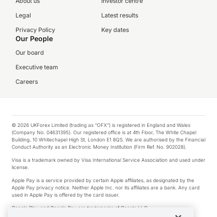
About us
Investor centre
Legal
Latest results
Privacy Policy
Key dates
Our People
Our board
Executive team
Careers
© 2026 UKForex Limited (trading as “OFX”) is registered in England and Wales
(Company No. 04631395). Our registered office is at 4th Floor, The White Chapel
Building, 10 Whitechapel High St, London E1 8QS. We are authorised by the Financial
Conduct Authority as an Electronic Money Institution (Firm Ref. No. 902028).
Visa is a trademark owned by Visa International Service Association and used under
license.
Apple Pay is a service provided by certain Apple affiliates, as designated by the
Apple Pay privacy notice. Neither Apple Inc. nor its affiliates are a bank. Any card
used in Apple Pay is offered by the card issuer.
Google Play and Google Pay are trademarks of Google LLC.