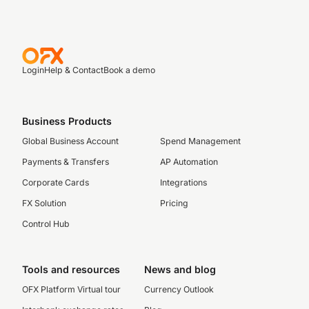
Login
Help & Contact
Book a demo
Business Products
Global Business Account
Spend Management
Payments & Transfers
AP Automation
Corporate Cards
Integrations
FX Solution
Pricing
Control Hub
Tools and resources
News and blog
OFX Platform Virtual tour
Currency Outlook