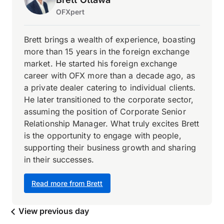
OFXpert
Brett brings a wealth of experience, boasting
more than 15 years in the foreign exchange
market. He started his foreign exchange
career with OFX more than a decade ago, as
a private dealer catering to individual clients.
He later transitioned to the corporate sector,
assuming the position of Corporate Senior
Relationship Manager. What truly excites Brett
is the opportunity to engage with people,
supporting their business growth and sharing
in their successes.
Read more from Brett
View previous day