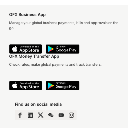
OFX Business App
Manage your global business payments, bills and approvals on the
go.
OFX Money Transfer App
Check rates, make global payments and track transfers.
Find us on social media