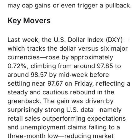
may cap gains or even trigger a pullback.
Key Movers
Last week, the U.S. Dollar Index (DXY)—
which tracks the dollar versus six major
currencies—rose by approximately
0.72%, climbing from around 97.85 to
around 98.57 by mid‑week before
settling near 97.67 on Friday, reflecting a
steady and cautious rebound in the
greenback. The gain was driven by
surprisingly strong U.S. data—namely
retail sales outperforming expectations
and unemployment claims falling to a
three-month low—reducing market