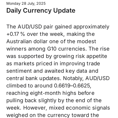
Monday 28 July, 2025
Daily Currency Update
The AUD/USD pair gained approximately
+0.17 % over the week, making the
Australian dollar one of the modest
winners among G10 currencies. The rise
was supported by growing risk appetite
as markets priced in improving trade
sentiment and awaited key data and
central bank updates. Notably, AUD/USD
climbed to around 0.6619–0.6625,
reaching eight‑month highs before
pulling back slightly by the end of the
week. However, mixed economic signals
weighed on the currency toward the