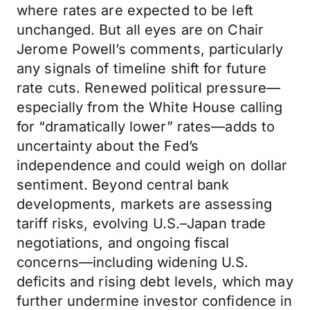
where rates are expected to be left
unchanged. But all eyes are on Chair
Jerome Powell’s comments, particularly
any signals of timeline shift for future
rate cuts. Renewed political pressure—
especially from the White House calling
for “dramatically lower” rates—adds to
uncertainty about the Fed’s
independence and could weigh on dollar
sentiment. Beyond central bank
developments, markets are assessing
tariff risks, evolving U.S.–Japan trade
negotiations, and ongoing fiscal
concerns—including widening U.S.
deficits and rising debt levels, which may
further undermine investor confidence in