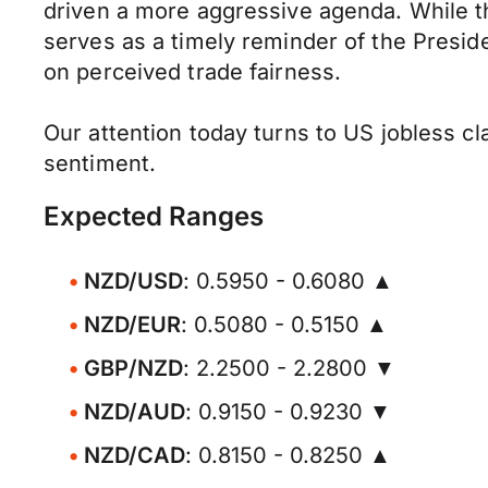
driven a more aggressive agenda. While th
serves as a timely reminder of the Preside
on perceived trade fairness.
Our attention today turns to US jobless cla
sentiment.
Expected Ranges
NZD/USD
: 0.5950 - 0.6080 ▲
NZD/EUR
: 0.5080 - 0.5150 ▲
GBP/NZD
: 2.2500 - 2.2800 ▼
NZD/AUD
: 0.9150 - 0.9230 ▼
NZD/CAD
: 0.8150 - 0.8250 ▲