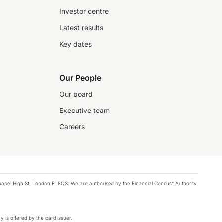
Investor centre
Latest results
Key dates
Our People
Our board
Executive team
Careers
chapel High St, London E1 8QS. We are authorised by the Financial Conduct Authority
y is offered by the card issuer.