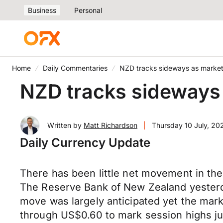
Business
Personal
Home
Daily Commentaries
NZD tracks sideways as market
NZD tracks sideways 
Written by
Matt Richardson
|
Thursday 10 July, 20
Daily Currency Update
There has been little net movement in the
The Reserve Bank of New Zealand yesterday
move was largely anticipated yet the mar
through US$0.60 to mark session highs j