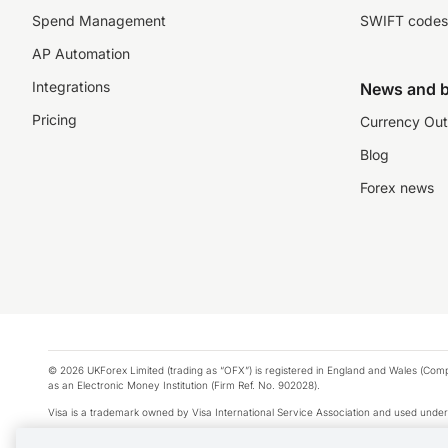
Spend Management
SWIFT codes
AP Automation
Integrations
News and b
Pricing
Currency Out
Blog
Forex news
© 2026 UKForex Limited (trading as “OFX”) is registered in England and Wales (Comp
as an Electronic Money Institution (Firm Ref. No. 902028).
Visa is a trademark owned by Visa International Service Association and used under
Apple Pay is a service provided by certain Apple affiliates, as designated by the Appl