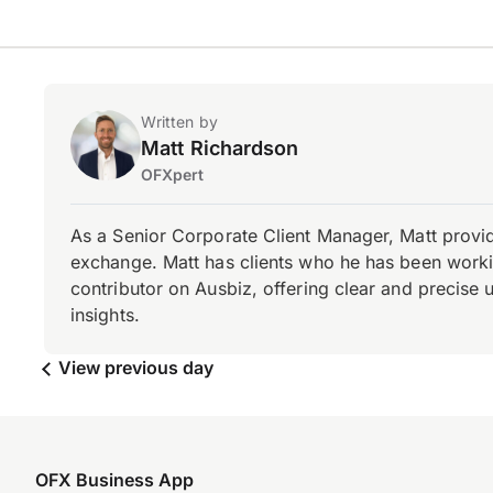
Written by
Matt Richardson
OFXpert
As a Senior Corporate Client Manager, Matt provid
exchange. Matt has clients who he has been working
contributor on Ausbiz, offering clear and precise 
insights.
View previous day
OFX Business App