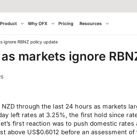
Product
Why OFX
Pricing
Resources
s ignore RBNZ policy update
as markets ignore RBNZ
25
 NZD through the last 24 hours as markets lar
 left rates at 3.25%, the first hold since rat
ket’s first reaction was to push domestic rat
ust above US$0.6012 before an assessment of 