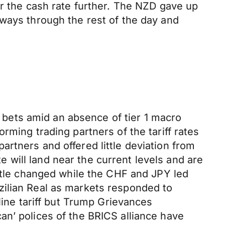
er the cash rate further. The NZD gave up
eways through the rest of the day and
bets amid an absence of tier 1 macro
rming trading partners of the tariff rates
 partners and offered little deviation from
te will land near the current levels and are
ittle changed while the CHF and JPY led
zilian Real as markets responded to
line tariff but Trump Grievances
an’ polices of the BRICS alliance have