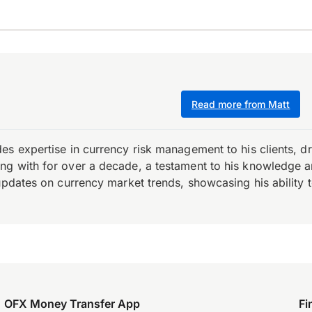
Read more from Matt
es expertise in currency risk management to his clients, d
 with for over a decade, a testament to his knowledge and 
updates on currency market trends, showcasing his ability t
OFX Money Transfer App
Fi