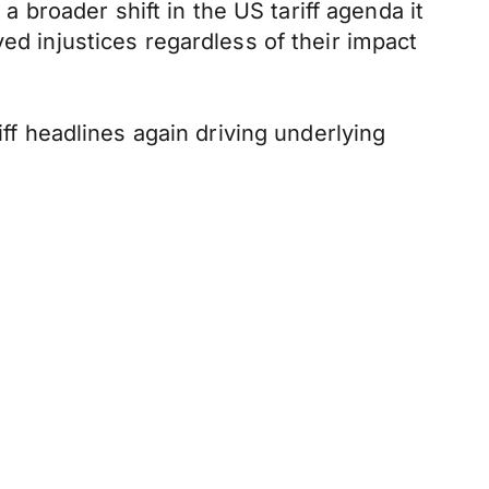
broader shift in the US tariff agenda it
ed injustices regardless of their impact
iff headlines again driving underlying