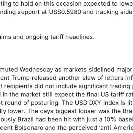
cting to hold on this occasion expected to low
finding support at US$0.5980 and tracking sid
aims and ongoing tariff headlines.
 muted Wednesday as markets sidelined major 
nt Trump released another slew of letters info
of recipients did not include significant trading
n the market still expect the final US tariff ra
est round of posturing. The USD DXY index is l
ly lower. The days biggest looser was the Bra
iously Brazil had been hit with just a 10% base
dent Bolsonaro and the perceived ‘anti-Americ