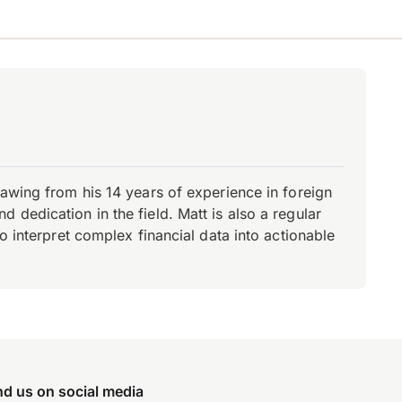
rawing from his 14 years of experience in foreign
dedication in the field. Matt is also a regular
o interpret complex financial data into actionable
nd us on social media