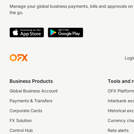
Manage your global business payments, bills and approvals on
the go.
Logi
Business Products
Tools and 
Global Business Account
OFX Platform 
Payments & Transfers
Interbank ex
Corporate Cards
Historical ex
FX Solution
Currency cha
Control Hub
Rate alerts