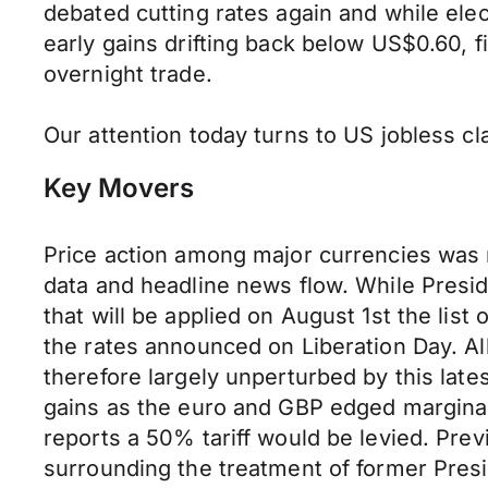
debated cutting rates again and while ele
early gains drifting back below US$0.60, 
overnight trade.
Our attention today turns to US jobless cl
Key Movers
Price action among major currencies was
data and headline news flow. While Preside
that will be applied on August 1st the list 
the rates announced on Liberation Day. All i
therefore largely unperturbed by this lat
gains as the euro and GBP edged marginal
reports a 50% tariff would be levied. Prev
surrounding the treatment of former Presi