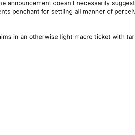
e announcement doesn’t necessarily suggest a 
nts penchant for settling all manner of perceiv
ims in an otherwise light macro ticket with tar