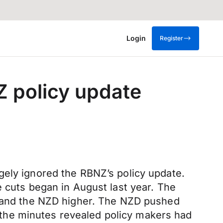
Login
Register
 policy update
gely ignored the RBNZ’s policy update.
e cuts began in August last year. The
es and the NZD higher. The NZD pushed
the minutes revealed policy makers had