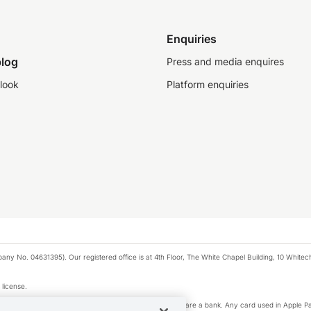
Enquiries
log
Press and media enquires
look
Platform enquiries
any No. 04631395). Our registered office is at 4th Floor, The White Chapel Building, 10 White
 license.
e Pay privacy notice. Neither Apple Inc. nor its affiliates are a bank. Any card used in Apple Pa