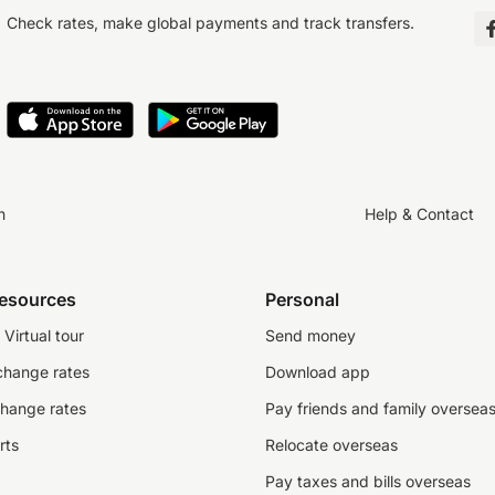
Check rates, make global payments and track transfers.
n
Help & Contact
resources
Personal
Virtual tour
Send money
change rates
Download app
change rates
Pay friends and family oversea
rts
Relocate overseas
Pay taxes and bills overseas