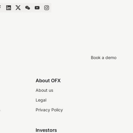
Book a demo
About OFX
About us
Legal
s
Privacy Policy
Investors