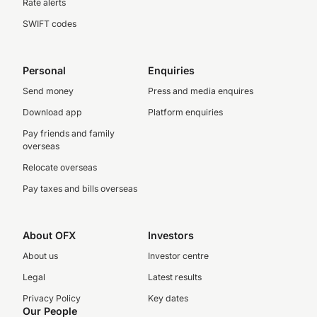
Rate alerts
SWIFT codes
Personal
Enquiries
Send money
Press and media enquires
Download app
Platform enquiries
Pay friends and family
overseas
Relocate overseas
Pay taxes and bills overseas
About OFX
Investors
About us
Investor centre
Legal
Latest results
Privacy Policy
Key dates
Our People