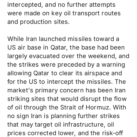
intercepted, and no further attempts
were made on key oil transport routes
and production sites.
While Iran launched missiles toward a
US air base in Qatar, the base had been
largely evacuated over the weekend, and
the strikes were preceded by a warning
allowing Qatar to clear its airspace and
for the US to intercept the missiles. The
market's primary concern has been Iran
striking sites that would disrupt the flow
of oil through the Strait of Hormuz. With
no sign Iran is planning further strikes
that may target oil infrastructure, oil
prices corrected lower, and the risk-off