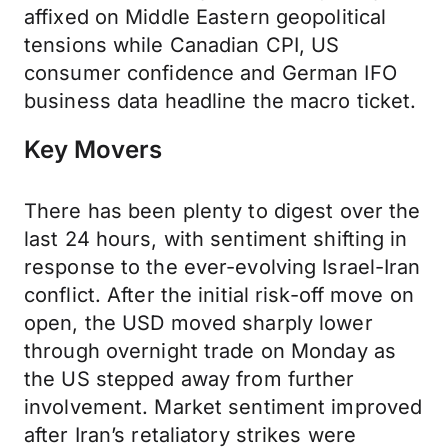
affixed on Middle Eastern geopolitical
tensions while Canadian CPI, US
consumer confidence and German IFO
business data headline the macro ticket.
Key Movers
There has been plenty to digest over the
last 24 hours, with sentiment shifting in
response to the ever-evolving Israel-Iran
conflict. After the initial risk-off move on
open, the USD moved sharply lower
through overnight trade on Monday as
the US stepped away from further
involvement. Market sentiment improved
after Iran’s retaliatory strikes were