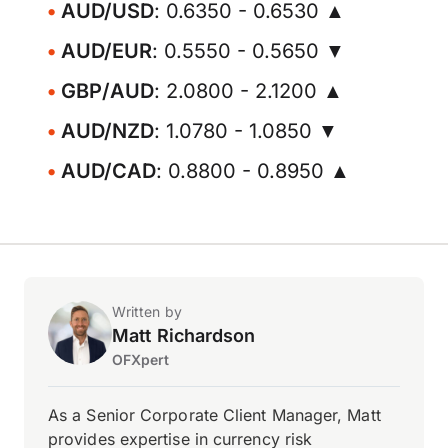
AUD/USD
: 0.6350 - 0.6530 ▲
AUD/EUR
: 0.5550 - 0.5650 ▼
GBP/AUD
: 2.0800 - 2.1200 ▲
AUD/NZD
: 1.0780 - 1.0850 ▼
AUD/CAD
: 0.8800 - 0.8950 ▲
Written by
Matt Richardson
OFXpert
As a Senior Corporate Client Manager, Matt
provides expertise in currency risk