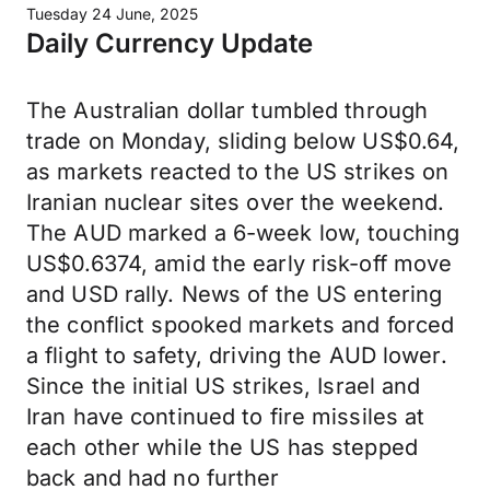
Tuesday 24 June, 2025
Daily Currency Update
The Australian dollar tumbled through
trade on Monday, sliding below US$0.64,
as markets reacted to the US strikes on
Iranian nuclear sites over the weekend.
The AUD marked a 6-week low, touching
US$0.6374, amid the early risk-off move
and USD rally. News of the US entering
the conflict spooked markets and forced
a flight to safety, driving the AUD lower.
Since the initial US strikes, Israel and
Iran have continued to fire missiles at
each other while the US has stepped
back and had no further