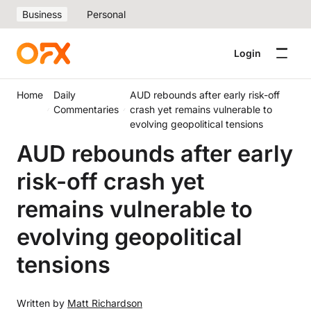
Business
Personal
Login
Home
Daily
AUD rebounds after early risk-off
Commentaries
crash yet remains vulnerable to
evolving geopolitical tensions
AUD rebounds after early
risk-off crash yet
remains vulnerable to
evolving geopolitical
tensions
Written by
Matt Richardson