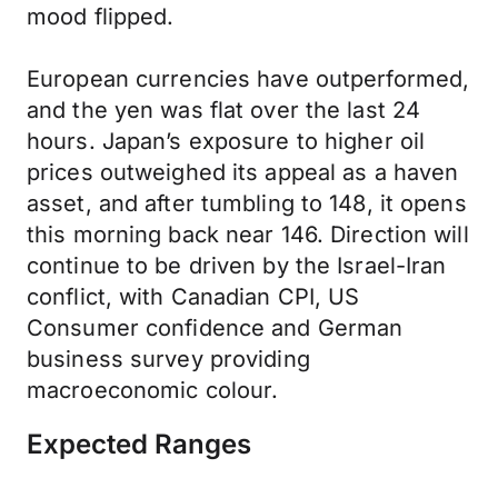
mood flipped.
European currencies have outperformed,
and the yen was flat over the last 24
hours. Japan’s exposure to higher oil
prices outweighed its appeal as a haven
asset, and after tumbling to 148, it opens
this morning back near 146. Direction will
continue to be driven by the Israel-Iran
conflict, with Canadian CPI, US
Consumer confidence and German
business survey providing
macroeconomic colour.
Expected Ranges