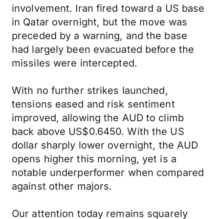
involvement. Iran fired toward a US base
in Qatar overnight, but the move was
preceded by a warning, and the base
had largely been evacuated before the
missiles were intercepted.
With no further strikes launched,
tensions eased and risk sentiment
improved, allowing the AUD to climb
back above US$0.6450. With the US
dollar sharply lower overnight, the AUD
opens higher this morning, yet is a
notable underperformer when compared
against other majors.
Our attention today remains squarely