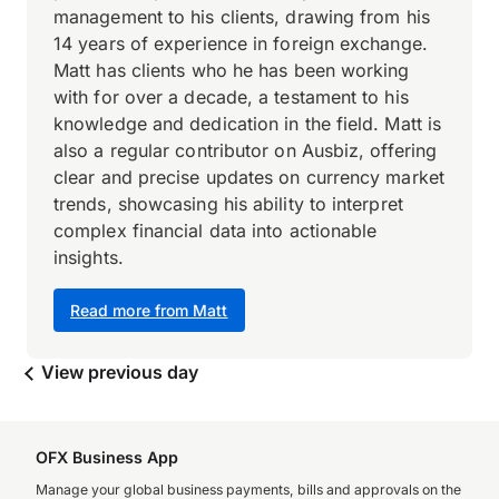
management to his clients, drawing from his
14 years of experience in foreign exchange.
Matt has clients who he has been working
with for over a decade, a testament to his
knowledge and dedication in the field. Matt is
also a regular contributor on Ausbiz, offering
clear and precise updates on currency market
trends, showcasing his ability to interpret
complex financial data into actionable
insights.
Read more from Matt
View previous day
OFX Business App
Manage your global business payments, bills and approvals on the