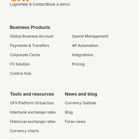
Login
Help & Contact
Book a demo
Business Products
Global Business Account
Spend Management
Payments & Transfers
AP Automation
Corporate Cards
Integrations
FX Solution
Pricing
Control Hub
Tools and resources
News and blog
OFX Platform Virtual tour
Currency Outlook
Interbank exchange rates
Blog
Historical exchange rates
Forex news
Currency charts