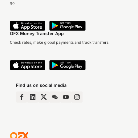
go.
OFX Money Transfer App
Check rates, make global payments and track transfers.
Find us on social media