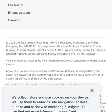
Our board
Executive team
Careers
© 2026 UKForex Limited (trading as “OFX”) is registered in England and Wales
(Company No. 04631395). Our registered office is at 4th Floor, The White Chapel
Building, 10 Whitechapel High St, London E1 8QS. We are authorised by the Financial
Conduct Authority as an Electronic Money Institution (Firm Ref. No. 902028).
Visa is a trademark owned by Visa International Service Association and used under
license.
Apple Pay is a service provided by certain Apple affiliates, as designated by the
Apple Pay privacy notice. Neither Apple Inc. nor its affiliates are a bank. Any card
used in Apple Pay is offered by the card issuer.
Google Play and Google Pay are trademarks of Google LLC.
*Cashback rewards are only available to those OFX Clients who are on an OFX
Full-Suite plan or an OFX Custom plan, as each of those terms are defined in the
We collect, store and use cookies on your device.
Subscription Agreement (Business). You can earn 0.5% cashback rewards when
We use them to enhance site navigation, analyse
you make Qualifying Purchases using an OFX Card issued to you and this OFX Card
our site and assist with marketing & insights. You
is linked to an OFX Business Account that is open, active and in good standing. The
OFX Card making the Qualifying Purchases can be a digital or a physical card and it
can find out more information in our Cookie