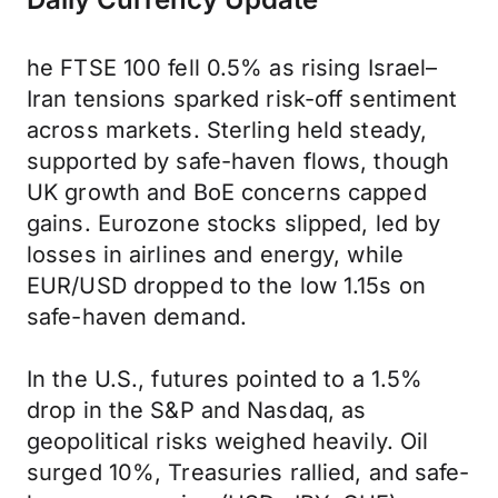
he FTSE 100 fell 0.5% as rising Israel–
Iran tensions sparked risk-off sentiment
across markets. Sterling held steady,
supported by safe-haven flows, though
UK growth and BoE concerns capped
gains. Eurozone stocks slipped, led by
losses in airlines and energy, while
EUR/USD dropped to the low 1.15s on
safe-haven demand.
In the U.S., futures pointed to a 1.5%
drop in the S&P and Nasdaq, as
geopolitical risks weighed heavily. Oil
surged 10%, Treasuries rallied, and safe-