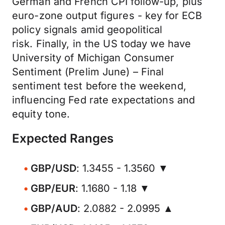
German and French CPI follow-up, plus
euro-zone output figures - key for ECB
policy signals amid geopolitical
risk. Finally, in the US today we have
University of Michigan Consumer
Sentiment (Prelim June) – Final
sentiment test before the weekend,
influencing Fed rate expectations and
equity tone.
Expected Ranges
GBP/USD
: 1.3455 - 1.3560 ▼
GBP/EUR
: 1.1680 - 1.18 ▼
GBP/AUD
: 2.0882 - 2.0995 ▲