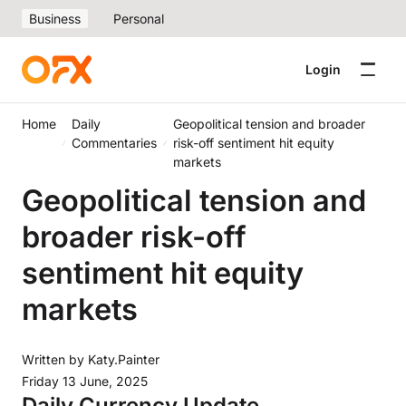
Business
Personal
Login
Home
Daily
Geopolitical tension and broader
Commentaries
risk-off sentiment hit equity
markets
Geopolitical tension and
broader risk-off
sentiment hit equity
markets
Written by
Katy.Painter
Friday 13 June, 2025
Daily Currency Update