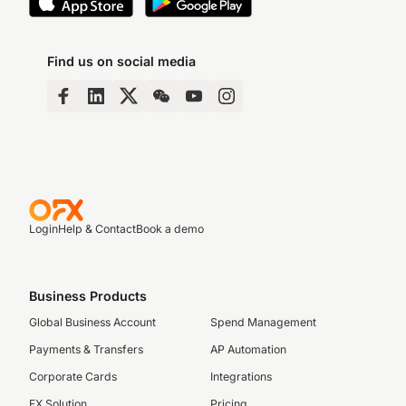
Find us on social media
Login
Help & Contact
Book a demo
Business Products
Global Business Account
Spend Management
Payments & Transfers
AP Automation
Corporate Cards
Integrations
FX Solution
Pricing