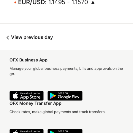
EUR/USD
: 1.1495 - 1.1570 ▲
View previous day
OFX Business App
Manage your global business payments, bills and approvals on the
go.
OFX Money Transfer App
Check rates, make global payments and track transfers.