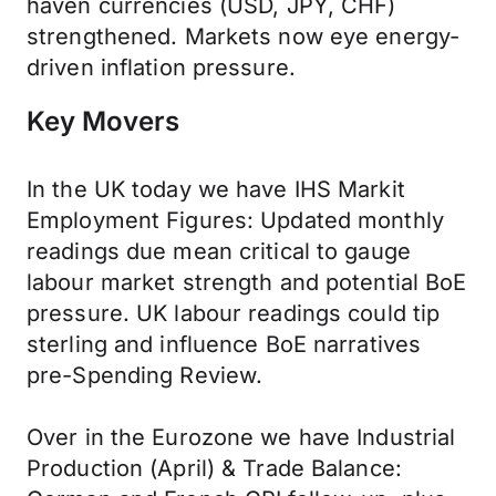
haven currencies (USD, JPY, CHF)
strengthened. Markets now eye energy-
driven inflation pressure.
Key Movers
In the UK today we have IHS Markit
Employment Figures: Updated monthly
readings due mean critical to gauge
labour market strength and potential BoE
pressure. UK labour readings could tip
sterling and influence BoE narratives
pre-Spending Review.
Over in the Eurozone we have Industrial
Production (April) & Trade Balance: