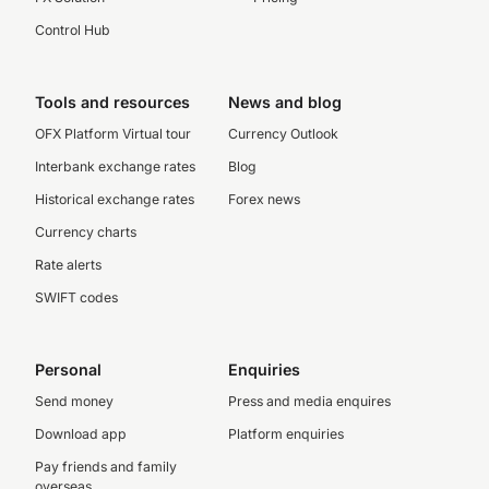
Control Hub
Tools and resources
News and blog
OFX Platform Virtual tour
Currency Outlook
Interbank exchange rates
Blog
Historical exchange rates
Forex news
Currency charts
Rate alerts
SWIFT codes
Personal
Enquiries
Send money
Press and media enquires
Download app
Platform enquiries
Pay friends and family
overseas