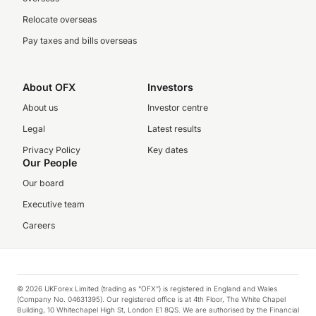
Relocate overseas
Pay taxes and bills overseas
About OFX
Investors
About us
Investor centre
Legal
Latest results
Privacy Policy
Key dates
Our People
Our board
Executive team
Careers
© 2026 UKForex Limited (trading as “OFX”) is registered in England and Wales
(Company No. 04631395). Our registered office is at 4th Floor, The White Chapel
Building, 10 Whitechapel High St, London E1 8QS. We are authorised by the Financial