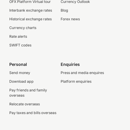
OFX Platform Virtual tour
Currency Outlook
Interbank exchange rates
Blog
Historical exchange rates
Forex news
Currency charts
Rate alerts
SWIFT codes
Personal
Enquiries
Send money
Press and media enquires
Download app
Platform enquiries
Pay friends and family
overseas
Relocate overseas
Pay taxes and bills overseas