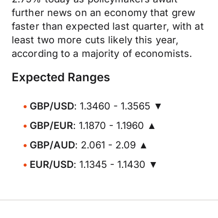
further news on an economy that grew
faster than expected last quarter, with at
least two more cuts likely this year,
according to a majority of economists.
Expected Ranges
GBP/USD
: 1.3460 - 1.3565 ▼
GBP/EUR
: 1.1870 - 1.1960 ▲
GBP/AUD
: 2.061 - 2.09 ▲
EUR/USD
: 1.1345 - 1.1430 ▼