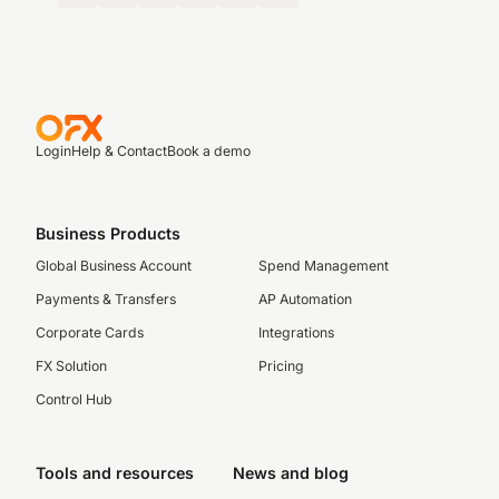
Login
Help & Contact
Book a demo
Business Products
Global Business Account
Spend Management
Payments & Transfers
AP Automation
Corporate Cards
Integrations
FX Solution
Pricing
Control Hub
Tools and resources
News and blog