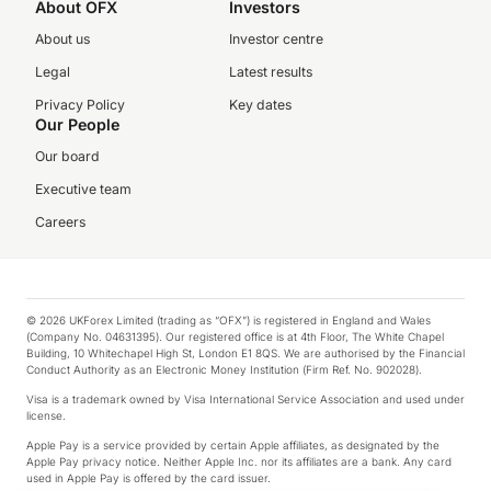
About OFX
Investors
About us
Investor centre
Legal
Latest results
Privacy Policy
Key dates
Our People
Our board
Executive team
Careers
© 2026 UKForex Limited (trading as “OFX”) is registered in England and Wales
(Company No. 04631395). Our registered office is at 4th Floor, The White Chapel
Building, 10 Whitechapel High St, London E1 8QS. We are authorised by the Financial
Conduct Authority as an Electronic Money Institution (Firm Ref. No. 902028).
Visa is a trademark owned by Visa International Service Association and used under
license.
Apple Pay is a service provided by certain Apple affiliates, as designated by the
Apple Pay privacy notice. Neither Apple Inc. nor its affiliates are a bank. Any card
used in Apple Pay is offered by the card issuer.