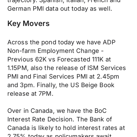
trajectory. Spanish, Italian, French and
German PMI data out today as well.
Key Movers
Across the pond today we have ADP
Non-farm Employment Change -
Previous 62K vs Forecasted 111K at
1.15PM, also the release of ISM Services
PMI and Final Services PMI at 2.45pm
and 3pm. Finally, the US Beige Book
release at 7PM.
Over in Canada, we have the BoC
Interest Rate Decision. The Bank of
Canada is likely to hold interest rates at
2.75% today as policymakers await