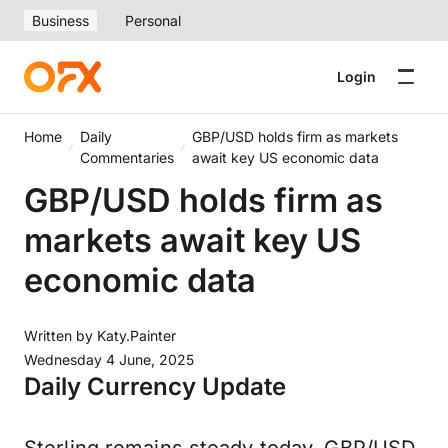
Business
Personal
Login
Home
Daily
GBP/USD holds firm as markets
Commentaries
await key US economic data
GBP/USD holds firm as
markets await key US
economic data
Written by
Katy.Painter
Wednesday 4 June, 2025
Daily Currency Update