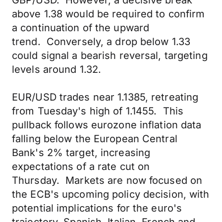
GBP/USD. However, a decisive break
above 1.38 would be required to confirm
a continuation of the upward
trend. Conversely, a drop below 1.33
could signal a bearish reversal, targeting
levels around 1.32.
EUR/USD trades near 1.1385, retreating
from Tuesday's high of 1.1455. This
pullback follows eurozone inflation data
falling below the European Central
Bank's 2% target, increasing
expectations of a rate cut on
Thursday. Markets are now focused on
the ECB's upcoming policy decision, with
potential implications for the euro's