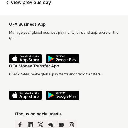
View previous day
OFX Business App
Manage your global business payments, bills and approvals on the
go.
OFX Money Transfer App
Check rates, make global payments and track transfers.
Find us on social media