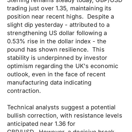
Sterling remains steady today, GBP/USD
trading just over 1.35, maintaining its
position near recent highs. Despite a
slight dip yesterday - attributed to a
strengthening US dollar following a
0.53% rise in the dollar index - the
pound has shown resilience. This
stability is underpinned by investor
optimism regarding the UK's economic
outlook, even in the face of recent
manufacturing data indicating
contraction.
Technical analysts suggest a potential
bullish correction, with resistance levels
anticipated near 1.36 for