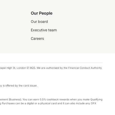
Our People
Our board
Executive team
Careers
chapel High St, London E1 8QS. We are authorised by the Financial Conduct Authority
y is offered by the card issuer.
Agreement (Business). You can earn 0.5% cashback rewards when you make Qualifying
 Purchases can be a digital or a physical card and it can also include any OFX