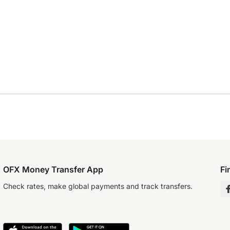
OFX Money Transfer App
Fi
Check rates, make global payments and track transfers.