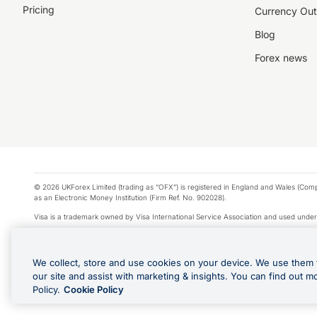
Pricing
Currency Out
Blog
Forex news
© 2026 UKForex Limited (trading as “OFX”) is registered in England and Wales (Comp
as an Electronic Money Institution (Firm Ref. No. 902028).
Visa is a trademark owned by Visa International Service Association and used under
Apple Pay is a service provided by certain Apple affiliates, as designated by the Appl
Google Play and Google Pay are trademarks of Google LLC.
We collect, store and use cookies on your device. We use them 
*Cashback rewards are only available to those OFX Clients who are on an OFX Full
our site and assist with marketing & insights. You can find out m
Purchases using an OFX Card issued to you and this OFX Card is linked to an OFX Bu
Policy.
Cookie Policy
Cards issued to Additional Cardholders. Any cashback rewards earned will be appli