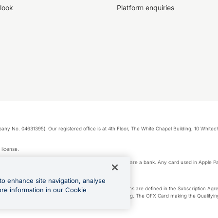
look
Platform enquiries
any No. 04631395). Our registered office is at 4th Floor, The White Chapel Building, 10 White
 license.
e Pay privacy notice. Neither Apple Inc. nor its affiliates are a bank. Any card used in Apple Pa
to enhance site navigation, analyse
-Suite plan or an OFX Custom plan, as each of those terms are defined in the Subscription 
ore information in our Cookie
siness Account that is open, active and in good standing. The OFX Card making the Qualifying
ed to the OFX Business Account.