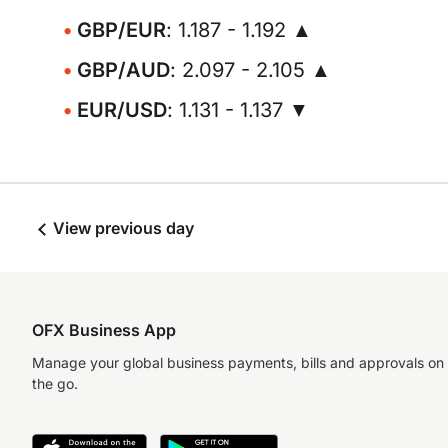
GBP/EUR
: 1.187 - 1.192 ▲
GBP/AUD
: 2.097 - 2.105 ▲
EUR/USD
: 1.131 - 1.137 ▼
View previous day
OFX Business App
Manage your global business payments, bills and approvals on
the go.