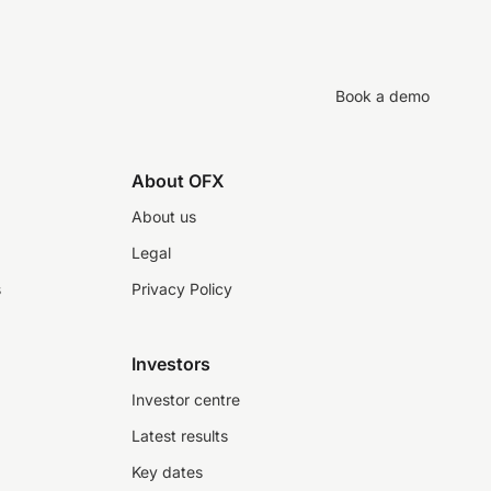
Book a demo
About OFX
About us
Legal
s
Privacy Policy
Investors
Investor centre
Latest results
Key dates