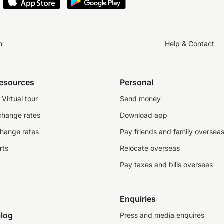
n
Help & Contact
resources
Personal
Virtual tour
Send money
change rates
Download app
change rates
Pay friends and family oversea
rts
Relocate overseas
Pay taxes and bills overseas
Enquiries
log
Press and media enquires