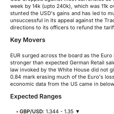
week by 14k (upto 240k), which was 11k ov
stunted the USD's gains and has led to mu
unsuccessful in its appeal against the T
directions to its officers to refund the tar
Key Movers
EUR surged across the board as the Euro 
stronger than expected German Retail sal
law invoked by the White House did not gi
0.84 mark erasing much of the Euro's los
economic data from the US came in below f
Expected Ranges
GBP/USD
: 1.344 - 1.35 ▼