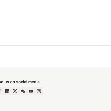
nd us on social media