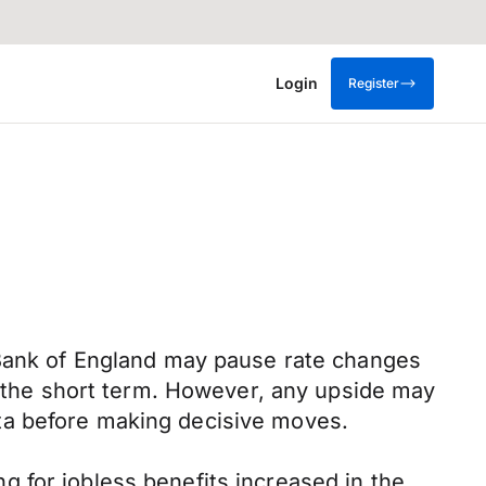
Login
Register
 Bank of England may pause rate changes
in the short term. However, any upside may
ta before making decisive moves.
 for jobless benefits increased in the