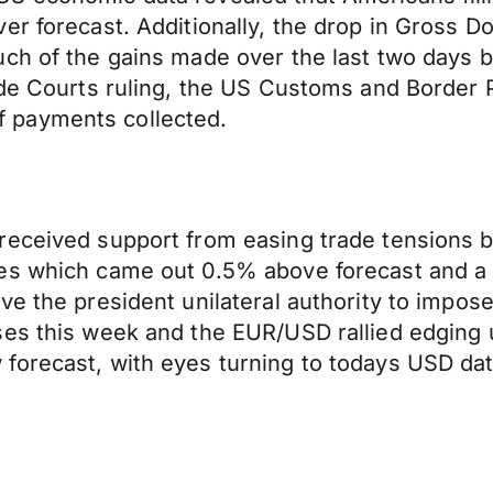
er forecast. Additionally, the drop in Gross D
ch of the gains made over the last two days b
rade Courts ruling, the US Customs and Border
iff payments collected.
received support from easing trade tensions 
es which came out 0.5% above forecast and a 
ve the president unilateral authority to impo
ses this week and the EUR/USD rallied edging
orecast, with eyes turning to todays USD data