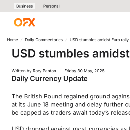
Business
Personal
Home
Daily Commentaries
USD stumbles amidst Euro rally
USD stumbles amidst 
Written by
Rory Panton
|
Friday 30 May, 2025
Daily Currency Update
The British Pound regained ground agains
at its June 18 meeting and delay further 
be capped as traders await today’s relea
USD dropped against most currencies as US