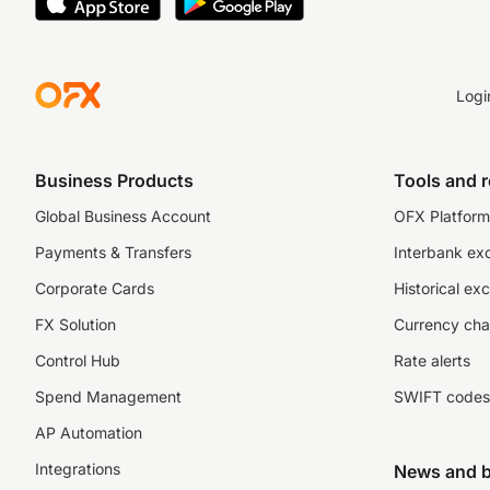
Logi
Business Products
Tools and 
Global Business Account
OFX Platform 
Payments & Transfers
Interbank ex
Corporate Cards
Historical ex
FX Solution
Currency cha
Control Hub
Rate alerts
Spend Management
SWIFT codes
AP Automation
Integrations
News and b