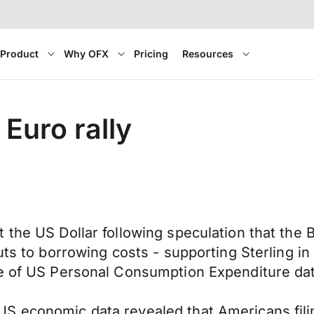
Product
Why OFX
Pricing
Resources
Euro rally
t the US Dollar following speculation that the
cuts to borrowing costs - supporting Sterling 
se of US Personal Consumption Expenditure da
 economic data revealed that Americans filing