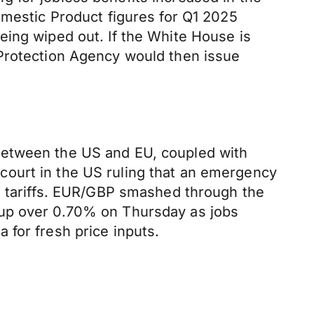
omestic Product figures for Q1 2025
eing wiped out. If the White House is
 Protection Agency would then issue
between the US and EU, coupled with
court in the US ruling that an emergency
se tariffs. EUR/GBP smashed through the
 up over 0.70% on Thursday as jobs
 for fresh price inputs.