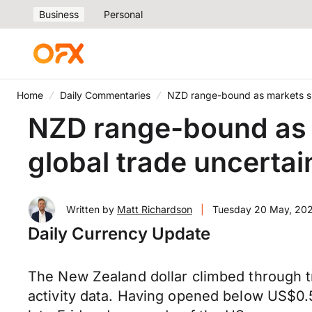
Business
Personal
Home
Daily Commentaries
NZD range-bound as markets sid
NZD range-bound as m
global trade uncertai
Written by
Matt Richardson
|
Tuesday 20 May, 20
Daily Currency Update
The New Zealand dollar climbed through t
activity data. Having opened below US$0