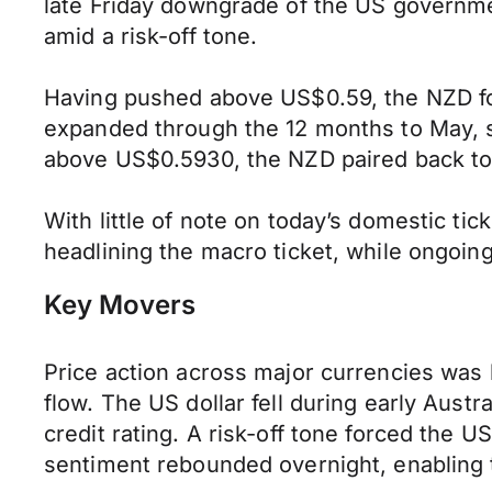
late Friday downgrade of the US government
amid a risk-off tone.
Having pushed above US$0.59, the NZD fou
expanded through the 12 months to May, sh
above US$0.5930, the NZD paired back to
With little of note on today’s domestic ti
headlining the macro ticket, while ongoing
Key Movers
Price action across major currencies was
flow. The US dollar fell during early Au
credit rating. A risk-off tone forced the 
sentiment rebounded overnight, enabling t