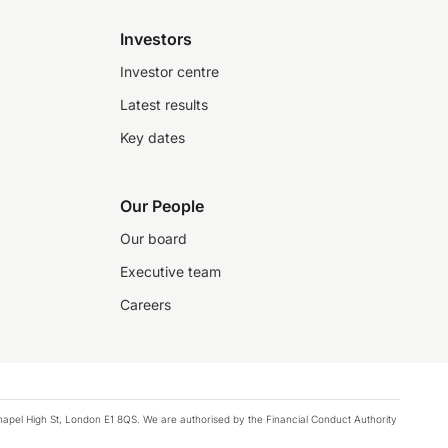
Investors
Investor centre
Latest results
Key dates
Our People
Our board
Executive team
Careers
chapel High St, London E1 8QS. We are authorised by the Financial Conduct Authority