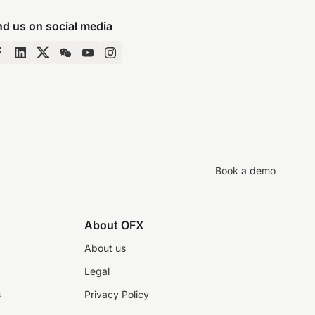
nd us on social media
Book a demo
About OFX
About us
Legal
s
Privacy Policy