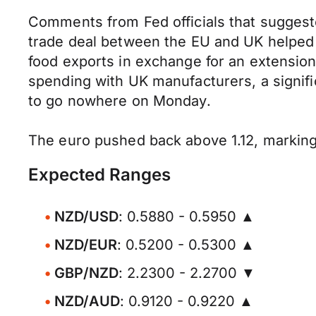
Comments from Fed officials that suggeste
trade deal between the EU and UK helped 
food exports in exchange for an extension 
spending with UK manufacturers, a signi
to go nowhere on Monday.
The euro pushed back above 1.12, marking 
Expected Ranges
NZD/USD
: 0.5880 - 0.5950 ▲
NZD/EUR
: 0.5200 - 0.5300 ▲
GBP/NZD
: 2.2300 - 2.2700 ▼
NZD/AUD
: 0.9120 - 0.9220 ▲