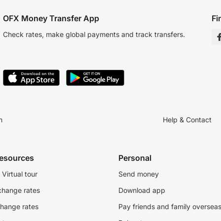
OFX Money Transfer App
Fi
Check rates, make global payments and track transfers.
n
Help & Contact
resources
Personal
Virtual tour
Send money
change rates
Download app
change rates
Pay friends and family oversea