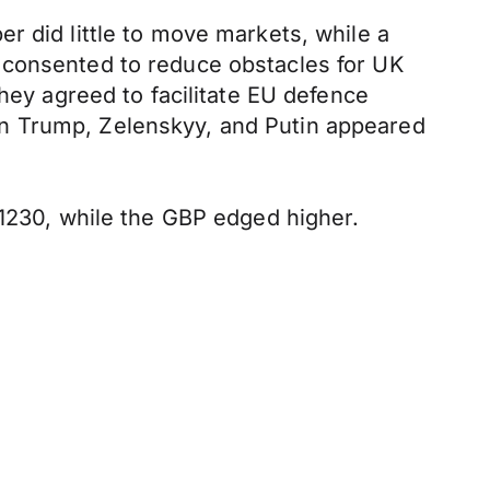
r did little to move markets, while a
 consented to reduce obstacles for UK
they agreed to facilitate EU defence
en Trump, Zelenskyy, and Putin appeared
.1230, while the GBP edged higher.