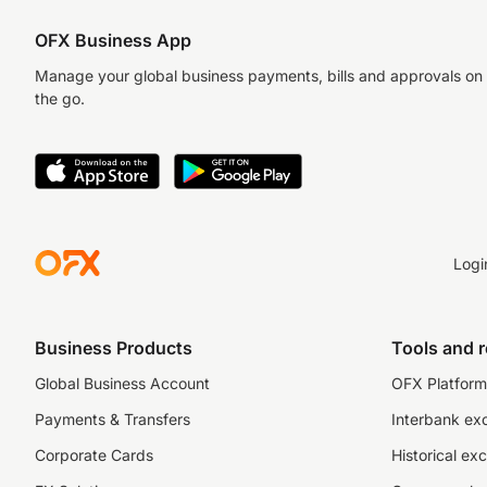
OFX Business App
Manage your global business payments, bills and approvals on
the go.
Logi
Business Products
Tools and 
Global Business Account
OFX Platform 
Payments & Transfers
Interbank ex
Corporate Cards
Historical ex