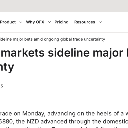
Product
Why OFX
Pricing
Resources
eline major bets amid ongoing global trade uncertainty
arkets sideline major
nty
25
rade on Monday, advancing on the heels of a 
.5880, the NZD advanced through the domestic