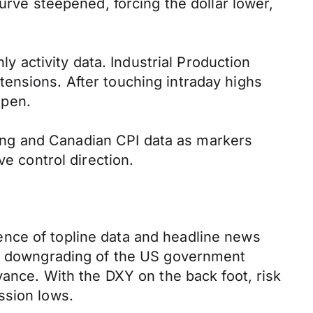
urve steepened, forcing the dollar lower,
activity data. Industrial Production
ensions. After touching intraday highs
open.
eting and Canadian CPI data as markers
ve control direction.
ence of topline data and headline news
y’s downgrading of the US government
vance. With the DXY on the back foot, risk
ssion lows.