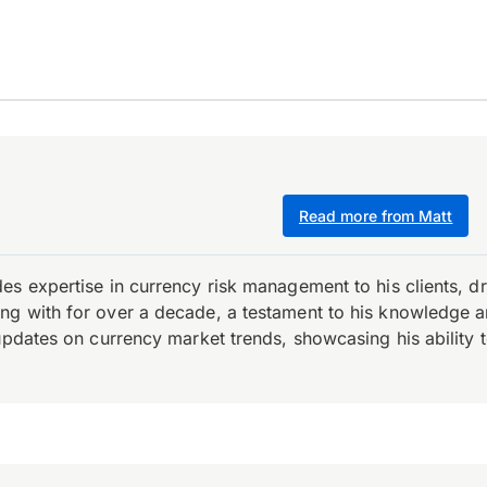
Read more from Matt
es expertise in currency risk management to his clients, d
 with for over a decade, a testament to his knowledge and 
updates on currency market trends, showcasing his ability t