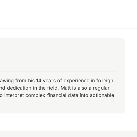
rawing from his 14 years of experience in foreign
dedication in the field. Matt is also a regular
o interpret complex financial data into actionable