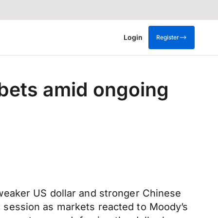
Login
Register
 bets amid ongoing
weaker US dollar and stronger Chinese
 session as markets reacted to Moody’s