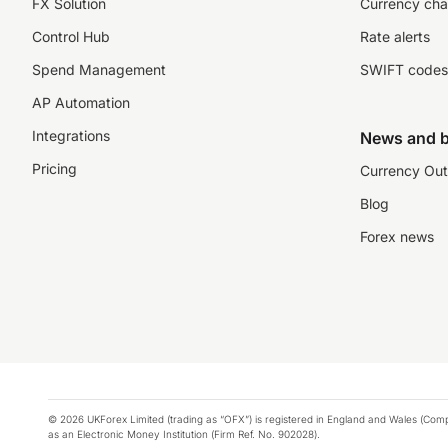
FX Solution
Currency cha
Control Hub
Rate alerts
Spend Management
SWIFT codes
AP Automation
Integrations
News and b
Pricing
Currency Out
Blog
Forex news
© 2026 UKForex Limited (trading as “OFX”) is registered in England and Wales (Comp
as an Electronic Money Institution (Firm Ref. No. 902028).