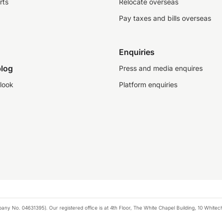
rts
Relocate overseas
Pay taxes and bills overseas
Enquiries
log
Press and media enquires
look
Platform enquiries
any No. 04631395). Our registered office is at 4th Floor, The White Chapel Building, 10 White