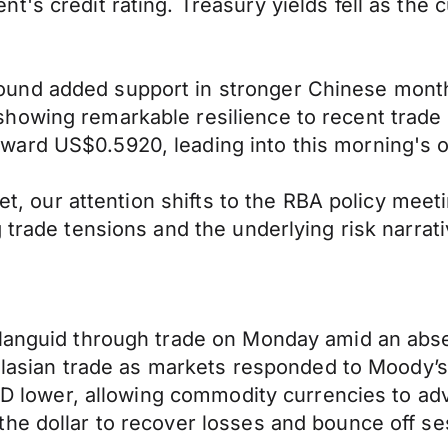
's credit rating. Treasury yields fell as the c
nd added support in stronger Chinese monthly 
owing remarkable resilience to recent trade t
ward US$0.5920, leading into this morning's 
cket, our attention shifts to the RBA policy me
 trade tensions and the underlying risk narrati
 languid through trade on Monday amid an abs
stralasian trade as markets responded to Mood
USD lower, allowing commodity currencies to ad
he dollar to recover losses and bounce off se