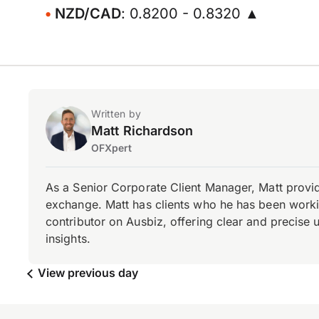
NZD/CAD
: 0.8200 - 0.8320 ▲
Written by
Matt Richardson
OFXpert
As a Senior Corporate Client Manager, Matt provid
exchange. Matt has clients who he has been working
contributor on Ausbiz, offering clear and precise 
insights.
View previous day