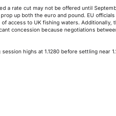
d a rate cut may not be offered until Septembe
prop up both the euro and pound. EU officials
of access to UK fishing waters. Additionally, 
ficant concession because negotiations betwe
session highs at 1.1280 before settling near 1