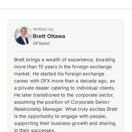
Written by
Brett Ottawa
OFXpert
Brett brings a wealth of experience, boasting
more than 15 years in the foreign exchange
market. He started his foreign exchange
career with OFX more than a decade ago, as
a private dealer catering to individual clients.
He later transitioned to the corporate sector,
assuming the position of Corporate Senior
Relationship Manager. What truly excites Brett
is the opportunity to engage with people,
supporting their business growth and sharing
in their successes.