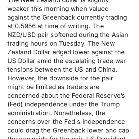
The New Zealand dollar is slightly
weaker this morning when valued
against the Greenback currently trading
at 0.5956 at time of writing. The
NZD/USD pair softened during the Asian
trading hours on Tuesday. The New
Zealand Dollar edged lower against the
US Dollar amid the escalating trade war
tensions between the US and China.
However, the downside for the pair
might be limited as traders are
concerned about the Federal Reserve’s
(Fed) independence under the Trump
administration. Nonetheless, the
concerns over the Fed's independence
could drag the Greenback lower and cap