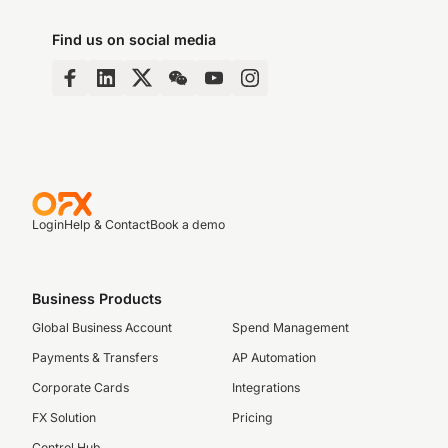
Find us on social media
Login
Help & Contact
Book a demo
Business Products
Global Business Account
Spend Management
Payments & Transfers
AP Automation
Corporate Cards
Integrations
FX Solution
Pricing
Control Hub