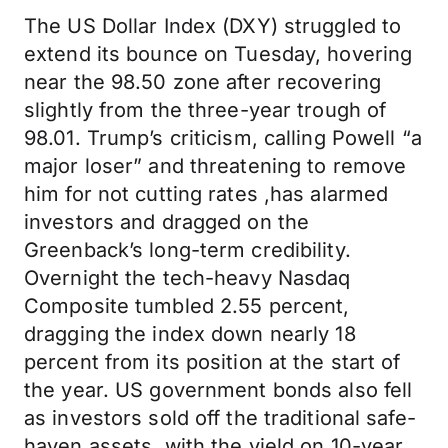
The US Dollar Index (DXY) struggled to
extend its bounce on Tuesday, hovering
near the 98.50 zone after recovering
slightly from the three-year trough of
98.01. Trump’s criticism, calling Powell “a
major loser” and threatening to remove
him for not cutting rates ,has alarmed
investors and dragged on the
Greenback’s long-term credibility.
Overnight the tech-heavy Nasdaq
Composite tumbled 2.55 percent,
dragging the index down nearly 18
percent from its position at the start of
the year. US government bonds also fell
as investors sold off the traditional safe-
haven assets, with the yield on 10-year