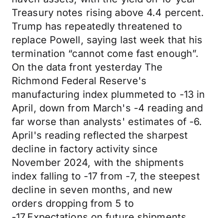
Treasury notes rising above 4.4 percent.
Trump has repeatedly threatened to
replace Powell, saying last week that his
termination “cannot come fast enough”.
On the data front yesterday The
Richmond Federal Reserve's
manufacturing index plummeted to -13 in
April, down from March's -4 reading and
far worse than analysts' estimates of -6.
April's reading reflected the sharpest
decline in factory activity since
November 2024, with the shipments
index falling to -17 from -7, the steepest
decline in seven months, and new
orders dropping from 5 to
-17.Expectations on future shipments