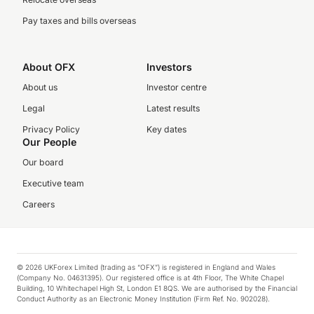
Pay taxes and bills overseas
About OFX
Investors
About us
Investor centre
Legal
Latest results
Privacy Policy
Key dates
Our People
Our board
Executive team
Careers
© 2026 UKForex Limited (trading as “OFX”) is registered in England and Wales
(Company No. 04631395). Our registered office is at 4th Floor, The White Chapel
Building, 10 Whitechapel High St, London E1 8QS. We are authorised by the Financial
Conduct Authority as an Electronic Money Institution (Firm Ref. No. 902028).