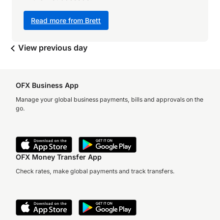
Read more from Brett
View previous day
OFX Business App
Manage your global business payments, bills and approvals on the
go.
OFX Money Transfer App
Check rates, make global payments and track transfers.