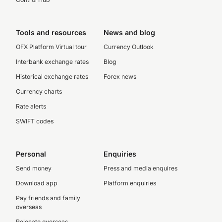
Tools and resources
News and blog
OFX Platform Virtual tour
Currency Outlook
Interbank exchange rates
Blog
Historical exchange rates
Forex news
Currency charts
Rate alerts
SWIFT codes
Personal
Enquiries
Send money
Press and media enquires
Download app
Platform enquiries
Pay friends and family
overseas
Relocate overseas