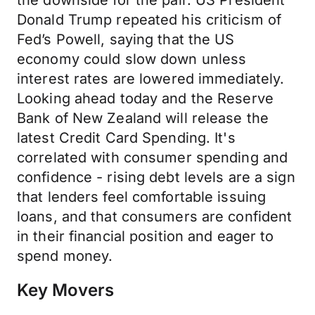
the downside for the pair. US President
Donald Trump repeated his criticism of
Fed’s Powell, saying that the US
economy could slow down unless
interest rates are lowered immediately.
Looking ahead today and the Reserve
Bank of New Zealand will release the
latest Credit Card Spending. It's
correlated with consumer spending and
confidence - rising debt levels are a sign
that lenders feel comfortable issuing
loans, and that consumers are confident
in their financial position and eager to
spend money.
Key Movers