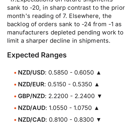
sank to -20, in sharp contrast to the prior
month's reading of 7. Elsewhere, the
backlog of orders sank to -24 from -1 as
manufacturers depleted pending work to
limit a sharper decline in shipments.
Expected Ranges
NZD/USD
: 0.5850 - 0.6050 ▲
NZD/EUR
: 0.5150 - 0.5350 ▲
GBP/NZD
: 2.2200 - 2.2400 ▼
NZD/AUD
: 1.0550 - 1.0750 ▲
NZD/CAD
: 0.8100 - 0.8300 ▼