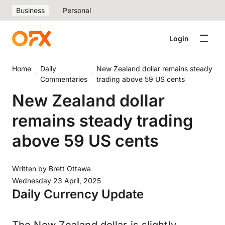
Business
Personal
Login
Home
Daily
New Zealand dollar remains steady
Commentaries
trading above 59 US cents
New Zealand dollar
remains steady trading
above 59 US cents
Written by
Brett Ottawa
Wednesday 23 April, 2025
Daily Currency Update