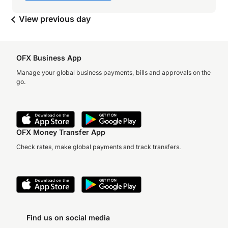
View previous day
OFX Business App
Manage your global business payments, bills and approvals on the
go.
OFX Money Transfer App
Check rates, make global payments and track transfers.
Find us on social media