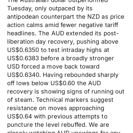
The Australian dollar outperformed
Tuesday, only outpaced by its
antipodean counterpart the NZD as price
action calms amid fewer negative tariff
headlines. The AUD extended its post-
liberation day recovery, pushing above
US$0.6350 to test intraday highs at
US$0.6383 before a broadly stronger
USD forced a move back toward
US$0.6340. Having rebounded sharply
off lows below US$0.60 the AUD
recovery is showing signs of running out
of steam. Technical markers suggest
resistance on moves approaching
US$0.64 with previous attempts to
puncture the level rebuffed. We are