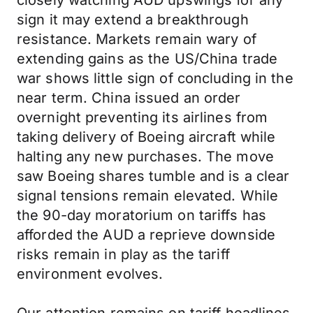
closely watching AUD upswings for any
sign it may extend a breakthrough
resistance. Markets remain wary of
extending gains as the US/China trade
war shows little sign of concluding in the
near term. China issued an order
overnight preventing its airlines from
taking delivery of Boeing aircraft while
halting any new purchases. The move
saw Boeing shares tumble and is a clear
signal tensions remain elevated. While
the 90-day moratorium on tariffs has
afforded the AUD a reprieve downside
risks remain in play as the tariff
environment evolves.