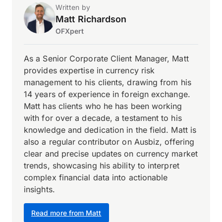
Written by
Matt Richardson
OFXpert
As a Senior Corporate Client Manager, Matt
provides expertise in currency risk
management to his clients, drawing from his
14 years of experience in foreign exchange.
Matt has clients who he has been working
with for over a decade, a testament to his
knowledge and dedication in the field. Matt is
also a regular contributor on Ausbiz, offering
clear and precise updates on currency market
trends, showcasing his ability to interpret
complex financial data into actionable
insights.
Read more from Matt