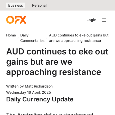
Business
Personal
Login
Home
Daily
AUD continues to eke out gains but
Commentaries
are we approaching resistance
AUD continues to eke out
gains but are we
approaching resistance
Written by
Matt Richardson
Wednesday 16 April, 2025
Daily Currency Update