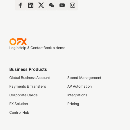
Login
Help & Contact
Book a demo
Business Products
Global Business Account
Spend Management
Payments & Transfers
AP Automation
Corporate Cards
Integrations
FX Solution
Pricing
Control Hub