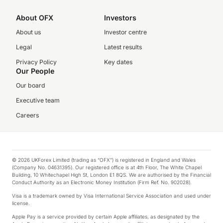
About OFX
Investors
About us
Investor centre
Legal
Latest results
Privacy Policy
Key dates
Our People
Our board
Executive team
Careers
© 2026 UKForex Limited (trading as “OFX”) is registered in England and Wales
(Company No. 04631395). Our registered office is at 4th Floor, The White Chapel
Building, 10 Whitechapel High St, London E1 8QS. We are authorised by the Financial
Conduct Authority as an Electronic Money Institution (Firm Ref. No. 902028).
Visa is a trademark owned by Visa International Service Association and used under
license.
Apple Pay is a service provided by certain Apple affiliates, as designated by the