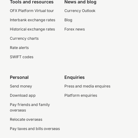
Tools and resources
News and blog
OFX Platform Virtual tour
Currency Outlook
Interbank exchange rates
Blog
Historical exchange rates
Forex news
Currency charts
Rate alerts
SWIFT codes
Personal
Enquiries
Send money
Press and media enquires
Download app
Platform enquiries
Pay friends and family
overseas
Relocate overseas
Pay taxes and bills overseas