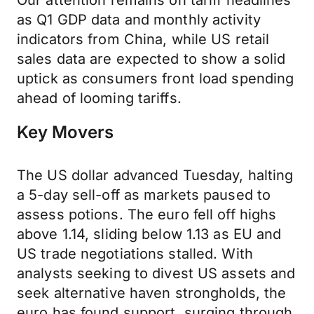
Our attention remains on tariff headlines
as Q1 GDP data and monthly activity
indicators from China, while US retail
sales data are expected to show a solid
uptick as consumers front load spending
ahead of looming tariffs.
Key Movers
The US dollar advanced Tuesday, halting
a 5-day sell-off as markets paused to
assess potions. The euro fell off highs
above 1.14, sliding below 1.13 as EU and
US trade negotiations stalled. With
analysts seeking to divest US assets and
seek alternative haven strongholds, the
euro has found support, surging through