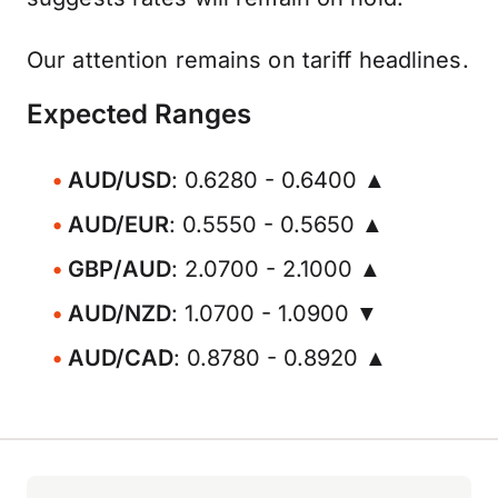
Our attention remains on tariff headlines.
Expected Ranges
AUD/USD
: 0.6280 - 0.6400 ▲
AUD/EUR
: 0.5550 - 0.5650 ▲
GBP/AUD
: 2.0700 - 2.1000 ▲
AUD/NZD
: 1.0700 - 1.0900 ▼
AUD/CAD
: 0.8780 - 0.8920 ▲