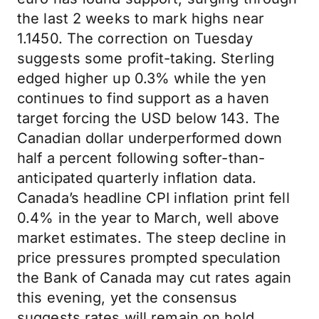
the last 2 weeks to mark highs near
1.1450. The correction on Tuesday
suggests some profit-taking. Sterling
edged higher up 0.3% while the yen
continues to find support as a haven
target forcing the USD below 143. The
Canadian dollar underperformed down
half a percent following softer-than-
anticipated quarterly inflation data.
Canada’s headline CPI inflation print fell
0.4% in the year to March, well above
market estimates. The steep decline in
price pressures prompted speculation
the Bank of Canada may cut rates again
this evening, yet the consensus
suggests rates will remain on hold.