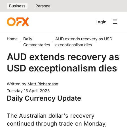
Business
Personal
Login
Home
Daily
AUD extends recovery as USD
Commentaries
exceptionalism dies
AUD extends recovery as
USD exceptionalism dies
Written by
Matt Richardson
Tuesday 15 April, 2025
Daily Currency Update
The Australian dollar's recovery
continued through trade on Monday,