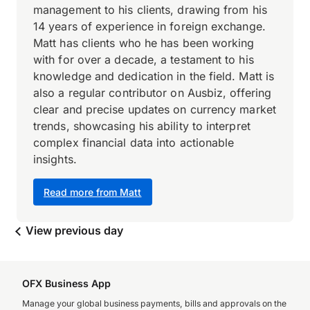
management to his clients, drawing from his
14 years of experience in foreign exchange.
Matt has clients who he has been working
with for over a decade, a testament to his
knowledge and dedication in the field. Matt is
also a regular contributor on Ausbiz, offering
clear and precise updates on currency market
trends, showcasing his ability to interpret
complex financial data into actionable
insights.
Read more from Matt
View previous day
OFX Business App
Manage your global business payments, bills and approvals on the