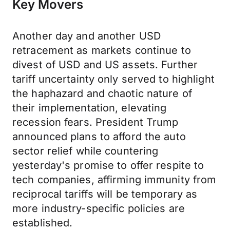
Key Movers
Another day and another USD
retracement as markets continue to
divest of USD and US assets. Further
tariff uncertainty only served to highlight
the haphazard and chaotic nature of
their implementation, elevating
recession fears. President Trump
announced plans to afford the auto
sector relief while countering
yesterday's promise to offer respite to
tech companies, affirming immunity from
reciprocal tariffs will be temporary as
more industry-specific policies are
established.