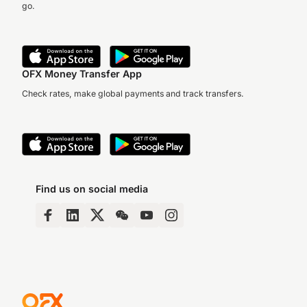
go.
OFX Money Transfer App
Check rates, make global payments and track transfers.
Find us on social media