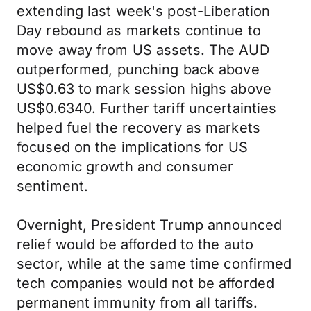
extending last week's post-Liberation
Day rebound as markets continue to
move away from US assets. The AUD
outperformed, punching back above
US$0.63 to mark session highs above
US$0.6340. Further tariff uncertainties
helped fuel the recovery as markets
focused on the implications for US
economic growth and consumer
sentiment.
Overnight, President Trump announced
relief would be afforded to the auto
sector, while at the same time confirmed
tech companies would not be afforded
permanent immunity from all tariffs.