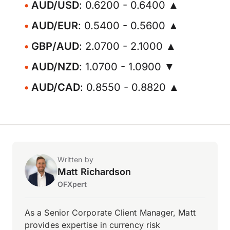
AUD/USD
: 0.6200 - 0.6400 ▲
AUD/EUR
: 0.5400 - 0.5600 ▲
GBP/AUD
: 2.0700 - 2.1000 ▲
AUD/NZD
: 1.0700 - 1.0900 ▼
AUD/CAD
: 0.8550 - 0.8820 ▲
Written by
Matt Richardson
OFXpert
As a Senior Corporate Client Manager, Matt
provides expertise in currency risk