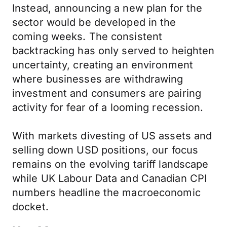
Instead, announcing a new plan for the
sector would be developed in the
coming weeks. The consistent
backtracking has only served to heighten
uncertainty, creating an environment
where businesses are withdrawing
investment and consumers are pairing
activity for fear of a looming recession.
With markets divesting of US assets and
selling down USD positions, our focus
remains on the evolving tariff landscape
while UK Labour Data and Canadian CPI
numbers headline the macroeconomic
docket.