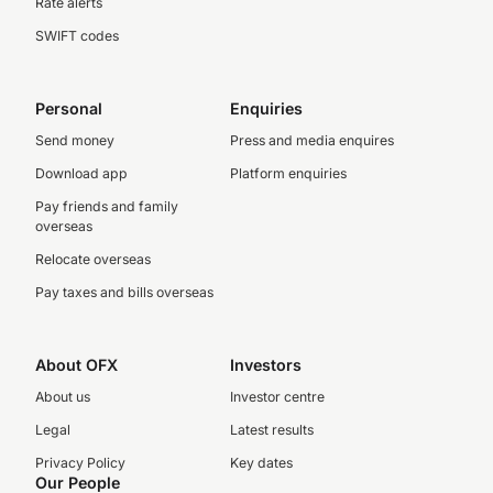
Rate alerts
SWIFT codes
Personal
Enquiries
Send money
Press and media enquires
Download app
Platform enquiries
Pay friends and family
overseas
Relocate overseas
Pay taxes and bills overseas
About OFX
Investors
About us
Investor centre
Legal
Latest results
Privacy Policy
Key dates
Our People