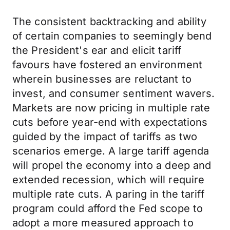
The consistent backtracking and ability
of certain companies to seemingly bend
the President's ear and elicit tariff
favours have fostered an environment
wherein businesses are reluctant to
invest, and consumer sentiment wavers.
Markets are now pricing in multiple rate
cuts before year-end with expectations
guided by the impact of tariffs as two
scenarios emerge. A large tariff agenda
will propel the economy into a deep and
extended recession, which will require
multiple rate cuts. A paring in the tariff
program could afford the Fed scope to
adopt a more measured approach to