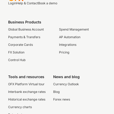
Login
Help & Contact
Book a demo
Business Products
Global Business Account
Spend Management
Payments & Transfers
AP Automation
Corporate Cards
Integrations
FX Solution
Pricing
Control Hub
Tools and resources
News and blog
OFX Platform Virtual tour
Currency Outlook
Interbank exchange rates
Blog
Historical exchange rates
Forex news
Currency charts