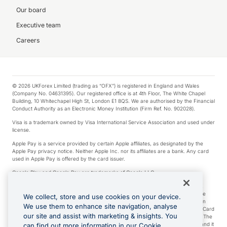
Our board
Executive team
Careers
© 2026 UKForex Limited (trading as “OFX”) is registered in England and Wales
(Company No. 04631395). Our registered office is at 4th Floor, The White Chapel
Building, 10 Whitechapel High St, London E1 8QS. We are authorised by the Financial
Conduct Authority as an Electronic Money Institution (Firm Ref. No. 902028).
Visa is a trademark owned by Visa International Service Association and used under
license.
Apple Pay is a service provided by certain Apple affiliates, as designated by the
Apple Pay privacy notice. Neither Apple Inc. nor its affiliates are a bank. Any card
used in Apple Pay is offered by the card issuer.
Google Play and Google Pay are trademarks of Google LLC.
*Cashback rewards are only available to those OFX Clients who are on an OFX
Full-Suite plan or an OFX Custom plan, as each of those terms are defined in the
We collect, store and use cookies on your device.
Subscription Agreement (Business). You can earn 0.5% cashback rewards when
We use them to enhance site navigation, analyse
you make Qualifying Purchases using an OFX Card issued to you and this OFX Card
our site and assist with marketing & insights. You
is linked to an OFX Business Account that is open, active and in good standing. The
OFX Card making the Qualifying Purchases can be a digital or a physical card and it
can find out more information in our Cookie