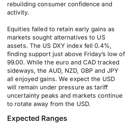
rebuilding consumer confidence and
activity.
Equities failed to retain early gains as
markets sought alternatives to US
assets. The US DXY index fell 0.4%,
finding support just above Friday’s low of
99.00. While the euro and CAD tracked
sideways, the AUD, NZD, GBP and JPY
all enjoyed gains. We expect the USD
will remain under pressure as tariff
uncertainty peaks and markets continue
to rotate away from the USD.
Expected Ranges